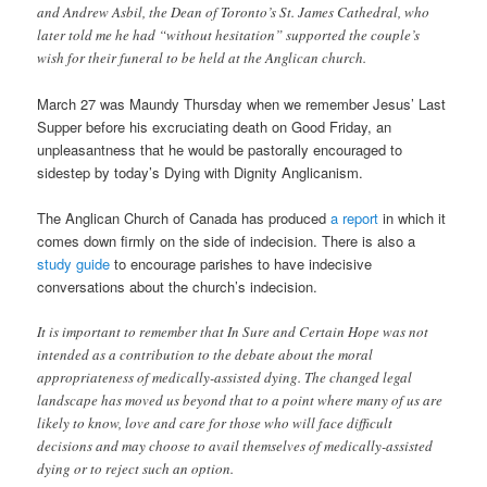
and Andrew Asbil, the Dean of Toronto’s St. James Cathedral, who
later told me he had “without hesitation” supported the couple’s
wish for their funeral to be held at the Anglican church.
March 27 was Maundy Thursday when we remember Jesus’ Last
Supper before his excruciating death on Good Friday, an
unpleasantness that he would be pastorally encouraged to
sidestep by today’s Dying with Dignity Anglicanism.
The Anglican Church of Canada has produced
a report
in which it
comes down firmly on the side of indecision. There is also a
study guide
to encourage parishes to have indecisive
conversations about the church’s indecision.
It is important to remember that In Sure and Certain Hope was not
intended as a contribution to the debate about the moral
appropriateness of medically-assisted dying. The changed legal
landscape has moved us beyond that to a point where many of us are
likely to know, love and care for those who will face difficult
decisions and may choose to avail themselves of medically-assisted
dying or to reject such an option.