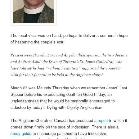
The local vicar was on hand, perhaps to deliver a sermon in hope
of hastening the couple’s exit:
Present were Pamela, Saxe and Angela, their spouses, the two doctors
and Andrew Asbil, the Dean of Toronto’s St. James Cathedral, who
later told me he had “without hesitation” supported the couple’s
wish for their funeral to be held at the Anglican church.
March 27 was Maundy Thursday when we remember Jesus’ Last
Supper before his excruciating death on Good Friday, an
unpleasantness that he would be pastorally encouraged to
sidestep by today’s Dying with Dignity Anglicanism.
The Anglican Church of Canada has produced
a report
in which it
comes down firmly on the side of indecision. There is also a
study guide
to encourage parishes to have indecisive