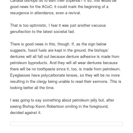
Canada bishops do to earn their stipends? If so, this would be
good news for the ACoC: it could mark the beginning of a
resurgence in attendance, even a revival.
That is too optimistic. I fear it was just another vacuous
genuflection to the latest societal fad.
There is good news in this, though. If, as the sign below
suggests, fossil fuels are kept in the ground, the bishops’
dentures will all fall out because denture adhesive is made from
petroleum byproducts. And they will all wear dentures because
there will be no toothpaste since it, too, is made from petroleum.
Eyeglasses have polycarbonate lenses, so they will be no more
resulting in the clergy being unable to read their sermons. This is
looking better all the time.
I was going to say something about petroleum jelly but, after
seeing Bishop Kevin Robertson smiling in the foreground,
decided against it.