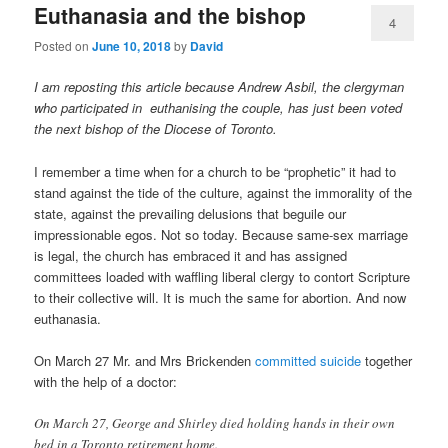
Euthanasia and the bishop
4
Posted on
June 10, 2018
by
David
I am reposting this article because Andrew Asbil, the clergyman
who participated in euthanising the couple, has just been voted
the next bishop of the Diocese of Toronto.
I remember a time when for a church to be “prophetic” it had to
stand against the tide of the culture, against the immorality of the
state, against the prevailing delusions that beguile our
impressionable egos. Not so today. Because same-sex marriage
is legal, the church has embraced it and has assigned
committees loaded with waffling liberal clergy to contort Scripture
to their collective will. It is much the same for abortion. And now
euthanasia.
On March 27 Mr. and Mrs Brickenden
committed suicide
together
with the help of a doctor:
On March 27, George and Shirley died holding hands in their own
bed in a Toronto retirement home.