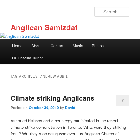
Skip
Skip
to
to
Sear
primary
secondary
content
content
Anglican Samizdat
Main
Home
About
Contact
Music
Photos
menu
Dr. Priscilla Turner
TAG ARCHIVES:
ANDREW ASBIL
Climate striking Anglicans
7
Posted on
October 30, 2019
by
David
Assorted bishops and other clergy participated in the recent
climate strike demonstration in Toronto. What were they striking
from? Will they stop doing whatever it is Anglican Church of