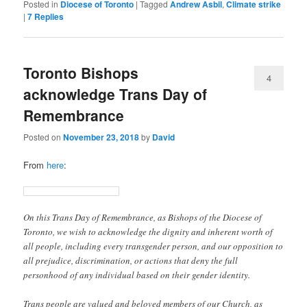
Posted in
Diocese of Toronto
|
Tagged
Andrew Asbil
,
Climate strike
|
7
Replies
Toronto Bishops
4
acknowledge Trans Day of
Remembrance
Posted on
November 23, 2018
by
David
From
here
:
On this Trans Day of Remembrance, as Bishops of the Diocese of
Toronto, we wish to acknowledge the dignity and inherent worth of
all people, including every transgender person, and our opposition to
all prejudice, discrimination, or actions that deny the full
personhood of any individual based on their gender identity.
Trans people are valued and beloved members of our Church, as