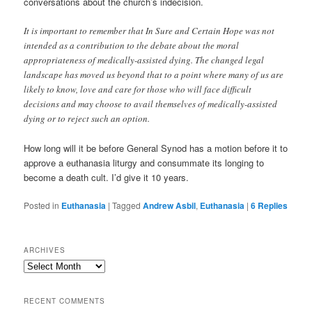
conversations about the church’s indecision.
It is important to remember that In Sure and Certain Hope was not
intended as a contribution to the debate about the moral
appropriateness of medically-assisted dying. The changed legal
landscape has moved us beyond that to a point where many of us are
likely to know, love and care for those who will face difficult
decisions and may choose to avail themselves of medically-assisted
dying or to reject such an option.
How long will it be before General Synod has a motion before it to
approve a euthanasia liturgy and consummate its longing to
become a death cult. I’d give it 10 years.
Posted in
Euthanasia
|
Tagged
Andrew Asbil
,
Euthanasia
|
6
Replies
ARCHIVES
Archives
RECENT COMMENTS