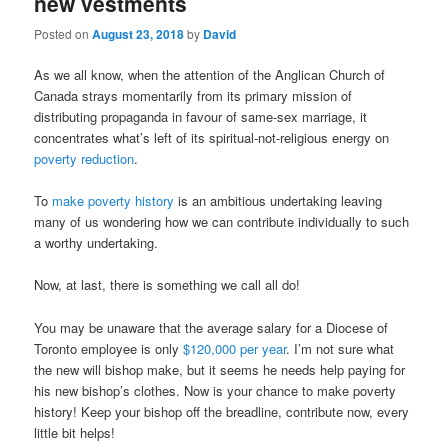
new vestments
Posted on
August 23, 2018
by
David
As we all know, when the attention of the Anglican Church of
Canada strays momentarily from its primary mission of
distributing propaganda in favour of same-sex marriage, it
concentrates what’s left of its spiritual-not-religious energy on
poverty reduction
.
To
make poverty history
is an ambitious undertaking leaving
many of us wondering how we can contribute individually to such
a worthy undertaking.
Now, at last, there is something we call all do!
You may be unaware that the average salary for a Diocese of
Toronto employee is only
$120,000 per year
. I’m not sure what
the new will bishop make, but it seems he needs help paying for
his new bishop’s clothes. Now is your chance to make poverty
history! Keep your bishop off the breadline, contribute now, every
little bit helps!