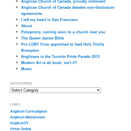
Anglican Church of Canada, proudly irrelevant
Anglican Church of Canada debates non-disclosure
agreements
I left my heart in San Francisco
About
Polyamory, coming soon to a church near you
The Queen James Bible
Pro LGBT Vicar appointed to lead Holy Trinity
Brompton
Anglicans in the Toronto Pride Parade 2013
Modern Art is all bosh, isn't it?
Music
CATEGORIES
Categories
LINKS
Anglican Curmudgeon
Anglican Mainstream
AnglicanTV
Virtue Online