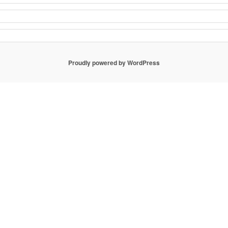
Proudly powered by WordPress