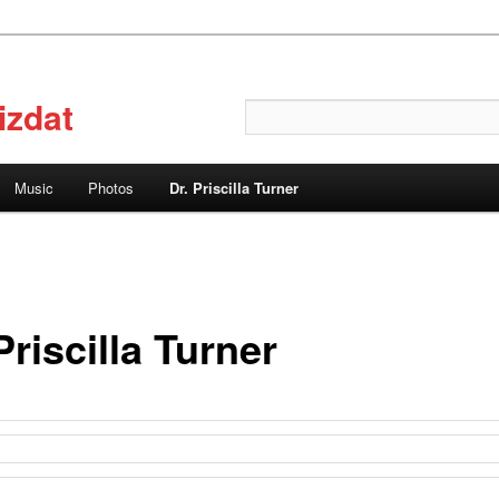
izdat
Search
Music
Photos
Dr. Priscilla Turner
Priscilla Turner