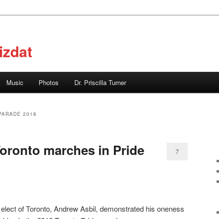
izdat
Music
Photos
Dr. Priscilla Turner
PARADE 2018
oronto marches in Pride
7
elect of Toronto, Andrew Asbil, demonstrated his oneness