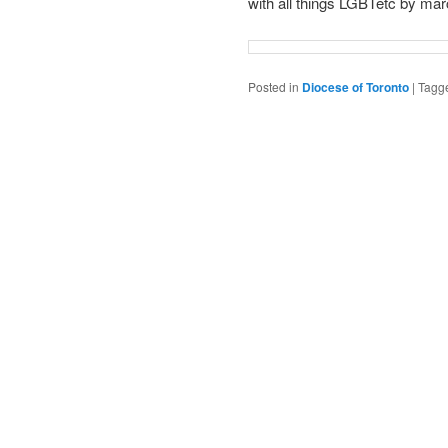
with all things LGBTetc by mar
Posted in
Diocese of Toronto
|
Tagg