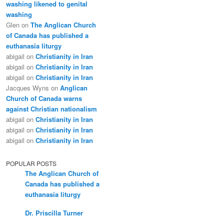
washing likened to genital
washing
Glen
on
The Anglican Church
of Canada has published a
euthanasia liturgy
abigail
on
Christianity in Iran
abigail
on
Christianity in Iran
abigail
on
Christianity in Iran
Jacques Wyns
on
Anglican
Church of Canada warns
against Christian nationalism
abigail
on
Christianity in Iran
abigail
on
Christianity in Iran
abigail
on
Christianity in Iran
POPULAR POSTS
The Anglican Church of
Canada has published a
euthanasia liturgy
Dr. Priscilla Turner