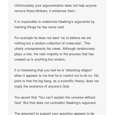
Unfortunately your argumentation does not help anyone
remove those blinkers, it enhances them.
It is impossible to undermine Hawking’s arguments by
trashing things he has never said.
For example he does not want “us to believe we are
nothing but a random collection of molecules”. This
utterly misrepresents his views. Although randomness
plays a role, the vast majority or the process that has
created us is anything but random.
It is interesting that you feel he is “attacking religion”
when it appears to me that he is careful not to do so. His
point is that the big bang, as a scientific theory, does not
imply the existence of anyone’s God.
You assert that “You can’t explain the universe without
God.” But that does not contradict Hawking’s argument.
The argument to support your assertion appears to be