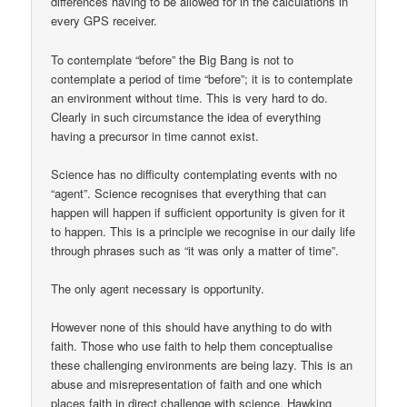
differences having to be allowed for in the calculations in
every GPS receiver.
To contemplate “before” the Big Bang is not to
contemplate a period of time “before”; it is to contemplate
an environment without time. This is very hard to do.
Clearly in such circumstance the idea of everything
having a precursor in time cannot exist.
Science has no difficulty contemplating events with no
“agent”. Science recognises that everything that can
happen will happen if sufficient opportunity is given for it
to happen. This is a principle we recognise in our daily life
through phrases such as “it was only a matter of time”.
The only agent necessary is opportunity.
However none of this should have anything to do with
faith. Those who use faith to help them conceptualise
these challenging environments are being lazy. This is an
abuse and misrepresentation of faith and one which
places faith in direct challenge with science. Hawking