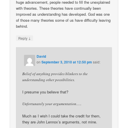
huge advancement, people needed to fill the unexplained
with theories. These theories have continually been
improved as understanding has developed. God was one
of those many theories some of us have difficulty leaving
behind.
↓
Reply
David
on
September 3, 2010 at 12:50 pm
said:
Belief of anything provides blinkers to the
understanding other possibilities.
I presume you believe that?
Unfortunately your argumentation…..
Much as I wish I could take the credit for them,
they are John Lennox’s arguments, not mine.