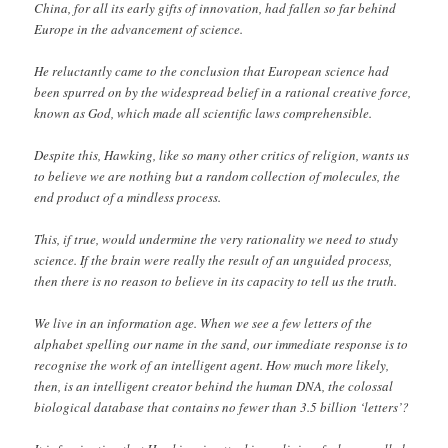
China, for all its early gifts of innovation, had fallen so far behind
Europe in the advancement of science.
He reluctantly came to the conclusion that European science had
been spurred on by the widespread belief in a rational creative force,
known as God, which made all scientific laws comprehensible.
Despite this, Hawking, like so many other critics of religion, wants us
to believe we are nothing but a random collection of molecules, the
end product of a mindless process.
This, if true, would undermine the very rationality we need to study
science. If the brain were really the result of an unguided process,
then there is no reason to believe in its capacity to tell us the truth.
We live in an information age. When we see a few letters of the
alphabet spelling our name in the sand, our immediate response is to
recognise the work of an intelligent agent. How much more likely,
then, is an intelligent creator behind the human DNA, the colossal
biological database that contains no fewer than 3.5 billion ‘letters’?