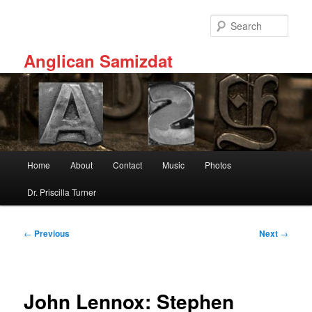
Skip
to
Sear
primary
content
Anglican Samizdat
Main
Home
About
Contact
Music
Photos
menu
Dr. Priscilla Turner
Post
←
Previous
Next
→
navigation
John Lennox: Stephen