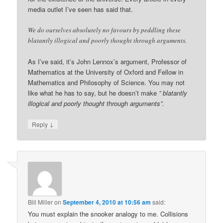
media outlet I’ve seen has said that.
We do ourselves absolutely no favours by peddling these
blatantly illogical and poorly thought through arguments.
As I’ve said, it’s John Lennox’s argument, Professor of
Mathematics at the University of Oxford and Fellow in
Mathematics and Philosophy of Science. You may not
like what he has to say, but he doesn’t make
” blatantly
illogical and poorly thought through arguments”.
↓
Reply
Bill Miller
on
September 4, 2010 at 10:56 am
said:
You must explain the snooker analogy to me. Collisions