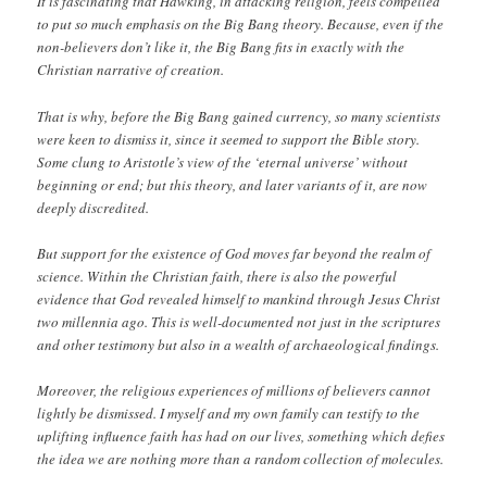
It is fascinating that Hawking, in attacking religion, feels compelled
to put so much emphasis on the Big Bang theory. Because, even if the
non-believers don’t like it, the Big Bang fits in exactly with the
Christian narrative of creation.
That is why, before the Big Bang gained currency, so many scientists
were keen to dismiss it, since it seemed to support the Bible story.
Some clung to Aristotle’s view of the ‘eternal universe’ without
beginning or end; but this theory, and later variants of it, are now
deeply discredited.
But support for the existence of God moves far beyond the realm of
science. Within the Christian faith, there is also the powerful
evidence that God revealed himself to mankind through Jesus Christ
two millennia ago. This is well-documented not just in the scriptures
and other testimony but also in a wealth of archaeological findings.
Moreover, the religious experiences of millions of believers cannot
lightly be dismissed. I myself and my own family can testify to the
uplifting influence faith has had on our lives, something which defies
the idea we are nothing more than a random collection of molecules.