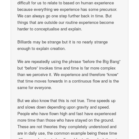
difficult for us to relate to based on human experience
because everything we experience has some precursor.
We can always go one step further back in time. But
things that are outside our routine experience become
harder to conceptualise and explain.
Billiards may be strange but it is no nearly strange
enough to explain creation.
We are repeatedly using the phrase “before the Big Bang”
but “before” invokes time and time is far more complex
than we perceive it. We experience and therefore “know”
that time moves forwards in a continuous flow and is the
same for everyone.
But we also know that this is not true. Time speeds up
and slows down depending upon gravity and speed.
People who have flown high and fast have experienced
more time than those who have stayed on the ground.
These are not theories they completely understood and
are in daily use, the common example being these time