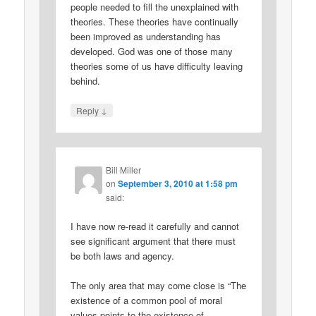
people needed to fill the unexplained with
theories. These theories have continually
been improved as understanding has
developed. God was one of those many
theories some of us have difficulty leaving
behind.
↓
Reply
Bill Miller
on
September 3, 2010 at 1:58 pm
said:
I have now re-read it carefully and cannot
see significant argument that there must
be both laws and agency.
The only area that may come close is “The
existence of a common pool of moral
values points to the existence of