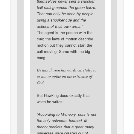
themselves never sent a snooker
ball racing across the green baize.
That can only be done by people
using a snooker cue and the
actions of their own arms.”
The agent is the person with the
cue; the laws of motion describe
motion but they cannot start the
ball moving. Same with the big
bang.
He has chosen his words carefully so
as not to opine on the existence of
God.
But Hawking does exactly that
when he writes:
“According to M-theory, ours is not
the only universe. Instead, M-
theory predicts that a great many
universes were created out of