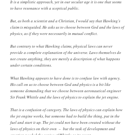
It is a simplistic approach, yet in our secular age it is one that seems
to have resonance with a sceptical public.
But, as both a scientist and a Christian, I would say that Hawking’s
claim is misguided. He asks us to choose between God and the laws of
physics, as if they were necessarily in mutual conflict.
But contrary to what Hawking claims, physical laws can never
provide a complete explanation of the universe. Laws themselves do
not create anything, they are merely a description of what happens
under certain conditions.
What Hawking appears to have done is to confuse law with agency.
His call on us to choose between God and physics is a bit like
someone demanding that we choose between aeronautical engineer
Sir Frank Whittle and the laws of physics to explain the jet engine.
That is a confusion of category. The laws of physics can explain how
the jet engine works, but someone had to build the thing, put in the
fuel and start it up. The jet could not have been created without the
laws of physics on their own – but the task of development and
creation needed the genius of Whittle as its agent.