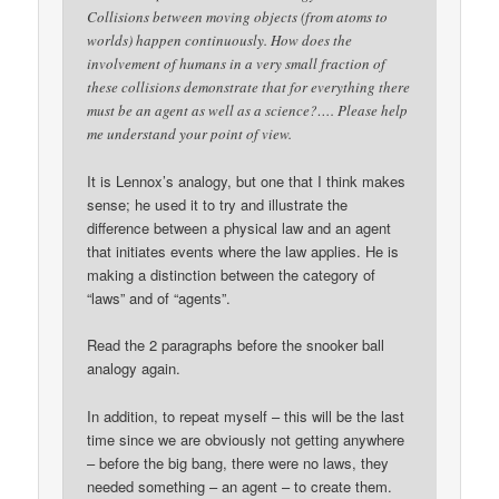
Collisions between moving objects (from atoms to
worlds) happen continuously. How does the
involvement of humans in a very small fraction of
these collisions demonstrate that for everything there
must be an agent as well as a science?…. Please help
me understand your point of view.
It is Lennox’s analogy, but one that I think makes
sense; he used it to try and illustrate the
difference between a physical law and an agent
that initiates events where the law applies. He is
making a distinction between the category of
“laws” and of “agents”.
Read the 2 paragraphs before the snooker ball
analogy again.
In addition, to repeat myself – this will be the last
time since we are obviously not getting anywhere
– before the big bang, there were no laws, they
needed something – an agent – to create them.