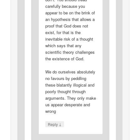
carefully because you
appear to be on the brink of
an hypothesis that allows a
proof that God does not
exist, for that is the
inevitable risk of a thought
which says that any
scientific theory challenges
the existence of God.
We do ourselves absolutely
no favours by peddling
these blatantly illogical and
poorly thought through
arguments. They only make
us appear desperate and
wrong
↓
Reply