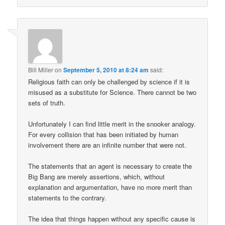
Bill Miller
on
September 5, 2010 at 8:24 am
said:
Religious faith can only be challenged by science if it is
misused as a substitute for Science. There cannot be two
sets of truth.
Unfortunately I can find little merit in the snooker analogy.
For every collision that has been initiated by human
involvement there are an infinite number that were not.
The statements that an agent is necessary to create the
Big Bang are merely assertions, which, without
explanation and argumentation, have no more merit than
statements to the contrary.
The idea that things happen without any specific cause is