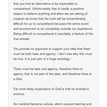
that you find an alternative to be impossible to
comprehend. Unfortunately that is hardly a positive
reason to believe anything and when we are talking of
creation we know that the truth will be extraordinarily
difficult for us to comprehend because the entire event
and environment is so completely outside our experience.
Being difficult to comprehend is inevitably a feature of the
true answer.
You provide no argument to support your idea that there
must be both laws and agency. I don’t see why this must
be true. It is just part of a huge tautology:-
There must be laws and agency, therefore there is
agency that is not part of the laws, and therefore there is
a God.
Far more likely explanation of God is that he existed in
science.
As mankind became curious, which caused learning and