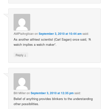
AMPisAnglican
on
September 3, 2010 at 10:44 am
said:
As another aithiest scientist (Carl Sagan) once said, “A
watch implies a watch maker”.
↓
Reply
Bill Miller
on
September 3, 2010 at 12:35 pm
said:
Belief of anything provides blinkers to the understanding
other possibilities.