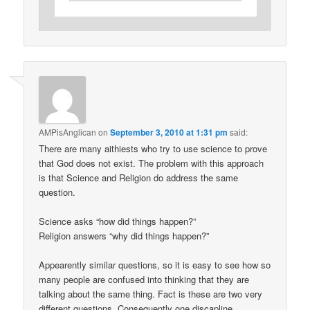
AMPisAnglican
on
September 3, 2010 at 1:31 pm
said:
There are many aithiests who try to use science to prove
that God does not exist. The problem with this approach
is that Science and Religion do address the same
question.
Science asks “how did things happen?”
Religion answers “why did things happen?”
Appearently similar questions, so it is easy to see how so
many people are confused into thinking that they are
talking about the same thing. Fact is these are two very
different questions. Consequently one discapline