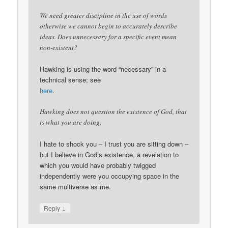
We need greater discipline in the use of words
otherwise we cannot begin to accurately describe
ideas. Does unnecessary for a specific event mean
non-existent?
Hawking is using the word “necessary” in a
technical sense; see
here
.
Hawking does not question the existence of God, that
is what you are doing.
I hate to shock you – I trust you are sitting down –
but I believe in God’s existence, a revelation to
which you would have probably twigged
independently were you occupying space in the
same multiverse as me.
↓
Reply