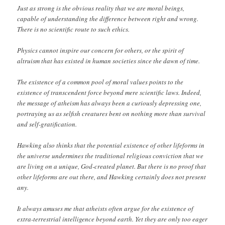
Just as strong is the obvious reality that we are moral beings,
capable of understanding the difference between right and wrong.
There is no scientific route to such ethics.
Physics cannot inspire our concern for others, or the spirit of
altruism that has existed in human societies since the dawn of time.
The existence of a common pool of moral values points to the
existence of transcendent force beyond mere scientific laws. Indeed,
the message of atheism has always been a curiously depressing one,
portraying us as selfish creatures bent on nothing more than survival
and self-gratification.
Hawking also thinks that the potential existence of other lifeforms in
the universe undermines the traditional religious conviction that we
are living on a unique, God-created planet. But there is no proof that
other lifeforms are out there, and Hawking certainly does not present
any.
It always amuses me that atheists often argue for the existence of
extra-terrestrial intelligence beyond earth. Yet they are only too eager