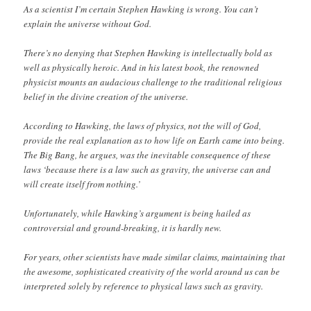
As a scientist I’m certain Stephen Hawking is wrong. You can’t
explain the universe without God.
There’s no denying that Stephen Hawking is intellectually bold as
well as physically heroic. And in his latest book, the renowned
physicist mounts an audacious challenge to the traditional religious
belief in the divine creation of the universe.
According to Hawking, the laws of physics, not the will of God,
provide the real explanation as to how life on Earth came into being.
The Big Bang, he argues, was the inevitable consequence of these
laws ‘because there is a law such as gravity, the universe can and
will create itself from nothing.’
Unfortunately, while Hawking’s argument is being hailed as
controversial and ground-breaking, it is hardly new.
For years, other scientists have made similar claims, maintaining that
the awesome, sophisticated creativity of the world around us can be
interpreted solely by reference to physical laws such as gravity.