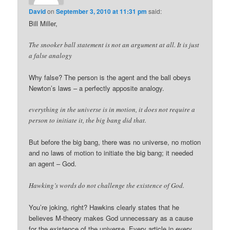
David
on
September 3, 2010 at 11:31 pm
said:
Bill Miller,
The snooker ball statement is not an argument at all. It is just
a false analogy
Why false? The person is the agent and the ball obeys
Newton’s laws – a perfectly apposite analogy.
everything in the universe is in motion, it does not require a
person to initiate it, the big bang did that.
But before the big bang, there was no universe, no motion
and no laws of motion to initiate the big bang; it needed
an agent – God.
Hawking’s words do not challenge the existence of God.
You’re joking, right? Hawkins clearly states that he
believes M-theory makes God unnecessary as a cause
for the existence of the universe. Every article in every