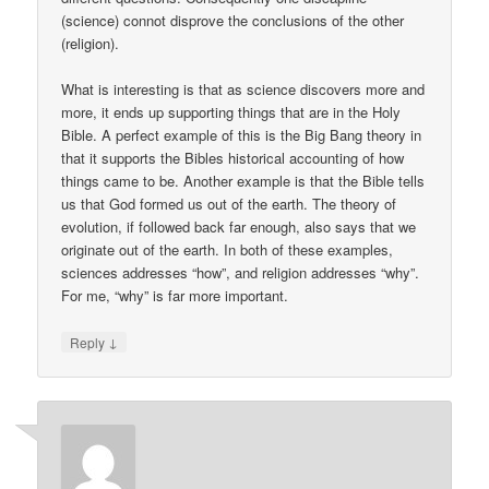
(science) connot disprove the conclusions of the other
(religion).
What is interesting is that as science discovers more and
more, it ends up supporting things that are in the Holy
Bible. A perfect example of this is the Big Bang theory in
that it supports the Bibles historical accounting of how
things came to be. Another example is that the Bible tells
us that God formed us out of the earth. The theory of
evolution, if followed back far enough, also says that we
originate out of the earth. In both of these examples,
sciences addresses “how”, and religion addresses “why”.
For me, “why” is far more important.
↓
Reply