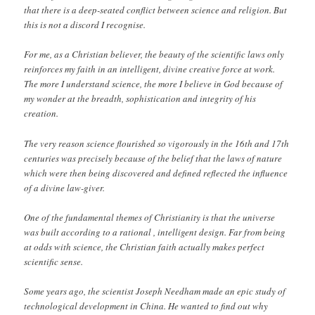
that there is a deep-seated conflict between science and religion. But
this is not a discord I recognise.
For me, as a Christian believer, the beauty of the scientific laws only
reinforces my faith in an intelligent, divine creative force at work.
The more I understand science, the more I believe in God because of
my wonder at the breadth, sophistication and integrity of his
creation.
The very reason science flourished so vigorously in the 16th and 17th
centuries was precisely because of the belief that the laws of nature
which were then being discovered and defined reflected the influence
of a divine law-giver.
One of the fundamental themes of Christianity is that the universe
was built according to a rational , intelligent design. Far from being
at odds with science, the Christian faith actually makes perfect
scientific sense.
Some years ago, the scientist Joseph Needham made an epic study of
technological development in China. He wanted to find out why