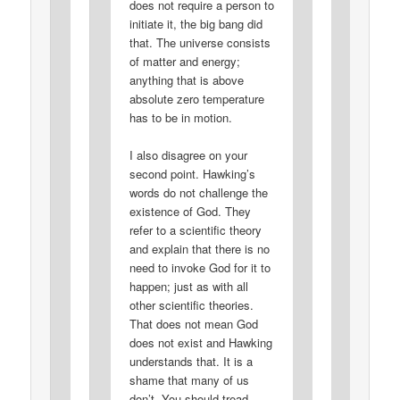
does not require a person to
initiate it, the big bang did
that. The universe consists
of matter and energy;
anything that is above
absolute zero temperature
has to be in motion.
I also disagree on your
second point. Hawking’s
words do not challenge the
existence of God. They
refer to a scientific theory
and explain that there is no
need to invoke God for it to
happen; just as with all
other scientific theories.
That does not mean God
does not exist and Hawking
understands that. It is a
shame that many of us
don’t. You should tread