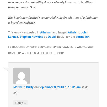
to denounce the possibility that we already have a vast, intelligent
being out there: God.
Hawking’s new fusillade cannot shake the foundations of a faith that
is based on evidence.
This entry was posted in
Atheism
and tagged
Atheism
,
John
Lennox
,
Stephen Hawking
by
David
. Bookmark the
permalink
.
36 THOUGHTS ON “
JOHN LENNOX: STEPHEN HAWKING IS WRONG. YOU
CAN'T EXPLAIN THE UNIVERSE WITHOUT GOD
”
Maribeth Curty
on
September 3, 2010 at 10:01 am
said:
8^)
↓
Reply