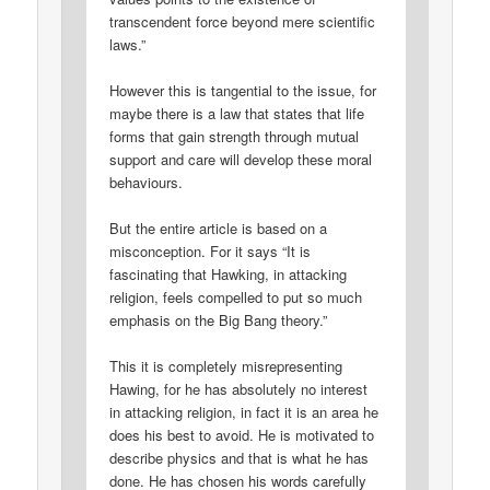
transcendent force beyond mere scientific
laws.”
However this is tangential to the issue, for
maybe there is a law that states that life
forms that gain strength through mutual
support and care will develop these moral
behaviours.
But the entire article is based on a
misconception. For it says “It is
fascinating that Hawking, in attacking
religion, feels compelled to put so much
emphasis on the Big Bang theory.”
This it is completely misrepresenting
Hawing, for he has absolutely no interest
in attacking religion, in fact it is an area he
does his best to avoid. He is motivated to
describe physics and that is what he has
done. He has chosen his words carefully