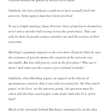
Similarly, the laws of physics could never have actually built the
universe. Some agency must have been involved.
To use a simple analogy, Isaac Newton’s laws of motion in themselves
never sent a snooker ball racing across the green baize. That can
only be done by people using a snooker cue and the actions of their
own arms.
Hawking’s argument appears to me even more illogical when he says
the existence of gravity means the creation of the universe was
inevitable. But how did gravity exist in the first place? Who put it
there? And what was the creative force behind its birth?
Similarly, when Hawking argues, in support of his theory of
spontaneous creation, that it was only necessary for ‘the blue touch
paper’ to be lit to ‘set the universe going’, the question must be:
where did this blue touch paper come from? And who lit it, if not
God?
Much of the rationale behind Hawking’s argument lies in the idea