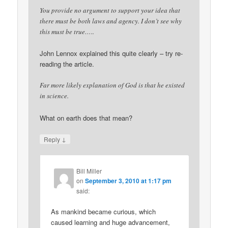
You provide no argument to support your idea that
there must be both laws and agency. I don’t see why
this must be true…..
John Lennox explained this quite clearly – try re-
reading the article.
Far more likely explanation of God is that he existed
in science.
What on earth does that mean?
↓
Reply
Bill Miller
on
September 3, 2010 at 1:17 pm
said:
As mankind became curious, which
caused learning and huge advancement,