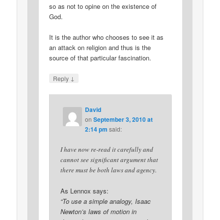
so as not to opine on the existence of
God.
It is the author who chooses to see it as
an attack on religion and thus is the
source of that particular fascination.
↓
Reply
David
on
September 3, 2010 at
2:14 pm
said:
I have now re-read it carefully and
cannot see significant argument that
there must be both laws and agency.
As Lennox says:
“To use a simple analogy, Isaac
Newton’s laws of motion in