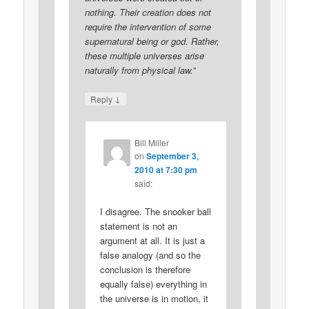
nothing. Their creation does not
require the intervention of some
supernatural being or god. Rather,
these multiple universes arise
naturally from physical law.”
↓
Reply
Bill Miller
on
September 3,
2010 at 7:30 pm
said:
I disagree. The snooker ball
statement is not an
argument at all. It is just a
false analogy (and so the
conclusion is therefore
equally false) everything in
the universe is in motion, it