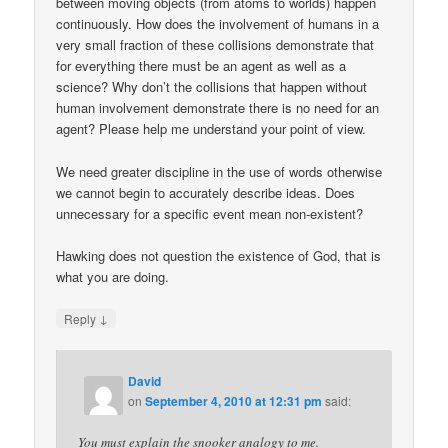
between moving objects (from atoms to worlds) happen
continuously. How does the involvement of humans in a
very small fraction of these collisions demonstrate that
for everything there must be an agent as well as a
science? Why don’t the collisions that happen without
human involvement demonstrate there is no need for an
agent? Please help me understand your point of view.
We need greater discipline in the use of words otherwise
we cannot begin to accurately describe ideas. Does
unnecessary for a specific event mean non-existent?
Hawking does not question the existence of God, that is
what you are doing.
↓
Reply
David
on
September 4, 2010 at 12:31 pm
said:
You must explain the snooker analogy to me.