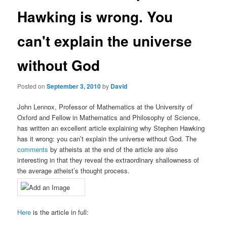
Hawking is wrong. You
can't explain the universe
without God
Posted on
September 3, 2010
by
David
John Lennox, Professor of Mathematics at the University of
Oxford and Fellow in Mathematics and Philosophy of Science,
has written an excellent article explaining why Stephen Hawking
has it wrong: you can’t explain the universe without God. The
comments
by atheists at the end of the article are also
interesting in that they reveal the extraordinary shallowness of
the average atheist’s thought process.
Here
is the article in full: