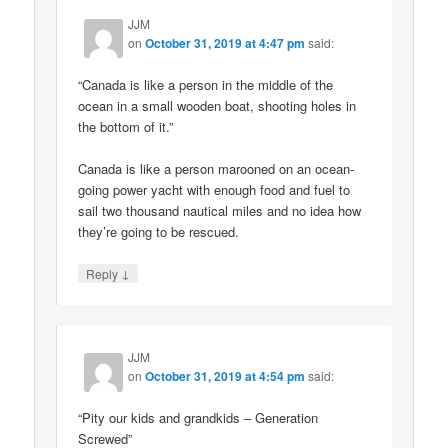
JJM
on
October 31, 2019 at 4:47 pm
said:
“Canada is like a person in the middle of the
ocean in a small wooden boat, shooting holes in
the bottom of it.”
Canada is like a person marooned on an ocean-
going power yacht with enough food and fuel to
sail two thousand nautical miles and no idea how
they’re going to be rescued.
↓
Reply
JJM
on
October 31, 2019 at 4:54 pm
said:
“Pity our kids and grandkids – Generation
Screwed”