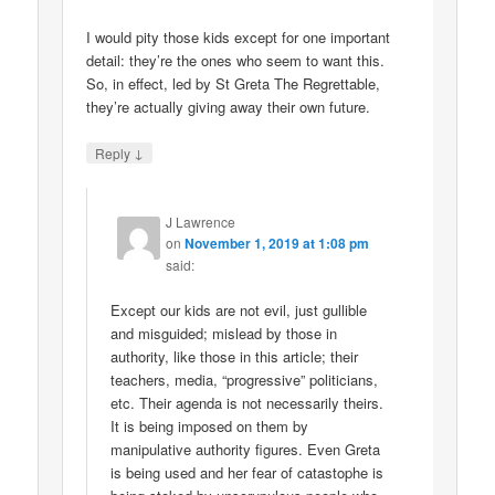
I would pity those kids except for one important
detail: they’re the ones who seem to want this.
So, in effect, led by St Greta The Regrettable,
they’re actually giving away their own future.
↓
Reply
J Lawrence
on
November 1, 2019 at 1:08 pm
said:
Except our kids are not evil, just gullible
and misguided; mislead by those in
authority, like those in this article; their
teachers, media, “progressive” politicians,
etc. Their agenda is not necessarily theirs.
It is being imposed on them by
manipulative authority figures. Even Greta
is being used and her fear of catastophe is