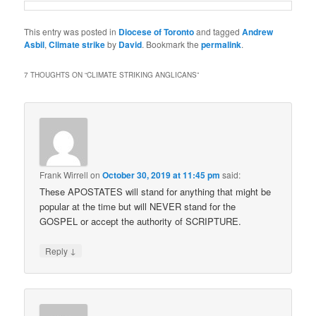
This entry was posted in
Diocese of Toronto
and tagged
Andrew
Asbil
,
Climate strike
by
David
. Bookmark the
permalink
.
7 THOUGHTS ON “
CLIMATE STRIKING ANGLICANS
”
Frank Wirrell
on
October 30, 2019 at 11:45 pm
said:
These APOSTATES will stand for anything that might be
popular at the time but will NEVER stand for the
GOSPEL or accept the authority of SCRIPTURE.
↓
Reply