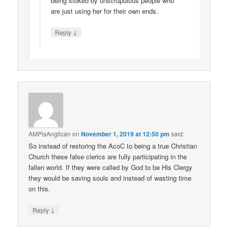
being stoked by unscrupulous people who
are just using her for their own ends.
↓
Reply
AMPisAnglican
on
November 1, 2019 at 12:50 pm
said:
So instead of restoring the AcoC to being a true Christian
Church these false clerics are fully participating in the
fallen world. If they were called by God to be His Clergy
they would be saving souls and instead of wasting time
on this.
↓
Reply