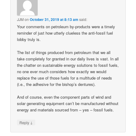
JJM
on
October 31, 2019 at 8:13 am
said:
Your comments on petroleum by-products were a timely
reminder of just how utterly clueless the anti-fossil fuel
lobby truly is.
The list of things produced from petroleum that we all
take completely for granted in our daily lives is vast. In all
the chatter on sustainable energy solutions to fossil fuels,
no one ever much considers how exactly we would
replace the use of those fuels for a multitude of needs
(i.e., the adhesive for the bishop’s dentures).
And of course, even the component parts of wind and
solar generating equipment can’t be manufactured without
energy and materials sourced from – yes – fossil fuels.
↓
Reply