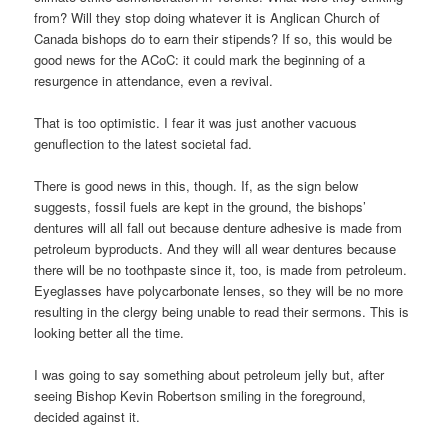
from? Will they stop doing whatever it is Anglican Church of
Canada bishops do to earn their stipends? If so, this would be
good news for the ACoC: it could mark the beginning of a
resurgence in attendance, even a revival.
That is too optimistic. I fear it was just another vacuous
genuflection to the latest societal fad.
There is good news in this, though. If, as the sign below
suggests, fossil fuels are kept in the ground, the bishops’
dentures will all fall out because denture adhesive is made from
petroleum byproducts. And they will all wear dentures because
there will be no toothpaste since it, too, is made from petroleum.
Eyeglasses have polycarbonate lenses, so they will be no more
resulting in the clergy being unable to read their sermons. This is
looking better all the time.
I was going to say something about petroleum jelly but, after
seeing Bishop Kevin Robertson smiling in the foreground,
decided against it.