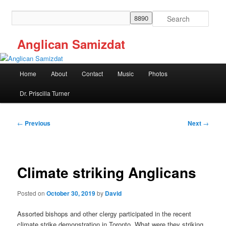
Skip
to
Search
primary
content
Anglican Samizdat
Main
Home
About
Contact
Music
Photos
menu
Dr. Priscilla Turner
Post
←
Previous
Next
→
navigation
Climate striking Anglicans
Posted on
October 30, 2019
by
David
Assorted bishops and other clergy participated in the recent
climate strike demonstration in Toronto. What were they striking