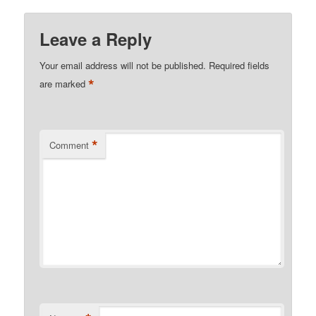
Leave a Reply
Your email address will not be published.
Required fields
*
are marked
*
Comment