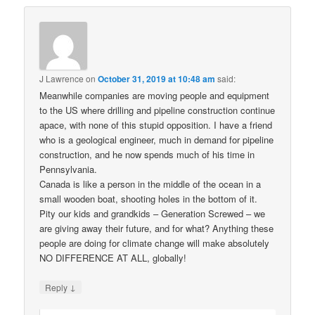
J Lawrence
on
October 31, 2019 at 10:48 am
said:
Meanwhile companies are moving people and equipment
to the US where drilling and pipeline construction continue
apace, with none of this stupid opposition. I have a friend
who is a geological engineer, much in demand for pipeline
construction, and he now spends much of his time in
Pennsylvania.
Canada is like a person in the middle of the ocean in a
small wooden boat, shooting holes in the bottom of it.
Pity our kids and grandkids – Generation Screwed – we
are giving away their future, and for what? Anything these
people are doing for climate change will make absolutely
NO DIFFERENCE AT ALL, globally!
↓
Reply