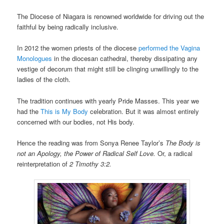
The Diocese of Niagara is renowned worldwide for driving out the
faithful by being radically inclusive.
In 2012 the women priests of the diocese
performed the Vagina
Monologues
in the diocesan cathedral, thereby dissipating any
vestige of decorum that might still be clinging unwillingly to the
ladies of the cloth.
The tradition continues with yearly Pride Masses. This year we
had the
This is My Body
celebration. But it was almost entirely
concerned with our bodies, not His body.
Hence the reading was from Sonya Renee Taylor’s
The Body is
not an Apology, the Power of Radical Self Love.
Or, a radical
reinterpretation of
2 Timothy 3:2.