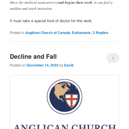
Once the medical team arrives
and begins their work
, it can feel a
sudden and stark intrusion.
It must take a special kind of doctor for this
work.
Posted in
Anglican Church of Canada
,
Euthanasia
|
2
Replies
Decline and Fall
1
Posted on
December 14, 2025
by
David