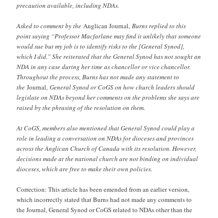
precaution available, including NDAs.
Asked to comment by the
Anglican Journal,
Burns replied to this
point saying “Professor Macfarlane may find it unlikely that someone
would sue but my job is to identify risks to the [General Synod],
which I did.” She reiterated that the General Synod has not sought an
NDA in any case during her time as chancellor or vice chancellor.
Throughout the process, Burns has not made any statement to
the
Journal,
General Synod or CoGS on how church leaders should
legislate on NDAs beyond her comments on the problems she says are
raised by the phrasing of the resolution on them.
At CoGS, members also mentioned that General Synod could play a
role in leading a conversation on NDAs for dioceses and provinces
across the Anglican Church of Canada with its resolution. However,
decisions made at the national church are not binding on individual
dioceses, which are free to make their own policies.
Correction: This article has been emended from an earlier version,
which incorrectly stated that Burns had not made any comments to
the Journal, General Synod or CoGS related to NDAs other than the