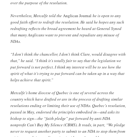
over the purpose of the resolution.
Nevertheless, Metcalfe told the
Anglican Journal
he is open to any
good faith effort to redraft the resolution. He said he hopes any such
redrafting reflects the broad agreement he heard at General Synod
that many Anglicans want to prevent and repudiate any misuse of
NDAs.
“I don’t think the chancellor, I don’t think Clare, would disagree with
that,” he said. “I think it’s totally fair to say that the legislation we
put forward is not perfect. I think my interest will be to see how the
spirit of what it’s trying to put forward can be taken up in a way that
helps achieve that spirit.”
Metcalfe’s home diocese of Quebec is one of several across the
country which have drafted or are in the process of drafting similar
resolutions ending or limiting their use of NDAs. Quebec’s resolution,
passed in May, endorsed the principles embodied in—and asks its
bishop to sign—the “faith pledge” put forward by anti-NDA
nonprofit Can’t Buy My Silence (CBMS). It reads, in part, “We pledge
never to request another party to submit to an NDA to stop them from