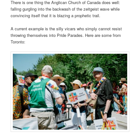
There is one thing the Anglican Church of Canada does well:
falling gurgling into the backwash of the zeitgeist wave while
convincing itself that it is blazing a prophetic trail.
A current example is the silly vicars who simply cannot resist
throwing themselves into Pride Parades. Here are some from
Toronto: