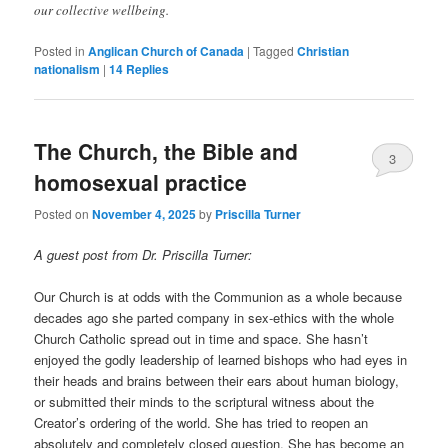
our collective wellbeing.
Posted in
Anglican Church of Canada
|
Tagged
Christian
nationalism
|
14
Replies
The Church, the Bible and
3
homosexual practice
Posted on
November 4, 2025
by
Priscilla Turner
A guest post from Dr. Priscilla Turner:
Our Church is at odds with the Communion as a whole because
decades ago she parted company in sex-ethics with the whole
Church Catholic spread out in time and space. She hasn’t
enjoyed the godly leadership of learned bishops who had eyes in
their heads and brains between their ears about human biology,
or submitted their minds to the scriptural witness about the
Creator’s ordering of the world. She has tried to reopen an
absolutely and completely closed question. She has become an