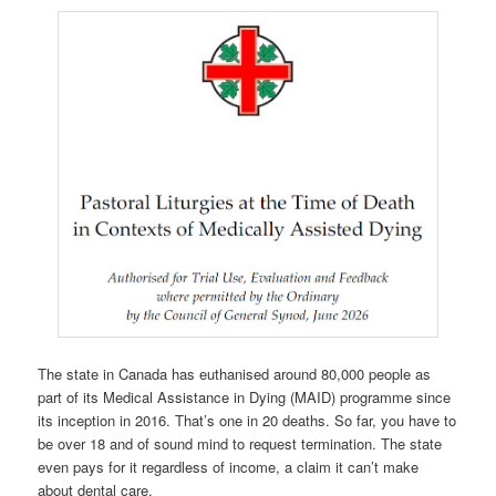
The state in Canada has euthanised around 80,000 people as
part of its Medical Assistance in Dying (MAID) programme since
its inception in 2016. That’s one in 20 deaths. So far, you have to
be over 18 and of sound mind to request termination. The state
even pays for it regardless of income, a claim it can’t make
about dental care.