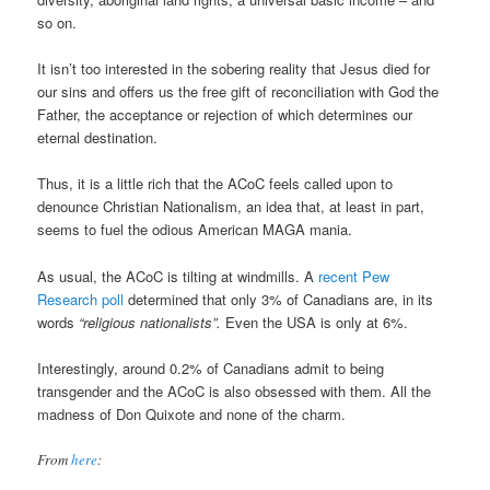
so on.
It isn’t too interested in the sobering reality that Jesus died for
our sins and offers us the free gift of reconciliation with God the
Father, the acceptance or rejection of which determines our
eternal destination.
Thus, it is a little rich that the ACoC feels called upon to
denounce Christian Nationalism, an idea that, at least in part,
seems to fuel the odious American MAGA mania.
As usual, the ACoC is tilting at windmills. A
recent Pew
Research poll
determined that only 3% of Canadians are, in its
words
“religious nationalists”.
Even the USA is only at 6%.
Interestingly, around 0.2% of Canadians admit to being
transgender and the ACoC is also obsessed with them. All the
madness of Don Quixote and none of the charm.
From
here
: