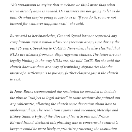
“It’s tantamount to saying that somehow we think more than what
we’ve already done is needed. Our insurers are not going to let us do
that. Or what they’re going to say to us is, ‘If you do it, you are not
insured for whatever happens next,’” she said.
Burns said to her knowledge, General Synod has not requested any
complainant sign a non-disclosure agreement at any time during the
past 25 years. Speaking to CoGS in November, she also clarified that
NDAs are distinct from non-disparagement clauses. The latter are not
legally binding in the way NDAs are, she told CoGS. But she said the
church does use them as a way of reminding signatories that the
intent of a settlement is to put any further claims against the church
to rest.
In June, Burns recommended the resolution be amended to include
the phrase “subject to legal advice” in some sections she pointed out
as problematic, allowing the church some discretion about how to
implement them. The resolution’s mover and seconder, Metcalfe and
Bishop Sandra Fyfe, of the diocese of Nova Scotia and Prince
Edward Island, declined this phrasing due to concerns the church’s
lawyers could be more likely to prioritize protecting the institution