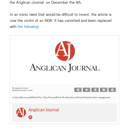
the Anglican Journal on December the 9th.
In an ironic twist that would be difficult to invent, the article is
now the victim of an NDA: it has vanished and been replaced
with
the following
: