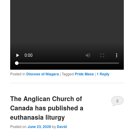
Posted in
Diocese of Niagara
|
Tagged
Pride Mass
|
1
Reply
The Anglican Church of
2
Canada has published a
euthanasia liturgy
Posted on
June 23, 2026
by
David