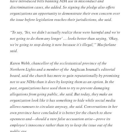
have introduced bills banning NDA use in misconduct and
discrimination cases, she added. So signing the pledge also offers
organizations an opportunity to demonstrate their own concern over
the issue before legislation reaches their jurisdictions, she said.
“To say, ‘Yes, we didn’t actually realize these were harmful and we’re
not going to do them any longer’ … looks better than saying, ‘Okay,
we’re going to stop doing it now because it’s illegal,’” Macfarlane
said.
Karen Webb, chancellor of the ecclesiastical province of the
Northern Lights and a member of the
Anglican Journal’s
editorial
board, said the church has more to gain reputationally by promising
not to use NDAs than it does by keeping them as an option. In the
past, organizations have used them to try to prevent damaging
allegations from going public, she said. But today, they make an
organization look like it has something to hide while social media
allows rumours to circulate anyway, she said. Conversations in her
own province have concluded it is better for the church to show
openness and—should a rare false accusation arise—prove its
employee’s innocence rather than try to keep the issue out of the
public eye.