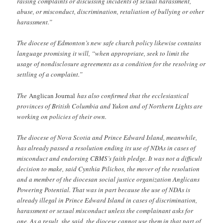
raising complaints or discussing incidents of sexual harassment,
abuse, or misconduct, discrimination, retaliation of bullying or other
harassment.”
The diocese of Edmonton’s new safe church policy likewise contains
language promising it will, “when appropriate, seek to limit the
usage of nondisclosure agreements as a condition for the resolving or
settling of a complaint.”
The
Anglican Journal
has also confirmed that the ecclesiastical
provinces of British Columbia and Yukon and of Northern Lights are
working on policies of their own.
The diocese of Nova Scotia and Prince Edward Island, meanwhile,
has already passed a resolution ending its use of NDAs in cases of
misconduct and endorsing CBMS’s faith pledge. It was not a difficult
decision to make, said Cynthia Pilichos, the mover of the resolution
and a member of the diocesan social justice organization Anglicans
Powering Potential. That was in part because the use of NDAs is
already illegal in Prince Edward Island in cases of discrimination,
harassment or sexual misconduct unless the complainant asks for
one. As a result, she said, the diocese cannot use them in that part of