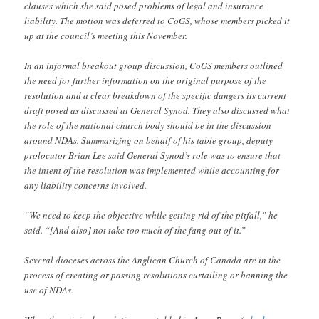
clauses which she said posed problems of legal and insurance
liability. The motion was deferred to CoGS, whose members picked it
up at the council’s meeting this November.
In an informal breakout group discussion, CoGS members outlined
the need for further information on the original purpose of the
resolution and a clear breakdown of the specific dangers its current
draft posed as discussed at General Synod. They also discussed what
the role of the national church body should be in the discussion
around NDAs. Summarizing on behalf of his table group, deputy
prolocutor Brian Lee said General Synod’s role was to ensure that
the intent of the resolution was implemented while accounting for
any liability concerns involved.
“We need to keep the objective while getting rid of the pitfall,” he
said. “[And also] not take too much of the fang out of it.”
Several dioceses across the Anglican Church of Canada are in the
process of creating or passing resolutions curtailing or banning the
use of NDAs.