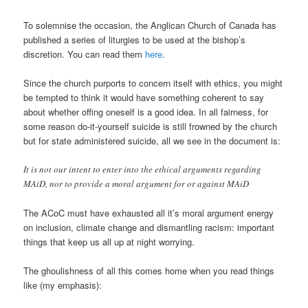
To solemnise the occasion, the Anglican Church of Canada has
published a series of liturgies to be used at the bishop’s
discretion. You can read them
here
.
Since the church purports to concern itself with ethics, you might
be tempted to think it would have something coherent to say
about whether offing oneself is a good idea. In all fairness, for
some reason do-it-yourself suicide is still frowned by the church
but for state administered suicide, all we see in the document is:
It is not our intent to enter into the ethical arguments regarding
MAiD, nor to provide a moral argument for or against MAiD
The ACoC must have exhausted all it’s moral argument energy
on inclusion, climate change and dismantling racism: important
things that keep us all up at night worrying.
The ghoulishness of all this comes home when you read things
like (my emphasis):