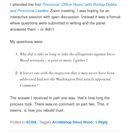
I attended the first
Provincial “Office Hours” with Bishop Dobbs
and Provincial Leaders
Zoom meeting. I was hoping for an
interactive session with open discussion. Instead it was a format
where questions were submitted in writing and the panel
answered them – or didn’t.
My questions were:
Why did it take so long to take the allegations against Steve
Wood seriously – a year or more, I gather?
It leaves one with the suspicion that it may never have been
addressed had not the Washington Post article appeared.
Comments?
The answer I received to part one was: that’s how long the
process took. There was no comment on part two. This, it
seems, is how you rebuild trust.
Posted in
ACNA
|
Tagged
Archbishop Steve Wood
|
1
Reply