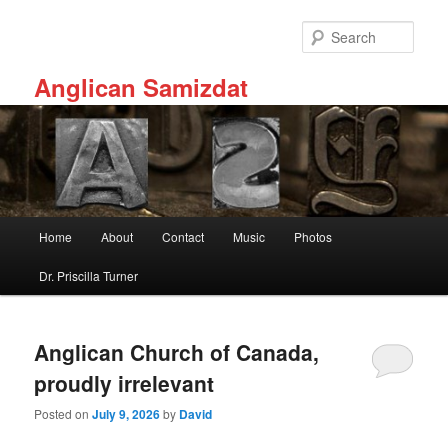
Skip
Skip
to
to
Sear
primary
secondary
content
content
Anglican Samizdat
Main
Home
About
Contact
Music
Photos
menu
Dr. Priscilla Turner
Anglican Church of Canada,
proudly irrelevant
Posted on
July 9, 2026
by
David