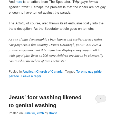
And
here
is an article from The Spectator,
“Why gays turned
against Pride”.
Perhaps the problem is that the vicars are not gay
enough to have turned against the parade.
The ACoC, of course, also throws itself enthusiastically into the
trans deception. As the Spectator article goes on to note:
As one of that demographic’s best-known and vociferous gay rights
campaigners in this country, Dennis Kavanagh, put it: ‘Not even a
pretence anymore that this obnoxious display is anything at all to
with gay rights. Even as 200 more children are due to be chemically
castrated at the behest of trans activists.’
Posted in
Anglican Church of Canada
|
Tagged
Toronto gay pride
parade
|
Leave a reply
Jesus’ foot washing likened
1
to genital washing
Posted on
June 26, 2026
by
David