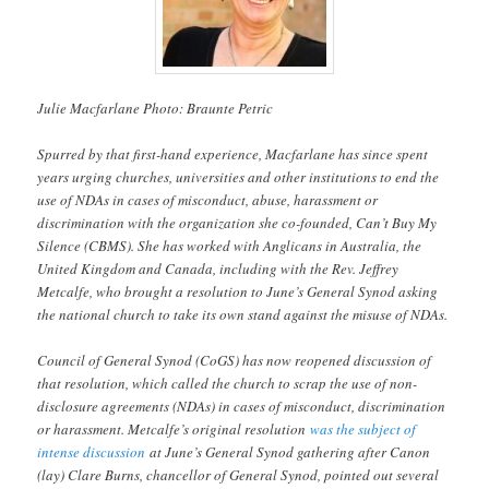
Julie Macfarlane Photo: Braunte Petric
Spurred by that first-hand experience, Macfarlane has since spent
years urging churches, universities and other institutions to end the
use of NDAs in cases of misconduct, abuse, harassment or
discrimination with the organization she co-founded, Can’t Buy My
Silence (CBMS). She has worked with Anglicans in Australia, the
United Kingdom and Canada, including with the Rev. Jeffrey
Metcalfe, who brought a resolution to June’s General Synod asking
the national church to take its own stand against the misuse of NDAs.
Council of General Synod (CoGS) has now reopened discussion of
that resolution, which called the church to scrap the use of non-
disclosure agreements (NDAs) in cases of misconduct, discrimination
or harassment. Metcalfe’s original resolution
was the subject of
intense discussion
at June’s General Synod gathering after Canon
(lay) Clare Burns, chancellor of General Synod, pointed out several