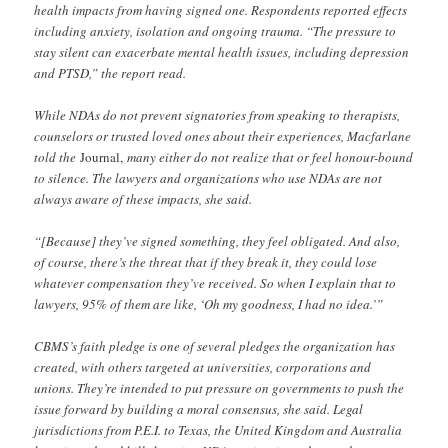
health impacts from having signed one. Respondents reported effects
including anxiety, isolation and ongoing trauma. “The pressure to
stay silent can exacerbate mental health issues, including depression
and PTSD,” the report read.
While NDAs do not prevent signatories from speaking to therapists,
counselors or trusted loved ones about their experiences, Macfarlane
told the
Journal,
many either do not realize that or feel honour-bound
to silence. The lawyers and organizations who use NDAs are not
always aware of these impacts, she said.
“[Because] they’ve signed something, they feel obligated. And also,
of course, there’s the threat that if they break it, they could lose
whatever compensation they’ve received. So when I explain that to
lawyers, 95% of them are like, ‘Oh my goodness, I had no idea.’”
CBMS’s faith pledge is one of several pledges the organization has
created, with others targeted at universities, corporations and
unions. They’re intended to put pressure on governments to push the
issue forward by building a moral consensus, she said. Legal
jurisdictions from P.E.I. to Texas, the United Kingdom and Australia