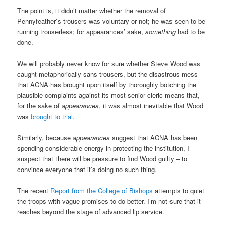
The point is, it didn’t matter whether the removal of
Pennyfeather’s trousers was voluntary or not; he was seen to be
running trouserless; for appearances’ sake,
something
had to be
done.
We will probably never know for sure whether Steve Wood was
caught metaphorically sans-trousers, but the disastrous mess
that ACNA has brought upon itself by thoroughly botching the
plausible complaints against its most senior cleric means that,
for the sake of
appearances
, it was almost inevitable that Wood
was
brought to trial
.
Similarly, because
appearances
suggest that ACNA has been
spending considerable energy in protecting the institution, I
suspect that there will be pressure to find Wood guilty – to
convince everyone that it’s doing no such thing.
The recent
Report from the College of Bishops
attempts to quiet
the troops with vague promises to do better. I’m not sure that it
reaches beyond the stage of advanced lip service.