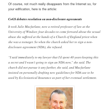
Of course, not much really disappears from the Internet so, for
your edification, here is the article:
CoGS debates resolution on non-disclosure agreements
It took Julie Macfarlane, now a retired professor of law at the
University of Windsor, four decades to come forward about the sexual
abuse she suffered at the hands of a Church of England priest when
she was a teenager. So when the church asked her to sign a non-
disclosure agreement (NDA), she refused.
“I said immediately to my lawyer that I’d spent 40 years keeping this
a secret and I wasn’t going to sign an NDA now,” she said. The
church did not pursue it any further, she said, and Macfarlane
insisted on personally drafting new guidelines for NDA use to be
used by Ecclesiastical Insurance as part of her eventual settlement.