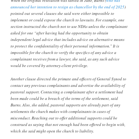
When the original resolution was tabled in June, Burns (
who has
announced her intention to resign as chancellor by the end of 2025
)
pointed out several clauses she said were either impossible to
implement or could expose the church to lawsuits. For example, one
section instructed the church not to use NDAs unless the complainant
asked for one “after having had the opportunity to obtain
independent legal advice that includes advice on alternative means
to protect the confidentiality of their personal information.” It is
impossible for the church to verify the specifics of any advice a
complainant receives from a lawyer, she said, as any such advice
would be covered by attorney-client privilege.
Another clause directed the primate and officers of General Synod to
contact any previous complainants and advertise the availability of
pastoral support. Contacting a complainant after a settlement had
been made could be a breach of the terms of the settlement, said
Burns. Also, she added, pastoral supports are already part of any
settlements the church makes with complainants in cases of
misconduct. Reaching out to offer additional supports could be
construed as saying that not enough had been offered to begin with,
which she said might open the church to liability.