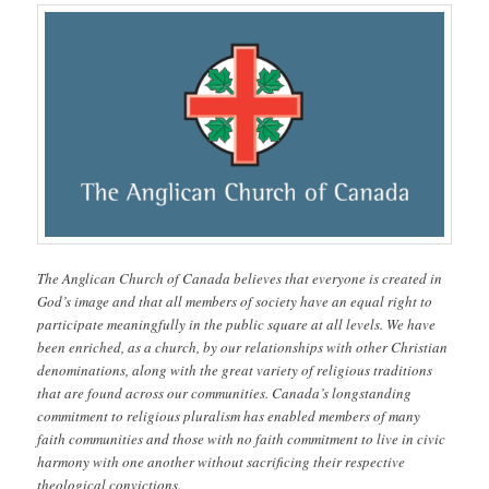
The Anglican Church of Canada believes that everyone is created in
God’s image and that all members of society have an equal right to
participate meaningfully in the public square at all levels. We have
been enriched, as a church, by our relationships with other Christian
denominations, along with the great variety of religious traditions
that are found across our communities. Canada’s longstanding
commitment to religious pluralism has enabled members of many
faith communities and those with no faith commitment to live in civic
harmony with one another without sacrificing their respective
theological convictions.