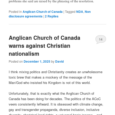
problems she said are raised by the phrasing of the resolution.
Posted in
Anglican Church of Canada
|
Tagged
NDA
,
Non
disclosure agreements
|
2
Replies
Anglican Church of Canada
14
warns against Christian
nationalism
Posted on
December 1, 2025
by
David
I think mixing politics and Christianity creates an unwholesome
toxic brew that makes a mockery of the message of the
Man/God who insisted his Kingdom is not of this world.
Unfortunately, that is exactly what the Anglican Church of
Canada has been doing for decades. The politics of the ACoC
veers consistently leftward. It is obsessed with climate change,
gay and transgender propaganda, diverse inclusion, inclusive
diversity, aboriginal land rights, a universal basic income – and