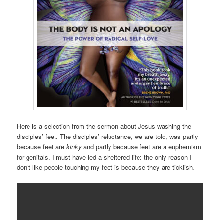
Here is a selection from the sermon about Jesus washing the
disciples’ feet. The disciples’ reluctance, we are told, was partly
because feet are
kinky
and partly because feet are a euphemism
for genitals. I must have led a sheltered life: the only reason I
don’t like people touching my feet is because they are ticklish.