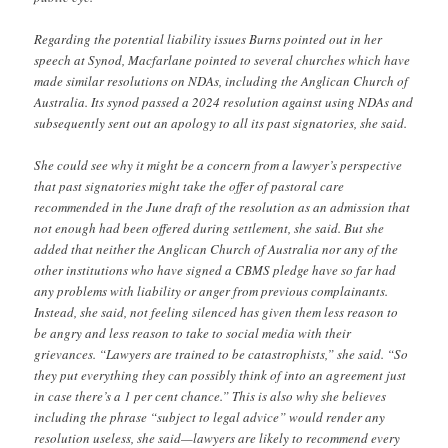
Regarding the potential liability issues Burns pointed out in her
speech at Synod, Macfarlane pointed to several churches which have
made similar resolutions on NDAs, including the Anglican Church of
Australia. Its synod passed a 2024 resolution against using NDAs and
subsequently sent out an apology to all its past signatories, she said.
She could see why it might be a concern from a lawyer’s perspective
that past signatories might take the offer of pastoral care
recommended in the June draft of the resolution as an admission that
not enough had been offered during settlement, she said. But she
added that neither the Anglican Church of Australia nor any of the
other institutions who have signed a CBMS pledge have so far had
any problems with liability or anger from previous complainants.
Instead, she said, not feeling silenced has given them less reason to
be angry and less reason to take to social media with their
grievances. “Lawyers are trained to be catastrophists,” she said. “So
they put everything they can possibly think of into an agreement just
in case there’s a 1 per cent chance.” This is also why she believes
including the phrase “subject to legal advice” would render any
resolution useless, she said—lawyers are likely to recommend every