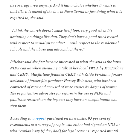
its coverage area anyway. And it has a choice whether it wants to
look like it is ahead of the law in Nova Scotia or just doing what it is
required to, she said.
“I think the church doesn’t make itself look very good when it’s
hesitating on things like that. They don’t have a good track record
with respect to sexual misconduct … with respect to the residential
schools and the abuse and misconduct there.”
Pilichos said she first became interested in what she said is the harm
NDAs can do when attending a talk at her local YWCA by Macfarlane
and CBMS. Macfarlane founded CBMS with Zelda Perkins, a former
assistant of former film producer Harvey Weinstein, who has been
convicted of rape and accused of more crimes by dozens of women.
The organization advocates for reform in the use of NDAs and
publishes research on the impacts they have on complainants who
sign them.
According to
a report
published on its website, 93 per cent of
respondents to a survey of people who either had signed an NDA or
who “couldn’t say [if they had] for legal reasons” reported mental