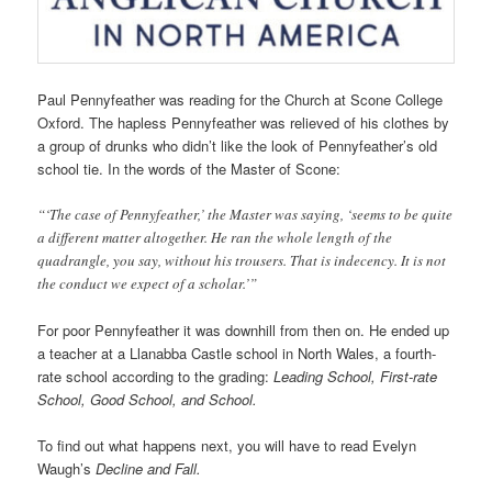
Paul Pennyfeather was reading for the Church at Scone College
Oxford. The hapless Pennyfeather was relieved of his clothes by
a group of drunks who didn’t like the look of Pennyfeather’s old
school tie. In the words of the Master of Scone:
“‘The case of Pennyfeather,’ the Master was saying, ‘seems to be quite
a different matter altogether. He ran the whole length of the
quadrangle, you say, without his trousers. That is indecency. It is not
the conduct we expect of a scholar.’”
For poor Pennyfeather it was downhill from then on. He ended up
a teacher at a Llanabba Castle school in North Wales, a fourth-
rate school according to the grading:
Leading School, First-rate
School, Good School, and School.
To find out what happens next, you will have to read Evelyn
Waugh’s
Decline and Fall.