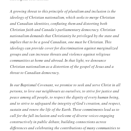
A growing threat to this principle of pluralism and inclusion is the
ideology of Christian nationalism, which seeks to merge Christian
and Canadian identities, conflating them and distorting both
Christian faith and Canada’s parliamentary democracy. Christian
nationalism demands that Christianity be privileged by the state and
implies that to be a good Canadian, one must be Christian. This
ideology can provide cover for discrimination against marginalized
groups and can increase threats and violence against religious
communities at home and abroad. In that light, we denounce
Christian nationalism as a distortion of the gospel of Jesus and a
threat to Canadian democracy.
In our Baptismal Covenant, we promise to seek and serve Christ in all
persons, to love our neighbours as ourselves, to strive for justice and
peace among all people, to respect the dignity of every human being,
and to strive to safeguard the integrity of God’s creation, and respect,
sustain and renew the life of the Earth. These commitments lead us to
call for the full inclusion and welcome of diverse voices engaging
constructively in public debate, building connections across
differences and celebrating the contributions of many communities to