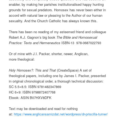
enabler, by making her parishes institutionalised happy hunting
grounds for sexual predators. Homosex has never been either in
accord with natural law or pleasing to the Author of our human
sexuality. And the Church Catholic has always known this.
There has been no reading of my esteemed friend and colleague
Robert A.J. Gagnon’s big book
The Bible and Homosexual
Practice: Texts and Hermeneutics
ISBN-13
978-0687022793
Or of mine with J.I. Packer, shorter, newer, Anglican,
more theological:
Holy Homosex?: This and That
(CreateSpace) A set of
theological papers, including one by James I. Packer, presented
in original chronological order, a thorough technical discussion:
SC 5.5×8.5: ISBN 9781482347869
HC 6×9: ISBN 9798872407768
Ebook: ASIN B07HXV8DFK
Text may be downloaded and read for nothing
at:
https://www.anglicansamizdat.net/wordpress/dr-priscilla-turner/