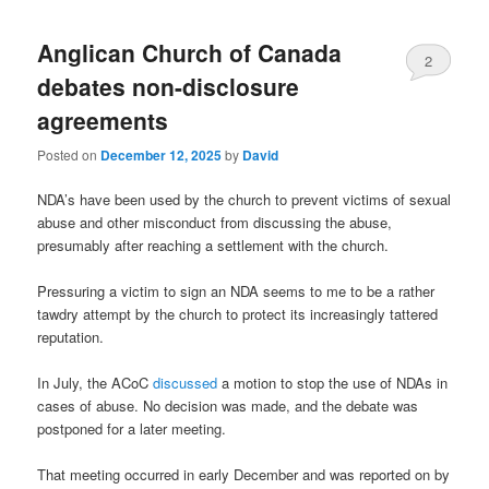
Anglican Church of Canada
2
debates non-disclosure
agreements
Posted on
December 12, 2025
by
David
NDA’s have been used by the church to prevent victims of sexual
abuse and other misconduct from discussing the abuse,
presumably after reaching a settlement with the church.
Pressuring a victim to sign an NDA seems to me to be a rather
tawdry attempt by the church to protect its increasingly tattered
reputation.
In July, the ACoC
discussed
a motion to stop the use of NDAs in
cases of abuse. No decision was made, and the debate was
postponed for a later meeting.
That meeting occurred in early December and was reported on by