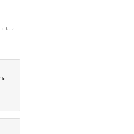
mark the
 for