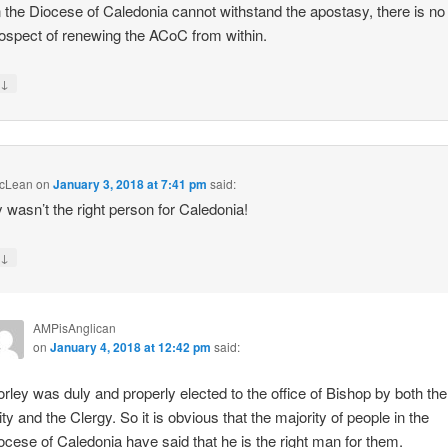
n the Diocese of Caledonia cannot withstand the apostasy, there is no
ospect of renewing the ACoC from within.
↓
y
cLean
on
January 3, 2018 at 7:41 pm
said:
 wasn’t the right person for Caledonia!
↓
y
AMPisAnglican
on
January 4, 2018 at 12:42 pm
said:
rley was duly and properly elected to the office of Bishop by both the
ity and the Clergy. So it is obvious that the majority of people in the
ocese of Caledonia have said that he is the right man for them.