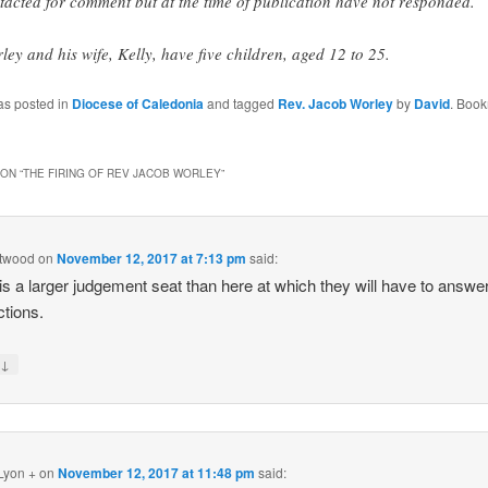
tacted for comment but at the time of publication have not responded.
ley and his wife, Kelly, have five children, aged 12 to 25.
as posted in
Diocese of Caledonia
and tagged
Rev. Jacob Worley
by
David
. Book
ON “
THE FIRING OF REV JACOB WORLEY
”
ttwood
on
November 12, 2017 at 7:13 pm
said:
is a larger judgement seat than here at which they will have to answer
ctions.
↓
y
Lyon +
on
November 12, 2017 at 11:48 pm
said: