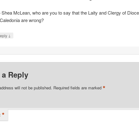
 Shea McLean, who are you to say that the Laity and Clergy of Dioc
 Caledonia are wrong?
↓
eply
 a Reply
*
address will not be published.
Required fields are marked
*
t