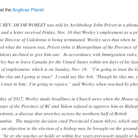
 at the
Anglican Planet
:
 REV. JACOB WORLEY was told by Archbishop John Privett in a phon
l and a letter received Friday, Nov. 10 that Worley’s employment as a pr
the Diocese of Caledonia is being terminated. Worley says that when he
ed what the reason was, Privett (who is Metropolitan of the Province of
ukon) declined to give him one. In accordance with Immigration rules,
ley has to leave Canada for the United States within ten days of his last
 of employment, which is on Sunday, Nov. 19. “I’m going to trust the 
ho else am I going to trust? I could say like Job, ‘Though he slay me, y
l I trust in him.’ I’m going to rejoice,” said Worley when reached by pho
May of 2017, Worley made headlines in Church news when the House o
hops of the Province of BC and Yukon refused to approve him as Bishop
edonia, a diocese that stretches across the northern half of British
umbia. The majority decision cited Provincial Canon 4(b)vi, which stat
t an objection to the election of a bishop may be brought on the ground
t “he or she teaches or holds or within five years previously taught or h