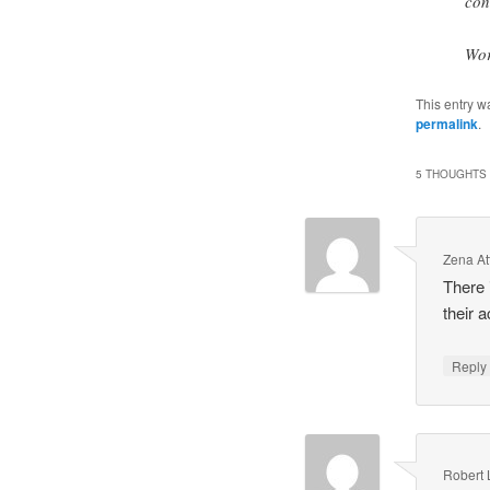
con
Wor
This entry w
permalink
.
5 THOUGHTS 
Zena A
There 
their a
Repl
Robert 