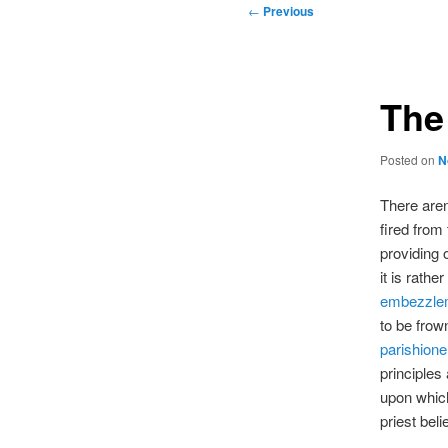
Post
←
Previous
navigation
The
Posted on
N
There aren
fired from
providing o
it is rathe
embezzle
to be frow
parishione
principles
upon which
priest bel