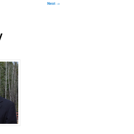
Next
→
y