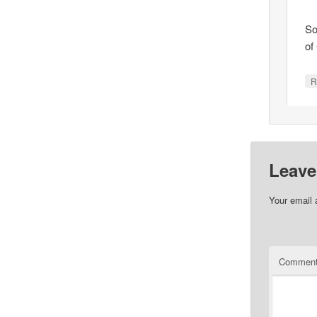
So
of
R
Leave
Your email 
Commen