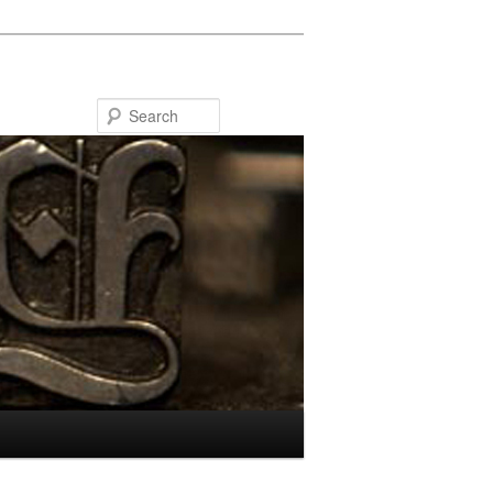
Search