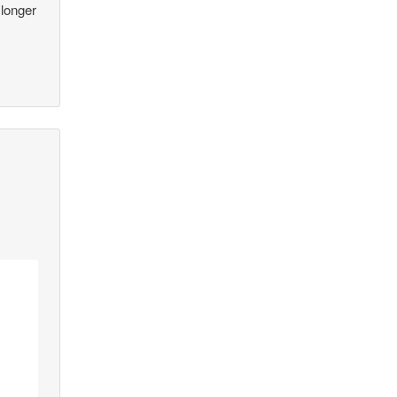
 longer