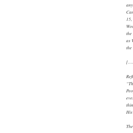
any
Can
15,
Wor
the
as 
the
[…
Ref
“Th
Peo
eve
thi
His
The