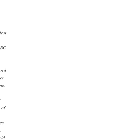
e
iest
 BC
Lord
et
ne.
f
 of
es
s
eld