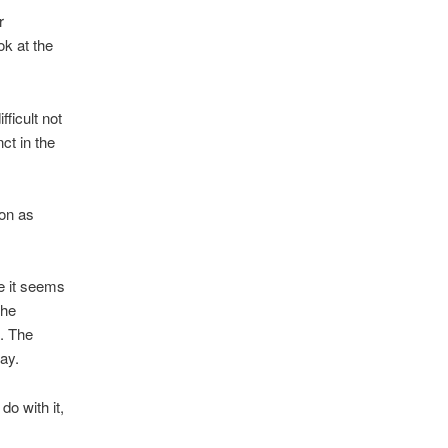
or
ook at the
ficult not
ct in the
ion as
ce it seems
the
. The
ay.
o with it,