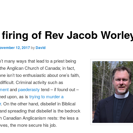
 firing of Rev Jacob Worle
ovember 12, 2017
by
David
’t many ways that lead to a priest being
 the Anglican Church of Canada; in fact,
ne isn’t too enthusiastic about one’s faith,
r difficult. Criminal activity such as
ment
and
paederasty
tend – if found out –
ned upon, as is
trying to murder a
r
. On the other hand, disbelief in Biblical
 and spreading that disbelief is the bedrock
 Canadian Anglicanism rests: the less a
ieves, the more secure his job.