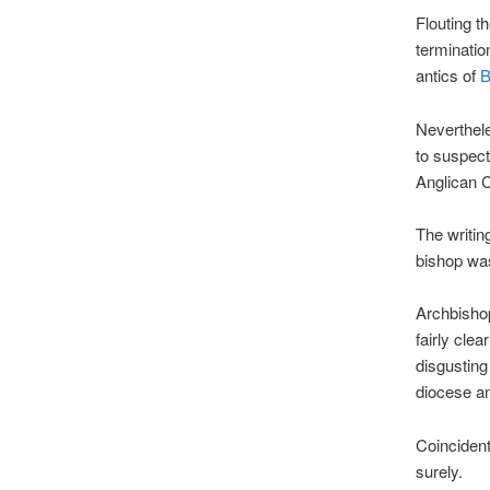
Flouting t
terminatio
antics of
B
Neverthele
to suspect
Anglican C
The writin
bishop w
Archbishop
fairly clea
disgustin
diocese a
Coincident
surely.