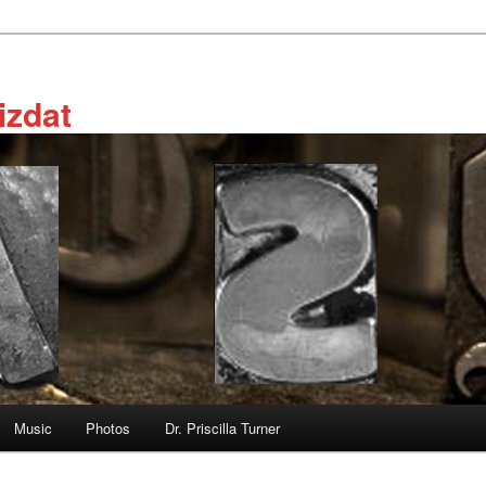
izdat
Music
Photos
Dr. Priscilla Turner