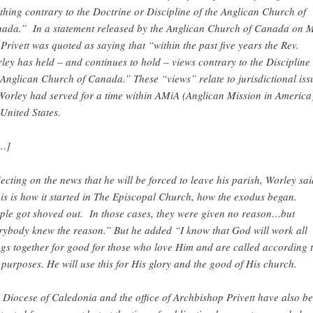
thing contrary to the Doctrine or Discipline of the Anglican Church of
ada.” In a statement released by the Anglican Church of Canada on 
 Privett was quoted as saying that “within the past five years the Rev.
ley has held – and continues to hold – views contrary to the Discipline 
 Anglican Church of Canada.” These “views” relate to jurisdictional iss
Worley had served for a time within AMiA (Anglican Mission in America)
 United States.
…]
lecting on the news that he will be forced to leave his parish, Worley sai
is is how it started in The Episcopal Church, how the exodus began.
ple got shoved out. In those cases, they were given no reason…but
rybody knew the reason.” But he added “I know that God will work all
ngs together for good for those who love Him and are called according 
 purposes. He will use this for His glory and the good of His church.
 Diocese of Caledonia and the office of Archbishop Privett have also b