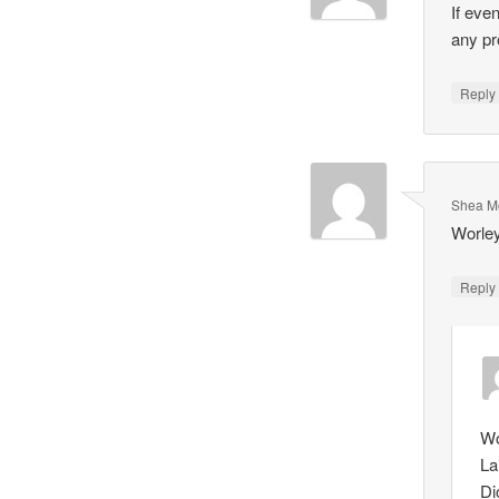
If eve
any pr
Repl
Shea M
Worley
Repl
Wo
La
Di