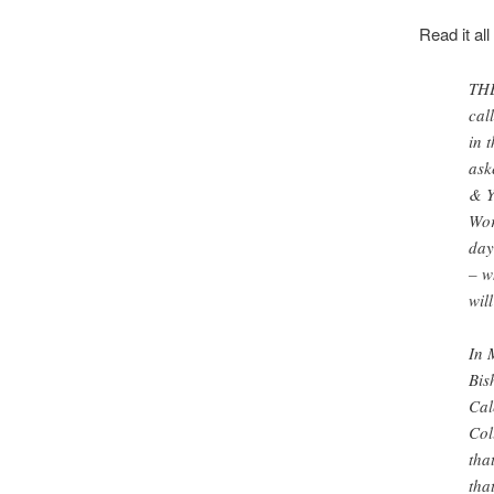
Read it all
THE
cal
in 
ask
& Y
Wor
day
– w
wil
In 
Bis
Cal
Col
tha
tha