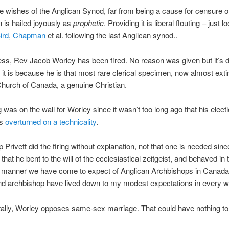
he wishes of the Anglican Synod, far from being a cause for censure 
n is hailed joyously as
prophetic
. Providing it is liberal flouting – just l
ird
,
Chapman
et al. following the last Anglican synod..
ss, Rev Jacob Worley has been fired. No reason was given but it’s dif
 it is because he is that most rare clerical specimen, now almost extin
hurch of Canada, a genuine Christian.
g was on the wall for Worley since it wasn’t too long ago that his elect
as
overturned on a technicality
.
 Privett did the firing without explanation, not that one is needed sin
r that he bent to the will of the ecclesiastical zeitgeist, and behaved in 
g manner we have come to expect of Anglican Archbishops in Canada
nd archbishop have lived down to my modest expectations in every w
ally, Worley opposes same-sex marriage. That could have nothing to d