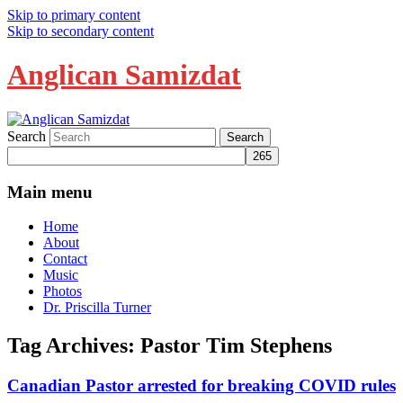
Skip to primary content
Skip to secondary content
Anglican Samizdat
Search
Main menu
Home
About
Contact
Music
Photos
Dr. Priscilla Turner
Tag Archives:
Pastor Tim Stephens
Canadian Pastor arrested for breaking COVID rules