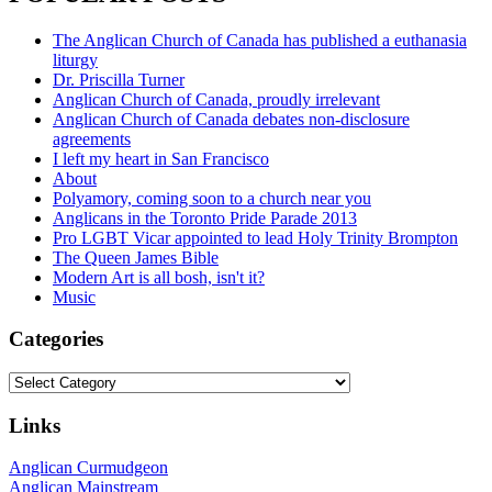
The Anglican Church of Canada has published a euthanasia
liturgy
Dr. Priscilla Turner
Anglican Church of Canada, proudly irrelevant
Anglican Church of Canada debates non-disclosure
agreements
I left my heart in San Francisco
About
Polyamory, coming soon to a church near you
Anglicans in the Toronto Pride Parade 2013
Pro LGBT Vicar appointed to lead Holy Trinity Brompton
The Queen James Bible
Modern Art is all bosh, isn't it?
Music
Categories
Categories
Links
Anglican Curmudgeon
Anglican Mainstream