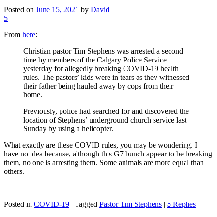
Posted on
June 15, 2021
by
David
5
From
here
:
Christian pastor Tim Stephens was arrested a second
time by members of the Calgary Police Service
yesterday for allegedly breaking COVID-19 health
rules. The pastors’ kids were in tears as they witnessed
their father being hauled away by cops from their
home.
Previously, police had searched for and discovered the
location of Stephens’ underground church service last
Sunday by using a helicopter.
What exactly are these COVID rules, you may be wondering. I
have no idea because, although this G7 bunch appear to be breaking
them, no one is arresting them. Some animals are more equal than
others.
Posted in
COVID-19
|
Tagged
Pastor Tim Stephens
|
5
Replies