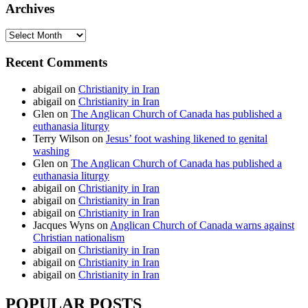
Archives
Archives
Recent Comments
abigail
on
Christianity in Iran
abigail
on
Christianity in Iran
Glen
on
The Anglican Church of Canada has published a
euthanasia liturgy
Terry Wilson
on
Jesus’ foot washing likened to genital
washing
Glen
on
The Anglican Church of Canada has published a
euthanasia liturgy
abigail
on
Christianity in Iran
abigail
on
Christianity in Iran
abigail
on
Christianity in Iran
Jacques Wyns
on
Anglican Church of Canada warns against
Christian nationalism
abigail
on
Christianity in Iran
abigail
on
Christianity in Iran
abigail
on
Christianity in Iran
POPULAR POSTS