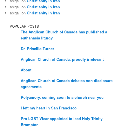
abigail
on
Christianity in Iran
abigail
on
Christianity in Iran
abigail
on
Christianity in Iran
POPULAR POSTS
The Anglican Church of Canada has published a
euthanasia liturgy
Dr. Priscilla Turner
Anglican Church of Canada, proudly irrelevant
About
Anglican Church of Canada debates non-disclosure
agreements
Polyamory, coming soon to a church near you
I left my heart in San Francisco
Pro LGBT Vicar appointed to lead Holy Trinity
Brompton