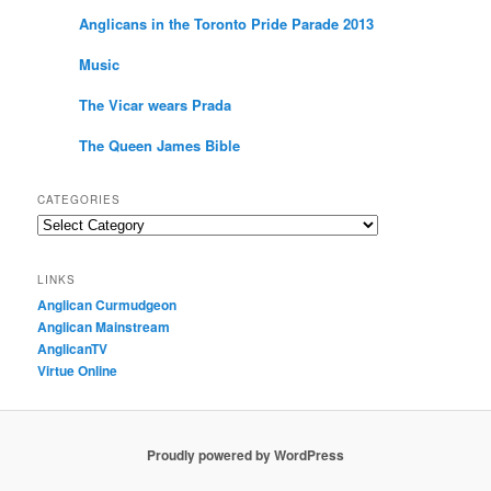
Anglicans in the Toronto Pride Parade 2013
Music
The Vicar wears Prada
The Queen James Bible
CATEGORIES
Categories
LINKS
Anglican Curmudgeon
Anglican Mainstream
AnglicanTV
Virtue Online
Proudly powered by WordPress