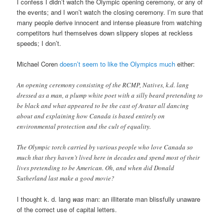
I confess I didn’t watch the Olympic opening ceremony, or any of
the events; and I won’t watch the closing ceremony. I’m sure that
many people derive innocent and intense pleasure from watching
competitors hurl themselves down slippery slopes at reckless
speeds; I don’t.
Michael Coren
doesn’t seem to like the Olympics much
either:
An opening ceremony consisting of the RCMP, Natives, k.d. lang
dressed as a man, a plump white poet with a silly beard pretending to
be black and what appeared to be the cast of Avatar all dancing
about and explaining how Canada is based entirely on
environmental protection and the cult of equality.
The Olympic torch carried by various people who love Canada so
much that they haven’t lived here in decades and spend most of their
lives pretending to be American. Oh, and when did Donald
Sutherland last make a good movie?
I thought k. d. lang
was
man: an illiterate man blissfully unaware
of the correct use of capital letters.