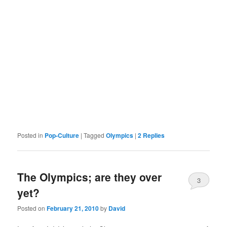
Posted in
Pop-Culture
|
Tagged
Olympics
|
2
Replies
The Olympics; are they over
3
yet?
Posted on
February 21, 2010
by
David