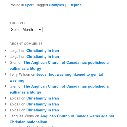
Posted in
Sport
|
Tagged
Olympics
|
3
Replies
ARCHIVES
Archives
RECENT COMMENTS
abigail
on
Christianity in Iran
abigail
on
Christianity in Iran
Glen
on
The Anglican Church of Canada has published a
euthanasia liturgy
Terry Wilson
on
Jesus’ foot washing likened to genital
washing
Glen
on
The Anglican Church of Canada has published a
euthanasia liturgy
abigail
on
Christianity in Iran
abigail
on
Christianity in Iran
abigail
on
Christianity in Iran
Jacques Wyns
on
Anglican Church of Canada warns against
Christian nationalism