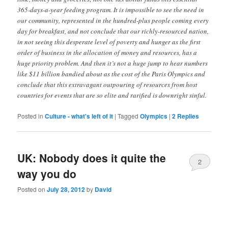
365-days-a-year feeding program. It is impossible to see the need in
our community, represented in the hundred-plus people coming every
day for breakfast, and not conclude that our richly-resourced nation,
in not seeing this desperate level of poverty and hunger as the first
order of business in the allocation of money and resources, has a
huge priority problem. And then it’s not a huge jump to hear numbers
like $11 billion bandied about as the cost of the Paris Olympics and
conclude that this extravagant outpouring of resources from host
countries for events that are so elite and rarified is downright sinful.
Posted in
Culture - what's left of it
|
Tagged
Olympics
|
2
Replies
UK: Nobody does it quite the
2
way you do
Posted on
July 28, 2012
by
David