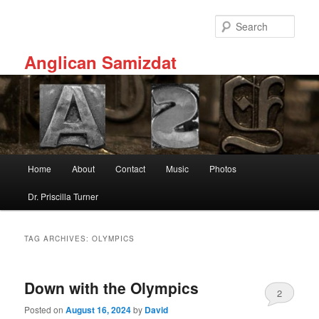
Skip
Skip
to
to
Sear
primary
secondary
content
content
Anglican Samizdat
Main
Home
About
Contact
Music
Photos
menu
Dr. Priscilla Turner
TAG ARCHIVES:
OLYMPICS
Down with the Olympics
2
Posted on
August 16, 2024
by
David