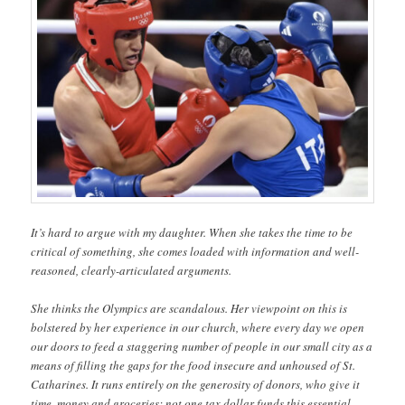
It’s hard to argue with my daughter. When she takes the time to be
critical of something, she comes loaded with information and well-
reasoned, clearly-articulated arguments.
She thinks the Olympics are scandalous. Her viewpoint on this is
bolstered by her experience in our church, where every day we open
our doors to feed a staggering number of people in our small city as a
means of filling the gaps for the food insecure and unhoused of St.
Catharines. It runs entirely on the generosity of donors, who give it
time, money and groceries; not one tax dollar funds this essential