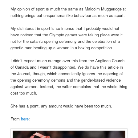
My opinion of sport is much the same as Malcolm Muggeridge’s:
nothing brings out unsportsmanlike behaviour as much as sport.
My disinterest in sport is so intense that I probably would not
have noticed that the Olympic games were taking place were it
not for the satanic opening ceremony and the celebration of a
genetic man beating up a woman in a boxing competition.
I didn’t expect much outrage over this from the Anglican Church
of Canada and I wasn’t disappointed. We do have this article in
the Journal, though, which conveniently ignores the capering of
the opening ceremony demons and the gender-based violence
against women. Instead, the writer complains that the whole thing
cost too much.
She has a point, any amount would have been too much.
From
here
: