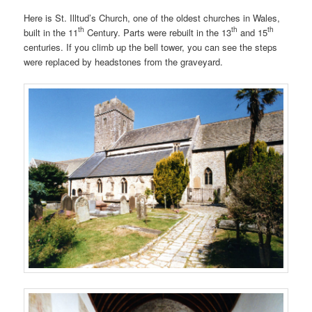
Here is St. Illtud’s Church, one of the oldest churches in Wales,
th
th
th
built in the 11
Century. Parts were rebuilt in the 13
and 15
centuries. If you climb up the bell tower, you can see the steps
were replaced by headstones from the graveyard.