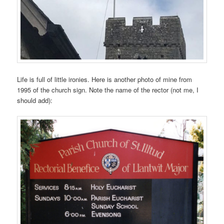
Life is full of little ironies. Here is another photo of mine from
1995 of the church sign. Note the name of the rector (not me, I
should add):