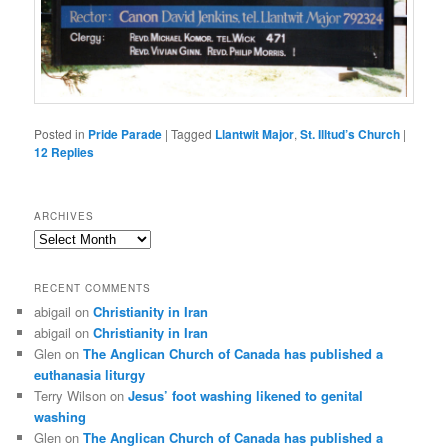
Posted in
Pride Parade
|
Tagged
Llantwit Major
,
St. Illtud’s Church
|
12
Replies
ARCHIVES
Archives
RECENT COMMENTS
abigail
on
Christianity in Iran
abigail
on
Christianity in Iran
Glen
on
The Anglican Church of Canada has published a
euthanasia liturgy
Terry Wilson
on
Jesus’ foot washing likened to genital
washing
Glen
on
The Anglican Church of Canada has published a