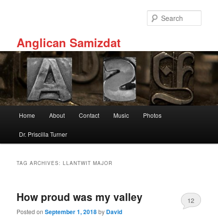
Skip
Skip
to
to
Sear
primary
secondary
content
content
Anglican Samizdat
Main
Home
About
Contact
Music
Photos
menu
Dr. Priscilla Turner
TAG ARCHIVES:
LLANTWIT MAJOR
How proud was my valley
12
Posted on
September 1, 2018
by
David