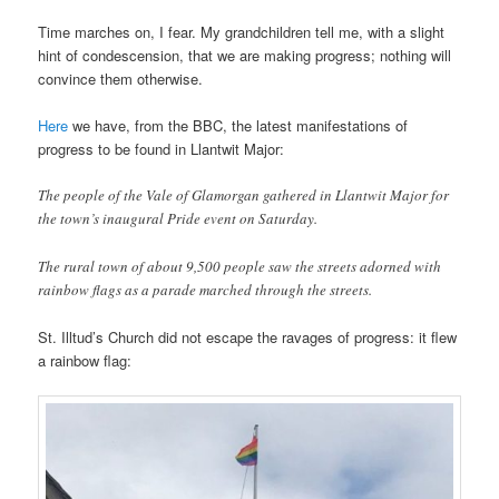
Time marches on, I fear. My grandchildren tell me, with a slight
hint of condescension, that we are making progress; nothing will
convince them otherwise.
Here
we have, from the BBC, the latest manifestations of
progress to be found in Llantwit Major:
The people of the Vale of Glamorgan gathered in Llantwit Major for
the town’s inaugural Pride event on Saturday.
The rural town of about 9,500 people saw the streets adorned with
rainbow flags as a parade marched through the streets.
St. Illtud’s Church did not escape the ravages of progress: it flew
a rainbow flag: