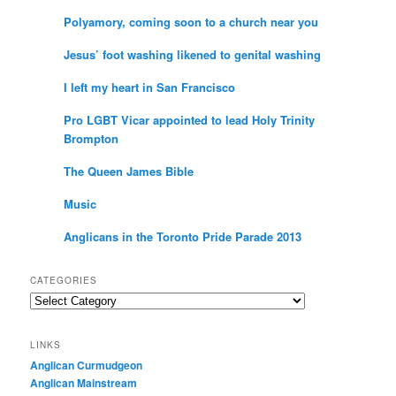
Polyamory, coming soon to a church near you
Jesus’ foot washing likened to genital washing
I left my heart in San Francisco
Pro LGBT Vicar appointed to lead Holy Trinity
Brompton
The Queen James Bible
Music
Anglicans in the Toronto Pride Parade 2013
CATEGORIES
Categories
LINKS
Anglican Curmudgeon
Anglican Mainstream