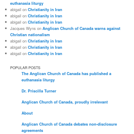
euthanasia liturgy
abigail
on
Christianity in Iran
abigail
on
Christianity in Iran
abigail
on
Christianity in Iran
Jacques Wyns
on
Anglican Church of Canada warns against
Christian nationalism
abigail
on
Christianity in Iran
abigail
on
Christianity in Iran
abigail
on
Christianity in Iran
POPULAR POSTS
The Anglican Church of Canada has published a
euthanasia liturgy
Dr. Priscilla Turner
Anglican Church of Canada, proudly irrelevant
About
Anglican Church of Canada debates non-disclosure
agreements