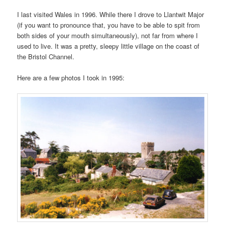
I last visited Wales in 1996. While there I drove to Llantwit Major
(if you want to pronounce that, you have to be able to spit from
both sides of your mouth simultaneously), not far from where I
used to live. It was a pretty, sleepy little village on the coast of
the Bristol Channel.
Here are a few photos I took in 1995: