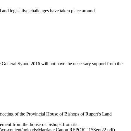
l and legislative challenges have taken place around
e General Synod 2016 will not have the necessary support from the
 meeting of the Provincial House of Bishops of Rupert’s Land
tement-from-the-house-of-bishops-from-its-
n.ca/wp-content/uploads/Marriage Canon REPORT 15Sept22.pdf).