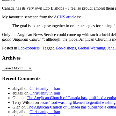
Canada has its very own Eco Bishops – I feel so proud; among them
My favourite sentence from the
ACNS article
is:
The goal is to strategise together in order strategies for raisi
Only the Anglican News Service could come up with such a lucid definiti
global Anglican Church”;
although, the global Anglican Church is mo
Posted in
Eco-cobblers
|
Tagged
Eco-bishops
,
Global Warming
,
Jane
Archives
Archives
Recent Comments
abigail
on
Christianity in Iran
abigail
on
Christianity in Iran
Glen
on
The Anglican Church of Canada has published a euthan
Terry Wilson
on
Jesus’ foot washing likened to genital washing
Glen
on
The Anglican Church of Canada has published a euthan
abigail
on
Christianity in Iran