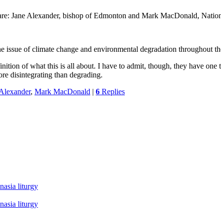
 are: Jane Alexander, bishop of Edmonton and Mark MacDonald, Nation
ng the issue of climate change and environmental degradation throughout 
on of what this is all about. I have to admit, though, they have one thi
re disintegrating than degrading.
 Alexander
,
Mark MacDonald
|
6
Replies
asia liturgy
asia liturgy