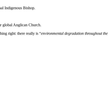
al Indigenous Bishop.
the global Anglican Church.
ng right: there really is “
environmental degradation throughout the