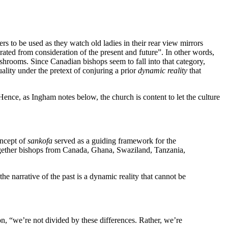
vers to be used as they watch old ladies in their rear view mirrors
parated from consideration of the present and future”. In other words,
shrooms. Since Canadian bishops seem to fall into that category,
ality under the pretext of conjuring a prior
dynamic reality
that
ence, as Ingham notes below, the church is content to let the culture
oncept of
sankofa
served as a guiding framework for the
gether bishops from Canada, Ghana, Swaziland, Tanzania,
the narrative of the past is a dynamic reality that cannot be
on, “we’re not divided by these differences. Rather, we’re