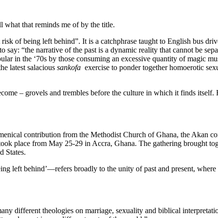
l what that reminds me of by the title.
t risk of being left behind”. It is a catchphrase taught to English bus dri
n to say: “the narrative of the past is a dynamic reality that cannot be se
pular in the ‘70s by those consuming an excessive quantity of magic mu
he latest salacious
sankofa
exercise to ponder together homoerotic sexu
e – grovels and trembles before the culture in which it finds itself. H
menical contribution from the Methodist Church of Ghana, the Akan c
took place from May 25-29 in Accra, Ghana. The gathering brought to
d States.
 being left behind’—refers broadly to the unity of past and present, where 
y different theologies on marriage, sexuality and biblical interpretati