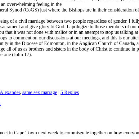
 an overwhelming feeling in the
ral Synod (CoGS) just where the Bishops are in their consideration of 
ssing of a civil marriage between two people regardless of gender. I full
s a sacrament and give glory to God. I apologize to those members of 
you that it was not done with malice or in an attempt to stop us talking 
ps to comment on our discussions at our meetings, and this is our atte
of unity in the Diocese of Edmonton, in the Anglican Church of Canada,
e all of us as brothers and sisters in the body of Christ to continue in 
re one (John 17).
 Alexander
,
same sex marrage
|
5
Replies
s
o meet in Cape Town next week to commiserate together on how everyon