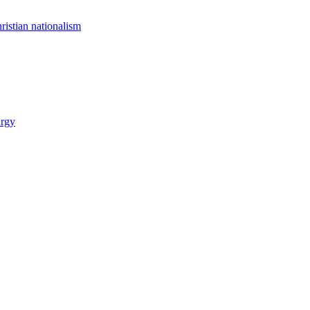
istian nationalism
urgy