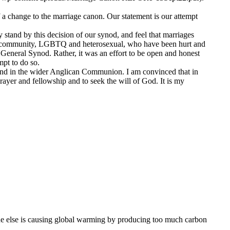
a change to the marriage canon. Our statement is our attempt
y stand by this decision of our synod, and feel that marriages
our community, LGBTQ and heterosexual, who have been hurt and
at General Synod. Rather, it was an effort to be open and honest
mpt to do so.
 and in the wider Anglican Communion. I am convinced that in
prayer and fellowship and to seek the will of God. It is my
e else is causing global warming by producing too much carbon