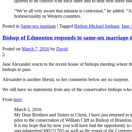
spurred to be curious with each other and to hear how these matt
“We’re all very aware that mission is contextual,” he added. “A
homosexuality in Western countries.
Posted in
Same-sex marriage
|
Tagged
Bishop Michael Ingham
,
Jane 
Bishop of Edmonton responds to same-sex marriage d
Posted on
March 7, 2016
by
David
5
Jane Alexander reacts to the recent house of bishops meeting where 
bishops to pass.
Alexander is another liberal, so her comments below are no surprise.
We still have no statements from any of the conservative bishops who 
From
here
:
March 2, 2016
My Dear Brothers and Sisters in Christ, I have just returned t
prior to the consecration of William Cliff as Bishop of Brandon
It is my hope that by now you will have had the opportunity t
specialmeeting/30015170/) as well as the report of the Comm