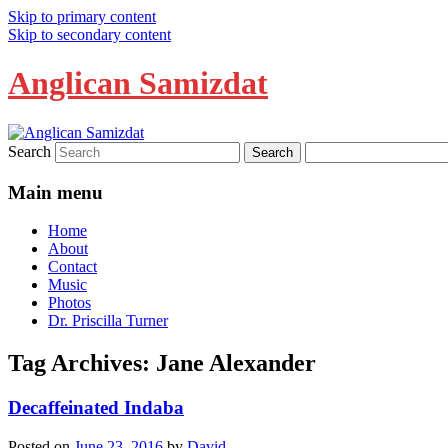
Skip to primary content
Skip to secondary content
Anglican Samizdat
Search
Main menu
Home
About
Contact
Music
Photos
Dr. Priscilla Turner
Tag Archives:
Jane Alexander
Decaffeinated Indaba
Posted on
June 23, 2016
by
David