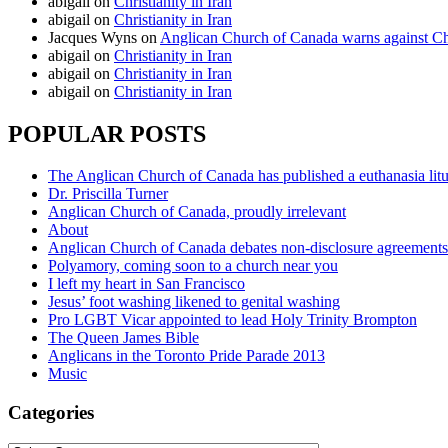
abigail
on
Christianity in Iran
abigail
on
Christianity in Iran
Jacques Wyns
on
Anglican Church of Canada warns against Chr
abigail
on
Christianity in Iran
abigail
on
Christianity in Iran
abigail
on
Christianity in Iran
POPULAR POSTS
The Anglican Church of Canada has published a euthanasia lit
Dr. Priscilla Turner
Anglican Church of Canada, proudly irrelevant
About
Anglican Church of Canada debates non-disclosure agreements
Polyamory, coming soon to a church near you
I left my heart in San Francisco
Jesus’ foot washing likened to genital washing
Pro LGBT Vicar appointed to lead Holy Trinity Brompton
The Queen James Bible
Anglicans in the Toronto Pride Parade 2013
Music
Categories