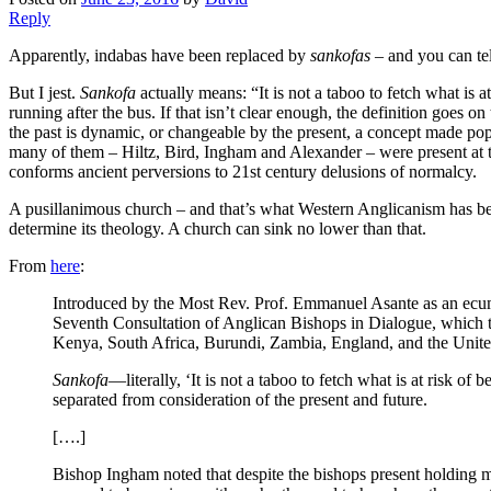
Reply
Apparently, indabas have been replaced by
sankofas
– and you can tel
But I jest.
Sankofa
actually means: “It is not a taboo to fetch what is a
running after the bus. If that isn’t clear enough, the definition goes o
the past is dynamic, or changeable by the present, a concept made po
many of them – Hiltz, Bird, Ingham and Alexander – were present at t
conforms ancient perversions to 21st century delusions of normalcy.
A pusillanimous church – and that’s what Western Anglicanism has becom
determine its theology. A church can sink no lower than that.
From
here
:
Introduced by the Most Rev. Prof. Emmanuel Asante as an ecu
Seventh Consultation of Anglican Bishops in Dialogue, which 
Kenya, South Africa, Burundi, Zambia, England, and the Unite
Sankofa
—literally, ‘It is not a taboo to fetch what is at risk of
separated from consideration of the present and future.
[….]
Bishop Ingham noted that despite the bishops present holding man