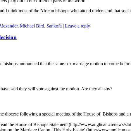
ers play out in our different parts of the world.”
nd I think most of the African bishops who attend understand that socia
Alexander
,
Michael Bird
,
Sankofa
|
Leave a reply
ecision
the bishops announced that the same-sex marriage motion to come befor
have said they will vote against the motion. Are they all shy?
o the diocese following a special meeting of the House of Bishops and a
.
o read the House of Bishops Statement (http://www.anglican.ca/news/sta
ission on the Marriage Canon ‘This Holy Estate’ (http://www.anglica