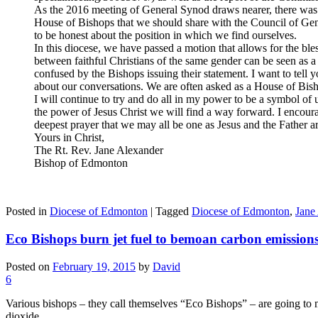
As the 2016 meeting of General Synod draws nearer, there was
House of Bishops that we should share with the Council of Gene
to be honest about the position in which we find ourselves.
In this diocese, we have passed a motion that allows for the ble
between faithful Christians of the same gender can be seen a
confused by the Bishops issuing their statement. I want to tell 
about our conversations. We are often asked as a House of Bisho
I will continue to try and do all in my power to be a symbol 
the power of Jesus Christ we will find a way forward. I encourag
deepest prayer that we may all be one as Jesus and the Father a
Yours in Christ,
The Rt. Rev. Jane Alexander
Bishop of Edmonton
Posted in
Diocese of Edmonton
|
Tagged
Diocese of Edmonton
,
Jane
Eco Bishops burn jet fuel to bemoan carbon emission
Posted on
February 19, 2015
by
David
6
Various bishops – they call themselves “Eco Bishops” – are going t
dioxide.