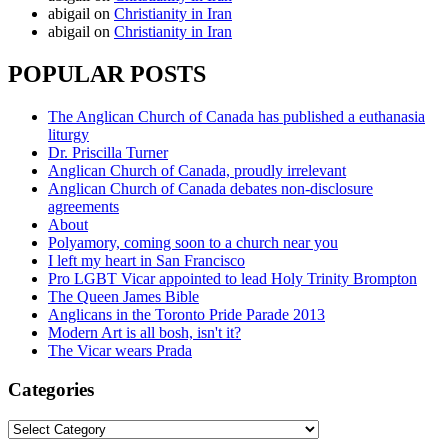
abigail
on
Christianity in Iran
abigail
on
Christianity in Iran
POPULAR POSTS
The Anglican Church of Canada has published a euthanasia
liturgy
Dr. Priscilla Turner
Anglican Church of Canada, proudly irrelevant
Anglican Church of Canada debates non-disclosure
agreements
About
Polyamory, coming soon to a church near you
I left my heart in San Francisco
Pro LGBT Vicar appointed to lead Holy Trinity Brompton
The Queen James Bible
Anglicans in the Toronto Pride Parade 2013
Modern Art is all bosh, isn't it?
The Vicar wears Prada
Categories
Categories