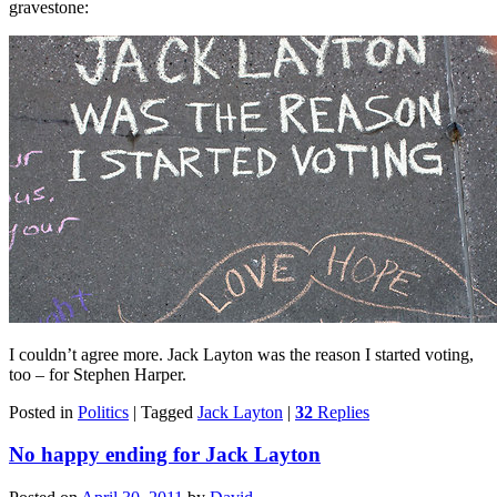
gravestone:
I couldn’t agree more. Jack Layton was the reason I started voting,
too – for Stephen Harper.
Posted in
Politics
|
Tagged
Jack Layton
|
32
Replies
No happy ending for Jack Layton