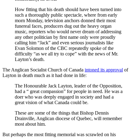
How fitting that his death should have been turned into
such a thoroughly public spectacle, where from early
morn Monday, television anchors donned their most
funereal faces, producers dug out the heavy organ
music, reporters who would never dream of addressing
any other politician by first name only were proudly
calling him “Jack” and even serious journalists like
Evan Solomon of the CBC repeatedly spoke of the
difficulty “as we all try to cope” with the news of Mr.
Layton’s death.
The Anglican Socialist Church of Canada
intoned its approval
of
Layton in death much as it had done in life:
The Honourable Jack Layton, leader of the Opposition,
had a “ great compassion” for people in need. He was a
doer who was deeply engaged in society and had a
great vision of what Canada could be.
These are some of the things that Bishop Dennis
Drainville, Anglican diocese of Quebec, will remember
most about him.
But perhaps the most fitting memorial was scrawled on his