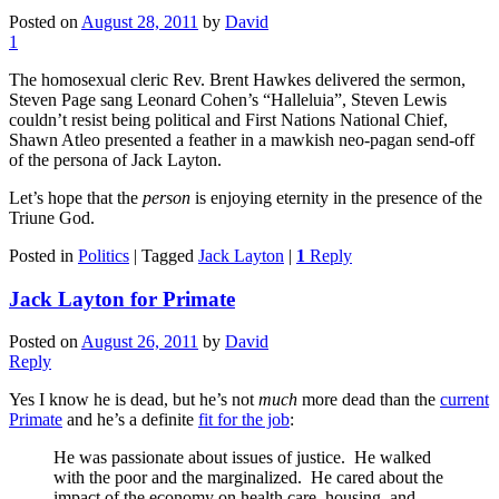
Posted on
August 28, 2011
by
David
1
The homosexual cleric Rev. Brent Hawkes delivered the sermon,
Steven Page sang Leonard Cohen’s “Halleluia”, Steven Lewis
couldn’t resist being political and First Nations National Chief,
Shawn Atleo presented a feather in a mawkish neo-pagan send-off
of the persona of Jack Layton.
Let’s hope that the
person
is enjoying eternity in the presence of the
Triune God.
Posted in
Politics
|
Tagged
Jack Layton
|
1
Reply
Jack Layton for Primate
Posted on
August 26, 2011
by
David
Reply
Yes I know he is dead, but he’s not
much
more dead than the
current
Primate
and he’s a definite
fit for the job
:
He was passionate about issues of justice. He walked
with the poor and the marginalized. He cared about the
impact of the economy on health care, housing, and