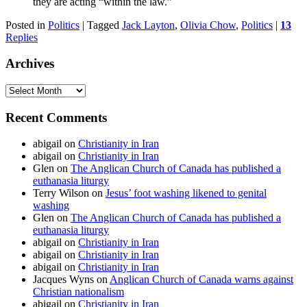
they are acting “within the law.”
Posted in
Politics
|
Tagged
Jack Layton
,
Olivia Chow
,
Politics
|
13
Replies
Archives
Archives
Recent Comments
abigail
on
Christianity in Iran
abigail
on
Christianity in Iran
Glen
on
The Anglican Church of Canada has published a
euthanasia liturgy
Terry Wilson
on
Jesus’ foot washing likened to genital
washing
Glen
on
The Anglican Church of Canada has published a
euthanasia liturgy
abigail
on
Christianity in Iran
abigail
on
Christianity in Iran
abigail
on
Christianity in Iran
Jacques Wyns
on
Anglican Church of Canada warns against
Christian nationalism
abigail
on
Christianity in Iran