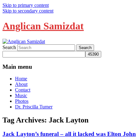
Skip to primary content
Skip to secondary content
Anglican Samizdat
Search
Main menu
Home
About
Contact
Music
Photos
Dr. Priscilla Turner
Tag Archives:
Jack Layton
Jack Layton’s funeral – all it lacked was Elton John