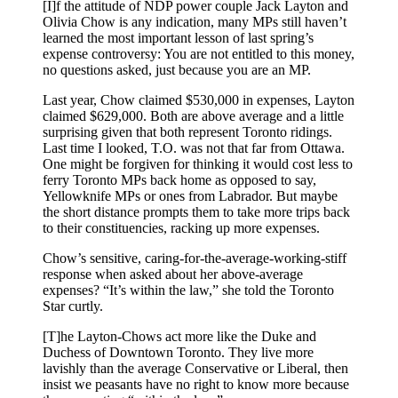
[I]f the attitude of NDP power couple Jack Layton and
Olivia Chow is any indication, many MPs still haven’t
learned the most important lesson of last spring’s
expense controversy: You are not entitled to this money,
no questions asked, just because you are an MP.
Last year, Chow claimed $530,000 in expenses, Layton
claimed $629,000. Both are above average and a little
surprising given that both represent Toronto ridings.
Last time I looked, T.O. was not that far from Ottawa.
One might be forgiven for thinking it would cost less to
ferry Toronto MPs back home as opposed to say,
Yellowknife MPs or ones from Labrador. But maybe
the short distance prompts them to take more trips back
to their constituencies, racking up more expenses.
Chow’s sensitive, caring-for-the-average-working-stiff
response when asked about her above-average
expenses? “It’s within the law,” she told the Toronto
Star curtly.
[T]he Layton-Chows act more like the Duke and
Duchess of Downtown Toronto. They live more
lavishly than the average Conservative or Liberal, then
insist we peasants have no right to know more because