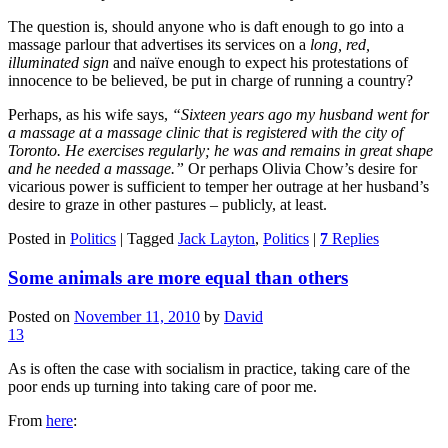
The question is, should anyone who is daft enough to go into a
massage parlour that advertises its services on a
long, red,
illuminated sign
and naïve enough to expect his protestations of
innocence to be believed, be put in charge of running a country?
Perhaps, as his wife says,
“Sixteen years ago my husband went for
a massage at a massage clinic that is registered with the city of
Toronto. He exercises regularly; he was and remains in great shape
and he needed a massage.”
Or perhaps Olivia Chow’s desire for
vicarious power is sufficient to temper her outrage at her husband’s
desire to graze in other pastures – publicly, at least.
Posted in
Politics
|
Tagged
Jack Layton
,
Politics
|
7
Replies
Some animals are more equal than others
Posted on
November 11, 2010
by
David
13
As is often the case with socialism in practice, taking care of the
poor ends up turning into taking care of poor me.
From
here
: