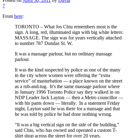
Posted on
April 30, 2011
by
David
7
From
here
:
TORONTO – What Jos Chiu remembers most is the
sign. A long, red, illuminated sign with big white letters:
MASSAGE. The sign was for years vertically attached
to number 787 Dundas St. W.
It was a massage parlour, but no ordinary massage
parlour.
It was the kind suspected by police as one of the many
in the city where women were offering the “extra
service” of masturbation — a place known on the street
as a rub-and-tug. It’s the same massage parlour where
in January 1996 Toronto Police say they walked in on
NDP Leader Jack Layton — then a Metro councillor —
with his pants down — literally. In a statement Friday
night, Layton said he was there for a massage and that
he was told by police he had done nothing wrong.
“It was a big vertical sign on the side of the building,”
said Chiu, who has owned and operated a custom T-
shirt shop across the street for over 20 years.