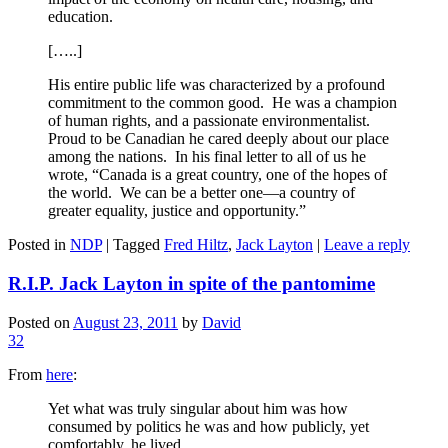
education.
[…..]
His entire public life was characterized by a profound
commitment to the common good. He was a champion
of human rights, and a passionate environmentalist.
Proud to be Canadian he cared deeply about our place
among the nations. In his final letter to all of us he
wrote, “Canada is a great country, one of the hopes of
the world. We can be a better one—a country of
greater equality, justice and opportunity.”
Posted in
NDP
|
Tagged
Fred Hiltz
,
Jack Layton
|
Leave a reply
R.I.P. Jack Layton in spite of the pantomime
Posted on
August 23, 2011
by
David
32
From
here
:
Yet what was truly singular about him was how
consumed by politics he was and how publicly, yet
comfortably, he lived.