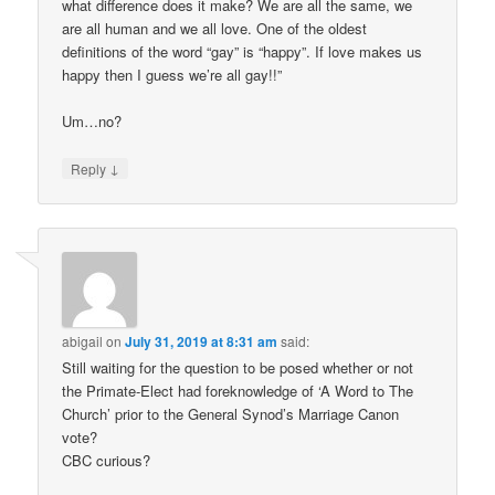
what difference does it make? We are all the same, we
are all human and we all love. One of the oldest
definitions of the word “gay” is “happy”. If love makes us
happy then I guess we’re all gay!!”
Um…no?
↓
Reply
abigail
on
July 31, 2019 at 8:31 am
said:
Still waiting for the question to be posed whether or not
the Primate-Elect had foreknowledge of ‘A Word to The
Church’ prior to the General Synod’s Marriage Canon
vote?
CBC curious?