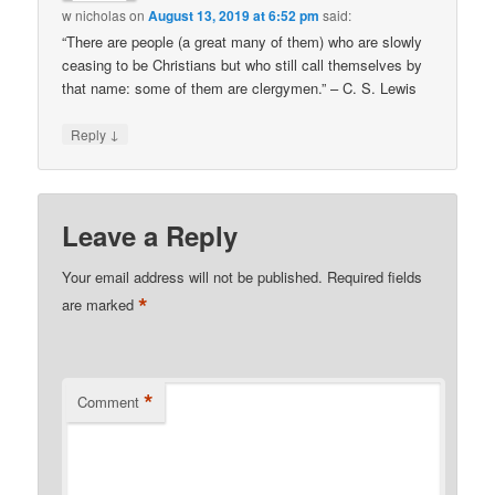
w nicholas
on
August 13, 2019 at 6:52 pm
said:
“There are people (a great many of them) who are slowly
ceasing to be Christians but who still call themselves by
that name: some of them are clergymen.” – C. S. Lewis
↓
Reply
Leave a Reply
Your email address will not be published.
Required fields
*
are marked
*
Comment