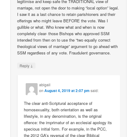
legitimise and keep safe the TRADITIONAL view of
marriage, not open the door to making “local option” legal.
I saw it as a last chance to retain parishioners and their
offerings who might leave BEFORE the vote. Was I
gullible or what. Who knew what and when is now
completely clear- those Bishops who approved SSM
intended from then on to use the “two equally correct
theological views of marriage” argument to go ahead with
SSM regardless of any vote. Fraudulent governance.
↓
Reply
abigail
on
August 4, 2019 at 2:07 pm
said:
The clear anti-Scriptural acceptance of
homosexuality, both orientation as well as
lifestyle, in any denomination, is the original
offence: the imprimatur of an ecclesial apology its
specious initial form. For example, in the PCC,
the 2012 GA’s reversal of the clear Biblical