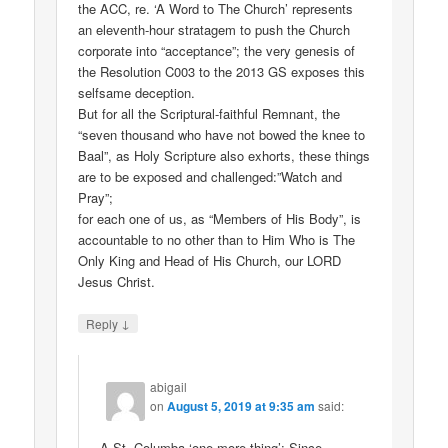
the ACC, re. ‘A Word to The Church’ represents
an eleventh-hour stratagem to push the Church
corporate into “acceptance”; the very genesis of
the Resolution C003 to the 2013 GS exposes this
selfsame deception.
But for all the Scriptural-faithful Remnant, the
“seven thousand who have not bowed the knee to
Baal”, as Holy Scripture also exhorts, these things
are to be exposed and challenged:”Watch and
Pray”;
for each one of us, as “Members of His Body”, is
accountable to no other than to Him Who is The
Only King and Head of His Church, our LORD
Jesus Christ.
↓
Reply
abigail
on
August 5, 2019 at 9:35 am
said:
A St. Columba ‘one more thing’: Since