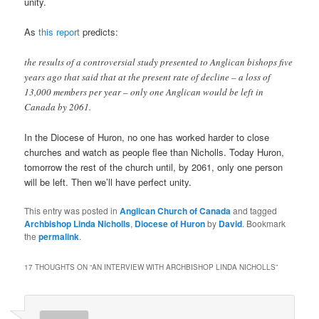
unity.
As
this report
predicts:
the results of a controversial study presented to Anglican bishops five
years ago that said that at the present rate of decline – a loss of
13,000 members per year – only one Anglican would be left in
Canada by 2061.
In the Diocese of Huron, no one has worked harder to close
churches and watch as people flee than Nicholls. Today Huron,
tomorrow the rest of the church until, by 2061, only one person
will be left. Then we’ll have perfect unity.
This entry was posted in
Anglican Church of Canada
and tagged
Archbishop Linda Nicholls
,
Diocese of Huron
by
David
. Bookmark
the
permalink
.
17 THOUGHTS ON “
AN INTERVIEW WITH ARCHBISHOP LINDA NICHOLLS
”