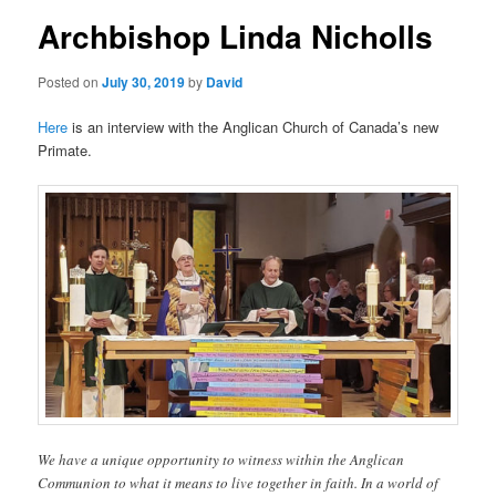
Archbishop Linda Nicholls
Posted on
July 30, 2019
by
David
Here
is an interview with the Anglican Church of Canada’s new
Primate.
We have a unique opportunity to witness within the Anglican
Communion to what it means to live together in faith. In a world of