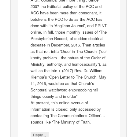
2007 the Editorial policy of the PCC and
ACC have been more than consonant, it
betokens the PCC to do as the ACC has
done with its ‘Anglican Journal’, and PRINT
online, in full, those monthly issues of ‘The
Presbyterian Record’, of sudden doctrinal
decease in December, 2016. Then articles
as that ref. infra ‘Order in The Church’ (“our
knotty problem…the nature of the Order of
Ministry, authority, and homosexuality”), as
well as the late + (2017) Rev. Dr. William
Klempa’s ‘Open Letter to The Church, May
11, 2016, would be as that Church’s
Scriptural watchword enjoins:doing “all
things openly and in order”.
At present, this online avenue of
information is closed; only accessed by
contacting ‘the Communications Officer’…
sounds like ‘The Ministry of Truth’.
↓
Reply