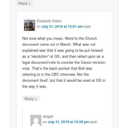
↓
Reply
Elisabeth Staton
on
July 31, 2019 at 10:01 am
said:
Not sure what you mean. Word to the Church
document came out in March. What was not
explained was that it was going to be put forward
as a “resolution” at GS, and then relied upon as a
legal document/vote to counter the Canon revision
vote. That’s the back pocket that Bell was
referring to in the CBC interview. Not the
document itself, but that it would be used at GS in
the way it was.
↓
Reply
abigail
on
July 31, 2019 at 12:28 pm
said: