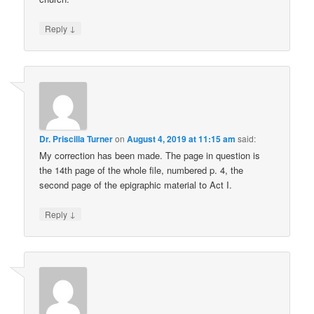
↓
Reply
Dr. Priscilla Turner
on
August 4, 2019 at 11:15 am
said:
My correction has been made. The page in question is
the 14th page of the whole file, numbered p. 4, the
second page of the epigraphic material to Act I.
↓
Reply