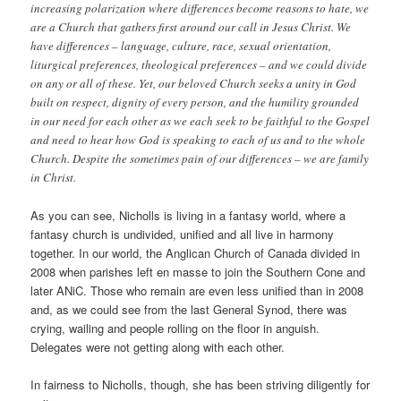
increasing polarization where differences become reasons to hate, we
are a Church that gathers first around our call in Jesus Christ. We
have differences – language, culture, race, sexual orientation,
liturgical preferences, theological preferences – and we could divide
on any or all of these. Yet, our beloved Church seeks a unity in God
built on respect, dignity of every person, and the humility grounded
in our need for each other as we each seek to be faithful to the Gospel
and need to hear how God is speaking to each of us and to the whole
Church. Despite the sometimes pain of our differences – we are family
in Christ.
As you can see, Nicholls is living in a fantasy world, where a
fantasy church is undivided, unified and all live in harmony
together. In our world, the Anglican Church of Canada divided in
2008 when parishes left en masse to join the Southern Cone and
later ANiC. Those who remain are even less unified than in 2008
and, as we could see from the last General Synod, there was
crying, wailing and people rolling on the floor in anguish.
Delegates were not getting along with each other.
In fairness to Nicholls, though, she has been striving diligently for