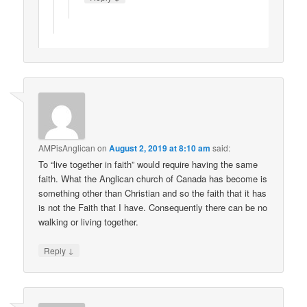
AMPisAnglican
on
August 2, 2019 at 8:10 am
said:
To “live together in faith” would require having the same
faith. What the Anglican church of Canada has become is
something other than Christian and so the faith that it has
is not the Faith that I have. Consequently there can be no
walking or living together.
↓
Reply