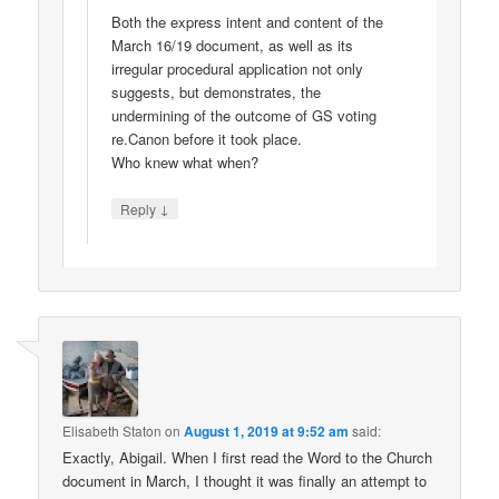
Both the express intent and content of the
March 16/19 document, as well as its
irregular procedural application not only
suggests, but demonstrates, the
undermining of the outcome of GS voting
re.Canon before it took place.
Who knew what when?
↓
Reply
Elisabeth Staton
on
August 1, 2019 at 9:52 am
said:
Exactly, Abigail. When I first read the Word to the Church
document in March, I thought it was finally an attempt to