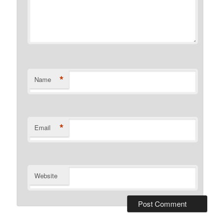
*
Name
*
Email
Website