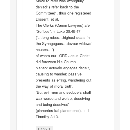
Move to refer was wrongfully
denied” ( refer back to the
Committee)*, thus one registered
Dissent, et al.
The Clerks (Canon Lawyers) are
“Scribes”; + Luke 20:45-47
(“…long robes…highest seats in
the Synagogues…devour widows’
houses…”)
of whom our LORD Jesus Christ
did forewarn His Church.
planao: actively engages deceit,
causing to wander; passive
presents as erring, wandering out
the way of moral truth.
“But evil men and seducers shall
wax worse and worse, deceiving
and being deceived”
(planontes kai planomenoi). + II
Timothy 3:13.
↓
Reply