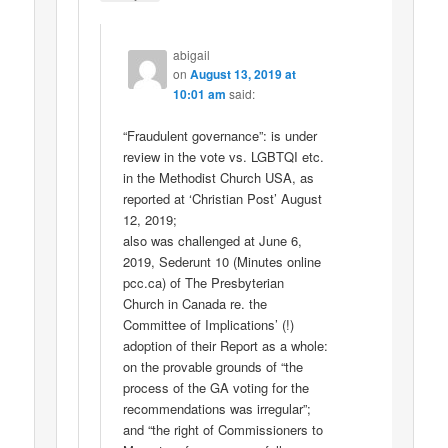
abigail
on
August 13, 2019 at
10:01 am
said:
“Fraudulent governance”: is under
review in the vote vs. LGBTQI etc.
in the Methodist Church USA, as
reported at ‘Christian Post’ August
12, 2019;
also was challenged at June 6,
2019, Sederunt 10 (Minutes online
pcc.ca) of The Presbyterian
Church in Canada re. the
Committee of Implications’ (!)
adoption of their Report as a whole:
on the provable grounds of “the
process of the GA voting for the
recommendations was irregular”;
and “the right of Commissioners to