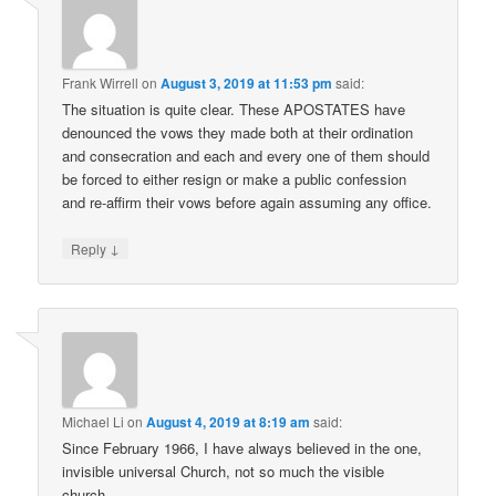
Frank Wirrell
on
August 3, 2019 at 11:53 pm
said:
The situation is quite clear. These APOSTATES have
denounced the vows they made both at their ordination
and consecration and each and every one of them should
be forced to either resign or make a public confession
and re-affirm their vows before again assuming any office.
↓
Reply
Michael Li
on
August 4, 2019 at 8:19 am
said:
Since February 1966, I have always believed in the one,
invisible universal Church, not so much the visible
church.