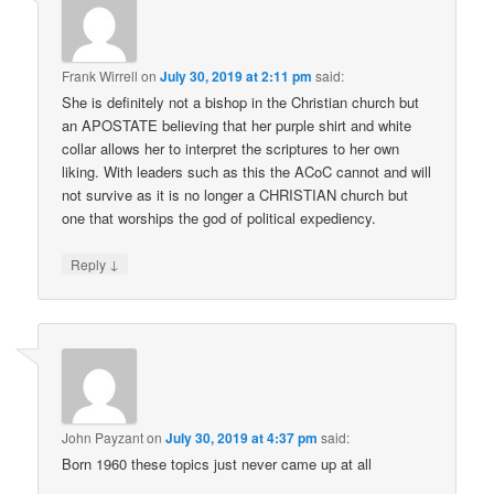
Frank Wirrell
on
July 30, 2019 at 2:11 pm
said:
She is definitely not a bishop in the Christian church but
an APOSTATE believing that her purple shirt and white
collar allows her to interpret the scriptures to her own
liking. With leaders such as this the ACoC cannot and will
not survive as it is no longer a CHRISTIAN church but
one that worships the god of political expediency.
↓
Reply
John Payzant
on
July 30, 2019 at 4:37 pm
said:
Born 1960 these topics just never came up at all