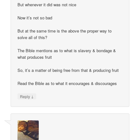
But whenever it did was not nice
Now it’s not so bad
But at the same time is the above the proper way to
solve all of this?
The Bible mentions as to what is slavery & bondage &
what produces fruit
So, it’s a matter of being free from that & producing fruit
Read the Bible as to what it encourages & discourages
↓
Reply