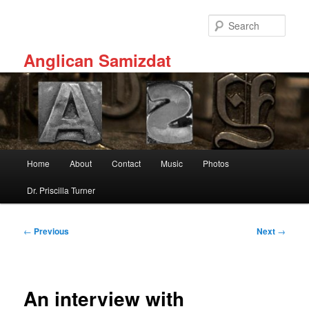
Skip
to
Sear
primary
content
Anglican Samizdat
Main
Home
About
Contact
Music
Photos
menu
Dr. Priscilla Turner
Post
←
Previous
Next
→
navigation
An interview with