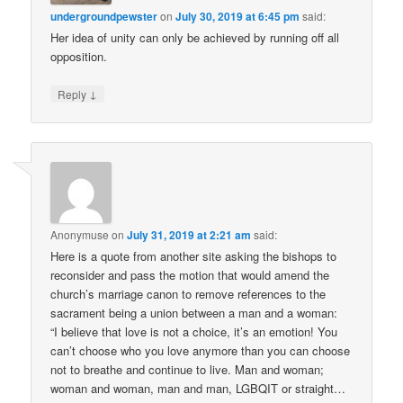
undergroundpewster
on
July 30, 2019 at 6:45 pm
said:
Her idea of unity can only be achieved by running off all
opposition.
↓
Reply
Anonymuse
on
July 31, 2019 at 2:21 am
said:
Here is a quote from another site asking the bishops to
reconsider and pass the motion that would amend the
church’s marriage canon to remove references to the
sacrament being a union between a man and a woman:
“I believe that love is not a choice, it’s an emotion! You
can’t choose who you love anymore than you can choose
not to breathe and continue to live. Man and woman;
woman and woman, man and man, LGBQIT or straight…