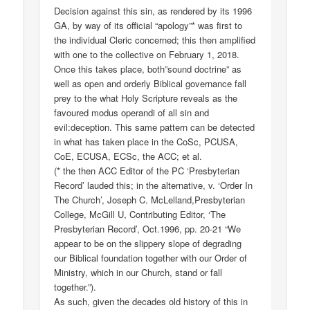
Decision against this sin, as rendered by its 1996
GA, by way of its official “apology”* was first to
the individual Cleric concerned; this then amplified
with one to the collective on February 1, 2018.
Once this takes place, both”sound doctrine” as
well as open and orderly Biblical governance fall
prey to the what Holy Scripture reveals as the
favoured modus operandi of all sin and
evil:deception. This same pattern can be detected
in what has taken place in the CoSc, PCUSA,
CoE, ECUSA, ECSc, the ACC; et al.
(* the then ACC Editor of the PC ‘Presbyterian
Record’ lauded this; in the alternative, v. ‘Order In
The Church’, Joseph C. McLelland,Presbyterian
College, McGill U, Contributing Editor, ‘The
Presbyterian Record’, Oct.1996, pp. 20-21 “We
appear to be on the slippery slope of degrading
our Biblical foundation together with our Order of
Ministry, which in our Church, stand or fall
together.”).
As such, given the decades old history of this in