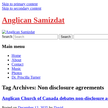
Skip to primary content
Skip to secondary content
Anglican Samizdat
Search
Main menu
Home
About
Contact
Music
Photos
Dr. Priscilla Turner
Tag Archives:
Non disclosure agreements
Anglican Church of Canada debates non-disclosure 
Posted on
December 12, 2025
by
David