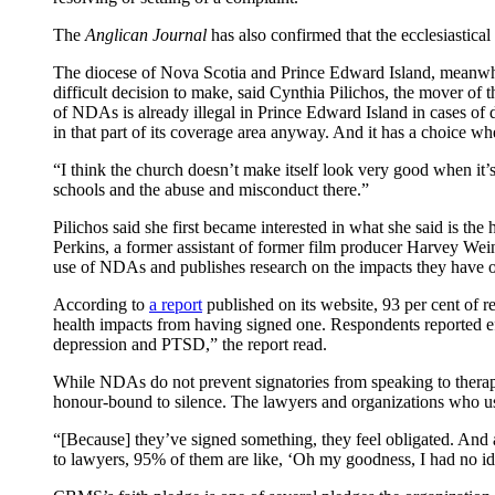
The
Anglican Journal
has also confirmed that the ecclesiastica
The diocese of Nova Scotia and Prince Edward Island, meanwhil
difficult decision to make, said Cynthia Pilichos, the mover of
of NDAs is already illegal in Prince Edward Island in cases of 
in that part of its coverage area anyway. And it has a choice whet
“I think the church doesn’t make itself look very good when it’s
schools and the abuse and misconduct there.”
Pilichos said she first became interested in what she said 
Perkins, a former assistant of former film producer Harvey We
use of NDAs and publishes research on the impacts they have 
According to
a report
published on its website, 93 per cent of 
health impacts from having signed one. Respondents reported eff
depression and PTSD,” the report read.
While NDAs do not prevent signatories from speaking to therapi
honour-bound to silence. The lawyers and organizations who u
“[Because] they’ve signed something, they feel obligated. And al
to lawyers, 95% of them are like, ‘Oh my goodness, I had no id