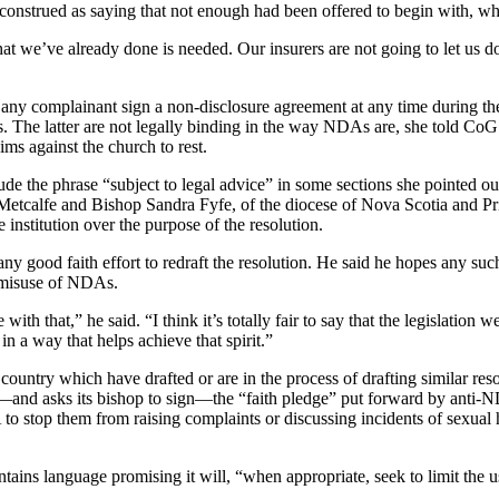
construed as saying that not enough had been offered to begin with, whi
we’ve already done is needed. Our insurers are not going to let us do t
any complainant sign a non-disclosure agreement at any time during t
s. The latter are not legally binding in the way NDAs are, she told Co
aims against the church to rest.
e the phrase “subject to legal advice” in some sections she pointed ou
etcalfe and Bishop Sandra Fyfe, of the diocese of Nova Scotia and Pri
 institution over the purpose of the resolution.
any good faith effort to redraft the resolution. He said he hopes any su
 misuse of NDAs.
ith that,” he said. “I think it’s totally fair to say that the legislation w
in a way that helps achieve that spirit.”
country which have drafted or are in the process of drafting similar re
n—and asks its bishop to sign—the “faith pledge” put forward by anti-
o stop them from raising complaints or discussing incidents of sexual h
ains language promising it will, “when appropriate, seek to limit the u