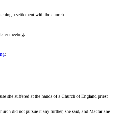
ching a settlement with the church.
later meeting.
ing
:
buse she suffered at the hands of a Church of England priest
hurch did not pursue it any further, she said, and Macfarlane