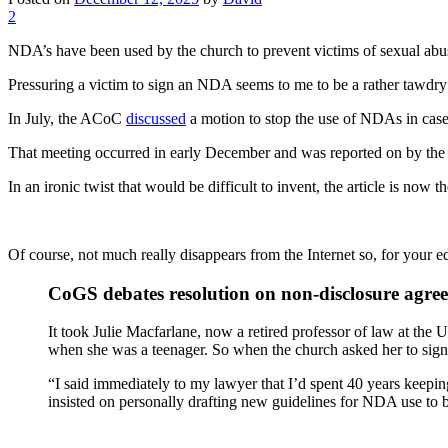
2
NDA’s have been used by the church to prevent victims of sexual abus
Pressuring a victim to sign an NDA seems to me to be a rather tawdry at
In July, the ACoC
discussed
a motion to stop the use of NDAs in case
That meeting occurred in early December and was reported on by the
In an ironic twist that would be difficult to invent, the article is no
Of course, not much really disappears from the Internet so, for your edif
CoGS debates resolution on non-disclosure agre
It took Julie Macfarlane, now a retired professor of law at the
when she was a teenager. So when the church asked her to sig
“I said immediately to my lawyer that I’d spent 40 years keepin
insisted on personally drafting new guidelines for NDA use to be