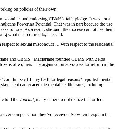
orking on policies of their own.
 misconduct and endorsing CBMS’s faith pledge. It was not a
 Anglicans Powering Potential. That was in part because the use
sks for one. As a result, she said, the diocese cannot use them
ing what it is required to, she said.
h respect to sexual misconduct … with respect to the residential
Macfarlane and CBMS. Macfarlane founded CBMS with Zelda
 dozens of women. The organization advocates for reform in the
couldn’t say [if they had] for legal reasons” reported mental
stay silent can exacerbate mental health issues, including
ne told the
Journal,
many either do not realize that or feel
 whatever compensation they’ve received. So when I explain that