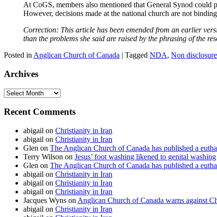
At CoGS, members also mentioned that General Synod could play
However, decisions made at the national church are not binding 
Correction: This article has been emended from an earlier ver
than the problems she said are raised by the phrasing of the res
Posted in
Anglican Church of Canada
|
Tagged
NDA
,
Non disclosur
Archives
Archives
Recent Comments
abigail
on
Christianity in Iran
abigail
on
Christianity in Iran
Glen
on
The Anglican Church of Canada has published a euthan
Terry Wilson
on
Jesus’ foot washing likened to genital washing
Glen
on
The Anglican Church of Canada has published a euthan
abigail
on
Christianity in Iran
abigail
on
Christianity in Iran
abigail
on
Christianity in Iran
Jacques Wyns
on
Anglican Church of Canada warns against Chr
abigail
on
Christianity in Iran