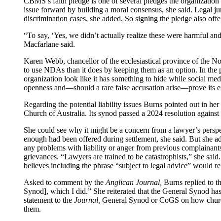
CBMS’s faith pledge is one of several pledges the organization 
issue forward by building a moral consensus, she said. Legal j
discrimination cases, she added. So signing the pledge also offer
“To say, ‘Yes, we didn’t actually realize these were harmful an
Macfarlane said.
Karen Webb, chancellor of the ecclesiastical province of the N
to use NDAs than it does by keeping them as an option. In the p
organization look like it has something to hide while social me
openness and—should a rare false accusation arise—prove its emp
Regarding the potential liability issues Burns pointed out in 
Church of Australia. Its synod passed a 2024 resolution against 
She could see why it might be a concern from a lawyer’s perspect
enough had been offered during settlement, she said. But she a
any problems with liability or anger from previous complainants.
grievances. “Lawyers are trained to be catastrophists,” she said
believes including the phrase “subject to legal advice” would 
Asked to comment by the
Anglican Journal,
Burns replied to t
Synod], which I did.” She reiterated that the General Synod ha
statement to the
Journal,
General Synod or CoGS on how church 
them.