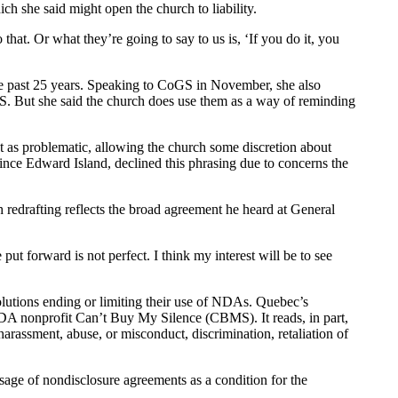
ch she said might open the church to liability.
hat. Or what they’re going to say to us is, ‘If you do it, you
he past 25 years. Speaking to CoGS in November, she also
GS. But she said the church does use them as a way of reminding
t as problematic, allowing the church some discretion about
nce Edward Island, declined this phrasing due to concerns the
ch redrafting reflects the broad agreement he heard at General
e put forward is not perfect. I think my interest will be to see
solutions ending or limiting their use of NDAs. Quebec’s
NDA nonprofit Can’t Buy My Silence (CBMS). It reads, in part,
arassment, abuse, or misconduct, discrimination, retaliation of
sage of nondisclosure agreements as a condition for the