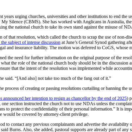
nt years urging churches, universities and other institutions to end the
uy My Silence (CBMS). She has worked with Anglicans in Australia, th
ing the national church to take its own stand against the misuse of ND
f that resolution, which called the church to scrap the use of non-di
the subject of intense discussion
at June’s General Synod gathering aft
egal and insurance liability. The motion was deferred to CoGS, whose m
 the need for further information on the original purpose of the resolu
 what the role of the national church body should be in the discussio
sure that the intent of the resolution was implemented while accounting
 he said. “[And also] not take too much of the fang out of it.”
e process of creating or passing resolutions curtailing or banning the
 announced her intention to resign as chancellor by the end of 2025
) 
 one section instructed the church not to use NDAs unless the complain
s to protect the confidentiality of their personal information.” It is imp
e would be covered by attorney-client privilege.
d to contact any previous complainants and advertise the availability o
 said Burns. Also, she added, pastoral supports are already part of any