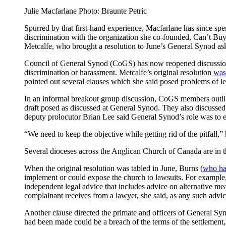
Julie Macfarlane Photo: Braunte Petric
Spurred by that first-hand experience, Macfarlane has since spe
discrimination with the organization she co-founded, Can’t B
Metcalfe, who brought a resolution to June’s General Synod ask
Council of General Synod (CoGS) has now reopened discussion o
discrimination or harassment. Metcalfe’s original resolution
was 
pointed out several clauses which she said posed problems of l
In an informal breakout group discussion, CoGS members outlined
draft posed as discussed at General Synod. They also discussed
deputy prolocutor Brian Lee said General Synod’s role was to en
“We need to keep the objective while getting rid of the pitfall,”
Several dioceses across the Anglican Church of Canada are in th
When the original resolution was tabled in June, Burns (
who has
implement or could expose the church to lawsuits. For example,
independent legal advice that includes advice on alternative mean
complainant receives from a lawyer, she said, as any such advic
Another clause directed the primate and officers of General Syno
had been made could be a breach of the terms of the settlement,