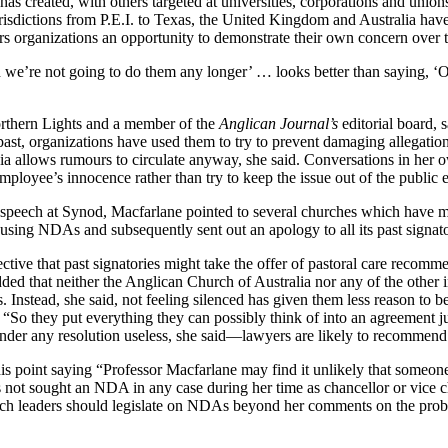
has created, with others targeted at universities, corporations and unio
urisdictions from P.E.I. to Texas, the United Kingdom and Australia h
s organizations an opportunity to demonstrate their own concern over the 
d we’re not going to do them any longer’ … looks better than saying, ‘Ok
orthern Lights and a member of the
Anglican Journal’s
editorial board, 
ast, organizations have used them to try to prevent damaging allegatio
dia allows rumours to circulate anyway, she said. Conversations in her 
loyee’s innocence rather than try to keep the issue out of the public 
her speech at Synod, Macfarlane pointed to several churches which have
using NDAs and subsequently sent out an apology to all its past signator
ive that past signatories might take the offer of pastoral care recommen
dded that neither the Anglican Church of Australia nor any of the othe
 Instead, she said, not feeling silenced has given them less reason to be
. “So they put everything they can possibly think of into an agreement ju
render any resolution useless, she said—lawyers are likely to recommen
his point saying “Professor Macfarlane may find it unlikely that someone
s not sought an NDA in any case during her time as chancellor or vice
leaders should legislate on NDAs beyond her comments on the problems