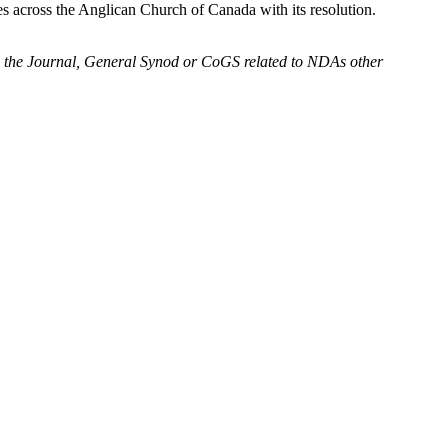
 across the Anglican Church of Canada with its resolution.
to the Journal, General Synod or CoGS related to NDAs other