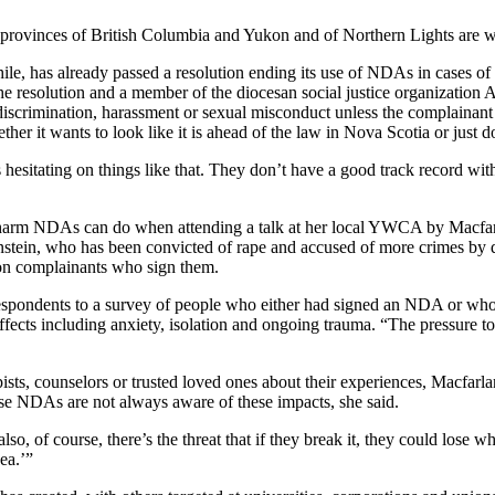
l provinces of British Columbia and Yukon and of Northern Lights are w
e, has already passed a resolution ending its use of NDAs in cases of
 the resolution and a member of the diocesan social justice organization
discrimination, harassment or sexual misconduct unless the complainant a
her it wants to look like it is ahead of the law in Nova Scotia or just do
 hesitating on things like that. They don’t have a good track record wit
is the harm NDAs can do when attending a talk at her local YWCA by 
instein, who has been convicted of rape and accused of more crimes by
on complainants who sign them.
respondents to a survey of people who either had signed an NDA or who “
ects including anxiety, isolation and ongoing trauma. “The pressure to 
sts, counselors or trusted loved ones about their experiences, Macfarla
se NDAs are not always aware of these impacts, she said.
so, of course, there’s the threat that if they break it, they could lose
ea.’”