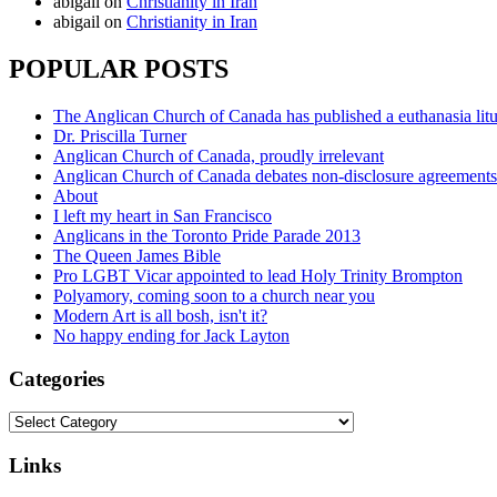
abigail
on
Christianity in Iran
abigail
on
Christianity in Iran
POPULAR POSTS
The Anglican Church of Canada has published a euthanasia lit
Dr. Priscilla Turner
Anglican Church of Canada, proudly irrelevant
Anglican Church of Canada debates non-disclosure agreements
About
I left my heart in San Francisco
Anglicans in the Toronto Pride Parade 2013
The Queen James Bible
Pro LGBT Vicar appointed to lead Holy Trinity Brompton
Polyamory, coming soon to a church near you
Modern Art is all bosh, isn't it?
No happy ending for Jack Layton
Categories
Categories
Links