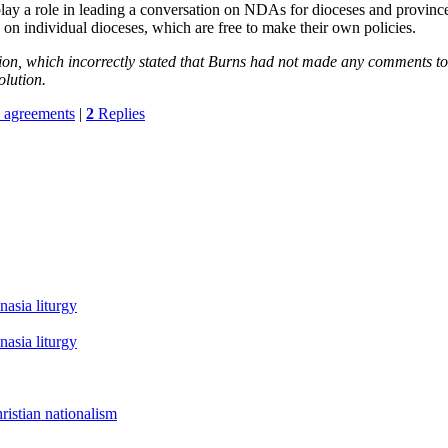
 a role in leading a conversation on NDAs for dioceses and provinces
on individual dioceses, which are free to make their own policies.
sion, which incorrectly stated that Burns had not made any comments 
olution.
e agreements
|
2
Replies
asia liturgy
asia liturgy
istian nationalism