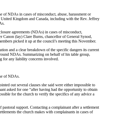
 use of NDAs in cases of misconduct, abuse, harassment or
e United Kingdom and Canada, including with the Rev. Jeffrey
As.
sclosure agreements (NDAs) in cases of misconduct,
er Canon (lay) Clare Burns, chancellor of General Synod,
embers picked it up at the council’s meeting this November.
tion and a clear breakdown of the specific dangers its current
n around NDAs. Summarizing on behalf of his table group,
 for any liability concerns involved.
 use of NDAs.
pointed out several clauses she said were either impossible to
ant asked for one “after having had the opportunity to obtain
ossible for the church to verify the specifics of any advice a
f pastoral support. Contacting a complainant after a settlement
 settlements the church makes with complainants in cases of