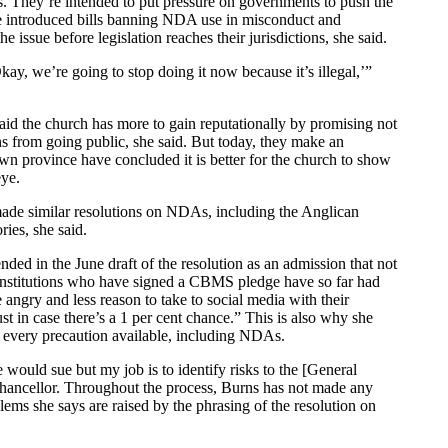
ns. They’re intended to put pressure on governments to push the
ave introduced bills banning NDA use in misconduct and
issue before legislation reaches their jurisdictions, she said.
ay, we’re going to stop doing it now because it’s illegal,’”
said the church has more to gain reputationally by promising not
ns from going public, she said. But today, they make an
own province have concluded it is better for the church to show
eye.
 made similar resolutions on NDAs, including the Anglican
ies, she said.
ded in the June draft of the resolution as an admission that not
r institutions who have signed a CBMS pledge have so far had
 angry and less reason to take to social media with their
st in case there’s a 1 per cent chance.” This is also why she
d every precaution available, including NDAs.
 would sue but my job is to identify risks to the [General
 chancellor. Throughout the process, Burns has not made any
 she says are raised by the phrasing of the resolution on