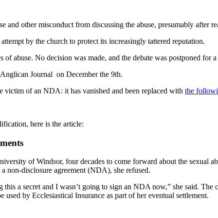
e and other misconduct from discussing the abuse, presumably after rea
tempt by the church to protect its increasingly tattered reputation.
s of abuse. No decision was made, and the debate was postponed for a 
 Anglican Journal on December the 9th.
w the victim of an NDA: it has vanished and been replaced with
the follow
ication, here is the article:
ements
 University of Windsor, four decades to come forward about the sexual a
n a non-disclosure agreement (NDA), she refused.
g this a secret and I wasn’t going to sign an NDA now,” she said. The c
 used by Ecclesiastical Insurance as part of her eventual settlement.