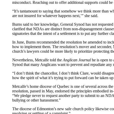
misconduct. Reaching out to offer additional supports could be 
“It’s tantamount to saying that somehow we think more than what 
are not insured for whatever happens next,’” she said.
Burns said to her knowledge, General Synod has not requested 
clarified that NDAs are distinct from non-disparagement clause
signatories that the intent of a settlement is to put any further cl
In June, Burns recommended the resolution be amended to includ
how to implement them. The resolution’s mover and seconder, M
church’s lawyers could be more likely to prioritize protecting the
Nevertheless, Metcalfe told the
Anglican Journal
he is open to 
Synod that many Anglicans want to prevent and repudiate any
“I don’t think the chancellor, I don’t think Clare, would disagree w
how the spirit of what it’s trying to put forward can be taken up 
Metcalfe’s home diocese of Quebec is one of several across the 
resolution, passed in May, endorsed the principles embodied i
“We pledge never to request another party to submit to an NDA t
bullying or other harassment.”
The diocese of Edmonton’s new safe church policy likewise cont
resolving or settling of a complaint.”