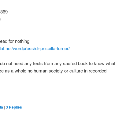
7869
8
ad for nothing
t.net/wordpress/dr-priscilla-turner/
ly do not need any texts from any sacred book to know what
ce as a whole no human society or culture in recorded
da
|
3
Replies