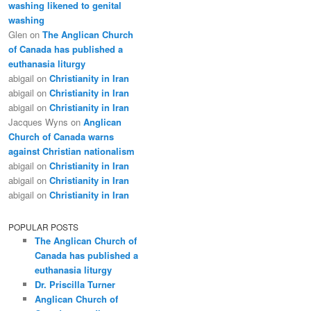
washing likened to genital
washing
Glen
on
The Anglican Church
of Canada has published a
euthanasia liturgy
abigail
on
Christianity in Iran
abigail
on
Christianity in Iran
abigail
on
Christianity in Iran
Jacques Wyns
on
Anglican
Church of Canada warns
against Christian nationalism
abigail
on
Christianity in Iran
abigail
on
Christianity in Iran
abigail
on
Christianity in Iran
POPULAR POSTS
The Anglican Church of
Canada has published a
euthanasia liturgy
Dr. Priscilla Turner
Anglican Church of