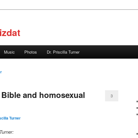
izdat
Music
Photos
Dr. Priscilla Turner
er
 Bible and homosexual
3
scilla Turner
 Turner: