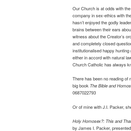
Our Church is at odds with t
company in sex-ethics with th
hasn’t enjoyed the godly leade
brains between their ears about
witness about the Creator’s ord
and completely closed questio
institutionalised happy hunti
either in accord with natural l
Church Catholic has always kn
There has been no reading of 
big book
The Bible and Homose
0687022793
Or of mine with J.I. Packer, sh
Holy Homosex?: This and Tha
by James I. Packer, presented i