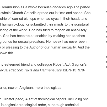
he Communion as a whole because decades ago she parted
e whole Church Catholic spread out in time and space. She
rship of learned bishops who had eyes in their heads and
 human biology, or submitted their minds to the scriptural
ering of the world. She has tried to reopen an absolutely
n. She has become an enabler, by making her parishes
ng grounds for sexual predators. Homosex has never been
aw or pleasing to the Author of our human sexuality. And the
own this.
my esteemed friend and colleague Robert A.J. Gagnon’s
xual Practice: Texts and Hermeneutics
ISBN-13
978-
orter, newer, Anglican, more theological:
t
(CreateSpace) A set of theological papers, including one
n original chronological order, a thorough technical