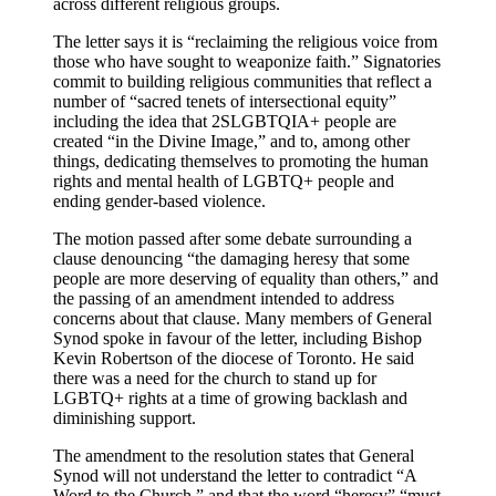
across different religious groups.
The letter says it is “reclaiming the religious voice from
those who have sought to weaponize faith.” Signatories
commit to building religious communities that reflect a
number of “sacred tenets of intersectional equity”
including the idea that 2SLGBTQIA+ people are
created “in the Divine Image,” and to, among other
things, dedicating themselves to promoting the human
rights and mental health of LGBTQ+ people and
ending gender-based violence.
The motion passed after some debate surrounding a
clause denouncing “the damaging heresy that some
people are more deserving of equality than others,” and
the passing of an amendment intended to address
concerns about that clause. Many members of General
Synod spoke in favour of the letter, including Bishop
Kevin Robertson of the diocese of Toronto. He said
there was a need for the church to stand up for
LGBTQ+ rights at a time of growing backlash and
diminishing support.
The amendment to the resolution states that General
Synod will not understand the letter to contradict “A
Word to the Church,” and that the word “heresy” “must