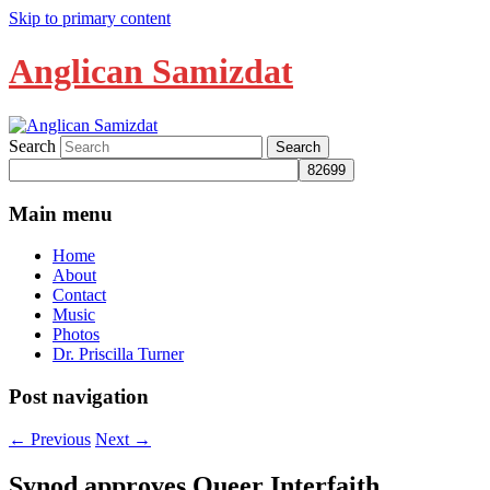
Skip to primary content
Anglican Samizdat
Search
Main menu
Home
About
Contact
Music
Photos
Dr. Priscilla Turner
Post navigation
←
Previous
Next
→
Synod approves Queer Interfaith