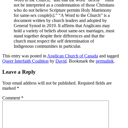
not be interpreted as a condemnation of those Christians
who do not believe Scripture permits Holy Matrimony
for same-sex couple[s].” “A Word to the Church” is a
document written by church leaders and adopted by
General Synod in 2019. It affirms that Anglicans may
hold a variety of beliefs about same-sex marriages, must
stand together despite their differences and that the
church must respect the self determination of
Indigenous communities in particular.
This entry was posted in
Anglican Church of Canada
and tagged
Queer Interfaith Coalition
by
David
. Bookmark the
permalink
.
Leave a Reply
Your email address will not be published.
Required fields are
marked
*
Comment
*