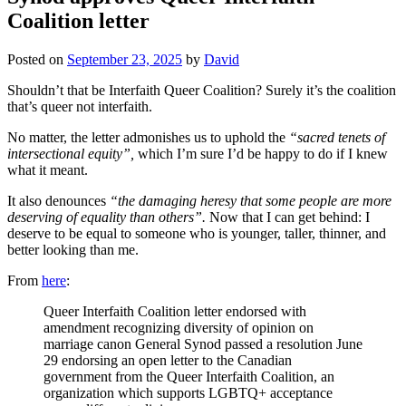
Coalition letter
Posted on
September 23, 2025
by
David
Shouldn’t that be Interfaith Queer Coalition? Surely it’s the coalition
that’s queer not interfaith.
No matter, the letter admonishes us to uphold the
“sacred tenets of
intersectional equity”,
which I’m sure I’d be happy to do if I knew
what it meant.
It also denounces
“the damaging heresy that some people are more
deserving of equality than others”.
Now that I can get behind: I
deserve to be equal to someone who is younger, taller, thinner, and
better looking than me.
From
here
:
Queer Interfaith Coalition letter endorsed with
amendment recognizing diversity of opinion on
marriage canon General Synod passed a resolution June
29 endorsing an open letter to the Canadian
government from the Queer Interfaith Coalition, an
organization which supports LGBTQ+ acceptance