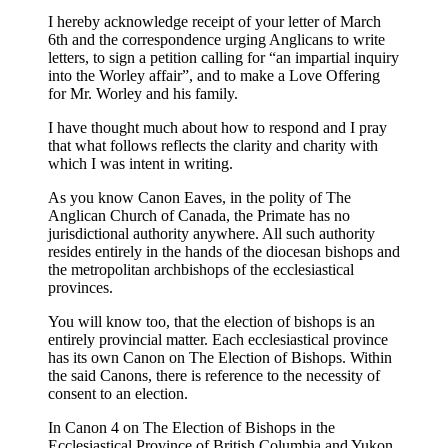
I hereby acknowledge receipt of your letter of March
6th and the correspondence urging Anglicans to write
letters, to sign a petition calling for “an impartial inquiry
into the Worley affair”, and to make a Love Offering
for Mr. Worley and his family.
I have thought much about how to respond and I pray
that what follows reflects the clarity and charity with
which I was intent in writing.
As you know Canon Eaves, in the polity of The
Anglican Church of Canada, the Primate has no
jurisdictional authority anywhere. All such authority
resides entirely in the hands of the diocesan bishops and
the metropolitan archbishops of the ecclesiastical
provinces.
You will know too, that the election of bishops is an
entirely provincial matter. Each ecclesiastical province
has its own Canon on The Election of Bishops. Within
the said Canons, there is reference to the necessity of
consent to an election.
In Canon 4 on The Election of Bishops in the
Ecclesiastical Province of British Columbia and Yukon,