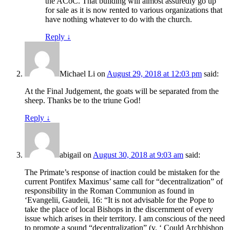
the ACoC. That building will almost assuredly go up
for sale as it is now rented to various organizations that
have nothing whatever to do with the church.
Reply
↓
Michael Li
on
August 29, 2018 at 12:03 pm
said:
At the Final Judgement, the goats will be separated from the
sheep. Thanks be to the triune God!
Reply
↓
abigail
on
August 30, 2018 at 9:03 am
said:
The Primate’s response of inaction could be mistaken for the
current Pontifex Maximus’ same call for “decentralization” of
responsibility in the Roman Communion as found in
‘Evangelii, Gaudeii, 16: “It is not advisable for the Pope to
take the place of local Bishops in the discernment of every
issue which arises in their territory. I am conscious of the need
to promote a sound “decentralization” (v. ‘ Could Archbishop