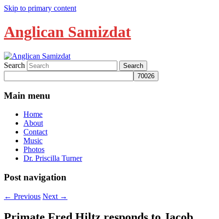
Skip to primary content
Anglican Samizdat
Search
Main menu
Home
About
Contact
Music
Photos
Dr. Priscilla Turner
Post navigation
←
Previous
Next
→
Primate Fred Hiltz responds to Jacob