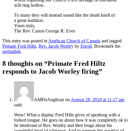
will ring hollow.
To many they will instead sound like the death knell of
a great tradition.
Yours truly,
The Rev. Canon George R. Eves
This entry was posted in
Anglican Church of Canada
and tagged
Primate Fred Hiltz
,
Rev. Jacob Worley
by
David
. Bookmark the
permalink
.
8 thoughts on “
Primate Fred Hiltz
responds to Jacob Worley firing
”
AMPisAnglican
on
August 28, 2018 at 11:17 am
said:
Wow! What a display Fred Hiltz gives of speaking with a
forked tongue. He goes on about how it was completely ok to
be intolerant of Rev. Worley and then brags about his
wonderful level of tolerance. And to support this position of