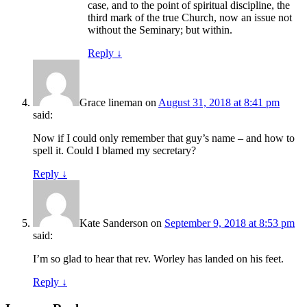
case, and to the point of spiritual discipline, the
third mark of the true Church, now an issue not
without the Seminary; but within.
Reply
↓
Grace lineman
on
August 31, 2018 at 8:41 pm
said:
Now if I could only remember that guy’s name – and how to
spell it. Could I blamed my secretary?
Reply
↓
Kate Sanderson
on
September 9, 2018 at 8:53 pm
said:
I’m so glad to hear that rev. Worley has landed on his feet.
Reply
↓