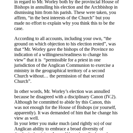
in regard to Mr. Worley both by the provincial House of
Bishops in annulling his election and the Archbishop in
dismissing him from his parish. These were taken, you
affirm, “in the best interests of the Church” but you
made no effort to explain why you think this to be the
case.
According to all accounts, including your own, “the
ground on which objection to his election rested”, was
that “Mr. Worley gave the bishops of the Province no
indication of a willingness/readiness to change his
view” that it is “permissible for a priest in one
jurisdiction of the Anglican Communion to exercise a
ministry in the geographical territory of a second
Church without… the permission of that second
Church”.
In other words, Mr. Worley’s election was annulled
because he disagreed with a disciplinary Canon (IV.2).
Although he committed to abide by this Canon, this
was not enough for the House of Bishops (or yourself,
apparently). It was demanded of him that he change his
view as well.
In your letter you make much (and rightly so) of our
Anglican ability to embrace a broad diversity of