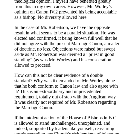
theological opinion. I myself have benefited greatly
from this in my own career. However, Mr. Worley’s
opinion on Canon IV.2 prevented his being acceptable
as a bishop. No diversity allowed here.
In the case of Mr. Robertson, we have the opposite
result in what seems to be a parallel situation. He was
elected and confirmed, it being known full well that he
did not agree with the present Marriage Canon, a matter
of doctrine, no less. Objections were raised but swept
aside as Mr. Robertson was deemed a “priest in good
standing” (as was Mr. Worley) and his consecration
allowed to proceed.
How can this not be clear evidence of a double
standard? Why was it demanded of Mr. Worley alone
that he both conform to Canon law and also agree with
it? This is an extraordinary and unprecedented
requirement, totally out of step with the Anglican way.
It was clearly not required of Mr. Robertson regarding
the Marriage Canon.
If the intolerant action of the House of Bishops in B.C.
is allowed to stand unchallenged, unexplained, and,
indeed, supported by leaders like yourself, reassuring
words regarding our Church’s rich heritage of toleration