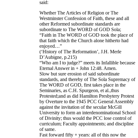
said:
Whether The Articles of Religion or The
Westminster Confession of Faith, these and all
other Reformed subordinate standards are
subordinate to The WORD of GOD Sola;
“Faith in The WORD of GOD took the place of
that faith which the Church alone hitherto had
enjoyed…”
(‘History of The Reformation’, J.H. Merle
D’Aubigne, p.215)
“Who am I to judge?” meets its Infallible because
Eternal Answer in + John 12:48. Amen.
Slow but sure erosion of said subordinate
standards, and thereby of The Sola Supremacy of
The WORD of GOD, first takes place in the
Seminaries, as C.H. Spurgeon, et al.,thus
Protested;and as did Hamilton Presbytery Protest
by Overture to the 1945 PCC General Assembly
against the invitation of the secular McGill
University to form an interdenominational School
of Divinity; thus would the PCC lose control of
curriculum; Faculty appointments; and discipline
of same.
Fast forward fifty + years: all of this now the