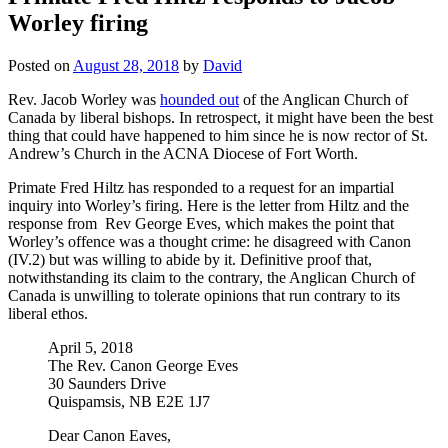
Worley firing
Posted on
August 28, 2018
by
David
Rev. Jacob Worley was
hounded out
of the Anglican Church of
Canada by liberal bishops. In retrospect, it might have been the best
thing that could have happened to him since he is now rector of St.
Andrew’s Church in the ACNA Diocese of Fort Worth.
Primate Fred Hiltz has responded to a request for an impartial
inquiry into Worley’s firing. Here is the letter from Hiltz and the
response from Rev George Eves, which makes the point that
Worley’s offence was a thought crime: he disagreed with Canon
(IV.2) but was willing to abide by it. Definitive proof that,
notwithstanding its claim to the contrary, the Anglican Church of
Canada is unwilling to tolerate opinions that run contrary to its
liberal ethos.
April 5, 2018
The Rev. Canon George Eves
30 Saunders Drive
Quispamsis, NB E2E 1J7
Dear Canon Eaves,