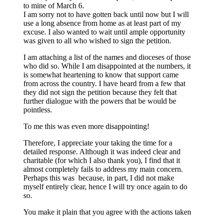
to mine of March 6.
I am sorry not to have gotten back until now but I will
use a long absence from home as at least part of my
excuse. I also wanted to wait until ample opportunity
was given to all who wished to sign the petition.
I am attaching a list of the names and dioceses of those
who did so. While I am disappointed at the numbers, it
is somewhat heartening to know that support came
from across the country. I have heard from a few that
they did not sign the petition because they felt that
further dialogue with the powers that be would be
pointless.
To me this was even more disappointing!
Therefore, I appreciate your taking the time for a
detailed response. Although it was indeed clear and
charitable (for which I also thank you), I find that it
almost completely fails to address my main concern.
Perhaps this was because, in part, I did not make
myself entirely clear, hence I will try once again to do
so.
You make it plain that you agree with the actions taken