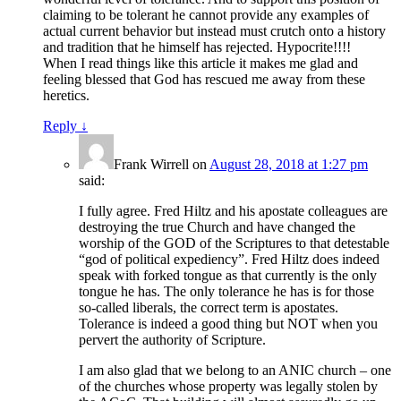
claiming to be tolerant he cannot provide any examples of
actual current behavior but instead must crutch onto a history
and tradition that he himself has rejected. Hypocrite!!!!
When I read things like this article it makes me glad and
feeling blessed that God has rescued me away from these
heretics.
Reply
↓
Frank Wirrell
on
August 28, 2018 at 1:27 pm
said:
I fully agree. Fred Hiltz and his apostate colleagues are
destroying the true Church and have changed the
worship of the GOD of the Scriptures to that detestable
“god of political expediency”. Fred Hiltz does indeed
speak with forked tongue as that currently is the only
tongue he has. The only tolerance he has is for those
so-called liberals, the correct term is apostates.
Tolerance is indeed a good thing but NOT when you
pervert the authority of Scripture.
I am also glad that we belong to an ANIC church – one
of the churches whose property was legally stolen by