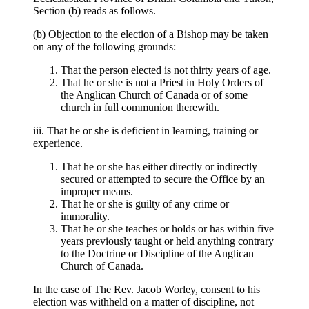
Section (b) reads as follows.
(b) Objection to the election of a Bishop may be taken
on any of the following grounds:
That the person elected is not thirty years of age.
That he or she is not a Priest in Holy Orders of
the Anglican Church of Canada or of some
church in full communion therewith.
iii. That he or she is deficient in learning, training or
experience.
That he or she has either directly or indirectly
secured or attempted to secure the Office by an
improper means.
That he or she is guilty of any crime or
immorality.
That he or she teaches or holds or has within five
years previously taught or held anything contrary
to the Doctrine or Discipline of the Anglican
Church of Canada.
In the case of The Rev. Jacob Worley, consent to his
election was withheld on a matter of discipline, not