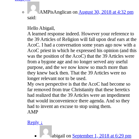
AMPisAnglican
on
August 30, 2018 at 4:32 pm
said:
Hello Abigail,
A learned response indeed. However your reference to
the 39 Articles of Religion will fall upon deaf ears at the
AcoC. I had a conversation some years ago now with a
AcoC priest in which he expressed his opinion (and this
was the position of the AcoC) that the 39 Articles were
from a bygone age and no longer served any useful
purpose, and the we now know so much more than
they knew back then. That the 39 Articles were no
longer relevant nor to be used.
My own perspective is that the AcoC had become so
far removed from true Christianity that these heretics
had realized that the 39 Articles were an impediment
that would inconvenience there agenda. And so they
had to invent an excuse to stop using them.
AMP
Reply
↓
abigail
on
September 1, 2018 at 6:29 pm