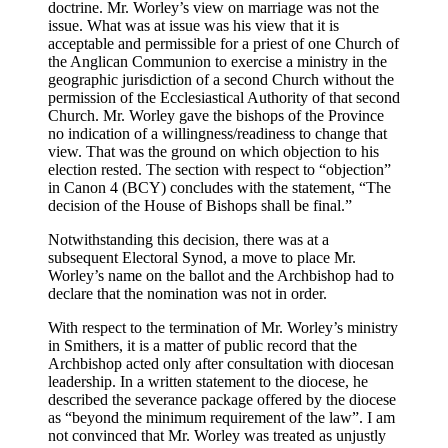
doctrine. Mr. Worley’s view on marriage was not the
issue. What was at issue was his view that it is
acceptable and permissible for a priest of one Church of
the Anglican Communion to exercise a ministry in the
geographic jurisdiction of a second Church without the
permission of the Ecclesiastical Authority of that second
Church. Mr. Worley gave the bishops of the Province
no indication of a willingness/readiness to change that
view. That was the ground on which objection to his
election rested. The section with respect to “objection”
in Canon 4 (BCY) concludes with the statement, “The
decision of the House of Bishops shall be final.”
Notwithstanding this decision, there was at a
subsequent Electoral Synod, a move to place Mr.
Worley’s name on the ballot and the Archbishop had to
declare that the nomination was not in order.
With respect to the termination of Mr. Worley’s ministry
in Smithers, it is a matter of public record that the
Archbishop acted only after consultation with diocesan
leadership. In a written statement to the diocese, he
described the severance package offered by the diocese
as “beyond the minimum requirement of the law”. I am
not convinced that Mr. Worley was treated as unjustly