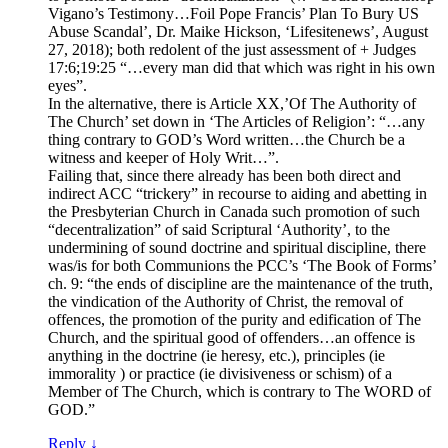
Vigano’s Testimony…Foil Pope Francis’ Plan To Bury US
Abuse Scandal’, Dr. Maike Hickson, ‘Lifesitenews’, August
27, 2018); both redolent of the just assessment of + Judges
17:6;19:25 “…every man did that which was right in his own
eyes”.
In the alternative, there is Article XX,’Of The Authority of
The Church’ set down in ‘The Articles of Religion’: “…any
thing contrary to GOD’s Word written…the Church be a
witness and keeper of Holy Writ…”.
Failing that, since there already has been both direct and
indirect ACC “trickery” in recourse to aiding and abetting in
the Presbyterian Church in Canada such promotion of such
“decentralization” of said Scriptural ‘Authority’, to the
undermining of sound doctrine and spiritual discipline, there
was/is for both Communions the PCC’s ‘The Book of Forms’
ch. 9: “the ends of discipline are the maintenance of the truth,
the vindication of the Authority of Christ, the removal of
offences, the promotion of the purity and edification of The
Church, and the spiritual good of offenders…an offence is
anything in the doctrine (ie heresy, etc.), principles (ie
immorality ) or practice (ie divisiveness or schism) of a
Member of The Church, which is contrary to The WORD of
GOD.”
Reply
↓