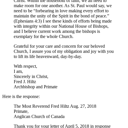
Christ. Within the household of faith, we all need to
make room for one another. As St. Paul would say, we
need to be “forbearing in love making every effort to
maintain the unity of the Spirit in the bond of peace.”
(Ephesians 4:3) I see these kinds of efforts being made
with integrity within our National House of Bishops,
and I believe current work among the bishops is
exemplary for the whole Church.
Grateful for your care and concern for our beloved
Church, I assure you of my obligation and joy with you
to lift its life heavenward, day-by-day.
With respect,
I am,
Sincerely in Christ,
Fred J. Hiltz
Archbishop and Primate
Here is the response:
The Most Reverend Fred Hiltz Aug. 27, 2018
Primate,
Anglican Church of Canada
Thank you for your letter of April 5, 2018 in response