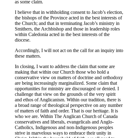
as some claim.
I believe that in withholding consent to Jacob’s election,
the bishops of the Province acted in the best interests of
the Church; and that in terminating Jacob’s ministry in
Smithers, the Archbishop and those in leadership roles
within Caledonia acted in the best interests of the
diocese.
Accordingly, I will not act on the call for an inquiry into
these matters.
In closing, I want to address the claim that some are
making that within our Church those who hold a
conservative view on matters of doctrine and orthodoxy
are being increasingly marginalized. Some claim that
opportunities for ministry are discouraged or denied. I
challenge that view on the grounds of the very spirit
and ethos of Anglicanism. Within our tradition, there is
a broad range of theological perspective on any number
of matters of faith and order. That is our heritage. It is
who we are. Within The Anglican Church of Canada
conservatives and liberals, evangelicals and Anglo-
Catholics, Indigenous and non-Indigenous peoples
strive in marvelous ways to embrace their unity in