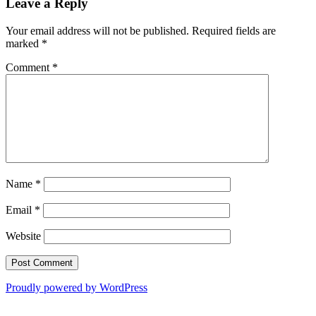
Leave a Reply
Your email address will not be published.
Required fields are
marked
*
Comment
*
Name
*
Email
*
Website
Proudly powered by WordPress