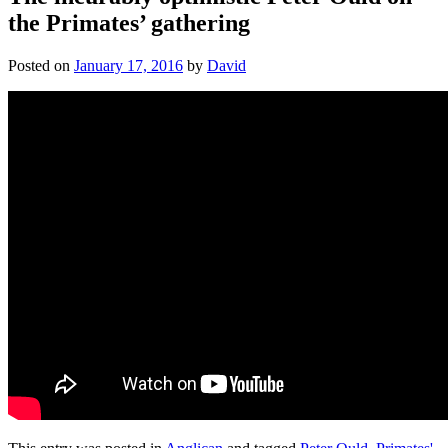
the Primates’ gathering
Posted on
January 17, 2016
by
David