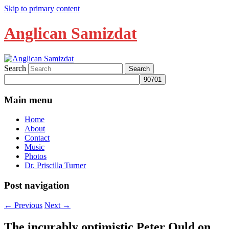
Skip to primary content
Anglican Samizdat
Search
Main menu
Home
About
Contact
Music
Photos
Dr. Priscilla Turner
Post navigation
←
Previous
Next
→
The incurably optimistic Peter Ould on