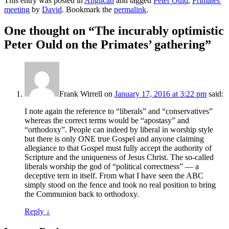
This entry was posted in
Anglican
and tagged
Peter Ould
,
Primates'
meeting
by
David
. Bookmark the
permalink
.
One thought on “
The incurably optimistic
Peter Ould on the Primates’ gathering
”
Frank Wirrell
on
January 17, 2016 at 3:22 pm
said:
I note again the reference to “liberals” and “conservatives”
whereas the correct terms would be “apostasy” and
“orthodoxy”. People can indeed by liberal in worship style
but there is only ONE true Gospel and anyone claiming
allegiance to that Gospel must fully accept the authority of
Scripture and the uniqueness of Jesus Christ. The so-called
liberals worship the god of “political correctness” — a
deceptive tern in itself. From what I have seen the ABC
simply stood on the fence and took no real position to bring
the Communion back to orthodoxy.
Reply
↓