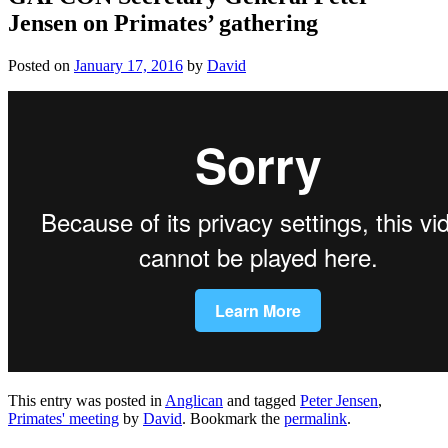
Jensen on Primates’ gathering
Posted on
January 17, 2016
by
David
This entry was posted in
Anglican
and tagged
Peter Jensen
,
Primates' meeting
by
David
. Bookmark the
permalink
.