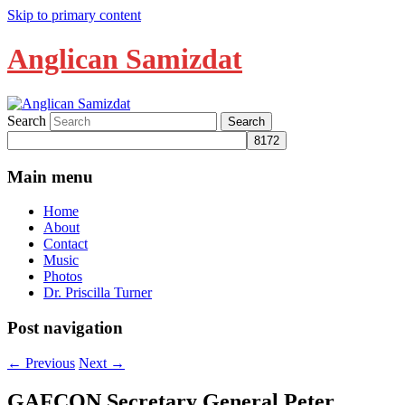
Skip to primary content
Anglican Samizdat
Search
Main menu
Home
About
Contact
Music
Photos
Dr. Priscilla Turner
Post navigation
←
Previous
Next
→
GAFCON Secretary General Peter