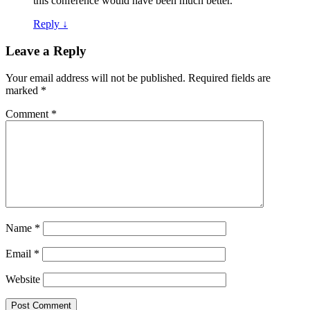
this conference would have been much better.
Reply
↓
Leave a Reply
Your email address will not be published.
Required fields are
marked
*
Comment
*
Name
*
Email
*
Website