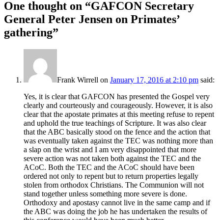
One thought on “
GAFCON Secretary
General Peter Jensen on Primates’
gathering
”
Frank Wirrell
on
January 17, 2016 at 2:10 pm
said:
Yes, it is clear that GAFCON has presented the Gospel very
clearly and courteously and courageously. However, it is also
clear that the apostate primates at this meeting refuse to repent
and uphold the true teachings of Scripture. It was also clear
that the ABC basically stood on the fence and the action that
was eventually taken against the TEC was nothing more than
a slap on the wrist and I am very disappointed that more
severe action was not taken both against the TEC and the
ACoC. Both the TEC and the ACoC should have been
ordered not only to repent but to return properties legally
stolen from orthodox Christians. The Communion will not
stand together unless something more severe is done.
Orthodoxy and apostasy cannot live in the same camp and if
the ABC was doing the job he has undertaken the results of