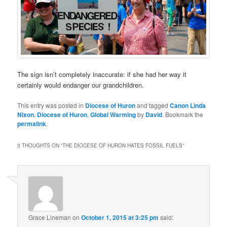
The sign isn’t completely inaccurate: if she had her way it
certainly would endanger our grandchildren.
This entry was posted in
Diocese of Huron
and tagged
Canon Linda
Nixon
,
Diocese of Huron
,
Global Warming
by
David
. Bookmark the
permalink
.
3 THOUGHTS ON “
THE DIOCESE OF HURON HATES FOSSIL FUELS
”
Grace Lineman
on
October 1, 2015 at 3:25 pm
said: