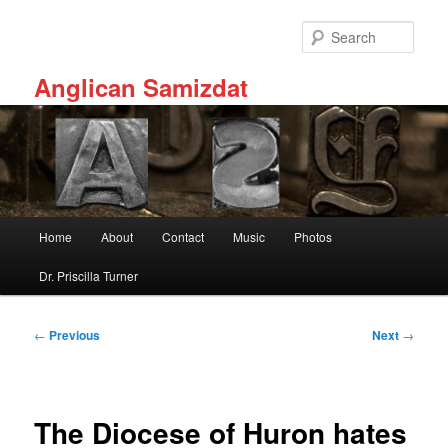
Skip
to
Sear
primary
content
Anglican Samizdat
Main
Home
About
Contact
Music
Photos
menu
Dr. Priscilla Turner
Post
←
Previous
Next
→
navigation
The Diocese of Huron hates