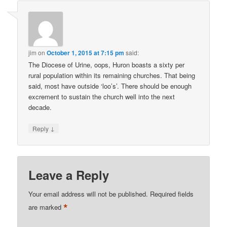
jim
on
October 1, 2015 at 7:15 pm
said:
The Diocese of Urine, oops, Huron boasts a sixty per
rural population within its remaining churches. That being
said, most have outside ‘loo’s’. There should be enough
excrement to sustain the church well into the next
decade.
↓
Reply
Leave a Reply
Your email address will not be published.
Required fields
*
are marked