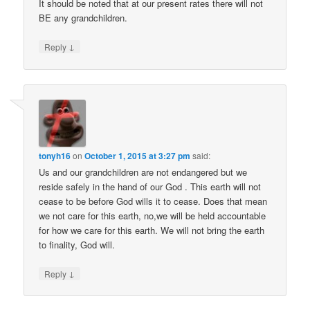
It should be noted that at our present rates there will not
BE any grandchildren.
↓
Reply
tonyh16
on
October 1, 2015 at 3:27 pm
said:
Us and our grandchildren are not endangered but we
reside safely in the hand of our God . This earth will not
cease to be before God wills it to cease. Does that mean
we not care for this earth, no,we will be held accountable
for how we care for this earth. We will not bring the earth
to finality, God will.
↓
Reply