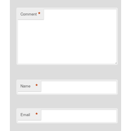
*
Comment
*
Name
*
Email