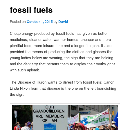
fossil fuels
Posted on
October 1, 2015
by
David
Cheap energy produced by fossil fuels has given us better
medicines, cleaner water, warmer homes, cheaper and more
plentiful food, more leisure time and a longer lifespan. It also
provided the means of producing the clothes and glasses the
young ladies below are wearing, the sign that they are holding
and the dentistry that permits them to display their toothy grins
with such aplomb.
The Diocese of Huron wants to divest from fossil fuels; Canon
Linda Nixon from that diocese is the one on the left brandishing
the sign.