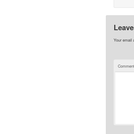
Leave
Your email 
Commen