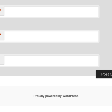
*
*
Proudly powered by WordPress