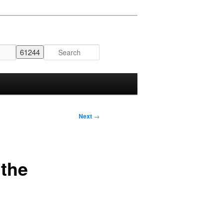
Next
→
 the