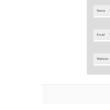
Name
Email
Website