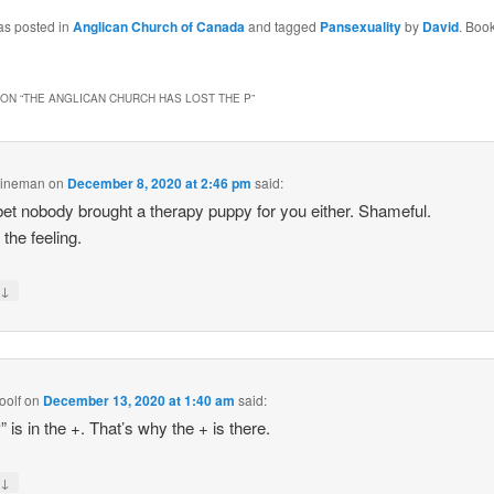
as posted in
Anglican Church of Canada
and tagged
Pansexuality
by
David
. Boo
ON “
THE ANGLICAN CHURCH HAS LOST THE P
”
Lineman
on
December 8, 2020 at 2:46 pm
said:
bet nobody brought a therapy puppy for you either. Shameful.
 the feeling.
↓
y
oolf
on
December 13, 2020 at 1:40 am
said:
” is in the +. That’s why the + is there.
↓
y