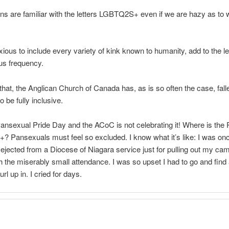
ans are familiar with the letters LGBTQ2S+ even if we are hazy as to 
xious to include every variety of kink known to humanity, add to the le
s frequency.
f that, the Anglican Church of Canada has, as is so often the case, fall
to be fully inclusive.
ansexual Pride Day and the ACoC is not celebrating it! Where is the 
 Pansexuals must feel so excluded. I know what it’s like: I was on
 ejected from a Diocese of Niagara service just for pulling out my ca
 the miserably small attendance. I was so upset I had to go and find 
rl up in. I cried for days.