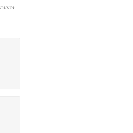
kmark the