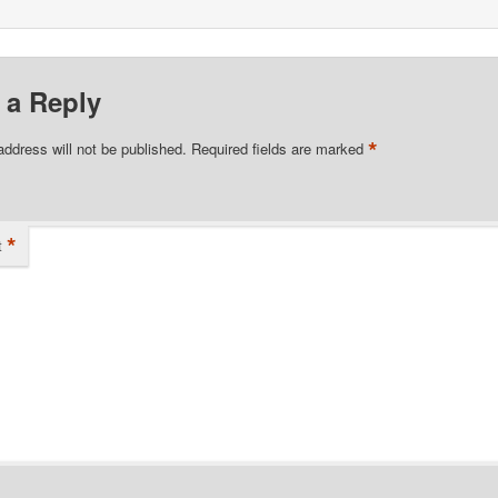
 a Reply
*
address will not be published.
Required fields are marked
*
t