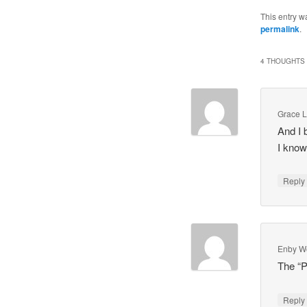
This entry w
permalink
.
4 THOUGHTS 
Grace 
And I 
I know
Repl
Enby W
The “P
Repl