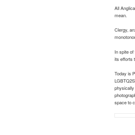
All Anglic
mean.
Clergy, an
monotonou
In spite o
its efforts 
Today is P
LGBTQ2S+?
physically
photograph
space to cu