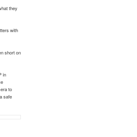
what they
tters with
en short on
P in
ce
mera to
a safe