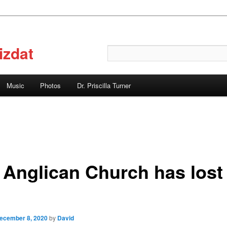
izdat
Search
Music
Photos
Dr. Priscilla Turner
 Anglican Church has lost
ecember 8, 2020
by
David