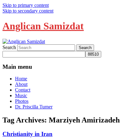
Skip to primary content
Skip to secondary content
Anglican Samizdat
Search
Main menu
Home
About
Contact
Music
Photos
Dr. Priscilla Turner
Tag Archives:
Marziyeh Amirizadeh
Christianity in Iran