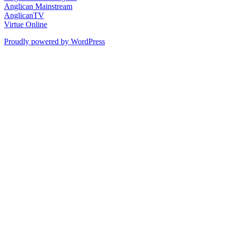
Anglican Mainstream
AnglicanTV
Virtue Online
Proudly powered by WordPress