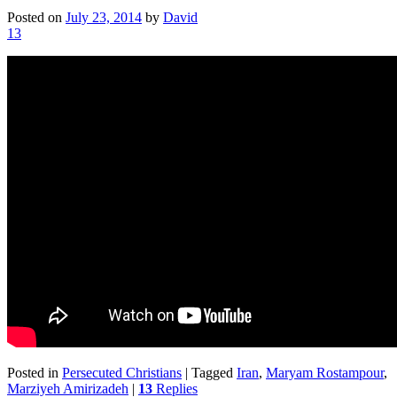
Posted on
July 23, 2014
by
David
13
Posted in
Persecuted Christians
|
Tagged
Iran
,
Maryam Rostampour
,
Marziyeh Amirizadeh
|
13
Replies