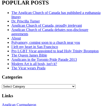
POPULAR POSTS
The Anglican Church of Canada has published a euthanasia
liturgy
Dr. Priscilla Turner
Anglican Church of Canada, proudly irrelevant
Anglican Church of Canada debates non-disclosure
agreements
About
Polyamory, coming soon to a church near you
I left my heart in San Francisco
Pro LGBT Vicar appointed to lead Holy Trinity Brompton
The Queen James Bible
Anglicans in the Toronto Pride Parade 2013
Modern Art is all bosh, isn't it?
The Vicar wears Prada
Categories
Categories
Links
Anglican Curmudgeon