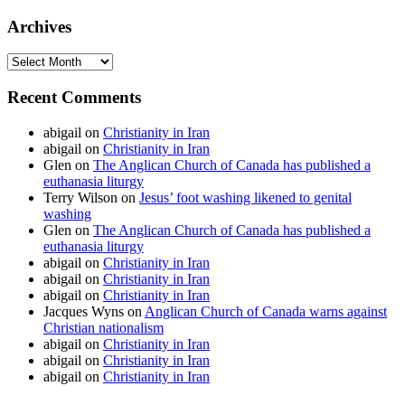
Archives
Archives
Recent Comments
abigail
on
Christianity in Iran
abigail
on
Christianity in Iran
Glen
on
The Anglican Church of Canada has published a
euthanasia liturgy
Terry Wilson
on
Jesus’ foot washing likened to genital
washing
Glen
on
The Anglican Church of Canada has published a
euthanasia liturgy
abigail
on
Christianity in Iran
abigail
on
Christianity in Iran
abigail
on
Christianity in Iran
Jacques Wyns
on
Anglican Church of Canada warns against
Christian nationalism
abigail
on
Christianity in Iran
abigail
on
Christianity in Iran
abigail
on
Christianity in Iran