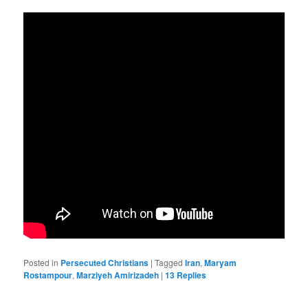
Posted in
Persecuted Christians
|
Tagged
Iran
,
Maryam
Rostampour
,
Marziyeh Amirizadeh
|
13
Replies