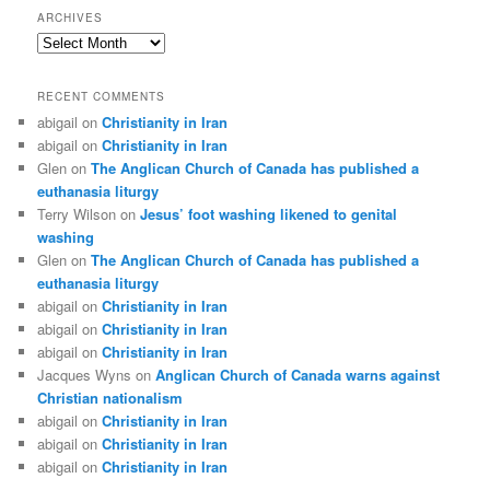
ARCHIVES
Archives
RECENT COMMENTS
abigail
on
Christianity in Iran
abigail
on
Christianity in Iran
Glen
on
The Anglican Church of Canada has published a
euthanasia liturgy
Terry Wilson
on
Jesus’ foot washing likened to genital
washing
Glen
on
The Anglican Church of Canada has published a
euthanasia liturgy
abigail
on
Christianity in Iran
abigail
on
Christianity in Iran
abigail
on
Christianity in Iran
Jacques Wyns
on
Anglican Church of Canada warns against
Christian nationalism
abigail
on
Christianity in Iran
abigail
on
Christianity in Iran
abigail
on
Christianity in Iran