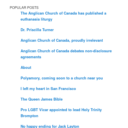
POPULAR POSTS
The Anglican Church of Canada has published a
euthanasia liturgy
Dr. Priscilla Turner
Anglican Church of Canada, proudly irrelevant
Anglican Church of Canada debates non-disclosure
agreements
About
Polyamory, coming soon to a church near you
I left my heart in San Francisco
The Queen James Bible
Pro LGBT Vicar appointed to lead Holy Trinity
Brompton
No happy ending for Jack Layton