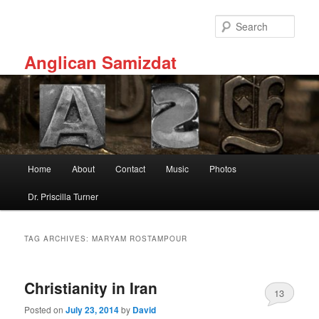
Skip
Skip
to
to
Sear
primary
secondary
content
content
Anglican Samizdat
Main
Home
About
Contact
Music
Photos
menu
Dr. Priscilla Turner
TAG ARCHIVES:
MARYAM ROSTAMPOUR
Christianity in Iran
13
Posted on
July 23, 2014
by
David