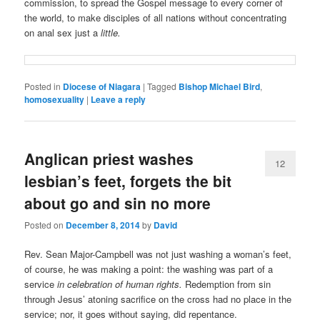
commission, to spread the Gospel message to every corner of
the world, to make disciples of all nations without concentrating
on anal sex just a
little.
Posted in
Diocese of Niagara
|
Tagged
Bishop Michael Bird
,
homosexuality
|
Leave a reply
Anglican priest washes
12
lesbian’s feet, forgets the bit
about go and sin no more
Posted on
December 8, 2014
by
David
Rev. Sean Major-Campbell was not just washing a woman’s feet,
of course, he was making a point: the washing was part of a
service
in celebration of human rights.
Redemption from sin
through Jesus’ atoning sacrifice on the cross had no place in the
service; nor, it goes without saying, did repentance.