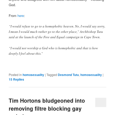
God.
From
here
:
“I would refuse to go to a homophobic heaven. No, I would say sorry,
I mean I would much rather go to the other place,” Archbishop Tutu
said at the launch of the Free and Equal campaign in Cape Town.
“I would not worship a God who is homophobic and that is how
deeply I feel about this.”
Posted in
homosexuality
|
Tagged
Desmond Tutu
,
homosexuality
|
15
Replies
Tim Hortons bludgeoned into
removing filtre blocking gay