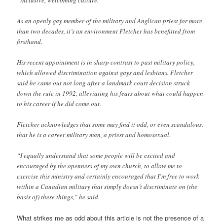
As an openly gay member of the military and Anglican priest for more
than two decades, it’s an environment Fletcher has benefitted from
firsthand.
His recent appointment is in sharp contrast to past military policy,
which allowed discrimination against gays and lesbians. Fletcher
said he came out not long after a landmark court decision struck
down the rule in 1992, alleviating his fears about what could happen
to his career if he did come out.
Fletcher acknowledges that some may find it odd, or even scandalous,
that he is a career military man, a priest and homosexual.
“I equally understand that some people will be excited and
encouraged by the openness of my own church, to allow me to
exercise this ministry and certainly encouraged that I’m free to work
within a Canadian military that simply doesn’t discriminate on (the
basis of) these things,” he said.
What strikes me as odd about this article is not the presence of a