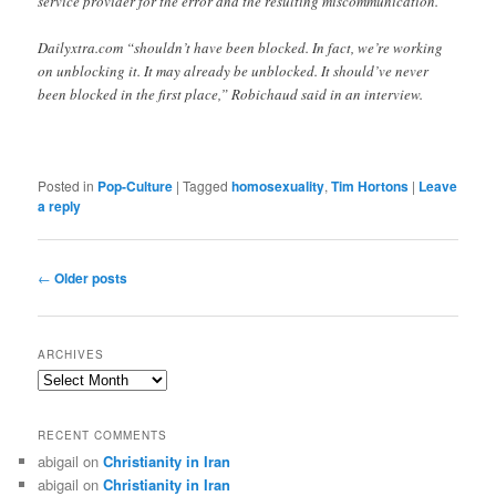
service provider for the error and the resulting miscommunication.
Dailyxtra.com “shouldn’t have been blocked. In fact, we’re working
on unblocking it. It may already be unblocked. It should’ve never
been blocked in the first place,” Robichaud said in an interview.
Posted in
Pop-Culture
|
Tagged
homosexuality
,
Tim Hortons
|
Leave
a reply
Post
←
Older posts
navigation
ARCHIVES
Archives
RECENT COMMENTS
abigail
on
Christianity in Iran
abigail
on
Christianity in Iran