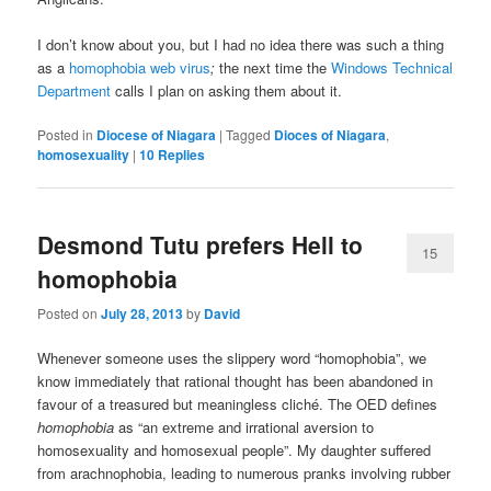
I don’t know about you, but I had no idea there was such a thing
as a
homophobia web virus
;
the next time the
Windows Technical
Department
calls I plan on asking them about it.
Posted in
Diocese of Niagara
|
Tagged
Dioces of Niagara
,
homosexuality
|
10
Replies
Desmond Tutu prefers Hell to
15
homophobia
Posted on
July 28, 2013
by
David
Whenever someone uses the slippery word “homophobia”, we
know immediately that rational thought has been abandoned in
favour of a treasured but meaningless cliché. The OED defines
homophobia
as “an extreme and irrational aversion to
homosexuality and homosexual people”. My daughter suffered
from arachnophobia, leading to numerous pranks involving rubber