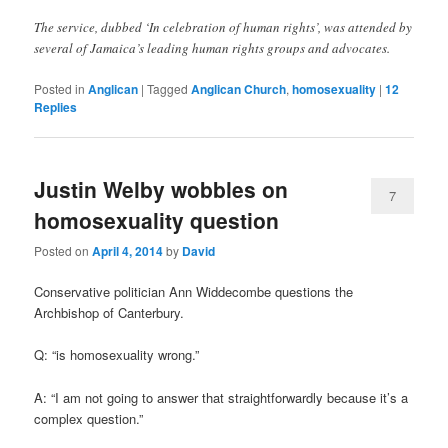
The service, dubbed ‘In celebration of human rights’, was attended by
several of Jamaica’s leading human rights groups and advocates.
Posted in
Anglican
|
Tagged
Anglican Church
,
homosexuality
|
12
Replies
Justin Welby wobbles on
7
homosexuality question
Posted on
April 4, 2014
by
David
Conservative politician Ann Widdecombe questions the
Archbishop of Canterbury.
Q: “is homosexuality wrong.”
A: “I am not going to answer that straightforwardly because it’s a
complex question.”