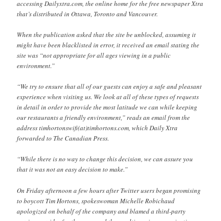
accessing Dailyxtra.com, the online home for the free newspaper Xtra
that’s distributed in Ottawa, Toronto and Vancouver.
When the publication asked that the site be unblocked, assuming it
might have been blacklisted in error, it received an email stating the
site was “not appropriate for all ages viewing in a public
environment.”
“We try to ensure that all of our guests can enjoy a safe and pleasant
experience when visiting us. We look at all of these types of requests
in detail in order to provide the most latitude we can while keeping
our restaurants a friendly environment,” reads an email from the
address timhortonswifi(at)timhortons.com, which Daily Xtra
forwarded to The Canadian Press.
“While there is no way to change this decision, we can assure you
that it was not an easy decision to make.”
On Friday afternoon a few hours after Twitter users began promising
to boycott Tim Hortons, spokeswoman Michelle Robichaud
apologized on behalf of the company and blamed a third-party