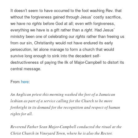
It doesn’t seem to have occurred to the foot washing Rev. that
without the forgiveness gained through Jesus’ costly sacrifice,
we have no
rights
before God at all; even with forgiveness,
everything we have is a gift rather than a
right
. Had Jesus’
ministry been one of celebrating our
rights
rather than freeing us
from our sin, Christianity would not have endured its early
persecution, let alone manage to form a church that would
survive long enough to sink into the decadent self-
destructiveness of paying the ilk of Major-Campbell to distort its
central message.
From
here
:
An Anglican priest this morning washed the feet of a Jamaican
lesbian as part of a service calling for the Church to be more
forthright in its demand for the recognition and respect of human
rights for all. ‎
Reverend Father Sean Major-Campbell conducted the ritual at the
Christ Church in Vineyard Town, where he is also the Rector.