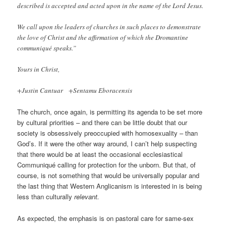
described is accepted and acted upon in the name of the Lord Jesus.
We call upon the leaders of churches in such places to demonstrate
the love of Christ and the affirmation of which the Dromantine
communiqué speaks.”
Yours in Christ,
+Justin Cantuar +Sentamu Eboracensis
The church, once again, is permitting its agenda to be set more
by cultural priorities – and there can be little doubt that our
society is obsessively preoccupied with homosexuality – than
God’s. If it were the other way around, I can’t help suspecting
that there would be at least the occasional ecclesiastical
Communiqué calling for protection for the unborn. But that, of
course, is not something that would be universally popular and
the last thing that Western Anglicanism is interested in is being
less than culturally
relevant.
As expected, the emphasis is on pastoral care for same-sex