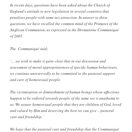
In recent days, questions have been asked about the Church of
England’s attitude to new legislation in several countries that
penalises people with same-sex attraction. In answer to these
questions, we have recalled the common mind of the Primates of the
Anglican Communion, as expressed in the Dromantine Communiqué
of 2005.
The Communiqué said;
‘….we wish to make it quite clear that in our discussion and
assessment of moral appropriateness of specific human behaviours,
we continue unreservedly to be committed to the pastoral support
and care of homosexual people.
The victimisation or diminishment of human beings whose affections
happen to be ordered towards people of the same sex is anathema to
us. We assure homosexual people that they are children of God, loved
and valued by Him and deserving the best we can give – pastoral
care and friendship.’
We hope that the pastoral care and friendship that the Communiqué