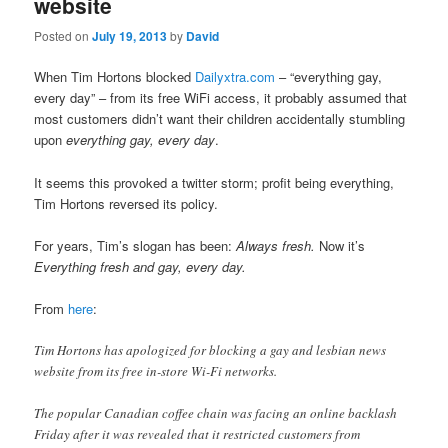
website
Posted on
July 19, 2013
by
David
When Tim Hortons blocked
Dailyxtra.com
– “everything gay,
every day” – from its free WiFi access, it probably assumed that
most customers didn’t want their children accidentally stumbling
upon
everything gay, every day
.
It seems this provoked a twitter storm; profit being everything,
Tim Hortons reversed its policy.
For years, Tim’s slogan has been:
Always fresh.
Now it’s
Everything
fresh and gay, every day.
From
here
:
Tim Hortons has apologized for blocking a gay and lesbian news
website from its free in-store Wi-Fi networks.
The popular Canadian coffee chain was facing an online backlash
Friday after it was revealed that it restricted customers from