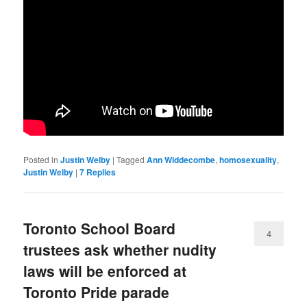
Posted in
Justin Welby
|
Tagged
Ann Widdecombe
,
homosexuality
,
Justin Welby
|
7
Replies
Toronto School Board
4
trustees ask whether nudity
laws will be enforced at
Toronto Pride parade