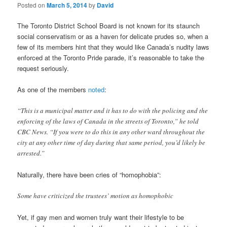
Posted on
March 5, 2014
by
David
The Toronto District School Board is not known for its staunch
social conservatism or as a haven for delicate prudes so, when a
few of its members hint that they would like Canada’s nudity laws
enforced at the Toronto Pride parade, it’s reasonable to take the
request seriously.
As one of the members
noted
:
“This is a municipal matter and it has to do with the policing and the
enforcing of the laws of Canada in the streets of Toronto,” he told
CBC News. “If you were to do this in any other ward throughout the
city at any other time of day during that same period, you’d likely be
arrested.”
Naturally, there have been cries of “homophobia”:
Some have criticized the trustees’ motion as homophobic
Yet, if gay men and women truly want their lifestyle to be