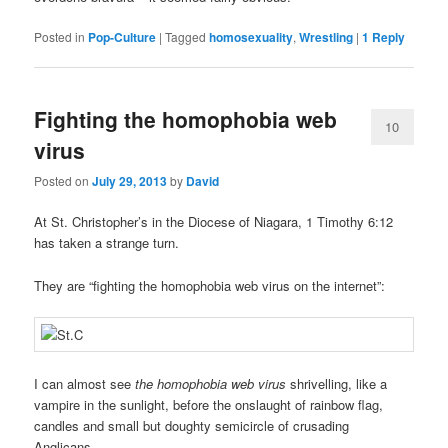
Posted in
Pop-Culture
|
Tagged
homosexuality
,
Wrestling
|
1
Reply
Fighting the homophobia web
10
virus
Posted on
July 29, 2013
by
David
At St. Christopher’s in the Diocese of Niagara, 1 Timothy 6:12
has taken a strange turn.
They are “fighting the homophobia web virus on the internet”:
I can almost see
the homophobia web virus
shrivelling, like a
vampire in the sunlight, before the onslaught of rainbow flag,
candles and small but doughty semicircle of crusading
Anglicans.