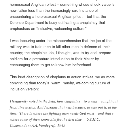
homosexual Anglican priest – something whose shock value is
now rather less than the increasingly rare instance of
encountering a heterosexual Anglican priest – but that the
Defence Department is busy cultivating a chaplaincy that
emphasises an “inclusive, welcoming culture.”
I was labouring under the misapprehension that the job of the
military was to train men to kill other men in defence of their
country; the chaplain’s job, I thought, was to try and prepare
soldiers for a premature introduction to their Maker by
encouraging them to get to know him beforehand.
This brief description of chaplains in action strikes me as more
convincing than today’s warm, mushy, welcoming culture of
inclusion version:
I frequently noted in the field, how chaplains – to a man – sought out
front line action. And I assume that was because, as one put it, at the
time: ‘There is where the fighting man needs God most – and that’s
where some of them know him for the first time. – U.S.M.C.
Commandant A.A. Vandegrift, 1945