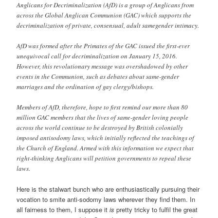
Anglicans for Decriminalization (AfD) is a group of Anglicans from
across the Global Anglican Communion (GAC) which supports the
decriminalization of private, consensual, adult samegender intimacy.
AfD was formed after the Primates of the GAC issued the first-ever
unequivocal call for decriminalization on January 15, 2016.
However, this revolutionary message was overshadowed by other
events in the Communion, such as debates about same-gender
marriages and the ordination of gay clergy/bishops.
Members of AfD, therefore, hope to first remind our more than 80
million GAC members that the lives of same-gender loving people
across the world continue to be destroyed by British colonially
imposed antisodomy laws, which initially reflected the teachings of
the Church of England. Armed with this information we expect that
right-thinking Anglicans will petition governments to repeal these
laws.
Here is the stalwart bunch who are enthusiastically pursuing their
vocation to smite anti-sodomy laws wherever they find them. In
all fairness to them, I suppose it
is
pretty tricky to fulfil the great