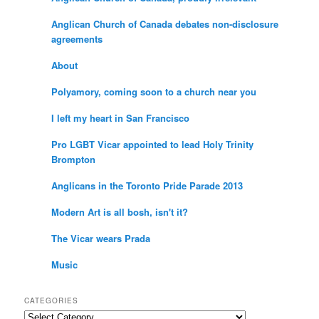
Anglican Church of Canada debates non-disclosure
agreements
About
Polyamory, coming soon to a church near you
I left my heart in San Francisco
Pro LGBT Vicar appointed to lead Holy Trinity
Brompton
Anglicans in the Toronto Pride Parade 2013
Modern Art is all bosh, isn't it?
The Vicar wears Prada
Music
CATEGORIES
Categories