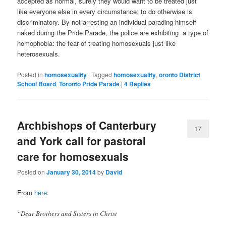
accepted as normal, surely they would want to be treated just
like everyone else in every circumstance; to do otherwise is
discriminatory. By not arresting an individual parading himself
naked during the Pride Parade, the police are exhibiting a type of
homophobia: the fear of treating homosexuals just like
heterosexuals.
Posted in
homosexuality
|
Tagged
homosexuality
,
oronto District
School Board
,
Toronto Pride Parade
|
4
Replies
Archbishops of Canterbury
17
and York call for pastoral
care for homosexuals
Posted on
January 30, 2014
by
David
From
here
:
“Dear Brothers and Sisters in Christ