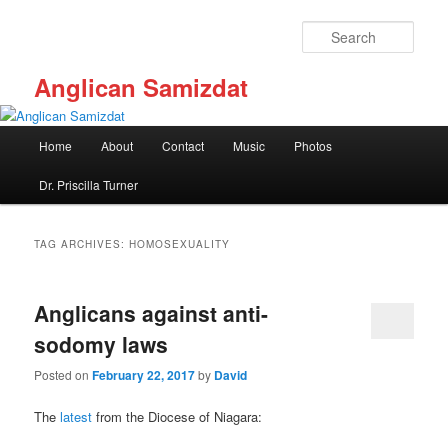
Skip
Skip
to
to
Sear
primary
secondary
content
content
Anglican Samizdat
Main
Home
About
Contact
Music
Photos
menu
Dr. Priscilla Turner
TAG ARCHIVES:
HOMOSEXUALITY
Anglicans against anti-
sodomy laws
Posted on
February 22, 2017
by
David
The
latest
from the Diocese of Niagara: