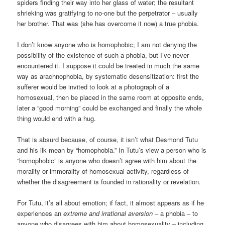
spiders finding their way into her glass of water; the resultant
shrieking was gratifying to no-one but the perpetrator – usually
her brother. That was (she has overcome it now) a true phobia.
I don’t know anyone who is homophobic; I am not denying the
possibility of the existence of such a phobia, but I’ve never
encountered it. I suppose it could be treated in much the same
way as arachnophobia, by systematic desensitization: first the
sufferer would be invited to look at a photograph of a
homosexual, then be placed in the same room at opposite ends,
later a “good morning” could be exchanged and finally the whole
thing would end with a hug.
That is absurd because, of course, it isn’t what Desmond Tutu
and his ilk mean by “homophobia.” In Tutu’s view a person who is
“homophobic” is anyone who doesn’t agree with him about the
morality or immorality of homosexual activity, regardless of
whether the disagreement is founded in rationality or revelation.
For Tutu, it’s all about emotion; if fact, it almost appears as if he
experiences an
extreme and irrational aversion
– a phobia – to
anyone who disagrees with him about homosexuality – including