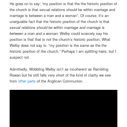
He goes on to say: “my position is that the the historic position of
the church is that sexual relations should be within marriage and
marriage is between a man and a woman”. Of course, it’s an
unarguable fact that the historic position of the church is that
sexual relations should be within marriage and marriage is
between a man and a woman;
Welby could scarcely say his
position is that that is
not
the church’s historic position. What
Welby does not say is: “my position is the
same as
the the
historic position of the church.
”
Perhaps I am splitting hairs, but I
suspect not.
Admittedly, Wobbling Welby isn’t as incoherent as Rambling
Rowan but he still falls very short of the kind of clarity we see
from
other parts
of the Anglican Communion.