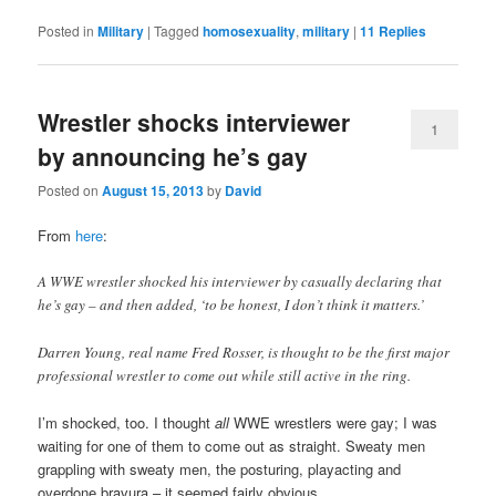
Posted in
Military
|
Tagged
homosexuality
,
military
|
11
Replies
Wrestler shocks interviewer
1
by announcing he’s gay
Posted on
August 15, 2013
by
David
From
here
:
A WWE wrestler shocked his interviewer by casually declaring that
he’s gay – and then added, ‘to be honest, I don’t think it matters.’
Darren Young, real name Fred Rosser, is thought to be the first major
professional wrestler to come out while still active in the ring.
I’m shocked, too. I thought
all
WWE wrestlers were gay; I was
waiting for one of them to come out as straight. Sweaty men
grappling with sweaty men, the posturing, playacting and
overdone bravura – it seemed fairly obvious.