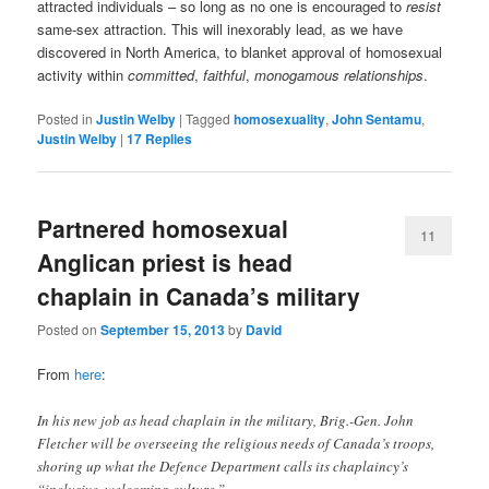
attracted individuals – so long as no one is encouraged to
resist
same-sex attraction. This will inexorably lead, as we have
discovered in North America, to blanket approval of homosexual
activity within
committed
,
faithful
,
monogamous
relationships
.
Posted in
Justin Welby
|
Tagged
homosexuality
,
John Sentamu
,
Justin Welby
|
17
Replies
Partnered homosexual
11
Anglican priest is head
chaplain in Canada’s military
Posted on
September 15, 2013
by
David
From
here
:
In his new job as head chaplain in the military, Brig.-Gen. John
Fletcher will be overseeing the religious needs of Canada’s troops,
shoring up what the Defence Department calls its chaplaincy’s
“inclusive, welcoming culture.”