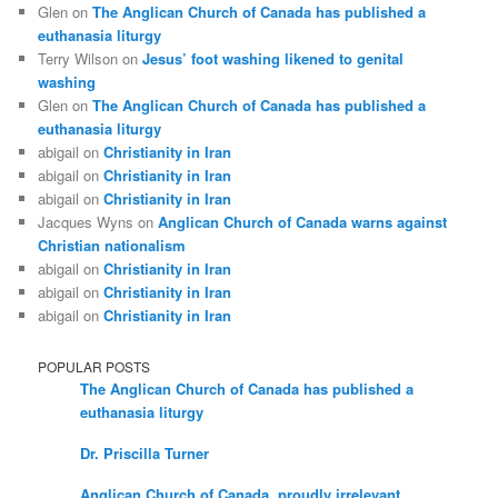
Glen
on
The Anglican Church of Canada has published a
euthanasia liturgy
Terry Wilson
on
Jesus’ foot washing likened to genital
washing
Glen
on
The Anglican Church of Canada has published a
euthanasia liturgy
abigail
on
Christianity in Iran
abigail
on
Christianity in Iran
abigail
on
Christianity in Iran
Jacques Wyns
on
Anglican Church of Canada warns against
Christian nationalism
abigail
on
Christianity in Iran
abigail
on
Christianity in Iran
abigail
on
Christianity in Iran
POPULAR POSTS
The Anglican Church of Canada has published a
euthanasia liturgy
Dr. Priscilla Turner
Anglican Church of Canada, proudly irrelevant