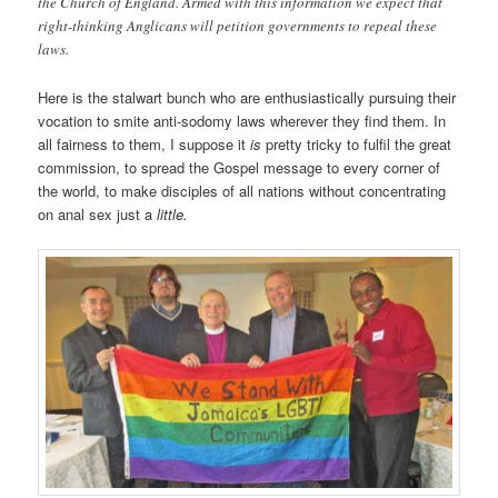
the Church of England. Armed with this information we expect that
right-thinking Anglicans will petition governments to repeal these
laws.
Here is the stalwart bunch who are enthusiastically pursuing their
vocation to smite anti-sodomy laws wherever they find them. In
all fairness to them, I suppose it
is
pretty tricky to fulfil the great
commission, to spread the Gospel message to every corner of
the world, to make disciples of all nations without concentrating
on anal sex just a
little.