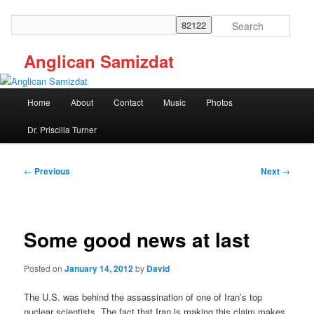
Skip
to
Search
primary
content
Anglican Samizdat
Main
Home
About
Contact
Music
Photos
menu
Dr. Priscilla Turner
Post
←
Previous
Next
→
navigation
Some good news at last
Posted on
January 14, 2012
by
David
The U.S. was behind the assassination of one of Iran’s top
nuclear scientists. The fact that Iran is making this claim makes