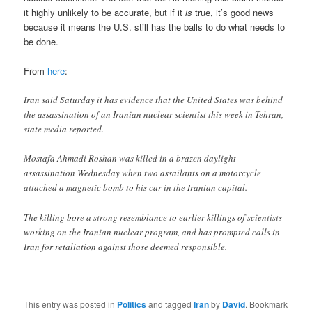
it highly unlikely to be accurate, but if it
is
true, it’s good news
because it means the U.S. still has the balls to do what needs to
be done.
From
here
:
Iran said Saturday it has evidence that the United States was behind
the assassination of an Iranian nuclear scientist this week in Tehran,
state media reported.
Mostafa Ahmadi Roshan was killed in a brazen daylight
assassination Wednesday when two assailants on a motorcycle
attached a magnetic bomb to his car in the Iranian capital.
The killing bore a strong resemblance to earlier killings of scientists
working on the Iranian nuclear program, and has prompted calls in
Iran for retaliation against those deemed responsible.
This entry was posted in
Politics
and tagged
Iran
by
David
. Bookmark