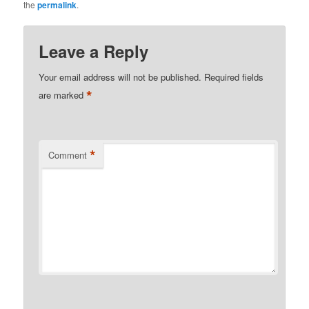
the
permalink
.
Leave a Reply
Your email address will not be published.
Required fields
*
are marked
*
Comment