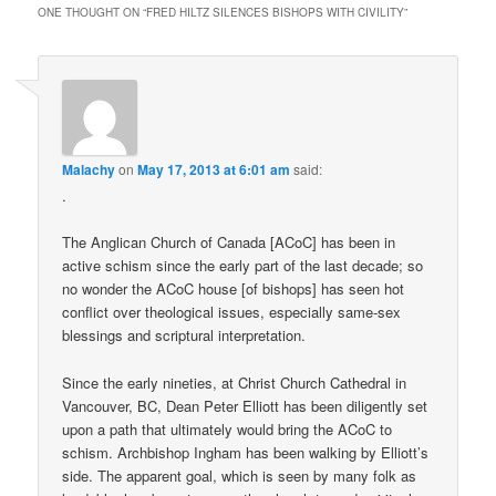
ONE THOUGHT ON “
FRED HILTZ SILENCES BISHOPS WITH CIVILITY
”
Malachy
on
May 17, 2013 at 6:01 am
said:
.
The Anglican Church of Canada [ACoC] has been in
active schism since the early part of the last decade; so
no wonder the ACoC house [of bishops] has seen hot
conflict over theological issues, especially same-sex
blessings and scriptural interpretation.
Since the early nineties, at Christ Church Cathedral in
Vancouver, BC, Dean Peter Elliott has been diligently set
upon a path that ultimately would bring the ACoC to
schism. Archbishop Ingham has been walking by Elliott’s
side. The apparent goal, which is seen by many folk as