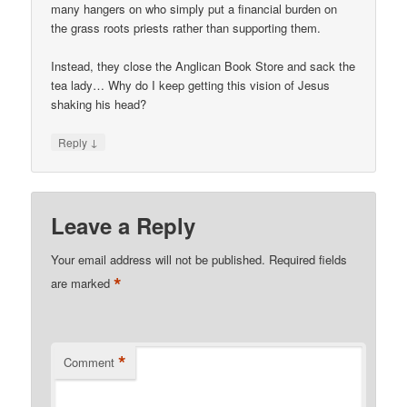
many hangers on who simply put a financial burden on
the grass roots priests rather than supporting them.
Instead, they close the Anglican Book Store and sack the
tea lady… Why do I keep getting this vision of Jesus
shaking his head?
↓
Reply
Leave a Reply
Your email address will not be published.
Required fields
*
are marked
*
Comment