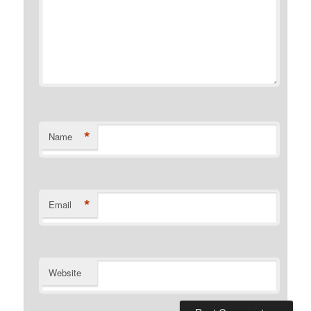
*
Name
*
Email
Website