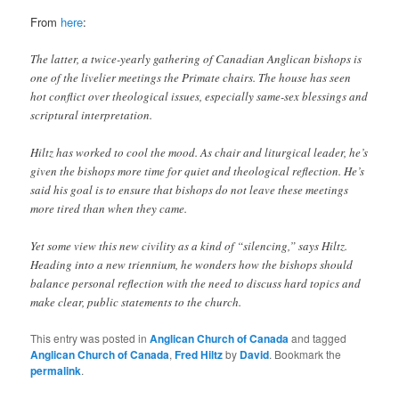
From
here
:
The latter, a twice-yearly gathering of Canadian Anglican bishops is
one of the livelier meetings the Primate chairs. The house has seen
hot conflict over theological issues, especially same-sex blessings and
scriptural interpretation.
Hiltz has worked to cool the mood. As chair and liturgical leader, he’s
given the bishops more time for quiet and theological reflection. He’s
said his goal is to ensure that bishops do not leave these meetings
more tired than when they came.
Yet some view this new civility as a kind of “silencing,” says Hiltz.
Heading into a new triennium, he wonders how the bishops should
balance personal reflection with the need to discuss hard topics and
make clear, public statements to the church.
This entry was posted in
Anglican Church of Canada
and tagged
Anglican Church of Canada
,
Fred Hiltz
by
David
. Bookmark the
permalink
.