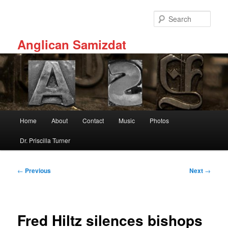
Skip
to
Sear
primary
content
Anglican Samizdat
Main
Home
About
Contact
Music
Photos
menu
Dr. Priscilla Turner
Post
←
Previous
Next
→
navigation
Fred Hiltz silences bishops