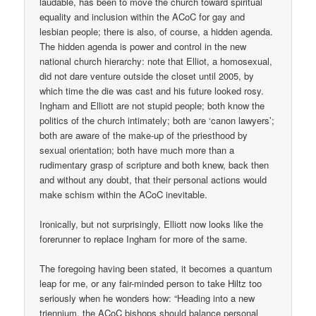
laudable, has been to move the church toward spiritual
equality and inclusion within the ACoC for gay and
lesbian people; there is also, of course, a hidden agenda.
The hidden agenda is power and control in the new
national church hierarchy: note that Elliot, a homosexual,
did not dare venture outside the closet until 2005, by
which time the die was cast and his future looked rosy.
Ingham and Elliott are not stupid people; both know the
politics of the church intimately; both are ‘canon lawyers’;
both are aware of the make-up of the priesthood by
sexual orientation; both have much more than a
rudimentary grasp of scripture and both knew, back then
and without any doubt, that their personal actions would
make schism within the ACoC inevitable.
Ironically, but not surprisingly, Elliott now looks like the
forerunner to replace Ingham for more of the same.
The foregoing having been stated, it becomes a quantum
leap for me, or any fair-minded person to take Hiltz too
seriously when he wonders how: “Heading into a new
triennium, the ACoC bishops should balance personal