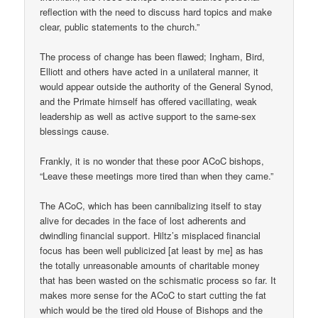
reflection with the need to discuss hard topics and make
clear, public statements to the church.”
The process of change has been flawed; Ingham, Bird,
Elliott and others have acted in a unilateral manner, it
would appear outside the authority of the General Synod,
and the Primate himself has offered vacillating, weak
leadership as well as active support to the same-sex
blessings cause.
Frankly, it is no wonder that these poor ACoC bishops,
“Leave these meetings more tired than when they came.”
The ACoC, which has been cannibalizing itself to stay
alive for decades in the face of lost adherents and
dwindling financial support. Hiltz’s misplaced financial
focus has been well publicized [at least by me] as has
the totally unreasonable amounts of charitable money
that has been wasted on the schismatic process so far. It
makes more sense for the ACoC to start cutting the fat
which would be the tired old House of Bishops and the