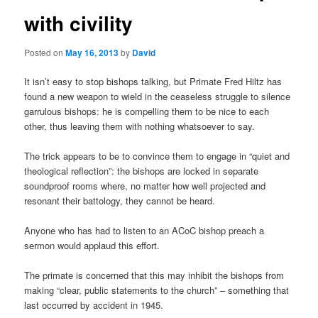
with civility
Posted on
May 16, 2013
by
David
It isn’t easy to stop bishops talking, but Primate Fred Hiltz has
found a new weapon to wield in the ceaseless struggle to silence
garrulous bishops: he is compelling them to be nice to each
other, thus leaving them with nothing whatsoever to say.
The trick appears to be to convince them to engage in “quiet and
theological reflection”: the bishops are locked in separate
soundproof rooms where, no matter how well projected and
resonant their battology, they cannot be heard.
Anyone who has had to listen to an ACoC bishop preach a
sermon would applaud this effort.
The primate is concerned that this may inhibit the bishops from
making “clear, public statements to the church” – something that
last occurred by accident in 1945.