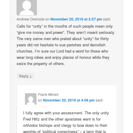
Andrew Overcote
on
November 20, 2016 at 2:57 pm
said:
Calls for “unity” in the mouths of such people mean only
“give me money and power”. They aren’t meant seriously.
The very same men who prated about “unity” for thirty
years did not hesitate to sue parishes and demolish
churches. I’m sure our Lord had a word for those who
wear long robes and enjoy places of honour while they
seize the property of others.
↓
Reply
Frank Wirrell
on
November 20, 2016 at 4:06 pm
said:
I fully agree with your assessment. The only unity
Fred Hiltz and the other apostates want is for
orthodox bishops and clergy to bow down to their
worship of “political correctness” – a term that is