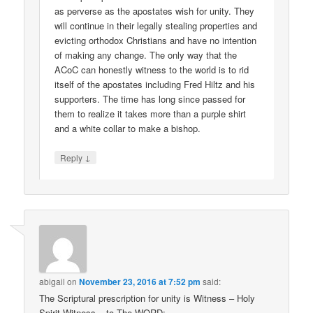
as perverse as the apostates wish for unity. They
will continue in their legally stealing properties and
evicting orthodox Christians and have no intention
of making any change. The only way that the
ACoC can honestly witness to the world is to rid
itself of the apostates including Fred Hiltz and his
supporters. The time has long since passed for
them to realize it takes more than a purple shirt
and a white collar to make a bishop.
↓
Reply
abigail
on
November 23, 2016 at 7:52 pm
said:
The Scriptural prescription for unity is Witness – Holy
Spirit Witness – to The WORD;