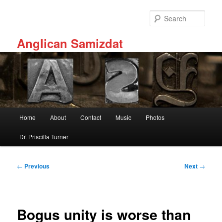
Skip
to
Sear
primary
content
Anglican Samizdat
Main
Home
About
Contact
Music
Photos
menu
Dr. Priscilla Turner
Post
←
Previous
Next
→
navigation
Bogus unity is worse than