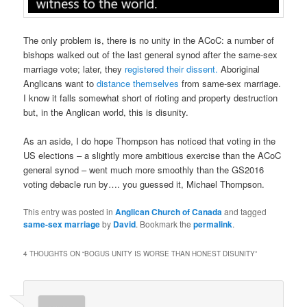
The only problem is, there is no unity in the ACoC: a number of
bishops walked out of the last general synod after the same-sex
marriage vote; later, they
registered their dissent.
Aboriginal
Anglicans want to
distance themselves
from same-sex marriage.
I know it falls somewhat short of rioting and property destruction
but, in the Anglican world, this is disunity.
As an aside, I do hope Thompson has noticed that voting in the
US elections – a slightly more ambitious exercise than the ACoC
general synod – went much more smoothly than the GS2016
voting debacle run by…. you guessed it, Michael Thompson.
This entry was posted in
Anglican Church of Canada
and tagged
same-sex marriage
by
David
. Bookmark the
permalink
.
4 THOUGHTS ON “
BOGUS UNITY IS WORSE THAN HONEST DISUNITY
”