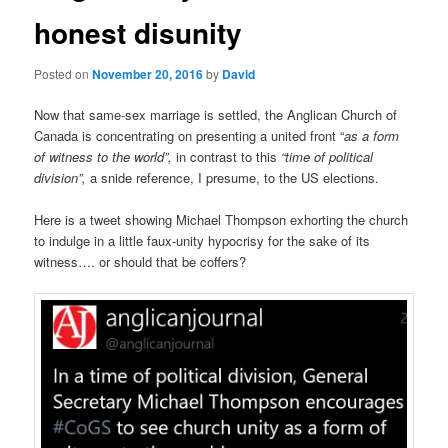
honest disunity
Posted on
November 20, 2016
by
David
Now that same-sex marriage is settled, the Anglican Church of
Canada is concentrating on presenting a united front “
as a form
of witness to the world”,
in contrast to this
“time of political
division”,
a snide reference, I presume, to the US elections.
Here is a tweet showing Michael Thompson exhorting the church
to indulge in a little faux-unity hypocrisy for the sake of its
witness…. or should that be coffers?