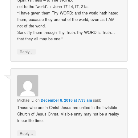
not to the “world”. + John 17:14,17, 21a.
“I have given them Thy WORD: and the world hath hated
them, because they are not of the world, even as I AM
not of the world.
Sanctify them through Thy Truth:Thy WORD is Truth…
that they all may be one.”
↓
Reply
Michael Li
on
December 8, 2016 at 7:33 am
said:
Those who are in Christ Jesus are united in the invisible
Church of Jesus Christ. Visible unity may not be a reality
in our life time.
↓
Reply