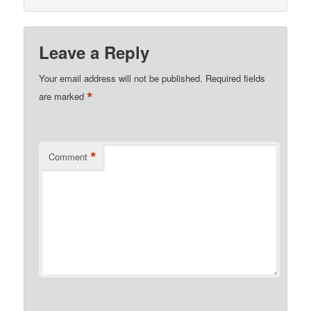
Leave a Reply
Your email address will not be published.
Required fields
*
are marked
*
Comment