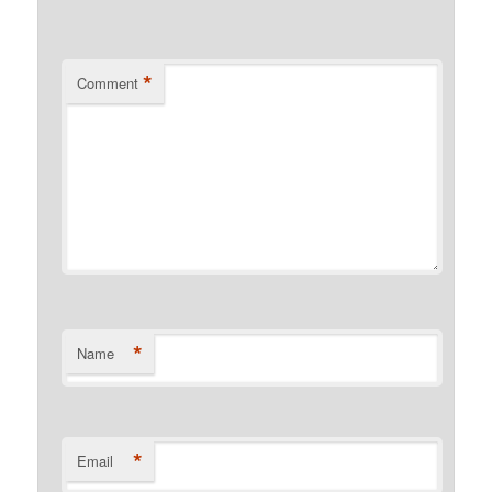
*
Comment
*
Name
*
Email