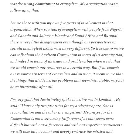
was the strong commitment to evangelism. My organization was a
follow-up of that.
Let me share with you my own five years of involvement in that
organization. When you talk of evangelism with people from Nigeria
and Canada and Solomon Islands and South Africa and Burundi
there is very little disagreement even though our perspectives on
certain theological issues must be very different. So it seems to me we
can talk about the Anglican Communion in terms of its organization,
and indeed in terms of its issues and problems but when we do that
we would commit our resources in a certain way. But if we commit
our resources in terms of evangelism and mission, it seems to me that
the things that divide us, the problems that seem intractable, may not
be so intractable after all.
I’m very glad that Justin Welby spoke to us. We met in London… He
said: “I have only two priorities for my archepiscopate. One is
reconciliation and the other is evangelism.” My prayer for the
Communion is not overcoming [differences] as that seems more
difficult but with our differences and with our imperfect instruments
we will take into account and deeply embrace the mission and