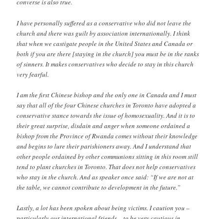
converse is also true.
I have personally suffered as a conservative who did not leave the
church and there was guilt by association internationally. I think
that when we castigate people in the United States and Canada or
both if you are there [staying in the church] you must be in the ranks
of sinners. It makes conservatives who decide to stay in this church
very fearful.
I am the first Chinese bishop and the only one in Canada and I must
say that all of the four Chinese churches in Toronto have adopted a
conservative stance towards the issue of homosexuality. And it is to
their great surprise, disdain and anger when someone ordained a
bishop from the Province of Rwanda comes without their knowledge
and begins to lure their parishioners away. And I understand that
other people ordained by other communions sitting in this room still
tend to plant churches in Toronto. That does not help conservatives
who stay in the church. And as speaker once said: “If we are not at
the table, we cannot contribute to development in the future.”
Lastly, a lot has been spoken about being victims. I caution you –
particularly our international friends – to be very cautious in