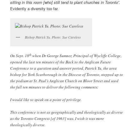
sitting in this room [who] still tend to plant churches in Toronto”.
Evidently a diversity too far.
Bishop Patrick Yu. Photo: Sue Careless
th
On Sept. 18
when Dr George Sumner, Principal of Wycliffe College,
opened the last ten minutes of the Back to the Anglican Future
Conference to a question-and-answer period, Patrick Yu, the area
bishop for York Scarborough in the Diocese of Toronto, stepped up to
the podium at St. Paul’s Anglican Church on Bloor Street and used
the full ten minutes to deliver the following comments:
I would like to speak on a point of privilege.
This conference is not as geographically and theologically as diverse
as the Toronto Congress [of 1963] was. I wish it was more
theologically diverse.