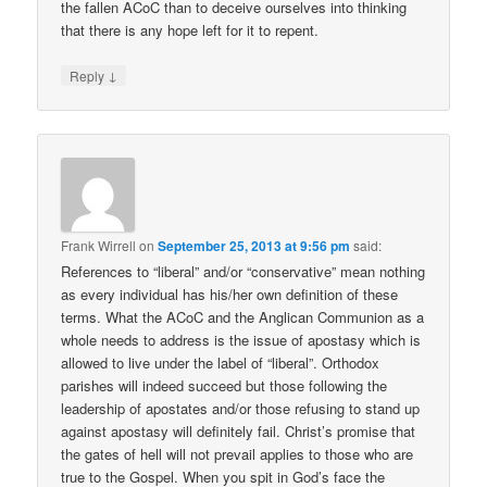
the fallen ACoC than to deceive ourselves into thinking
that there is any hope left for it to repent.
↓
Reply
Frank Wirrell
on
September 25, 2013 at 9:56 pm
said:
References to “liberal” and/or “conservative” mean nothing
as every individual has his/her own definition of these
terms. What the ACoC and the Anglican Communion as a
whole needs to address is the issue of apostasy which is
allowed to live under the label of “liberal”. Orthodox
parishes will indeed succeed but those following the
leadership of apostates and/or those refusing to stand up
against apostasy will definitely fail. Christ’s promise that
the gates of hell will not prevail applies to those who are
true to the Gospel. When you spit in God’s face the