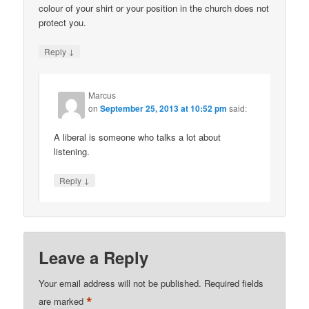
colour of your shirt or your position in the church does not
protect you.
↓
Reply
Marcus
on
September 25, 2013 at 10:52 pm
said:
A liberal is someone who talks a lot about
listening.
↓
Reply
Leave a Reply
Your email address will not be published.
Required fields
*
are marked