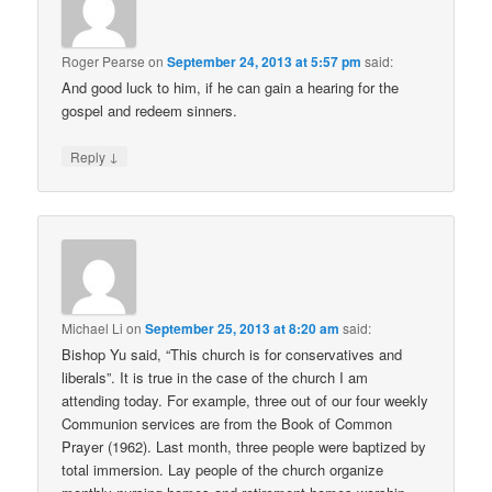
Roger Pearse
on
September 24, 2013 at 5:57 pm
said:
And good luck to him, if he can gain a hearing for the
gospel and redeem sinners.
↓
Reply
Michael Li
on
September 25, 2013 at 8:20 am
said:
Bishop Yu said, “This church is for conservatives and
liberals”. It is true in the case of the church I am
attending today. For example, three out of our four weekly
Communion services are from the Book of Common
Prayer (1962). Last month, three people were baptized by
total immersion. Lay people of the church organize