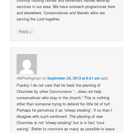
monthly nursing homes and retirement homes worship
services in our area. We have outreach programmes here
and elsewhere. Conservatives and liberals alike are
serving the Lord together.
↓
Reply
AMPisAnglican
on
September 25, 2013 at 8:21 am
said:
Frankly I do not care that he feels the planting of
Churches by other Communions “…does not help
conservatives who stay in the church.” This is nothing
other than someone trying to defend his little bit of turf.
Perhaps he perceives it as “sheep stealing”. If so than I
disagree with such sentiment. The planting of new
Churches is not “sheep stealing” but is in fact “soul
saving”. Better to convince as many as possible to leave