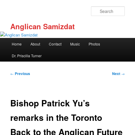
Skip
to
Sear
primary
content
Anglican Samizdat
Main
Home
About
Contact
Music
Photos
menu
Dr. Priscilla Turner
Post
←
Previous
Next
→
navigation
Bishop Patrick Yu’s
remarks in the Toronto
Back to the Anglican Future