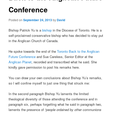
Conference
Posted on
September 24, 2013
by
David
Bishop Patrick Yu is a
bishop
in the Diocese of Toronto. He is a
self-proclaimed conservative bishop who has decided to stay put
in the Anglican Church of Canada.
He spoke towards the end of the
Toronto Back to the Anglican
Future Conference
and Sue Careless, Senior Editor at the
Anglican Planet
, recorded and transcribed what he said. She
kindly gave permission to post his remarks here.
You can draw your own conclusions about Bishop Yu’s remarks,
so I will confine myself to just one thing that struck me:
In the second paragraph Bishop Yu laments the limited
theological diversity of those attending the conference and in
paragraph six, perhaps forgetting what he said in paragraph two,
laments the presence of
“people ordained by other communions