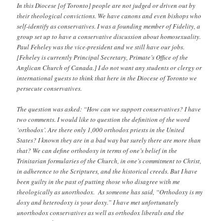
In this Diocese [of Toronto] people are not judged or driven out by
their theological convictions. We have canons and even bishops who
self-identify as conservatives. I was a founding member of Fidelity, a
group set up to have a conservative discussion about homosexuality.
Paul Feheley was the vice-president and we still have our jobs.
[Feheley is currently Principal Secretary, Primate’s Office of the
Anglican Church of Canada.] I do not want any students or clergy or
international guests to think that here in the Diocese of Toronto we
persecute conservatives.
The question was asked: “How can we support conservatives? I have
two comments. I would like to question the definition of the word
‘orthodox’. Are there only 1,000 orthodox priests in the United
States? I known they are in a bad way but surely there are more than
that? We can define orthodoxy in terms of one’s belief in the
Trinitarian formularies of the Church, in one’s commitment to Christ,
in adherence to the Scriptures, and the historical creeds. But I have
been guilty in the past of putting those who disagree with me
theologically as unorthodox. As someone has said, “Orthodoxy is my
doxy and heterodoxy is your doxy.” I have met unfortunately
unorthodox conservatives as well as orthodox liberals and the