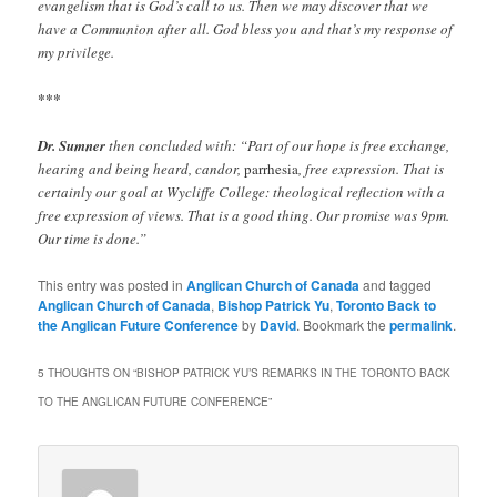
evangelism that is God’s call to us. Then we may discover that we
have a Communion after all. God bless you and that’s my response of
my privilege.
***
Dr. Sumner
then concluded with: “Part of our hope is free exchange,
hearing and being heard, candor,
parrhesia
, free expression. That is
certainly our goal at Wycliffe College: theological reflection with a
free expression of views. That is a good thing. Our promise was 9pm.
Our time is done.”
This entry was posted in
Anglican Church of Canada
and tagged
Anglican Church of Canada
,
Bishop Patrick Yu
,
Toronto Back to
the Anglican Future Conference
by
David
. Bookmark the
permalink
.
5 THOUGHTS ON “
BISHOP PATRICK YU’S REMARKS IN THE TORONTO BACK
TO THE ANGLICAN FUTURE CONFERENCE
”