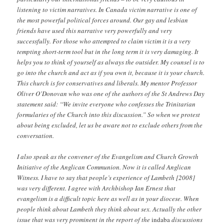
listening to victim narratives. In Canada victim narrative is one of
the most powerful political forces around. Our gay and lesbian
friends have used this narrative very powerfully and very
successfully. For those who attempted to claim victim it is a very
tempting short-term tool but in the long term it is very damaging. It
helps you to think of yourself as always the outsider. My counsel is to
go into the church and act as if you own it, because it is your church.
This church is for conservatives and liberals. My mentor Professor
Oliver O’Donovan who was one of the authors of the St Andrews Day
statement said: “We invite everyone who confesses the Trinitarian
formularies of the Church into this discussion.” So when we protest
about being excluded, let us be aware not to exclude others from the
conversation.
I also speak as the convener of the Evangelism and Church Growth
Initiative of the Anglican Communion. Now it is called Anglican
Witness. I have to say that people’s experience of Lambeth [2008]
was very different. I agree with Archbishop Ian Ernest that
evangelism is a difficult topic here as well as in your diocese. When
people think about Lambeth they think about sex. Actually the other
issue that was very prominent in the report of the
indaba
discussions