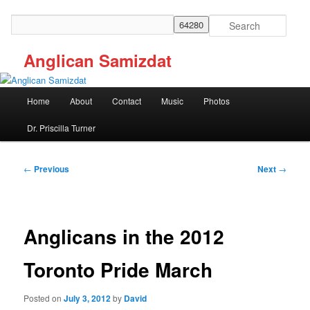
Skip
to
Search
primary
content
Anglican Samizdat
Main
Home
About
Contact
Music
Photos
menu
Dr. Priscilla Turner
Post
←
Previous
Next
→
navigation
Anglicans in the 2012
Toronto Pride March
Posted on
July 3, 2012
by
David