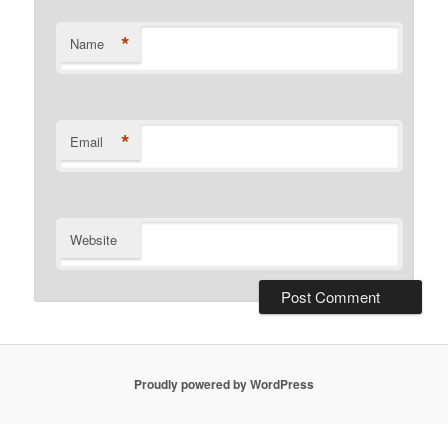
*
Name
*
Email
Website
Proudly powered by WordPress