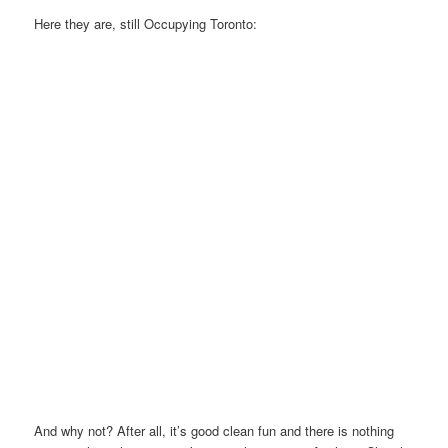
Here they are, still Occupying Toronto:
And why not? After all, it’s good clean fun and there is nothing