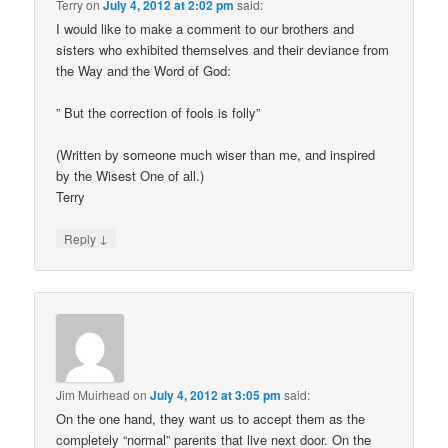
Terry
on
July 4, 2012 at 2:02 pm
said:
I would like to make a comment to our brothers and
sisters who exhibited themselves and their deviance from
the Way and the Word of God:
” But the correction of fools is folly”
(Written by someone much wiser than me, and inspired
by the Wisest One of all.)
Terry
↓
Reply
Jim Muirhead
on
July 4, 2012 at 3:05 pm
said:
On the one hand, they want us to accept them as the
completely “normal” parents that live next door. On the