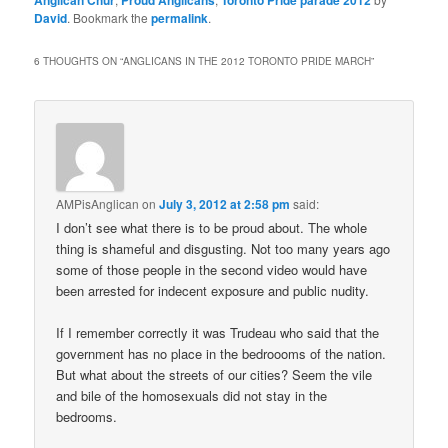
Anglican Chur
Proud Anglicans
Toronto Pride parade 2012
David
. Bookmark the
permalink
.
6 THOUGHTS ON “
ANGLICANS IN THE 2012 TORONTO PRIDE MARCH
”
AMPisAnglican
on
July 3, 2012 at 2:58 pm
said:
I don’t see what there is to be proud about. The whole
thing is shameful and disgusting. Not too many years ago
some of those people in the second video would have
been arrested for indecent exposure and public nudity.
If I remember correctly it was Trudeau who said that the
government has no place in the bedroooms of the nation.
But what about the streets of our cities? Seem the vile
and bile of the homosexuals did not stay in the
bedrooms.