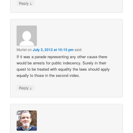
↓
Reply
Muriel
on
July 3, 2012 at 10:15 pm
said:
If it was a parade representing any other cause there
would be arrests for public indecency. Surely in their
quest to be treated with equality the laws should apply
equally to those in the second video.
↓
Reply