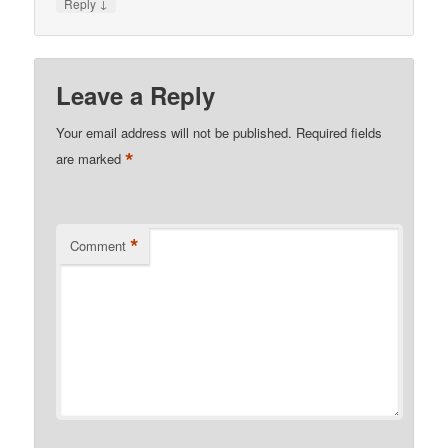
↓
Reply
Leave a Reply
Your email address will not be published.
Required fields
*
are marked
*
Comment