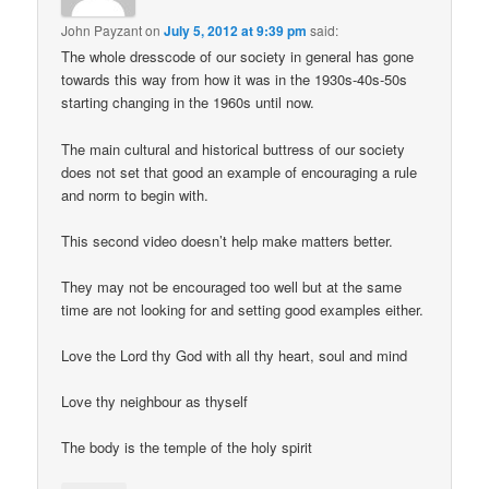
John Payzant
on
July 5, 2012 at 9:39 pm
said:
The whole dresscode of our society in general has gone
towards this way from how it was in the 1930s-40s-50s
starting changing in the 1960s until now.
The main cultural and historical buttress of our society
does not set that good an example of encouraging a rule
and norm to begin with.
This second video doesn’t help make matters better.
They may not be encouraged too well but at the same
time are not looking for and setting good examples either.
Love the Lord thy God with all thy heart, soul and mind
Love thy neighbour as thyself
The body is the temple of the holy spirit