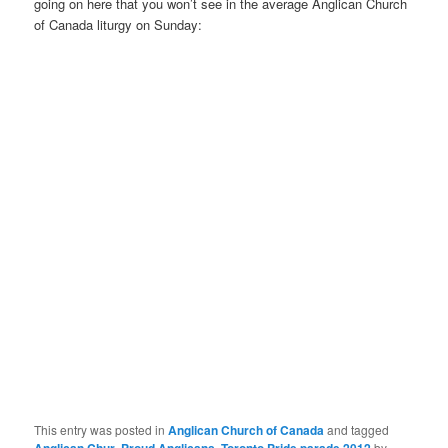
going on here that you won’t see in the average Anglican Church
of Canada liturgy on Sunday:
This entry was posted in
Anglican Church of Canada
and tagged
,
,
by