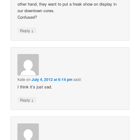
other hand, they want to put a freak show on display in
our downtown cores.
Confused?
↓
Reply
Kate
on
July 4, 2012 at 6:14 pm
said:
I think it’s just sad.
↓
Reply