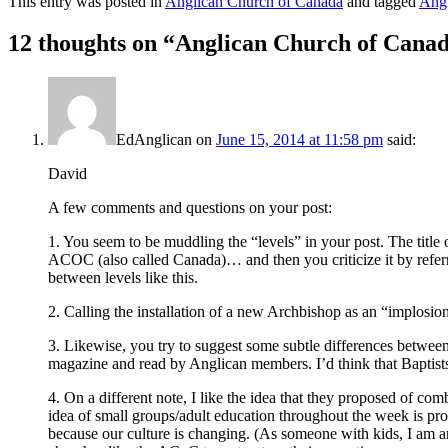
This entry was posted in
Anglican Church of Canada
and tagged
Angl
12 thoughts on “
Anglican Church of Canada
EdAnglican
on
June 15, 2014 at 11:58 pm
said:
David
A few comments and questions on your post:
1. You seem to be muddling the “levels” in your post. The title 
ACOC (also called Canada)… and then you criticize it by referrin
between levels like this.
2. Calling the installation of a new Archbishop as an “implosio
3. Likewise, you try to suggest some subtle differences between 
magazine and read by Anglican members. I’d think that Baptists
4. On a different note, I like the idea that they proposed of c
idea of small groups/adult education throughout the week is proba
because our culture is changing. (As someone with kids, I am 