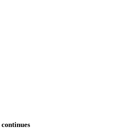
 continues