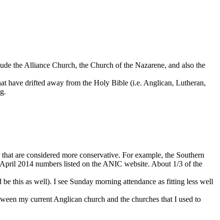
lude the Alliance Church, the Church of the Nazarene, and also the
hat have drifted away from the Holy Bible (i.e. Anglican, Lutheran,
g.
 that are considered more conservative. For example, the Southern
e April 2014 numbers listed on the ANIC website. About 1/3 of the
d be this as well). I see Sunday morning attendance as fitting less well
between my current Anglican church and the churches that I used to