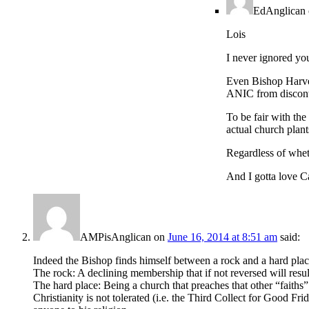
EdAnglican
Lois
I never ignored you
Even Bishop Harvey
ANIC from discont
To be fair with th
actual church plan
Regardless of wheth
And I gotta love Ca
AMPisAnglican
on
June 16, 2014 at 8:51 am
said:
Indeed the Bishop finds himself between a rock and a hard plac
The rock: A declining membership that if not reversed will resul
The hard place: Being a church that preaches that other “faiths” 
Christianity is not tolerated (i.e. the Third Collect for Good F