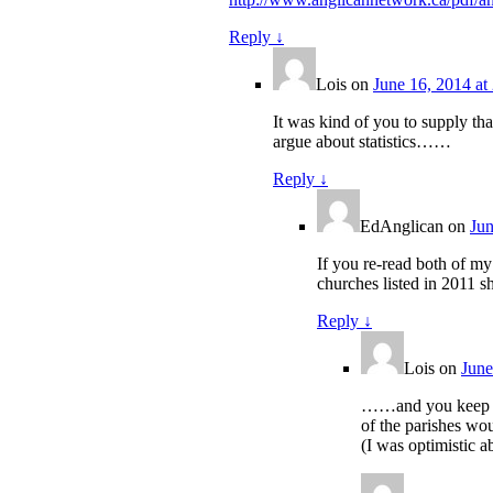
Reply
↓
Lois
on
June 16, 2014 at
It was kind of you to supply tha
argue about statistics……
Reply
↓
EdAnglican
on
Jun
If you re-read both of my
churches listed in 2011 
Reply
↓
Lois
on
June
……and you keep ign
of the parishes wo
(I was optimistic ab