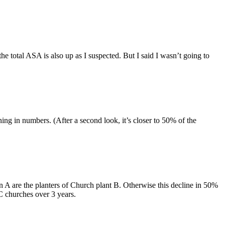
the total ASA is also up as I suspected. But I said I wasn’t going to
ng in numbers. (After a second look, it’s closer to 50% of the
A are the planters of Church plant B. Otherwise this decline in 50%
C churches over 3 years.