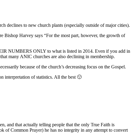
ch declines to new church plants (especially outside of major cities).
here Bishop Harvey says “For the most part, however, the growth of
 THEIR NUMBERS ONLY to what is listed in 2014. Even if you add in
 that many ANIC churches are also declining in membership.
t necessarily because of the church’s decreasing focus on the Gospel.
nterpretation of statistics. All the best 🙂
n, and that actually telling people that the only True Faith is
Book of Common Prayer) he has no integrity in any attempt to convert