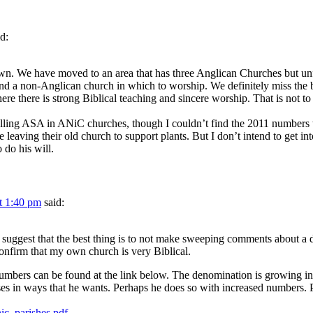
id:
wn. We have moved to an area that has three Anglican Churches but unf
 a non-Anglican church in which to worship. We definitely miss the bea
re there is strong Biblical teaching and sincere worship. That is not to
g falling ASA in ANiC churches, though I couldn’t find the 2011 numbers 
e leaving their old church to support plants. But I don’t intend to get i
 do his will.
t 1:40 pm
said:
uggest that the best thing is to not make sweeping comments about a d
nfirm that my own church is very Biblical.
numbers can be found at the link below. The denomination is growing i
s in ways that he wants. Perhaps he does so with increased numbers. Pe
ic_parishes.pdf