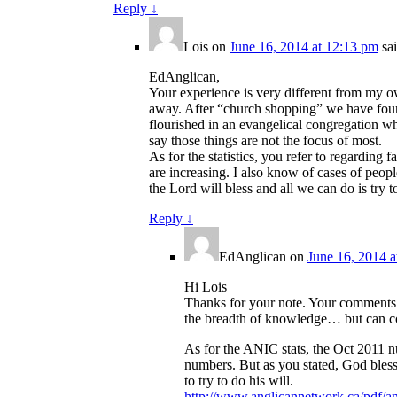
Reply
↓
Lois
on
June 16, 2014 at 12:13 pm
sa
EdAnglican,
Your experience is very different from my o
away. After “church shopping” we have found
flourished in an evangelical congregation whe
say those things are not the focus of most.
As for the statistics, you refer to regardin
are increasing. I also know of cases of peopl
the Lord will bless and all we can do is try to
Reply
↓
EdAnglican
on
June 16, 2014 a
Hi Lois
Thanks for your note. Your comments s
the breadth of knowledge… but can co
As for the ANIC stats, the Oct 2011 
numbers. But as you stated, God blesse
to try to do his will.
http://www.anglicannetwork.ca/pdf/an