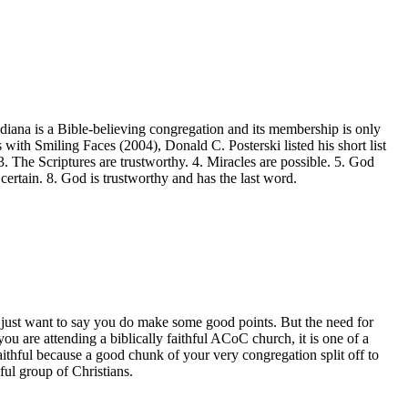
ndiana is a Bible-believing congregation and its membership is only
 with Smiling Faces (2004), Donald C. Posterski listed his short list
3. The Scriptures are trustworthy. 4. Miracles are possible. 5. God
 certain. 8. God is trustworthy and has the last word.
I just want to say you do make some good points. But the need for
ou are attending a biblically faithful ACoC church, it is one of a
aithful because a good chunk of your very congregation split off to
ul group of Christians.