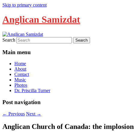
Skip to primary content
Anglican Samizdat
Search
Main menu
Home
About
Contact
Music
Photos
Dr. Priscilla Turner
Post navigation
←
Previous
Next
→
Anglican Church of Canada: the implosion