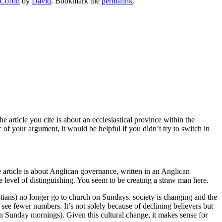
Coffin
by
David
. Bookmark the
permalink
.
 article you cite is about an ecclesiastical province within the
 of your argument, it would be helpful if you didn’t try to switch in
e article is about Anglican governance, written in an Anglican
 level of distinguishing. You seem to be creating a straw man here.
stians) no longer go to church on Sundays. society is changing and the
 see fewer numbers. It’s not solely because of declining believers but
 Sunday mornings). Given this cultural change, it makes sense for