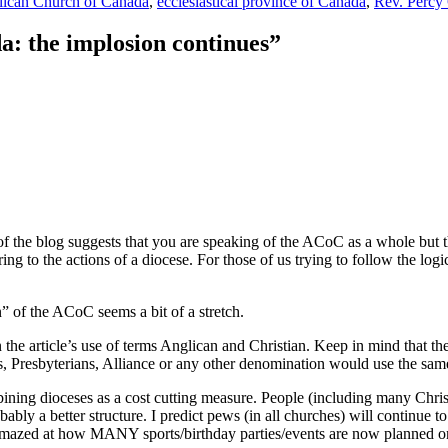
ican Church of Canada
,
ecclesiastical province of Canada
,
Rev. Percy 
: the implosion continues
”
of the blog suggests that you are speaking of the ACoC as a whole but the
g to the actions of a diocese. For those of us trying to follow the logic
n” of the ACoC seems a bit of a stretch.
the article’s use of terms Anglican and Christian. Keep in mind that th
, Presbyterians, Alliance or any other denomination would use the same
ombining dioceses as a cost cutting measure. People (including many Chri
bly a better structure. I predict pews (in all churches) will continue to
amazed at how MANY sports/birthday parties/events are now planned on