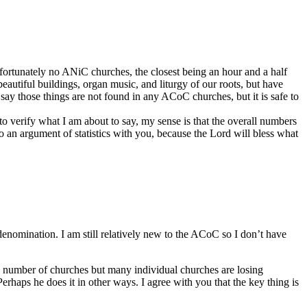
ortunately no ANiC churches, the closest being an hour and a half
utiful buildings, organ music, and liturgy of our roots, but have
 say those things are not found in any ACoC churches, but it is safe to
to verify what I am about to say, my sense is that the overall numbers
nto an argument of statistics with you, because the Lord will bless what
enomination. I am still relatively new to the ACoC so I don’t have
n number of churches but many individual churches are losing
rhaps he does it in other ways. I agree with you that the key thing is