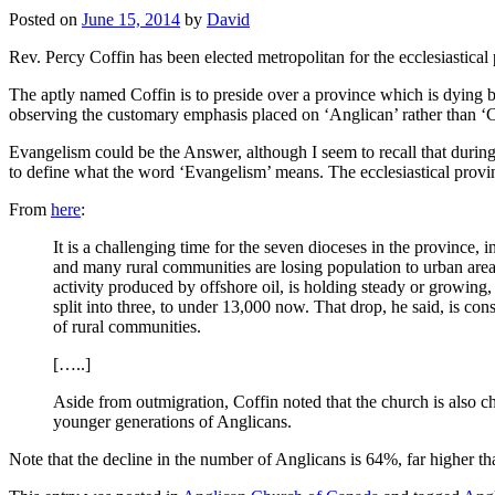
Posted on
June 15, 2014
by
David
Rev. Percy Coffin has been elected metropolitan for the ecclesiastical
The aptly named Coffin is to preside over a province which is dying b
observing the customary emphasis placed on ‘Anglican’ rather than ‘Chr
Evangelism could be the Answer, although I seem to recall that durin
to define what the word ‘Evangelism’ means. The ecclesiastical provinc
From
here
:
It is a challenging time for the seven dioceses in the province
and many rural communities are losing population to urban are
activity produced by offshore oil, is holding steady or growin
split into three, to under 13,000 now. That drop, he said, is co
of rural communities.
[…..]
Aside from outmigration, Coffin noted that the church is also ch
younger generations of Anglicans.
Note that the decline in the number of Anglicans is 64%, far higher t