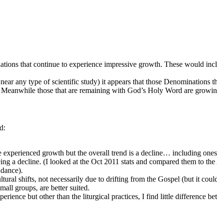
nations that continue to experience impressive growth. These would inc
ear any type of scientific study) it appears that those Denominations t
ine. Meanwhile those that are remaining with God’s Holy Word are growin
d:
 experienced growth but the overall trend is a decline… including ones
ing a decline. (I looked at the Oct 2011 stats and compared them to th
ndance).
ltural shifts, not necessarily due to drifting from the Gospel (but it coul
mall groups, are better suited.
ence but other than the liturgical practices, I find little difference 