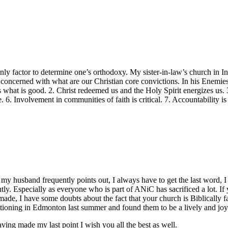
ly factor to determine one’s orthodoxy. My sister-in-law’s church in I
e concerned with what are our Christian core convictions. In his Enemies
s what is good. 2. Christ redeemed us and the Holy Spirit energizes us. 
. 6. Involvement in communities of faith is critical. 7. Accountability is
 my husband frequently points out, I always have to get the last word, 
ly. Especially as everyone who is part of ANiC has sacrificed a lot. If y
ade, I have some doubts about the fact that your church is Biblically f
ioning in Edmonton last summer and found them to be a lively and joyf
ing made my last point I wish you all the best as well.