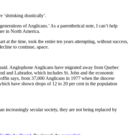
 ‘shrinking drastically’.
nerations of Anglicans.’ As a parenthetical note, I can’t help
 are in North America.
rt at the time, took the entire ten years attempting, without success,
decline to continue, apace.
s, he said. Anglophone Anglicans have migrated away from Quebec
and and Labrador, which includes St. John and the economic
 Coffin says, from 37,000 Anglicans in 1977 when the diocese
s, which have shown drops of 12 to 20 per cent in the population
an increasingly secular society, they are not being replaced by