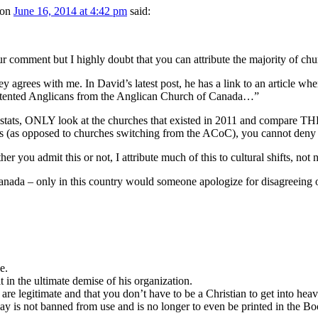
on
June 16, 2014 at 4:42 pm
said:
r comment but I highly doubt that you can attribute the majority of chur
 agrees with me. In David’s latest post, he has a link to an article w
ented Anglicans from the Anglican Church of Canada…”
e stats, ONLY look at the churches that existed in 2011 and compare
ts (as opposed to churches switching from the ACoC), you cannot deny
er you admit this or not, I attribute much of this to cultural shifts, no
nada – only in this country would someone apologize for disagreeing on i
e.
t in the ultimate demise of his organization.
are legitimate and that you don’t have to be a Christian to get into heave
riday is not banned from use and is no longer to even be printed in the 