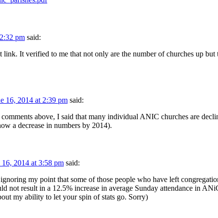
 2:32 pm
said:
t link. It verified to me that not only are the number of churches up but 
e 16, 2014 at 2:39 pm
said:
 comments above, I said that many individual ANIC churches are declini
show a decrease in numbers by 2014).
 16, 2014 at 3:58 pm
said:
oring my point that some of those people who have left congregation 
uld not result in a 12.5% increase in average Sunday attendance in ANi
out my ability to let your spin of stats go. Sorry)