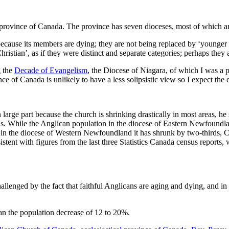
 province of Canada. The province has seven dioceses, most of which are
ecause its members are dying; they are not being replaced by ‘younger ge
istian’, as if they were distinct and separate categories; perhaps they
g the
Decade of Evangelism
, the Diocese of Niagara, of which I was a pa
e of Canada is unlikely to have a less solipsistic view so I expect the 
, in large part because the church is shrinking drastically in most area
as. While the Anglican population in the diocese of Eastern Newfoundl
g, in the diocese of Western Newfoundland it has shrunk by two-thirds,
nsistent with figures from the last three Statistics Canada census report
allenged by the fact that faithful Anglicans are aging and dying, and in 
han the population decrease of 12 to 20%.