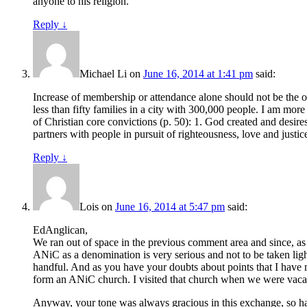
anyone to his religion.
Reply
↓
Michael Li
on
June 16, 2014 at 1:41 pm
said:
Increase of membership or attendance alone should not be the on
less than fifty families in a city with 300,000 people. I am mor
of Christian core convictions (p. 50): 1. God created and desire
partners with people in pursuit of righteousness, love and justice
Reply
↓
Lois
on
June 16, 2014 at 5:47 pm
said:
EdAnglican,
We ran out of space in the previous comment area and since, as
ANiC as a denomination is very serious and not to be taken light
handful. And as you have your doubts about points that I have m
form an ANiC church. I visited that church when we were vacat
Anyway, your tone was always gracious in this exchange, so hav