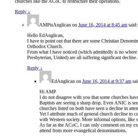
churches like the ACoC to restructure their operations.
Reply
↓
AMPisAnglican
on
June 16, 2014 at 8:45 am
said:
Hello EdAnglican,
I have to point out that there are some Christian Denomi
Orthodox Church.
From what I have noticed (which admittedly is no where n
Presbyterian, United) are all suffering significant decl
Reply
↓
EdAnglican
on
June 16, 2014 at 9:37 am
sai
Hi AMP
I do not disagree with you that some churches have
Baptists are seeing a sharp drop. Even ANIC is see
churches listed on both have seen a decline in atte
Yet I attribute much of general church decline to cu
with Western society. More informal options, like s
As far as the ACoC, I can only comment on my experi
attend from more evangelical denominations.