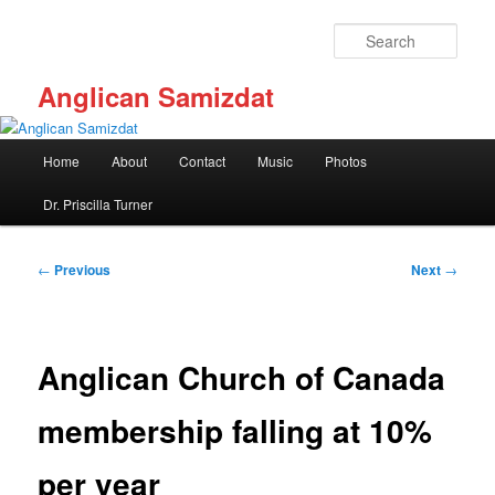
Skip
to
Sear
primary
content
Anglican Samizdat
Main
Home
About
Contact
Music
Photos
menu
Dr. Priscilla Turner
Post
←
Previous
Next
→
navigation
Anglican Church of Canada
membership falling at 10%
per year