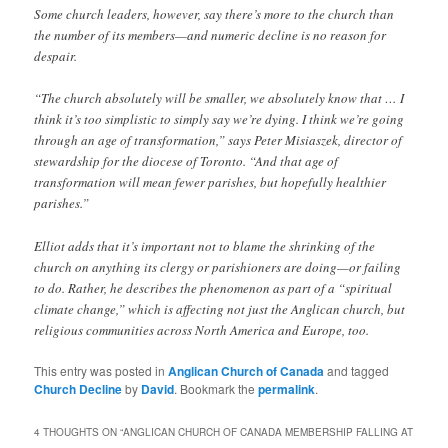
Some church leaders, however, say there’s more to the church than
the number of its members—and numeric decline is no reason for
despair.
“The church absolutely will be smaller, we absolutely know that … I
think it’s too simplistic to simply say we’re dying. I think we’re going
through an age of transformation,” says Peter Misiaszek, director of
stewardship for the diocese of Toronto. “And that age of
transformation will mean fewer parishes, but hopefully healthier
parishes.”
Elliot adds that it’s important not to blame the shrinking of the
church on anything its clergy or parishioners are doing—or failing
to do. Rather, he describes the phenomenon as part of a “spiritual
climate change,” which is affecting not just the Anglican church, but
religious communities across North America and Europe, too.
This entry was posted in
Anglican Church of Canada
and tagged
Church Decline
by
David
. Bookmark the
permalink
.
4 THOUGHTS ON “
ANGLICAN CHURCH OF CANADA MEMBERSHIP FALLING AT