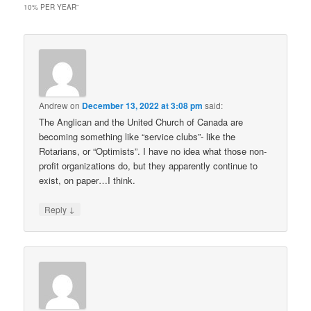
10% PER YEAR
”
Andrew
on
December 13, 2022 at 3:08 pm
said:
The Anglican and the United Church of Canada are
becoming something like “service clubs”- like the
Rotarians, or “Optimists”. I have no idea what those non-
profit organizations do, but they apparently continue to
exist, on paper…I think.
↓
Reply