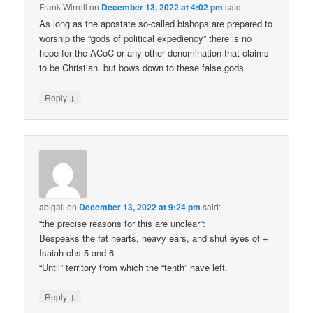
Frank Wirrell
on
December 13, 2022 at 4:02 pm
said:
As long as the apostate so-called bishops are prepared to
worship the “gods of political expediency” there is no
hope for the ACoC or any other denomination that claims
to be Christian. but bows down to these false gods
↓
Reply
abigail
on
December 13, 2022 at 9:24 pm
said:
“the precise reasons for this are unclear”:
Bespeaks the fat hearts, heavy ears, and shut eyes of +
Isaiah chs.5 and 6 –
“Until” territory from which the “tenth” have left.
↓
Reply