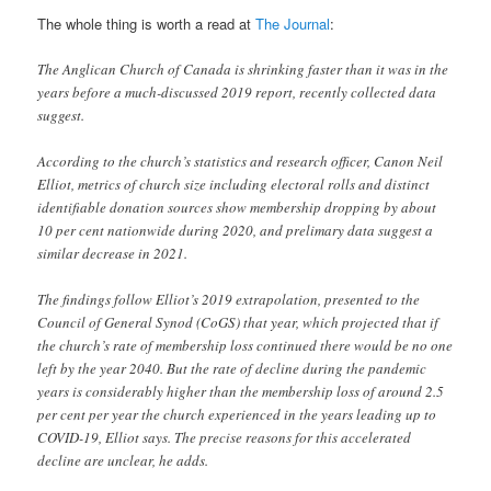
The whole thing is worth a read at
The Journal
:
The Anglican Church of Canada is shrinking faster than it was in the
years before a much-discussed 2019 report, recently collected data
suggest.
According to the church’s statistics and research officer, Canon Neil
Elliot, metrics of church size including electoral rolls and distinct
identifiable donation sources show membership dropping by about
10 per cent nationwide during 2020, and prelimary data suggest a
similar decrease in 2021.
The findings follow Elliot’s 2019 extrapolation, presented to the
Council of General Synod (CoGS) that year, which projected that if
the church’s rate of membership loss continued there would be no one
left by the year 2040. But the rate of decline during the pandemic
years is considerably higher than the membership loss of around 2.5
per cent per year the church experienced in the years leading up to
COVID-19, Elliot says. The precise reasons for this accelerated
decline are unclear, he adds.