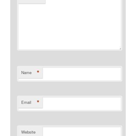
*
Name
*
Email
Website