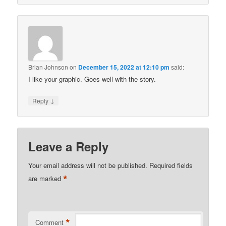
Brian Johnson
on
December 15, 2022 at 12:10 pm
said:
I like your graphic. Goes well with the story.
↓
Reply
Leave a Reply
Your email address will not be published.
Required fields
*
are marked
*
Comment