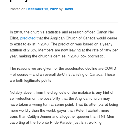
Posted on
December 13, 2022
by
David
In 2019, the church’s statistics and research officer, Canon Neil
Elliot,
predicted
that the Anglican Church of Canada would cease
to exist to exist in 2040. The prediction was based on a yearly
attrition of 2.5%. Members are now leaving at the rate of 10% per
year, making the church’s demise in 2040 look optimistic.
The reasons we are given for the accelerated decline are COVID
– of course – and an overall de-Christianising of Canada. These
are both legitimate points.
Notably absent from the diagnosis of the malaise is any hint of
self-refection on the possibility that the Anglican church may
have taken a wrong turn at some point. That its attempts at being
more worldly than the world, gayer than Peter Tatchell, more
trans than Caitlyn Jenner and altogether queerer than TNT Men
cavorting at the Toronto Pride Parade, just isn’t working.