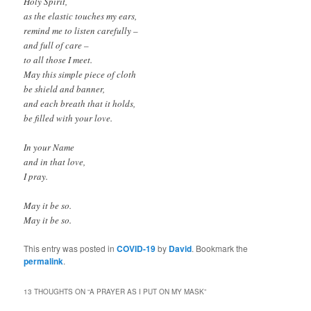
Holy Spirit,
as the elastic touches my ears,
remind me to listen carefully –
and full of care –
to all those I meet.
May this simple piece of cloth
be shield and banner,
and each breath that it holds,
be filled with your love.
In your Name
and in that love,
I pray.
May it be so.
May it be so.
This entry was posted in
COVID-19
by
David
. Bookmark the
permalink
.
13 THOUGHTS ON “
A PRAYER AS I PUT ON MY MASK
”