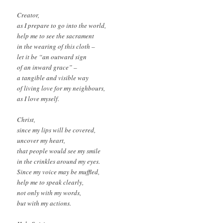
Creator,
as I prepare to go into the world,
help me to see the sacrament
in the wearing of this cloth –
let it be “an outward sign
of an inward grace” –
a tangible and visible way
of living love for my neighbours,
as I love myself.
Christ,
since my lips will be covered,
uncover my heart,
that people would see my smile
in the crinkles around my eyes.
Since my voice may be muffled,
help me to speak clearly,
not only with my words,
but with my actions.