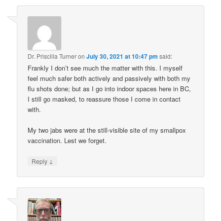
Dr. Priscilla Turner
on
July 30, 2021 at 10:47 pm
said:
Frankly I don’t see much the matter with this. I myself
feel much safer both actively and passively with both my
flu shots done; but as I go into indoor spaces here in BC,
I still go masked, to reassure those I come in contact
with.
My two jabs were at the still-visible site of my smallpox
vaccination. Lest we forget.
↓
Reply