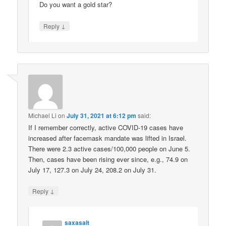
Do you want a gold star?
↓
Reply
Michael Li
on
July 31, 2021 at 6:12 pm
said:
If I remember correctly, active COVID-19 cases have
increased after facemask mandate was lifted in Israel.
There were 2.3 active cases/100,000 people on June 5.
Then, cases have been rising ever since, e.g., 74.9 on
July 17, 127.3 on July 24, 208.2 on July 31.
↓
Reply
saxasalt