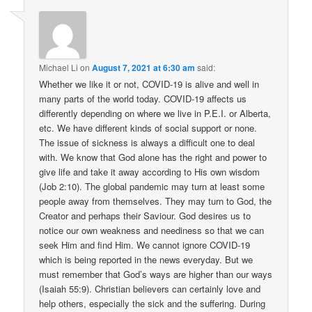
Michael Li
on
August 7, 2021 at 6:30 am
said:
Whether we like it or not, COVID-19 is alive and well in
many parts of the world today. COVID-19 affects us
differently depending on where we live in P.E.I. or Alberta,
etc. We have different kinds of social support or none.
The issue of sickness is always a difficult one to deal
with. We know that God alone has the right and power to
give life and take it away according to His own wisdom
(Job 2:10). The global pandemic may turn at least some
people away from themselves. They may turn to God, the
Creator and perhaps their Saviour. God desires us to
notice our own weakness and neediness so that we can
seek Him and find Him. We cannot ignore COVID-19
which is being reported in the news everyday. But we
must remember that God’s ways are higher than our ways
(Isaiah 55:9). Christian believers can certainly love and
help others, especially the sick and the suffering. During