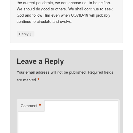
the current pandemic, we can choose not to be selfish.
We should do good to others. We shall continue to seek
God and follow Him even when COVID-19 will probably
continue to circulate and evolve.
↓
Reply
Leave a Reply
Your email address will not be published.
Required fields
*
are marked
*
Comment