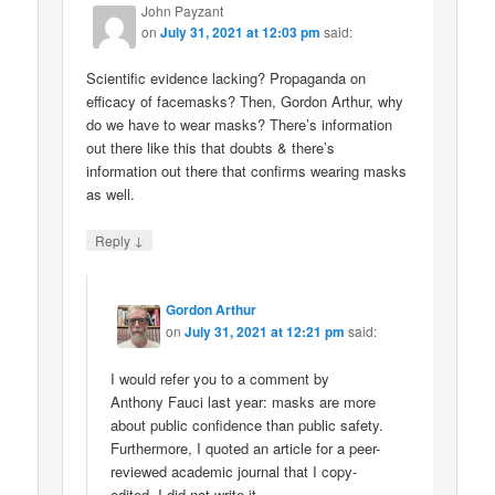
John Payzant
on
July 31, 2021 at 12:03 pm
said:
Scientific evidence lacking? Propaganda on
efficacy of facemasks? Then, Gordon Arthur, why
do we have to wear masks? There’s information
out there like this that doubts & there’s
information out there that confirms wearing masks
as well.
↓
Reply
Gordon Arthur
on
July 31, 2021 at 12:21 pm
said:
I would refer you to a comment by
Anthony Fauci last year: masks are more
about public confidence than public safety.
Furthermore, I quoted an article for a peer-
reviewed academic journal that I copy-
edited. I did not write it.