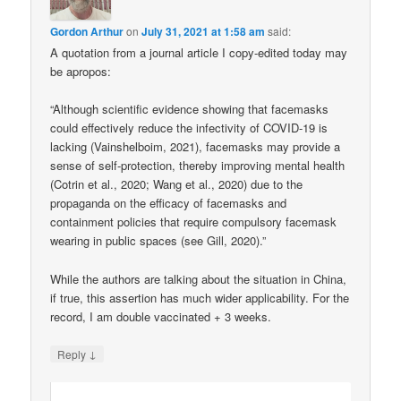
Gordon Arthur
on
July 31, 2021 at 1:58 am
said:
A quotation from a journal article I copy-edited today may
be apropos:
“Although scientific evidence showing that facemasks
could effectively reduce the infectivity of COVID-19 is
lacking (Vainshelboim, 2021), facemasks may provide a
sense of self-protection, thereby improving mental health
(Cotrin et al., 2020; Wang et al., 2020) due to the
propaganda on the efficacy of facemasks and
containment policies that require compulsory facemask
wearing in public spaces (see Gill, 2020).”
While the authors are talking about the situation in China,
if true, this assertion has much wider applicability. For the
record, I am double vaccinated + 3 weeks.
↓
Reply