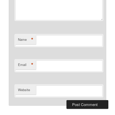
*
Name
*
Email
Website