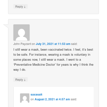
↓
Reply
John Payzant
on
July 31, 2021 at 11:53 am
said:
I still wear a mask, been vaccinated twice. I feel, it’s best
to be safe. For instance, wearing a mask is voluntary in
some places now, I still wear a mask. I went to a
‘Preventative Medicine Doctor’ for years is why I think the
way I do.
↓
Reply
saxasalt
on
August 2, 2021 at 4:57 am
said: