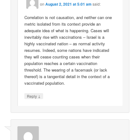
on
August 2, 2021 at 5:01 am
said:
Correlation is not causation, and neither can one
metric isolated from its context provide an
adequate idea of what is happening. Cases will
inevitably rise with vaccinations – Israel is a
highly vaccinated nation – as normal activity
resumes. Indeed, some nations have indicated
they will cease counting cases when their
population reaches a certain vaccination
threshold. The wearing of a facemask (or lack
thereof) is a tangential detail in the context of a
vaccinated population.
↓
Reply