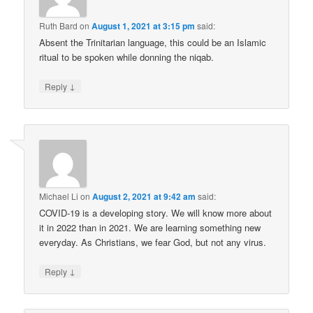
Ruth Bard
on
August 1, 2021 at 3:15 pm
said:
Absent the Trinitarian language, this could be an Islamic
ritual to be spoken while donning the niqab.
↓
Reply
Michael Li
on
August 2, 2021 at 9:42 am
said:
COVID-19 is a developing story. We will know more about
it in 2022 than in 2021. We are learning something new
everyday. As Christians, we fear God, but not any virus.
↓
Reply