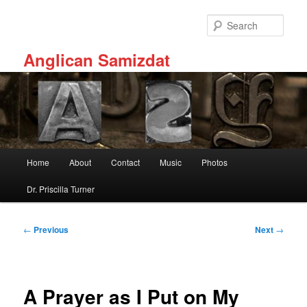
Skip
to
Sear
primary
content
Anglican Samizdat
Main
Home
About
Contact
Music
Photos
menu
Dr. Priscilla Turner
Post
←
Previous
Next
→
navigation
A Prayer as I Put on My