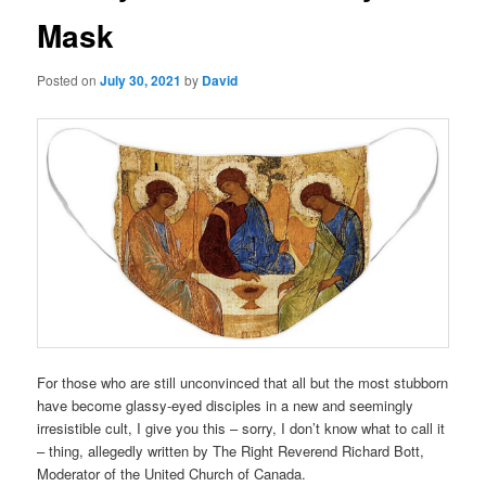
Mask
Posted on
July 30, 2021
by
David
For those who are still unconvinced that all but the most stubborn
have become glassy-eyed disciples in a new and seemingly
irresistible cult, I give you this – sorry, I don’t know what to call it
– thing, allegedly written by The Right Reverend Richard Bott,
Moderator of the United Church of Canada.