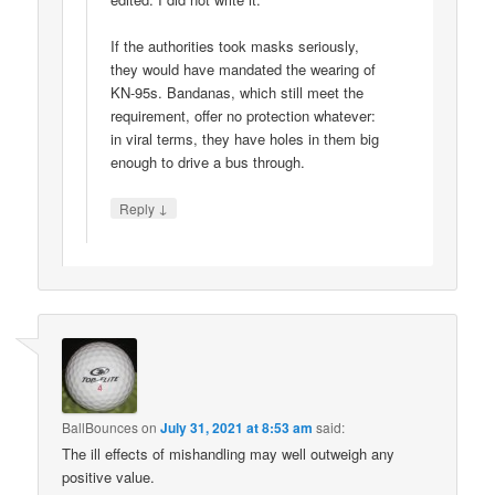
If the authorities took masks seriously,
they would have mandated the wearing of
KN-95s. Bandanas, which still meet the
requirement, offer no protection whatever:
in viral terms, they have holes in them big
enough to drive a bus through.
↓
Reply
BallBounces
on
July 31, 2021 at 8:53 am
said:
The ill effects of mishandling may well outweigh any
positive value.