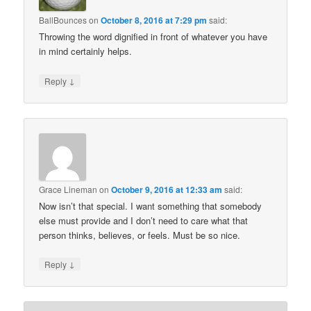
BallBounces
on
October 8, 2016 at 7:29 pm
said:
Throwing the word dignified in front of whatever you have
in mind certainly helps.
↓
Reply
Grace Lineman
on
October 9, 2016 at 12:33 am
said:
Now isn’t that special. I want something that somebody
else must provide and I don’t need to care what that
person thinks, believes, or feels. Must be so nice.
↓
Reply