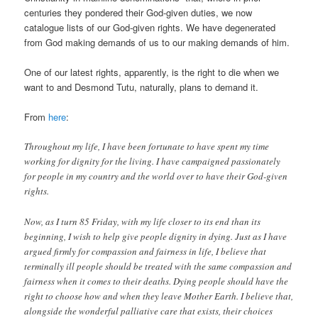
centuries they pondered their God-given duties, we now
catalogue lists of our God-given rights. We have degenerated
from God making demands of us to our making demands of him.
One of our latest rights, apparently, is the right to die when we
want to and Desmond Tutu, naturally, plans to demand it.
From
here
:
Throughout my life, I have been fortunate to have spent my time
working for dignity for the living. I have campaigned passionately
for people in my country and the world over to have their God-given
rights.
Now, as I turn 85 Friday, with my life closer to its end than its
beginning, I wish to help give people dignity in dying. Just as I have
argued firmly for compassion and fairness in life, I believe that
terminally ill people should be treated with the same compassion and
fairness when it comes to their deaths. Dying people should have the
right to choose how and when they leave Mother Earth. I believe that,
alongside the wonderful palliative care that exists, their choices