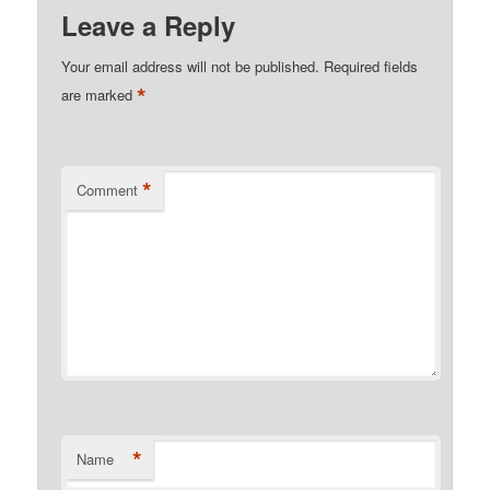
Leave a Reply
Your email address will not be published.
Required fields
*
are marked
*
Comment
*
Name