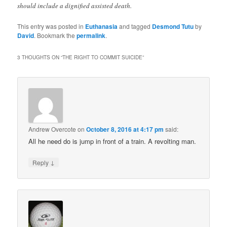
should include a dignified assisted death.
This entry was posted in
Euthanasia
and tagged
Desmond Tutu
by
David
. Bookmark the
permalink
.
3 THOUGHTS ON “
THE RIGHT TO COMMIT SUICIDE
”
Andrew Overcote
on
October 8, 2016 at 4:17 pm
said:
All he need do is jump in front of a train. A revolting man.
↓
Reply