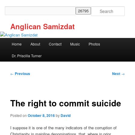
Skip
to
Search
primary
content
Anglican Samizdat
Main
Home
About
Contact
Music
Photos
menu
Dr. Priscilla Turner
Post
←
Previous
Next
→
navigation
The right to commit suicide
Posted on
October 8, 2016
by
David
I suppose it is one of the many indicators of the corruption of
Christianity in mainline denominations that, where in prior