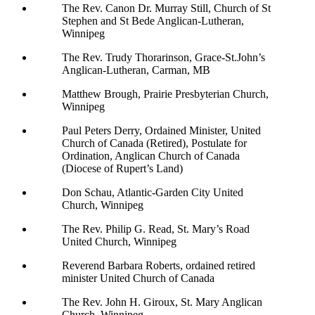
The Rev. Canon Dr. Murray Still, Church of St
Stephen and St Bede Anglican-Lutheran,
Winnipeg
The Rev. Trudy Thorarinson, Grace-St.John’s
Anglican-Lutheran, Carman, MB
Matthew Brough, Prairie Presbyterian Church,
Winnipeg
Paul Peters Derry, Ordained Minister, United
Church of Canada (Retired), Postulate for
Ordination, Anglican Church of Canada
(Diocese of Rupert’s Land)
Don Schau, Atlantic-Garden City United
Church, Winnipeg
The Rev. Philip G. Read, St. Mary’s Road
United Church, Winnipeg
Reverend Barbara Roberts, ordained retired
minister United Church of Canada
The Rev. John H. Giroux, St. Mary Anglican
Church, Winnipeg