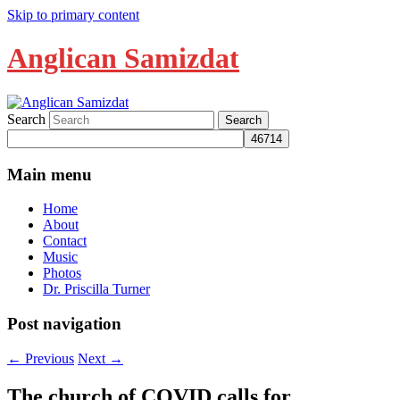
Skip to primary content
Anglican Samizdat
Search
Main menu
Home
About
Contact
Music
Photos
Dr. Priscilla Turner
Post navigation
←
Previous
Next
→
The church of COVID calls for