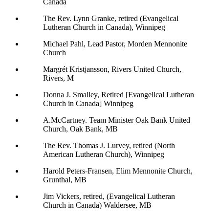
Canada
The Rev. Lynn Granke, retired (Evangelical
Lutheran Church in Canada), Winnipeg
Michael Pahl, Lead Pastor, Morden Mennonite
Church
Margrét Kristjansson, Rivers United Church,
Rivers, M
Donna J. Smalley, Retired [Evangelical Lutheran
Church in Canada] Winnipeg
A.McCartney. Team Minister Oak Bank United
Church, Oak Bank, MB
The Rev. Thomas J. Lurvey, retired (North
American Lutheran Church), Winnipeg
Harold Peters-Fransen, Elim Mennonite Church,
Grunthal, MB
Jim Vickers, retired, (Evangelical Lutheran
Church in Canada) Waldersee, MB