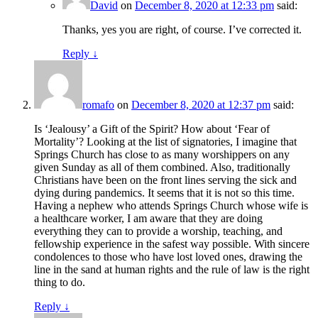
David
on
December 8, 2020 at 12:33 pm
said:
Thanks, yes you are right, of course. I’ve corrected it.
Reply
↓
romafo
on
December 8, 2020 at 12:37 pm
said:
Is ‘Jealousy’ a Gift of the Spirit? How about ‘Fear of
Mortality’? Looking at the list of signatories, I imagine that
Springs Church has close to as many worshippers on any
given Sunday as all of them combined. Also, traditionally
Christians have been on the front lines serving the sick and
dying during pandemics. It seems that it is not so this time.
Having a nephew who attends Springs Church whose wife is
a healthcare worker, I am aware that they are doing
everything they can to provide a worship, teaching, and
fellowship experience in the safest way possible. With sincere
condolences to those who have lost loved ones, drawing the
line in the sand at human rights and the rule of law is the right
thing to do.
Reply
↓