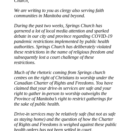
Church,
We are writing to you as clergy also serving faith
communities in Manitoba and beyond.
During the past two weeks, Springs Church has
garnered a lot of local media attention and sparked
debate in our city and province regarding COVID-19
pandemic restrictions implemented by public health
authorities. Springs Church has deliberately violated
these restrictions in the name of religious freedom and
subsequently lost a court challenge of these
restrictions.
Much of the rhetoric coming from Springs church
centres on the right of Christians to worship under the
Canadian Charter of Rights and Freedoms. You have
claimed that your drive-in services are safe and your
right to gather in-person to worship outweighs the
Province of Manitoba’s right to restrict gatherings for
the sake of public health.
Drive-in services may be relatively safe (but not as safe
as staying home) and the question of how the Charter
of Rights and Freedoms is weighed against these public
health orders has not been settled in court.