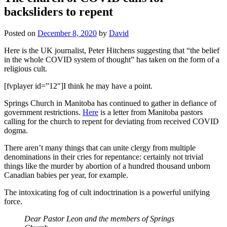
backsliders to repent
Posted on
December 8, 2020
by
David
Here is the UK journalist, Peter Hitchens suggesting that “the belief
in the whole COVID system of thought” has taken on the form of a
religious cult.
[fvplayer id=”12″]I think he may have a point.
Springs Church in Manitoba has continued to gather in defiance of
government restrictions.
Here
is a letter from Manitoba pastors
calling for the church to repent for deviating from received COVID
dogma.
There aren’t many things that can unite clergy from multiple
denominations in their cries for repentance: certainly not trivial
things like the murder by abortion of a hundred thousand unborn
Canadian babies per year, for example.
The intoxicating fog of cult indoctrination is a powerful unifying
force.
Dear Pastor Leon and the members of Springs