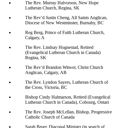
The Rev. Murray Halvorson, New Hope
Lutheran Church, Regina, SK
The Rev’d Justin Cheng, All Saints Anglican,
Diocese of New Westminster, Burnaby, BC
Reg Berg, Prince of Faith Lutheran Church,
Calgary, A
The Rev. Lindsay Hognestad, Retired
(Evangelical Lutheran Church in Canada)
Regina, SK
The Rev’d Brandon Witwer, Christ Church
Anglican, Calgary, AB
The Rev. Lyndon Sayers, Lutheran Church of
the Cross, Victoria, BC
Bishop Cindy Halmarson, Retired (Evangelical
Lutheran Church in Canada), Cobourg, Ontari
The Rev. Joseph McLellan, Bishop, Progressive
Catholic Church of Canada
Sarah Bruer, Diaconal Minister (in search of