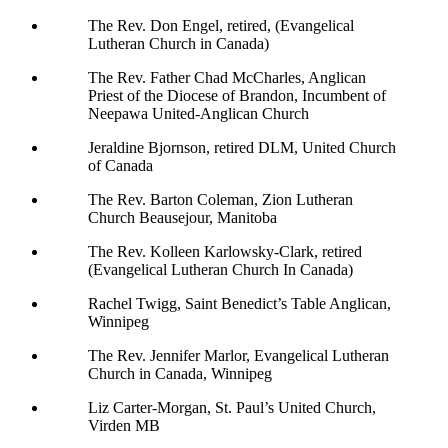
The Rev. Don Engel, retired, (Evangelical
Lutheran Church in Canada)
The Rev. Father Chad McCharles, Anglican
Priest of the Diocese of Brandon, Incumbent of
Neepawa United-Anglican Church
Jeraldine Bjornson, retired DLM, United Church
of Canada
The Rev. Barton Coleman, Zion Lutheran
Church Beausejour, Manitoba
The Rev. Kolleen Karlowsky-Clark, retired
(Evangelical Lutheran Church In Canada)
Rachel Twigg, Saint Benedict’s Table Anglican,
Winnipeg
The Rev. Jennifer Marlor, Evangelical Lutheran
Church in Canada, Winnipeg
Liz Carter-Morgan, St. Paul’s United Church,
Virden MB