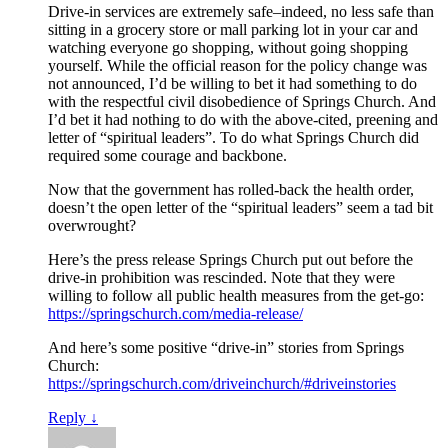
Drive-in services are extremely safe–indeed, no less safe than
sitting in a grocery store or mall parking lot in your car and
watching everyone go shopping, without going shopping
yourself. While the official reason for the policy change was
not announced, I’d be willing to bet it had something to do
with the respectful civil disobedience of Springs Church. And
I’d bet it had nothing to do with the above-cited, preening and
letter of “spiritual leaders”. To do what Springs Church did
required some courage and backbone.
Now that the government has rolled-back the health order,
doesn’t the open letter of the “spiritual leaders” seem a tad bit
overwrought?
Here’s the press release Springs Church put out before the
drive-in prohibition was rescinded. Note that they were
willing to follow all public health measures from the get-go:
https://springschurch.com/media-release/
And here’s some positive “drive-in” stories from Springs
Church:
https://springschurch.com/driveinchurch/#driveinstories
Reply
↓