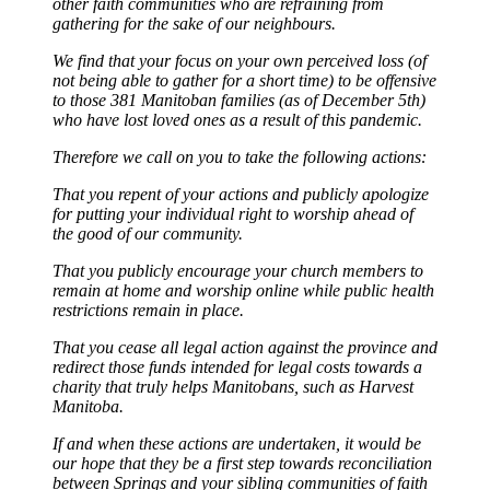
other faith communities who are refraining from
gathering for the sake of our neighbours.
We find that your focus on your own perceived loss (of
not being able to gather for a short time) to be offensive
to those 381 Manitoban families (as of December 5th)
who have lost loved ones as a result of this pandemic.
Therefore we call on you to take the following actions:
That you repent of your actions and publicly apologize
for putting your individual right to worship ahead of
the good of our community.
That you publicly encourage your church members to
remain at home and worship online while public health
restrictions remain in place.
That you cease all legal action against the province and
redirect those funds intended for legal costs towards a
charity that truly helps Manitobans, such as Harvest
Manitoba.
If and when these actions are undertaken, it would be
our hope that they be a first step towards reconciliation
between Springs and your sibling communities of faith