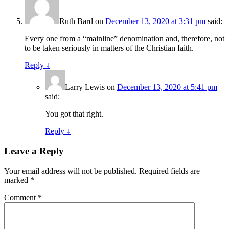
Ruth Bard
on
December 13, 2020 at 3:31 pm
said:
Every one from a “mainline” denomination and, therefore, not
to be taken seriously in matters of the Christian faith.
Reply
↓
Larry Lewis
on
December 13, 2020 at 5:41 pm
said:
You got that right.
Reply
↓
Leave a Reply
Your email address will not be published.
Required fields are
marked
*
Comment
*