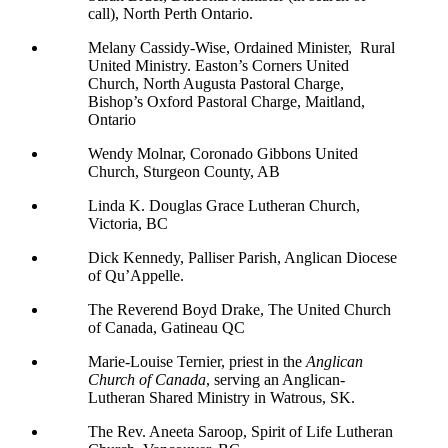
call), North Perth Ontario.
Melany Cassidy-Wise, Ordained Minister, Rural
United Ministry. Easton’s Corners United
Church, North Augusta Pastoral Charge,
Bishop’s Oxford Pastoral Charge, Maitland,
Ontario
Wendy Molnar, Coronado Gibbons United
Church, Sturgeon County, AB
Linda K. Douglas Grace Lutheran Church,
Victoria, BC
Dick Kennedy, Palliser Parish, Anglican Diocese
of Qu’Appelle.
The Reverend Boyd Drake, The United Church
of Canada, Gatineau QC
Marie-Louise Ternier, priest in the
Anglican
Church of Canada
, serving an Anglican-
Lutheran Shared Ministry in Watrous, SK.
The Rev. Aneeta Saroop, Spirit of Life Lutheran