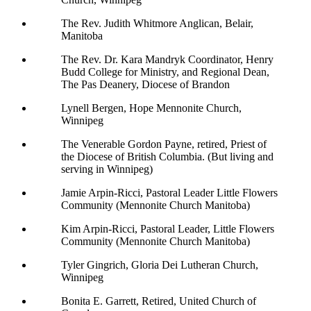
The Rev. Judith Whitmore Anglican, Belair,
Manitoba
The Rev. Dr. Kara Mandryk Coordinator, Henry
Budd College for Ministry, and Regional Dean,
The Pas Deanery, Diocese of Brandon
Lynell Bergen, Hope Mennonite Church,
Winnipeg
The Venerable Gordon Payne, retired, Priest of
the Diocese of British Columbia. (But living and
serving in Winnipeg)
Jamie Arpin-Ricci, Pastoral Leader Little Flowers
Community (Mennonite Church Manitoba)
Kim Arpin-Ricci, Pastoral Leader, Little Flowers
Community (Mennonite Church Manitoba)
Tyler Gingrich, Gloria Dei Lutheran Church,
Winnipeg
Bonita E. Garrett, Retired, United Church of