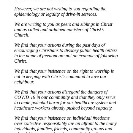
However, we are not writing to you regarding the
epidemiology or legality of drive-in services.
We are writing to you as peers and siblings in Christ
and as called and ordained ministers of Christ’s
Church.
We find that your actions during the past days of
encouraging Christians to disobey public health orders
in the name of freedom are not an example of following
Christ.
We find that your insistence on the right to worship is
not in keeping with Christ’s command to love our
neighbour.
We find that your actions disregard the dangers of
COVID-19 in our community and that they only serve
to create potential harm for our healthcare system and
healthcare workers already pushed beyond capacity.
We find that your insistence on individual freedoms
over collective responsibility are an affront to the many
individuals, families, friends, community groups and