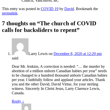
Church, Vancouver, BC
This entry was posted in
COVID 19
by
David
. Bookmark the
permalink
.
7 thoughts on “
The church of COVID
calls for backsliders to repent
”
Larry Lewis
on
December 8, 2020 at 12:29 pm
said:
Dear Mr. Jenkins, A correction is needed: “… the murder by
abortion of a million unborn Canadian babies per year” needs
to be changed to a hundred thousand unborn Canadian babies
per year. I faithfully follow and applaud your articles. Thank
you and the other David, David Virtue, for your sterling
witness. Sincerely In Christ Jesus, Larry Clarence Lewis,
Canada.
Reply
↓