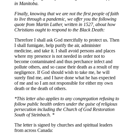
in Manitoba.
Finally, knowing that we are not the first people of faith
to live through a pandemic, we offer you the following
quote from Martin Luther, written in 1527, about how
Christians ought to respond to the Black Death:
Therefore I shall ask God mercifully to protect us. Then
I shall fumigate, help purify the air, administer
medicine, and take it. I shall avoid persons and places
where my presence is not needed in order not to
become contaminated and thus perchance infect and
pollute others, and so cause their death as a result of my
negligence. If God should wish to take me, he will
surely find me, and I have done what he has expected
of me and so I am not responsible for either my own
death or the death of others.
*This letter also applies to any congregation refusing to
follow public health orders under the guise of religious
persecution including the Church of God Restoration
South of Steinbach. *
The letter is signed by churches and spiritual leaders
from across Canada: