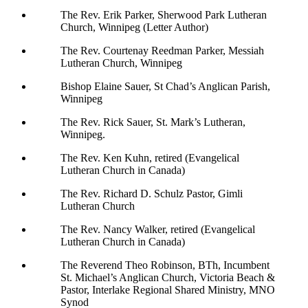
The Rev. Erik Parker, Sherwood Park Lutheran
Church, Winnipeg (Letter Author)
The Rev. Courtenay Reedman Parker, Messiah
Lutheran Church, Winnipeg
Bishop Elaine Sauer, St Chad’s Anglican Parish,
Winnipeg
The Rev. Rick Sauer, St. Mark’s Lutheran,
Winnipeg.
The Rev. Ken Kuhn, retired (Evangelical
Lutheran Church in Canada)
The Rev. Richard D. Schulz Pastor, Gimli
Lutheran Church
The Rev. Nancy Walker, retired (Evangelical
Lutheran Church in Canada)
The Reverend Theo Robinson, BTh, Incumbent
St. Michael’s Anglican Church, Victoria Beach &
Pastor, Interlake Regional Shared Ministry, MNO
Synod