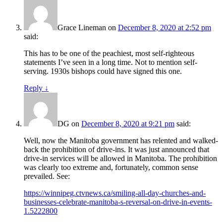
Grace Lineman
on
December 8, 2020 at 2:52 pm
said:
This has to be one of the peachiest, most self-righteous
statements I’ve seen in a long time. Not to mention self-
serving. 1930s bishops could have signed this one.
Reply
↓
DG
on
December 8, 2020 at 9:21 pm
said:
Well, now the Manitoba government has relented and walked-
back the prohibition of drive-ins. It was just announced that
drive-in services will be allowed in Manitoba. The prohibition
was clearly too extreme and, fortunately, common sense
prevailed. See:
https://winnipeg.ctvnews.ca/smiling-all-day-churches-and-
businesses-celebrate-manitoba-s-reversal-on-drive-in-events-
1.5222800