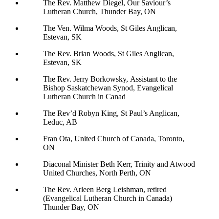
The Rev. Matthew Diegel, Our Saviour’s
Lutheran Church, Thunder Bay, ON
The Ven. Wilma Woods, St Giles Anglican,
Estevan, SK
The Rev. Brian Woods, St Giles Anglican,
Estevan, SK
The Rev. Jerry Borkowsky, Assistant to the
Bishop Saskatchewan Synod, Evangelical
Lutheran Church in Canad
The Rev’d Robyn King, St Paul’s Anglican,
Leduc, AB
Fran Ota, United Church of Canada, Toronto,
ON
Diaconal Minister Beth Kerr, Trinity and Atwood
United Churches, North Perth, ON
The Rev. Arleen Berg Leishman, retired
(Evangelical Lutheran Church in Canada)
Thunder Bay, ON