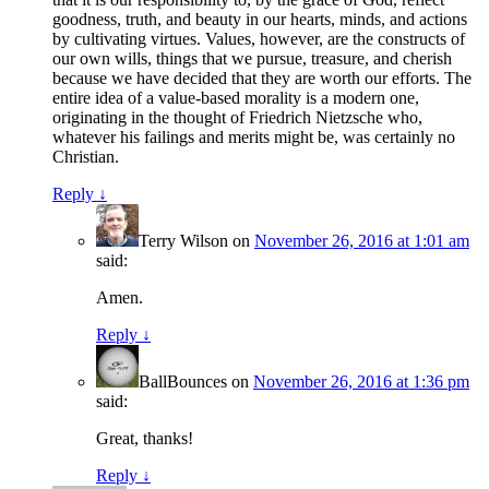
goodness, truth, and beauty in our hearts, minds, and actions
by cultivating virtues. Values, however, are the constructs of
our own wills, things that we pursue, treasure, and cherish
because we have decided that they are worth our efforts. The
entire idea of a value-based morality is a modern one,
originating in the thought of Friedrich Nietzsche who,
whatever his failings and merits might be, was certainly no
Christian.
Reply
↓
Terry Wilson
on
November 26, 2016 at 1:01 am
said:
Amen.
Reply
↓
BallBounces
on
November 26, 2016 at 1:36 pm
said:
Great, thanks!
Reply
↓