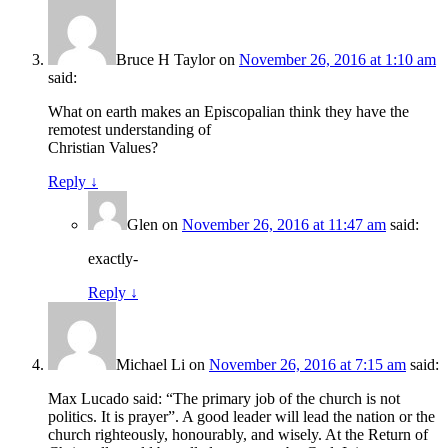
Bruce H Taylor
on
November 26, 2016 at 1:10 am
said:
What on earth makes an Episcopalian think they have the
remotest understanding of
Christian Values?
Reply
↓
Glen
on
November 26, 2016 at 11:47 am
said:
exactly-
Reply
↓
Michael Li
on
November 26, 2016 at 7:15 am
said:
Max Lucado said: “The primary job of the church is not
politics. It is prayer”. A good leader will lead the nation or the
church righteously, honourably, and wisely. At the Return of