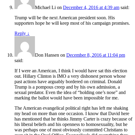
Michael Li
on
December 4, 2016 at 4:39 am
said:
Trump will be the next American president soon. His
supporters hope he will keep most of his campaign promises.
Reply
↓
Don Hansen
on
December 8, 2016 at 11:04 pm
said:
If I were an American, I think I would have sat this election
out. Hillary Clinton is IMO a very dishonest person whose
past actions have arguably bordered on criminal. Donald
Trump is a pompous creep and by his own admission, a
sexual predator. Even the idea of “holding one’s nose” and
marking the ballot would have been impossible for me.
The American evangelical political right has left me shaking
my head on more than one occasion. I know that David here
has mentioned that he thinks Jimmy Carter is crazy because of
his liberal beliefs and his openness to homosexuality, but he
was perhaps one of most obviously committed Christians to