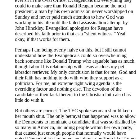
ever sit in the Oval Office. Evangelicals did everything they
could to make sure than Ronald Reagan became the next
president, a man by his own admission never worshipped on
Sunday and never paid much attention to how God was
working in his life until the failed assassination attempt by
John Hinckley. Evangelical apologists for Reagan have
described his faith prior to that as a “silent witness.” Yeah
okay, if that works for them.
Perhaps I am being overly naive on this, but I still cannot
understand how the Evangelicals could so overwhelming
back someone like Donald Trump who arguable has as much
thought about his relationship with Jesus as does my pet
labrador retriever. My only conclusion is that for me, God and
their faith has nothing to do with who they support as a
politician. For me, an extreme right-wing agenda is the
overriding factor and nothing else. The devotion of the
candidate or their lack thereof to the Christian faith also has
little do with it.
But others are correct. The TEC spokeswoman should keep
her mouth shut. The only betrayal that happened was to allow
the Democrats to nominate a candidate that was so disliked by
so many in America, including people within her own party,
that caused just enough people that normally would have
voted Democrat to stay home and allow a buffoon like Trump