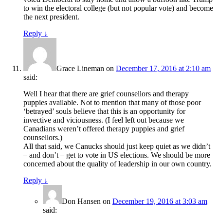
to win the electoral college (but not popular vote) and become
the next president.
Reply
↓
Grace Lineman
on
December 17, 2016 at 2:10 am
said:
Well I hear that there are grief counsellors and therapy
puppies available. Not to mention that many of those poor
‘betrayed’ souls believe that this is an opportunity for
invective and viciousness. (I feel left out because we
Canadians weren’t offered therapy puppies and grief
counsellors.)
All that said, we Canucks should just keep quiet as we didn’t
– and don’t – get to vote in US elections. We should be more
concerned about the quality of leadership in our own country.
Reply
↓
Don Hansen
on
December 19, 2016 at 3:03 am
said: