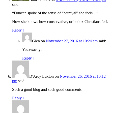
said:
“Duncan spoke of the sense of “betrayal” she feels…”
Now she knows how conservative, orthodox Christians feel.
Reply
↓
Glen
on
November 27, 2016 at 10:24 am
said:
Yes-exactly-
Reply
↓
D'Arcy Luxton
on
November 26, 2016 at 10:12
pm
said:
Such a good blog and such good comments.
Reply
↓