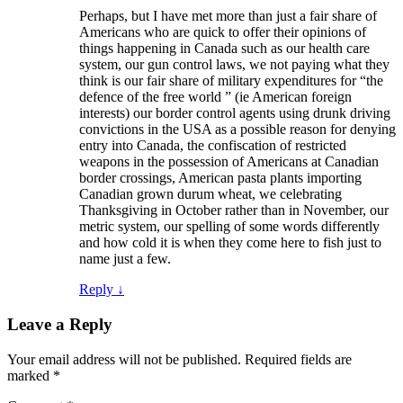
Perhaps, but I have met more than just a fair share of
Americans who are quick to offer their opinions of
things happening in Canada such as our health care
system, our gun control laws, we not paying what they
think is our fair share of military expenditures for “the
defence of the free world ” (ie American foreign
interests) our border control agents using drunk driving
convictions in the USA as a possible reason for denying
entry into Canada, the confiscation of restricted
weapons in the possession of Americans at Canadian
border crossings, American pasta plants importing
Canadian grown durum wheat, we celebrating
Thanksgiving in October rather than in November, our
metric system, our spelling of some words differently
and how cold it is when they come here to fish just to
name just a few.
Reply
↓
Leave a Reply
Your email address will not be published.
Required fields are
marked
*