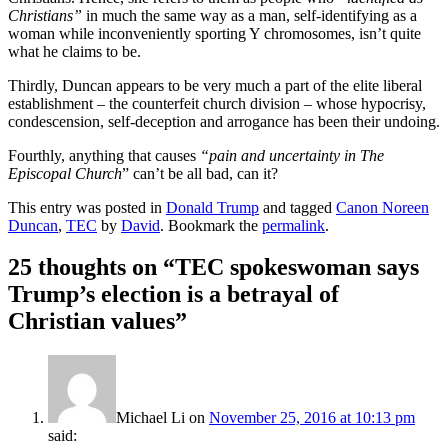
Christians”
in much the same way as a man, self-identifying as a
woman while inconveniently sporting Y chromosomes, isn’t quite
what he claims to be.
Thirdly, Duncan appears to be very much a part of the elite liberal
establishment – the counterfeit church division – whose hypocrisy,
condescension, self-deception and arrogance has been their undoing.
Fourthly, anything that causes
“pain and uncertainty in The
Episcopal Church
” can’t be all bad, can it?
This entry was posted in
Donald Trump
and tagged
Canon Noreen
Duncan
,
TEC
by
David
. Bookmark the
permalink
.
25 thoughts on “
TEC spokeswoman says
Trump’s election is a betrayal of
Christian values
”
Michael Li
on
November 25, 2016 at 10:13 pm
said: