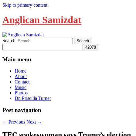
Skip to primary content
Anglican Samizdat
Search
Main menu
Home
About
Contact
Music
Photos
Dr. Priscilla Turner
Post navigation
←
Previous
Next
→
TEC spokeswoman says Trump’s election