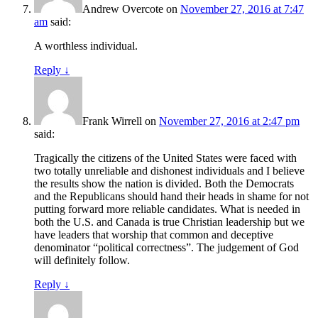
Andrew Overcote
on
November 27, 2016 at 7:47
am
said:
A worthless individual.
Reply
↓
Frank Wirrell
on
November 27, 2016 at 2:47 pm
said:
Tragically the citizens of the United States were faced with
two totally unreliable and dishonest individuals and I believe
the results show the nation is divided. Both the Democrats
and the Republicans should hand their heads in shame for not
putting forward more reliable candidates. What is needed in
both the U.S. and Canada is true Christian leadership but we
have leaders that worship that common and deceptive
denominator “political correctness”. The judgement of God
will definitely follow.
Reply
↓