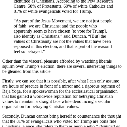
identified as Christians. According to the Pew Research
Centre, 58% of Protestants, 60% of white Catholics and
81% of white evangelicals voted for Trump.
“As part of the Jesus Movement, we are not just people
of faith: we are Christians; and the people who
apparently seem to have chosen [to vote for Trump],
also identify as Christians,” said Duncan. “[But] the
values of Christianity are not the values that have been
espoused in this election, and that is part of the reason I
feel so betrayed.”
Other than the visceral pleasure afforded by watching liberals
squirm over Trump’s election, there are several interesting things to
be gleaned from this article.
Firstly, we can see that it is possible, after what I can only assume
are hours of practice in front of a mirror and a rigorous regimen of
Raja Yoga, for a spokeswoman for the ecclesiastical organisation
that has gained a worldwide reputation for betraying Christian
values to maintain a straight face while denouncing a secular
organisation for betraying Christian values.
Secondly, Duncan cannot bring herself to countenance the thought
that the 81% of evangelicals who voted for Trump are bona fide
Christians. Hence, she refers to them as people who
“identified as