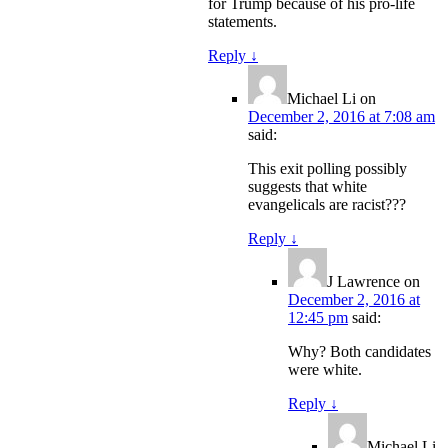
for Trump because of his pro-life
statements.
Reply
↓
Michael Li
on
December 2, 2016 at 7:08 am
said:
This exit polling possibly
suggests that white
evangelicals are racist???
Reply
↓
J Lawrence
on
December 2, 2016 at
12:45 pm
said:
Why? Both candidates
were white.
Reply
↓
Michael Li