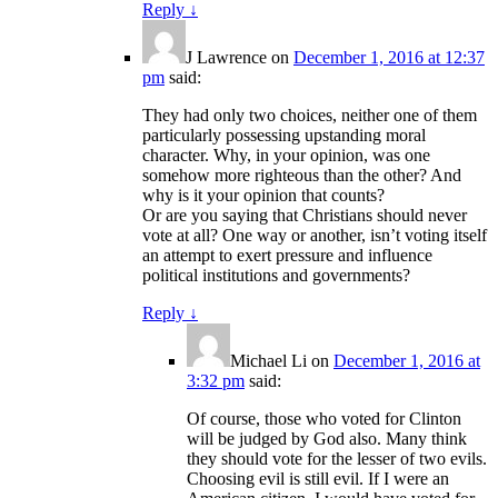
Reply
↓
J Lawrence
on
December 1, 2016 at 12:37
pm
said:
They had only two choices, neither one of them
particularly possessing upstanding moral
character. Why, in your opinion, was one
somehow more righteous than the other? And
why is it your opinion that counts?
Or are you saying that Christians should never
vote at all? One way or another, isn’t voting itself
an attempt to exert pressure and influence
political institutions and governments?
Reply
↓
Michael Li
on
December 1, 2016 at
3:32 pm
said:
Of course, those who voted for Clinton
will be judged by God also. Many think
they should vote for the lesser of two evils.
Choosing evil is still evil. If I were an