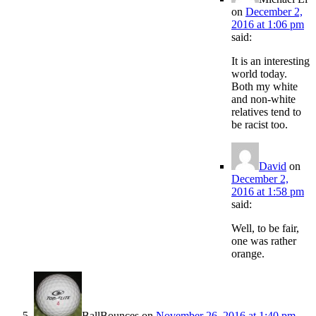
on
December 2,
2016 at 1:06 pm
said:
It is an interesting
world today.
Both my white
and non-white
relatives tend to
be racist too.
David
on
December 2,
2016 at 1:58 pm
said:
Well, to be fair,
one was rather
orange.
BallBounces
on
November 26, 2016 at 1:40 pm