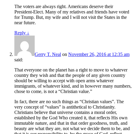
The voters are always right. Americans deserve their
President-Elect. Many of my relatives and friends have voted
for Trump. But, my wife and I will not visit the States in the
near future.
Reply
↓
Gerry T. Neal
on
November 26, 2016 at 12:35 am
said:
That everyone on the planet has a right to move to whatever
country they wish and that the people of any given country
should be willing to accept with open arms whatever
immigrants, of whatever kind, and in however many numbers,
chose to come, is not a “Christian value.”
In fact, there are no such things as “Christian values”. The
very concept of “values” is antithetical to Christianity.
Christians believe that universe contains a moral order,
established by the God Who created it, that reflects His own
immutable nature, and that in that order goodness, truth, and
beauty are what they are, not what we decide them to be, and
that it is our responsibility to, by the grace of God, reflect