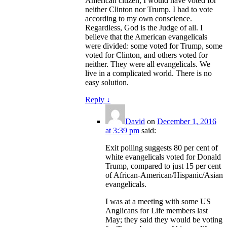
American citizen, I would have voted for
neither Clinton nor Trump. I had to vote
according to my own conscience.
Regardless, God is the Judge of all. I
believe that the American evangelicals
were divided: some voted for Trump, some
voted for Clinton, and others voted for
neither. They were all evangelicals. We
live in a complicated world. There is no
easy solution.
Reply
↓
David
on
December 1, 2016
at 3:39 pm
said:
Exit polling suggests 80 per cent of
white evangelicals voted for Donald
Trump, compared to just 15 per cent
of African-American/Hispanic/Asian
evangelicals.
I was at a meeting with some US
Anglicans for Life members last
May; they said they would be voting