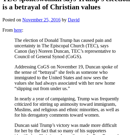
is a betrayal of Christian values
Posted on
November 25, 2016
by
David
From
here
:
The election of Donald Trump has caused pain and
uncertainty in The Episcopal Church (TEC), says
Canon (lay) Noreen Duncan, TEC’s representative to
Council of General Synod (CoGS).
Addressing CoGS on November 19, Duncan spoke of
the sense of “betrayal” she feels as someone who
immigrated to the United States and now sees the
values she had always associated with her new home
“slipping out from under us.”
In nearly a year of campaigning, Trump was frequently
criticized for stirring up animosity toward immigrants,
Muslims, and religious and ethnic minorities, as well as
for his derogatory comments toward women.
Duncan said Trump’s victory was made more difficult
for her by the fact that so many of his supporters