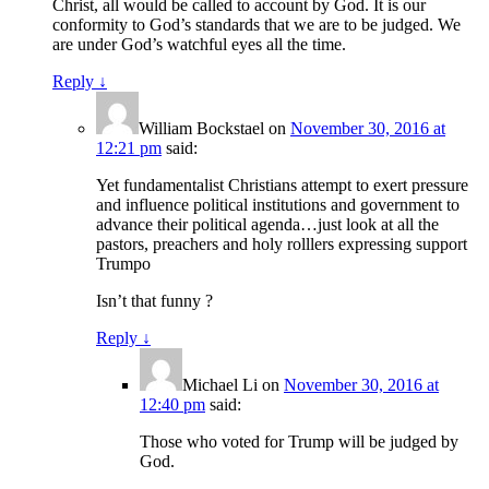
Christ, all would be called to account by God. It is our
conformity to God’s standards that we are to be judged. We
are under God’s watchful eyes all the time.
Reply
↓
William Bockstael
on
November 30, 2016 at
12:21 pm
said:
Yet fundamentalist Christians attempt to exert pressure
and influence political institutions and government to
advance their political agenda…just look at all the
pastors, preachers and holy rolllers expressing support
Trumpo
Isn’t that funny ?
Reply
↓
Michael Li
on
November 30, 2016 at
12:40 pm
said:
Those who voted for Trump will be judged by
God.