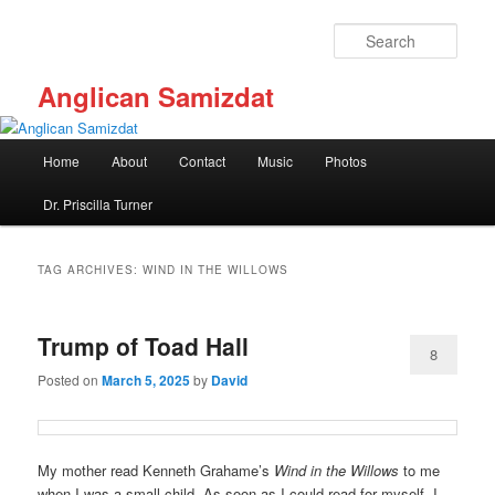
Skip
Skip
to
to
Sear
primary
secondary
content
content
Anglican Samizdat
Main
Home
About
Contact
Music
Photos
menu
Dr. Priscilla Turner
TAG ARCHIVES:
WIND IN THE WILLOWS
Trump of Toad Hall
8
Posted on
March 5, 2025
by
David
My mother read Kenneth Grahame’s
Wind in the Willows
to me
when I was a small child. As soon as I could read for myself, I