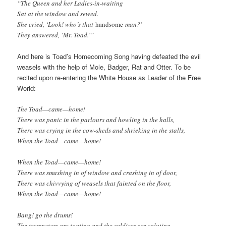
“The Queen and her Ladies-in-waiting
Sat at the window and sewed.
She cried, ‘Look! who’s that
handsome
man?’
They answered, ‘Mr. Toad.’”
And here is Toad’s Homecoming Song having defeated the evil
weasels with the help of Mole, Badger, Rat and Otter. To be
recited upon re-entering the White House as Leader of the Free
World:
The Toad—came—home!
There was panic in the parlours and howling in the halls,
There was crying in the cow-sheds and shrieking in the stalls,
When the Toad—came—home!
When the Toad—came—home!
There was smashing in of window and crashing in of door,
There was chivvying of weasels that fainted on the floor,
When the Toad—came—home!
Bang! go the drums!
The trumpeters are tooting and the soldiers are saluting,