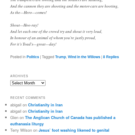
And the cannon they are shooting and the motor-cars are hooting,
As the—Hero—comes!
Shout—Hoo-ray!
And let each one of the crowd try and shout it very loud,
In honour of an animal of whom you’re justly proud,
For it’s Toad’s—great—day!
Posted in
Politics
|
Tagged
Trump
,
Wind in the Willows
|
8
Replies
ARCHIVES
Archives
RECENT COMMENTS
abigail
on
Christianity in Iran
abigail
on
Christianity in Iran
Glen
on
The Anglican Church of Canada has published a
euthanasia liturgy
Terry Wilson
on
Jesus’ foot washing likened to genital