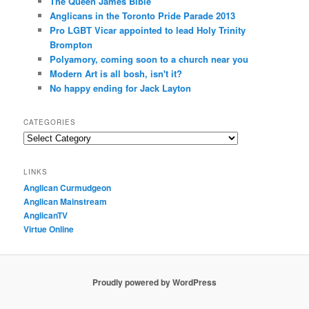
The Queen James Bible
Anglicans in the Toronto Pride Parade 2013
Pro LGBT Vicar appointed to lead Holy Trinity
Brompton
Polyamory, coming soon to a church near you
Modern Art is all bosh, isn't it?
No happy ending for Jack Layton
CATEGORIES
Categories
LINKS
Anglican Curmudgeon
Anglican Mainstream
AnglicanTV
Virtue Online
Proudly powered by WordPress