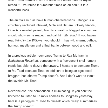
reread it. I’ve reread it numerous times as an adult; it is a
wonderful book.
The animals in it all have human characteristics. Badger is a
crotchety secluded introvert, Mole and Rat are unlikely friends,
Otter is a worried parent, Toad is a wealthy braggart – sorry, we
should show some respect and call him
Mr. Toad
. If you haven’t
read
Wind in the Willows
, you should. It has wit, charm, pathos,
humour, mysticism and a final battle between good and evil.
In a previous article I compared Trump to Rex Mottram in
Brideshead Revisited
, someone with a fluorescent shell, empty
inside but able to dazzle the unwary. I hesitate to compare Trump
to Mr. Toad because Toad, in addition to being an egotistical
braggart, has charm; Trump doesn’t. And I don’t want to insult
the lovable Mr. Toad.
Nevertheless, the comparison is illuminating. If you can’t be
bothered to listen to Trump’s address to Congress yesterday,
here is a panegyric of Toad to himself which nicely summarizes
the Trump speech: