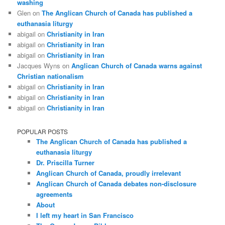
washing
Glen
on
The Anglican Church of Canada has published a
euthanasia liturgy
abigail
on
Christianity in Iran
abigail
on
Christianity in Iran
abigail
on
Christianity in Iran
Jacques Wyns
on
Anglican Church of Canada warns against
Christian nationalism
abigail
on
Christianity in Iran
abigail
on
Christianity in Iran
abigail
on
Christianity in Iran
POPULAR POSTS
The Anglican Church of Canada has published a
euthanasia liturgy
Dr. Priscilla Turner
Anglican Church of Canada, proudly irrelevant
Anglican Church of Canada debates non-disclosure
agreements
About
I left my heart in San Francisco