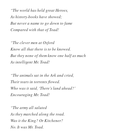
“The world has held great Heroes,
As history-books have showed;
But never a name to go down to fame
Compared with that of Toad!
“The clever men at Oxford
Know all that there is to be knowed.
But they none of them know one half as much
As intelligent Mr. Toad!
“The animals sat in the Ark and cried,
Their tears in torrents flowed.
Who was it said, ‘There’s land ahead?’
Encouraging Mr. Toad!
“The army all saluted
As they marched along the road.
Was it the King? Or Kitchener?
No. It was Mr. Toad.