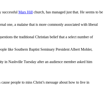
ly successful
Mars Hill
church, has managed just that. He seems to be
nal one, a malaise that is more commonly associated with liberal
stions the traditional Christian belief that a select number of
ople like Southern Baptist Seminary President Albert Mohler,
sity in Nashville Tuesday after an audience member asked him
n cause people to miss Christ’s message about how to live in