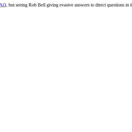
FAQ
, but seeing Rob Bell giving evasive answers to direct questions in t