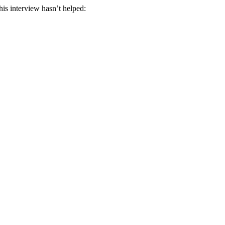
his interview hasn’t helped: