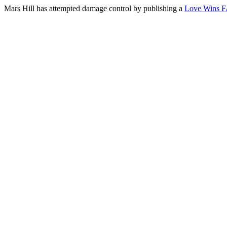
Mars Hill has attempted damage control by publishing a
Love Wins 