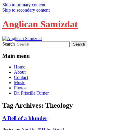
Skip to primary content
Skip to secondary content
Anglican Samizdat
Search
Main menu
Home
About
Contact
Music
Photos
Dr. Priscilla Turner
Tag Archives:
Theology
A Bell of a blunder
Posted on
April 6, 2011
by
David