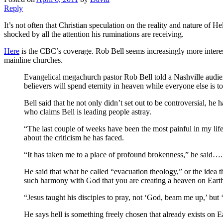
Reply
It’s not often that Christian speculation on the reality and nature of H
shocked by all the attention his ruminations are receiving.
Here
is the CBC’s coverage. Rob Bell seems increasingly more interes
mainline churches.
Evangelical megachurch pastor Rob Bell told a Nashville audience
believers will spend eternity in heaven while everyone else is to
Bell said that he not only didn’t set out to be controversial, he h
who claims Bell is leading people astray.
“The last couple of weeks have been the most painful in my li
about the criticism he has faced.
“It has taken me to a place of profound brokenness,” he said….
He said that what he called “evacuation theology,” or the idea t
such harmony with God that you are creating a heaven on Eart
“Jesus taught his disciples to pray, not ‘God, beam me up,’ but ‘
He says hell is something freely chosen that already exists on E