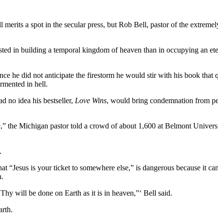
ell merits a spot in the secular press, but Rob Bell, pastor of the extreme
ted in building a temporal kingdom of heaven than in occupying an eter
 he did not anticipate the firestorm he would stir with his book that que
rmented in hell.
ad no idea his bestseller,
Love Wins
, would bring condemnation from pe
fe,” the Michigan pastor told a crowd of about 1,600 at Belmont Univer
.
hat “Jesus is your ticket to somewhere else,” is dangerous because it ca
h.
Thy will be done on Earth as it is in heaven,”‘ Bell said.
arth.