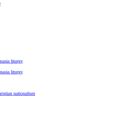
y
asia liturgy
asia liturgy
istian nationalism