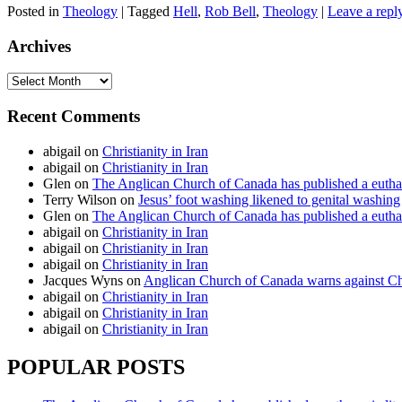
Posted in
Theology
|
Tagged
Hell
,
Rob Bell
,
Theology
|
Leave a repl
Archives
Archives
Recent Comments
abigail
on
Christianity in Iran
abigail
on
Christianity in Iran
Glen
on
The Anglican Church of Canada has published a euthan
Terry Wilson
on
Jesus’ foot washing likened to genital washing
Glen
on
The Anglican Church of Canada has published a euthan
abigail
on
Christianity in Iran
abigail
on
Christianity in Iran
abigail
on
Christianity in Iran
Jacques Wyns
on
Anglican Church of Canada warns against Chr
abigail
on
Christianity in Iran
abigail
on
Christianity in Iran
abigail
on
Christianity in Iran
POPULAR POSTS