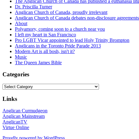
The Anglican Church of Canada has published a euthanasia lit
Dr. Priscilla Turner
Anglican Church of Canada, proudly irrelevant
Anglican Church of Canada debates non-disclosure agreements
About
Polyamory, coming soon to a church near you
I left my heart in San Francisco
Pro LGBT Vicar appointed to lead Holy Trinity Brompton
Anglicans in the Toronto Pride Parade 2013
Modern Art is all bosh, isn't it?
Music
The Queen James Bible
Categories
Categories
Links
Anglican Curmudgeon
Anglican Mainstream
AnglicanTV
Virtue Online
Proudly powered by WordPress