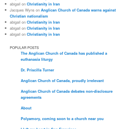
abigail
on
Christianity in Iran
Jacques Wyns
on
Anglican Church of Canada warns against
Christian nationalism
abigail
on
Christianity in Iran
abigail
on
Christianity in Iran
abigail
on
Christianity in Iran
POPULAR POSTS
The Anglican Church of Canada has published a
euthanasia liturgy
Dr. Priscilla Turner
Anglican Church of Canada, proudly irrelevant
Anglican Church of Canada debates non-disclosure
agreements
About
Polyamory, coming soon to a church near you