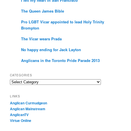
I left my heart in San Francisco
The Queen James Bible
Pro LGBT Vicar appointed to lead Holy Trinity
Brompton
The Vicar wears Prada
No happy ending for Jack Layton
Anglicans in the Toronto Pride Parade 2013
CATEGORIES
Categories
LINKS
Anglican Curmudgeon
Anglican Mainstream
AnglicanTV
Virtue Online