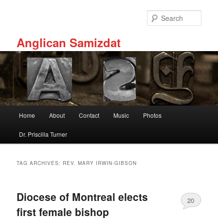
Skip
Skip
to
to
Sear
primary
secondary
content
content
Anglican Samizdat
Main
Home
About
Contact
Music
Photos
menu
Dr. Priscilla Turner
TAG ARCHIVES:
REV. MARY IRWIN-GIBSON
Diocese of Montreal elects
20
first female bishop