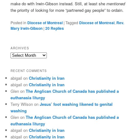
make do with Irwin-Gibson instead. Still, at least she
mentioned
the priority of looking for more “partnered gay people” to ordain.
Posted in
Diocese of Montreal
|
Tagged
Diocese of Montreal
,
Rev.
Mary Irwin-Gibson
|
20
Replies
ARCHIVES
Archives
RECENT COMMENTS
abigail
on
Christianity in Iran
abigail
on
Christianity in Iran
Glen
on
The Anglican Church of Canada has published a
euthanasia liturgy
Terry Wilson
on
Jesus’ foot washing likened to genital
washing
Glen
on
The Anglican Church of Canada has published a
euthanasia liturgy
abigail
on
Christianity in Iran
abigail
on
Christianity in Iran