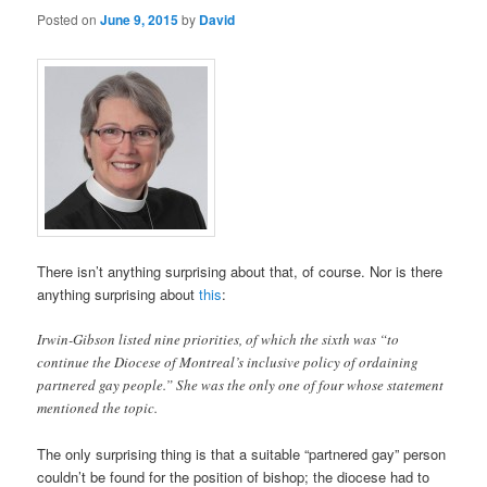
Posted on
June 9, 2015
by
David
There isn’t anything surprising about that, of course. Nor is there
anything surprising about
this
:
Irwin-Gibson listed nine priorities, of which the sixth was “to
continue the Diocese of Montreal’s inclusive policy of ordaining
partnered gay people.” She was the only one of four whose statement
mentioned the topic.
The only surprising thing is that a suitable “partnered gay” person
couldn’t be found for the position of bishop; the diocese had to