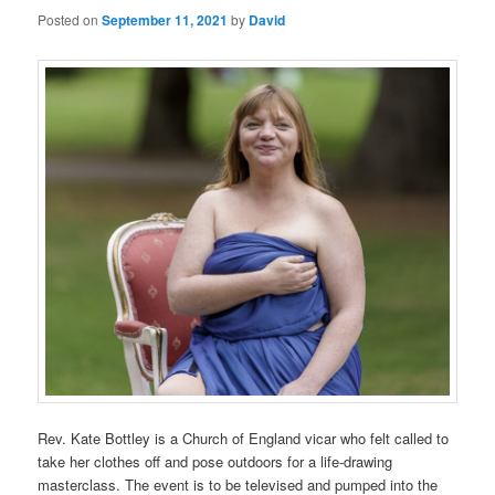
Posted on
September 11, 2021
by
David
Rev. Kate Bottley is a Church of England vicar who felt called to
take her clothes off and pose outdoors for a life-drawing
masterclass. The event is to be televised and pumped into the