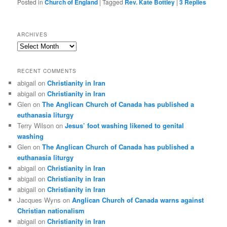
Posted in
Church of England
|
Tagged
Rev. Kate Bottley
|
3
Replies
ARCHIVES
Archives
RECENT COMMENTS
abigail
on
Christianity in Iran
abigail
on
Christianity in Iran
Glen
on
The Anglican Church of Canada has published a
euthanasia liturgy
Terry Wilson
on
Jesus’ foot washing likened to genital
washing
Glen
on
The Anglican Church of Canada has published a
euthanasia liturgy
abigail
on
Christianity in Iran
abigail
on
Christianity in Iran
abigail
on
Christianity in Iran
Jacques Wyns
on
Anglican Church of Canada warns against
Christian nationalism
abigail
on
Christianity in Iran