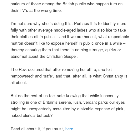
parlours of those among the British public who happen turn on
their TV’s at the wrong time.
I’m not sure why she is doing this. Perhaps it is to identify more
fully with other average middle-aged ladies who also like to take
their clothes off in public – and if we are honest, what respectable
matron doesn’t like to expose herself in public once in a while –
thereby assuring them that there is nothing strange, quirky or
abnormal about the Christian Gospel.
The Rev. declared that after removing her attire, she felt
“empowered” and “safe”, and that, after all, is what Christianity is
all about.
But do the rest of us feel safe knowing that while innocently
strolling in one of Britain’s serene, lush, verdant parks our eyes
might be unexpectedly assaulted by a sizable expanse of pink,
naked clerical buttock?
Read all about it, if you must,
here
.