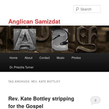
Skip
Skip
to
to
Sear
primary
secondary
content
content
Anglican Samizdat
Main
Home
About
Contact
Music
Photos
menu
Dr. Priscilla Turner
TAG ARCHIVES:
REV. KATE BOTTLEY
Rev. Kate Bottley stripping
3
for the Gospel