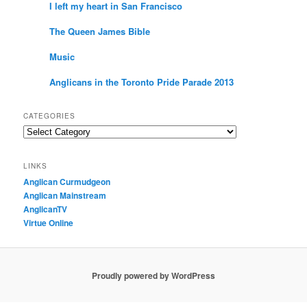
I left my heart in San Francisco
The Queen James Bible
Music
Anglicans in the Toronto Pride Parade 2013
CATEGORIES
Categories
LINKS
Anglican Curmudgeon
Anglican Mainstream
AnglicanTV
Virtue Online
Proudly powered by WordPress