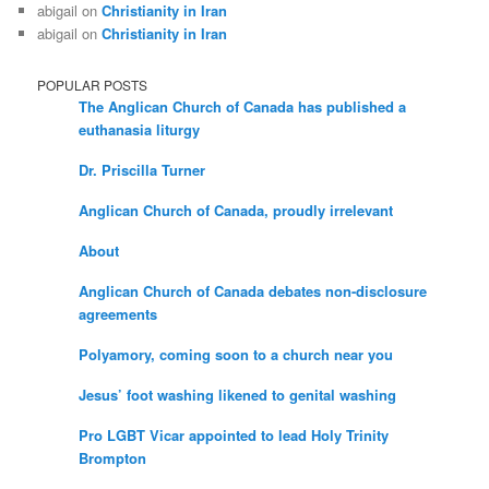
abigail
on
Christianity in Iran
abigail
on
Christianity in Iran
POPULAR POSTS
The Anglican Church of Canada has published a
euthanasia liturgy
Dr. Priscilla Turner
Anglican Church of Canada, proudly irrelevant
About
Anglican Church of Canada debates non-disclosure
agreements
Polyamory, coming soon to a church near you
Jesus’ foot washing likened to genital washing
Pro LGBT Vicar appointed to lead Holy Trinity
Brompton