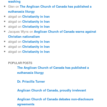
washing
Glen
on
The Anglican Church of Canada has published a
euthanasia liturgy
abigail
on
Christianity in Iran
abigail
on
Christianity in Iran
abigail
on
Christianity in Iran
Jacques Wyns
on
Anglican Church of Canada warns against
Christian nationalism
abigail
on
Christianity in Iran
abigail
on
Christianity in Iran
abigail
on
Christianity in Iran
POPULAR POSTS
The Anglican Church of Canada has published a
euthanasia liturgy
Dr. Priscilla Turner
Anglican Church of Canada, proudly irrelevant
Anglican Church of Canada debates non-disclosure
agreements