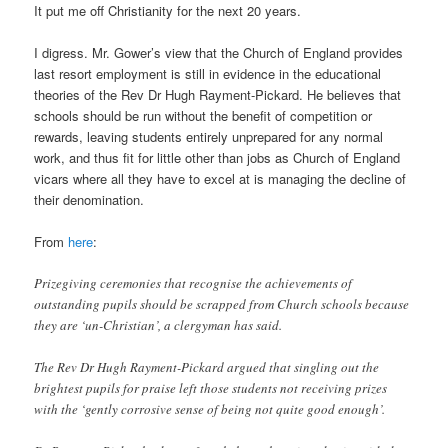
It put me off Christianity for the next 20 years.
I digress. Mr. Gower’s view that the Church of England provides
last resort employment is still in evidence in the educational
theories of the Rev Dr Hugh Rayment-Pickard. He believes that
schools should be run without the benefit of competition or
rewards, leaving students entirely unprepared for any normal
work, and thus fit for little other than jobs as Church of England
vicars where all they have to excel at is managing the decline of
their denomination.
From
here
:
Prizegiving ceremonies that recognise the achievements of
outstanding pupils should be scrapped from Church schools because
they are ‘un-Christian’, a clergyman has said.
The Rev Dr Hugh Rayment-Pickard argued that singling out the
brightest pupils for praise left those students not receiving prizes
with the ‘gently corrosive sense of being not quite good enough’.