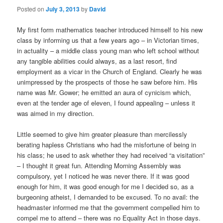
Posted on
July 3, 2013
by
David
My first form mathematics teacher introduced himself to his new
class by informing us that a few years ago – in Victorian times,
in actuality – a middle class young man who left school without
any tangible abilities could always, as a last resort, find
employment as a vicar in the Church of England. Clearly he was
unimpressed by the prospects of those he saw before him. His
name was Mr. Gower; he emitted an aura of cynicism which,
even at the tender age of eleven, I found appealing – unless it
was aimed in my direction.
Little seemed to give him greater pleasure than mercilessly
berating hapless Christians who had the misfortune of being in
his class; he used to ask whether they had received “a visitation”
– I thought it great fun. Attending Morning Assembly was
compulsory, yet I noticed he was never there. If it was good
enough for him, it was good enough for me I decided so, as a
burgeoning atheist, I demanded to be excused. To no avail: the
headmaster informed me that the government compelled him to
compel me to attend – there was no Equality Act in those days.