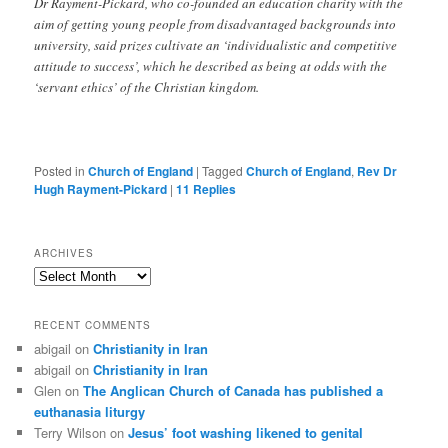
Dr Rayment-Pickard, who co-founded an education charity with the
aim of getting young people from disadvantaged backgrounds into
university, said prizes cultivate an ‘individualistic and competitive
attitude to success’, which he described as being at odds with the
‘servant ethics’ of the Christian kingdom.
Posted in
Church of England
|
Tagged
Church of England
,
Rev Dr
Hugh Rayment-Pickard
|
11
Replies
ARCHIVES
Archives
RECENT COMMENTS
abigail
on
Christianity in Iran
abigail
on
Christianity in Iran
Glen
on
The Anglican Church of Canada has published a
euthanasia liturgy
Terry Wilson
on
Jesus’ foot washing likened to genital