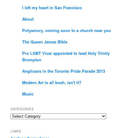
I left my heart in San Francisco
About
Polyamory, coming soon to a church near you
The Queen James Bible
Pro LGBT Vicar appointed to lead Holy Trinity
Brompton
Anglicans in the Toronto Pride Parade 2013
Modern Art is all bosh, isn't it?
Music
CATEGORIES
Categories
LINKS