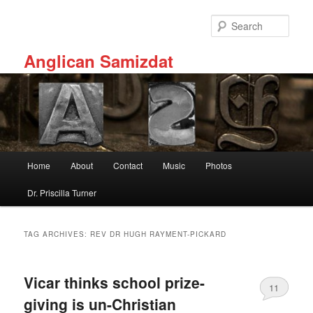
Skip
Skip
to
to
Sear
primary
secondary
content
content
Anglican Samizdat
Main
Home
About
Contact
Music
Photos
menu
Dr. Priscilla Turner
TAG ARCHIVES:
REV DR HUGH RAYMENT-PICKARD
Vicar thinks school prize-
11
giving is un-Christian