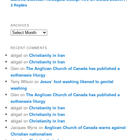
3
Replies
ARCHIVES
Archives
RECENT COMMENTS
abigail
on
Christianity in Iran
abigail
on
Christianity in Iran
Glen
on
The Anglican Church of Canada has published a
euthanasia liturgy
Terry Wilson
on
Jesus’ foot washing likened to genital
washing
Glen
on
The Anglican Church of Canada has published a
euthanasia liturgy
abigail
on
Christianity in Iran
abigail
on
Christianity in Iran
abigail
on
Christianity in Iran
Jacques Wyns
on
Anglican Church of Canada warns against
Christian nationalism