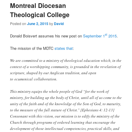
Montreal Diocesan
Theological College
Posted on
June 2, 2015
by
David
st
Donald Boisvert assumes his new post on
September 1
2015
.
The mission of the MDTC
states that
:
We are committed to a ministry of theological education which, in the
context of a worshipping community, is grounded in the revelation of
scripture, shaped by our Anglican tradition, and open
to ecumenical collaboration.
This ministry equips the whole people of God “for the work of
ministry, for building up the body of Christ, until all of us come to the
unity of the faith and of the knowledge of the Son of God, to maturity,
to the measure of the full stature of Christ.” [Ephesians 4: 12-13]
Consonant with this vision, our mission is to edify the ministry of the
Church through programs of ordered learning that encourage the
development of those intellectual competencies, practical skills, and