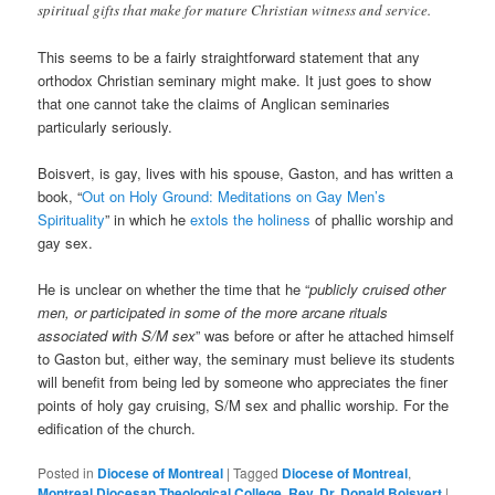
spiritual gifts that make for mature Christian witness and service.
This seems to be a fairly straightforward statement that any
orthodox Christian seminary might make. It just goes to show
that one cannot take the claims of Anglican seminaries
particularly seriously.
Boisvert, is gay, lives with his spouse, Gaston, and has written a
book, “
Out on Holy Ground: Meditations on Gay Men’s
Spirituality
” in which he
extols the holiness
of phallic worship and
gay sex.
He is unclear on whether the time that he “
publicly cruised other
men, or participated in some of the more arcane rituals
associated with S/M sex
” was before or after he attached himself
to Gaston but, either way, the seminary must believe its students
will benefit from being led by someone who appreciates the finer
points of holy gay cruising, S/M sex and phallic worship. For the
edification of the church.
Posted in
Diocese of Montreal
|
Tagged
Diocese of Montreal
,
Montreal Diocesan Theological College
,
Rev. Dr. Donald Boisvert
|