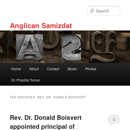
Skip
Skip
to
to
Sear
primary
secondary
content
content
Anglican Samizdat
Main
Home
About
Contact
Music
Photos
menu
Dr. Priscilla Turner
TAG ARCHIVES:
REV. DR. DONALD BOISVERT
Rev. Dr. Donald Boisvert
3
appointed principal of