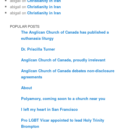
abigail
on
Christianity in Iran
abigail
on
Christianity in Iran
abigail
on
Christianity in Iran
POPULAR POSTS
The Anglican Church of Canada has published a
euthanasia liturgy
Dr. Priscilla Turner
Anglican Church of Canada, proudly irrelevant
Anglican Church of Canada debates non-disclosure
agreements
About
Polyamory, coming soon to a church near you
I left my heart in San Francisco
Pro LGBT Vicar appointed to lead Holy Trinity
Brompton