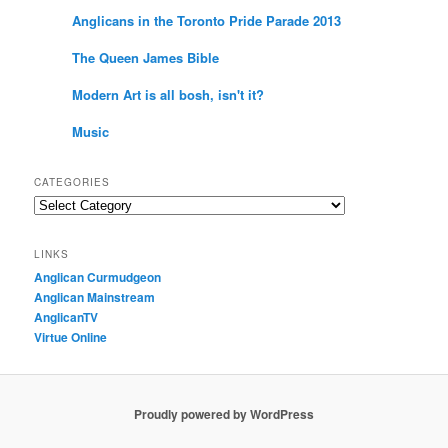
Anglicans in the Toronto Pride Parade 2013
The Queen James Bible
Modern Art is all bosh, isn't it?
Music
CATEGORIES
Categories
LINKS
Anglican Curmudgeon
Anglican Mainstream
AnglicanTV
Virtue Online
Proudly powered by WordPress