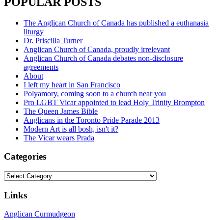
POPULAR POSTS
The Anglican Church of Canada has published a euthanasia
liturgy
Dr. Priscilla Turner
Anglican Church of Canada, proudly irrelevant
Anglican Church of Canada debates non-disclosure
agreements
About
I left my heart in San Francisco
Polyamory, coming soon to a church near you
Pro LGBT Vicar appointed to lead Holy Trinity Brompton
The Queen James Bible
Anglicans in the Toronto Pride Parade 2013
Modern Art is all bosh, isn't it?
The Vicar wears Prada
Categories
Categories
Links
Anglican Curmudgeon