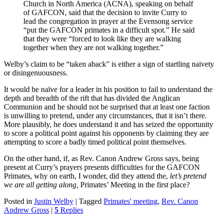
Church in North America (ACNA), speaking on behalf
of GAFCON, said that the decision to invite Curry to
lead the congregation in prayer at the Evensong service
“put the GAFCON primates in a difficult spot.” He said
that they were “forced to look like they are walking
together when they are not walking together.”
Welby’s claim to be “taken aback” is either a sign of startling naivety
or disingenuousness.
It would be naïve for a leader in his position to fail to understand the
depth and breadth of the rift that has divided the Anglican
Communion and he should not be surprised that at least one faction
is unwilling to pretend, under any circumstances, that it isn’t there.
More plausibly, he does understand it and has seized the opportunity
to score a political point against his opponents by claiming they are
attempting to score a badly timed political point themselves.
On the other hand, if, as Rev. Canon Andrew Gross says, being
present at Curry’s prayers presents difficulties for the GAFCON
Primates, why on earth, I wonder, did they attend the,
let’s pretend
we are all getting along,
Primates’ Meeting in the first place?
Posted in
Justin Welby
|
Tagged
Primates' meeting
,
Rev. Canon
Andrew Gross
|
5
Replies