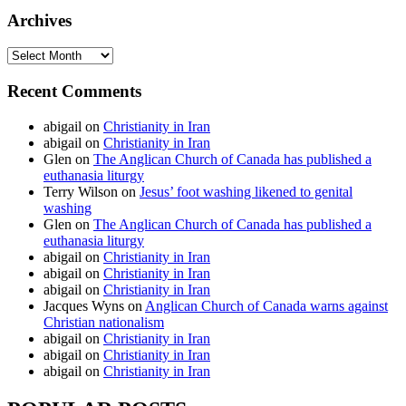
Archives
Archives
Recent Comments
abigail
on
Christianity in Iran
abigail
on
Christianity in Iran
Glen
on
The Anglican Church of Canada has published a
euthanasia liturgy
Terry Wilson
on
Jesus’ foot washing likened to genital
washing
Glen
on
The Anglican Church of Canada has published a
euthanasia liturgy
abigail
on
Christianity in Iran
abigail
on
Christianity in Iran
abigail
on
Christianity in Iran
Jacques Wyns
on
Anglican Church of Canada warns against
Christian nationalism
abigail
on
Christianity in Iran
abigail
on
Christianity in Iran
abigail
on
Christianity in Iran