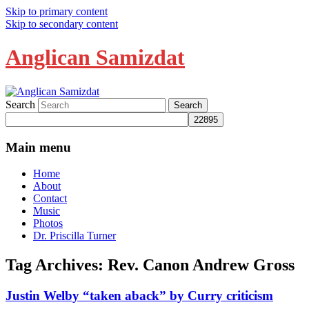
Skip to primary content
Skip to secondary content
Anglican Samizdat
Search
Main menu
Home
About
Contact
Music
Photos
Dr. Priscilla Turner
Tag Archives:
Rev. Canon Andrew Gross
Justin Welby “taken aback” by Curry criticism