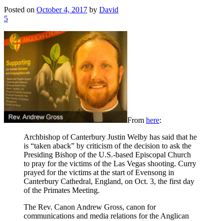
Posted on
October 4, 2017
by
David
5
From
here
:
Archbishop of Canterbury Justin Welby has said that he
is “taken aback” by criticism of the decision to ask the
Presiding Bishop of the U.S.-based Episcopal Church
to pray for the victims of the Las Vegas shooting. Curry
prayed for the victims at the start of Evensong in
Canterbury Cathedral, England, on Oct. 3, the first day
of the Primates Meeting.
The Rev. Canon Andrew Gross, canon for
communications and media relations for the Anglican