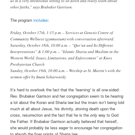
us in a very intentional setting to sit down and really learn about
other faiths,” says Brubaker Garrison.
The program
includes
:
Friday, October 17th, 1:15 p.m. – Services at Genesis Centre of
Community Wellness (gymnasium) with conversation afterward.
Saturday, October 18th, 10:00 a.m. – “Qur’an and Its Different
Interpretations” & 1:00 p.m. – “Islamic Sharia and Muslims in the
Western World: Issues, Limitations, and Enforcement” at Knox
Presbyterian Church
Sunday, October 19th, 10:00 a.m. – Worship at St. Martin’s with the
sermon offer by Imam Soharwardy
It’s hard to overlook the fact that the “learning” is all one-sided:
Rev. Brubaker Garrison and her congregation seem to be hearing
a lot about the Koran and Sharia law but the imam isn’t being told
much at all about Jesus, his divinity, atoning death upon the
cross, resurrection and the fact that he is the
only
way to God
the Father. If Brubaker Garrison actually believed that herself,
she would probably be less eager to encourage her congregation
to absorb the finer points of Sharia law.