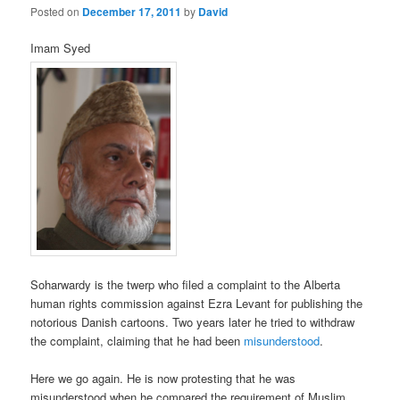
Posted on
December 17, 2011
by
David
Imam Syed
Soharwardy is the twerp who filed a complaint to the Alberta
human rights commission against Ezra Levant for publishing the
notorious Danish cartoons. Two years later he tried to withdraw
the complaint, claiming that he had been
misunderstood
.
Here we go again. He is now protesting that he was
misunderstood when he compared the requirement of Muslim