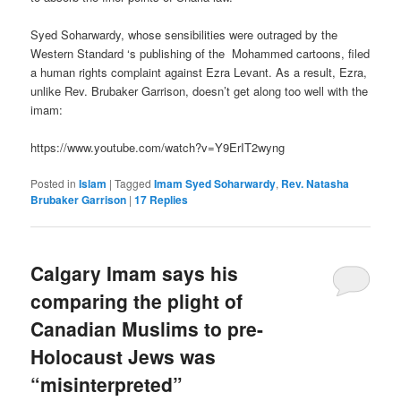
Syed Soharwardy, whose sensibilities were outraged by the
Western Standard ‘s publishing of the Mohammed cartoons, filed
a human rights complaint against Ezra Levant. As a result, Ezra,
unlike Rev. Brubaker Garrison, doesn’t get along too well with the
imam:
https://www.youtube.com/watch?v=Y9ErIT2wyng
Posted in
Islam
|
Tagged
Imam Syed Soharwardy
,
Rev. Natasha
Brubaker Garrison
|
17
Replies
Calgary Imam says his
comparing the plight of
Canadian Muslims to pre-
Holocaust Jews was
“misinterpreted”