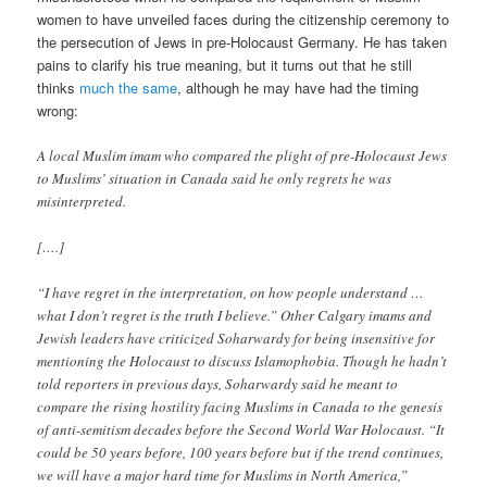
women to have unveiled faces during the citizenship ceremony to
the persecution of Jews in pre-Holocaust Germany. He has taken
pains to clarify his true meaning, but it turns out that he still
thinks
much the same
, although he may have had the timing
wrong:
A local Muslim imam who compared the plight of pre-Holocaust Jews
to Muslims’ situation in Canada said he only regrets he was
misinterpreted.
[….]
“I have regret in the interpretation, on how people understand …
what I don’t regret is the truth I believe.” Other Calgary imams and
Jewish leaders have criticized Soharwardy for being insensitive for
mentioning the Holocaust to discuss Islamophobia. Though he hadn’t
told reporters in previous days, Soharwardy said he meant to
compare the rising hostility facing Muslims in Canada to the genesis
of anti-semitism decades before the Second World War Holocaust. “It
could be 50 years before, 100 years before but if the trend continues,
we will have a major hard time for Muslims in North America,”