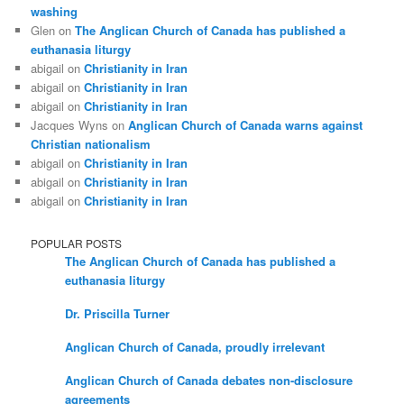
washing
Glen
on
The Anglican Church of Canada has published a
euthanasia liturgy
abigail
on
Christianity in Iran
abigail
on
Christianity in Iran
abigail
on
Christianity in Iran
Jacques Wyns
on
Anglican Church of Canada warns against
Christian nationalism
abigail
on
Christianity in Iran
abigail
on
Christianity in Iran
abigail
on
Christianity in Iran
POPULAR POSTS
The Anglican Church of Canada has published a
euthanasia liturgy
Dr. Priscilla Turner
Anglican Church of Canada, proudly irrelevant
Anglican Church of Canada debates non-disclosure
agreements