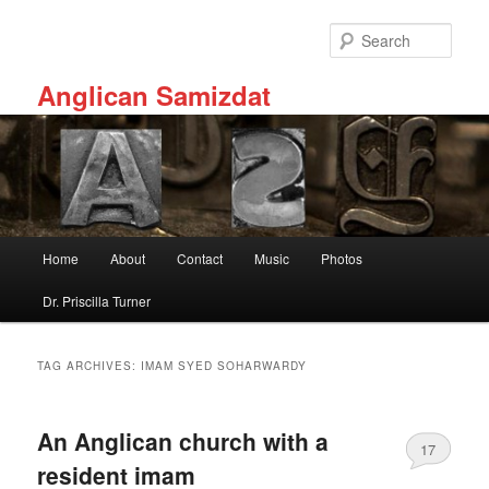
Skip
Skip
to
to
Sear
primary
secondary
content
content
Anglican Samizdat
Main
Home
About
Contact
Music
Photos
menu
Dr. Priscilla Turner
TAG ARCHIVES:
IMAM SYED SOHARWARDY
An Anglican church with a
17
resident imam