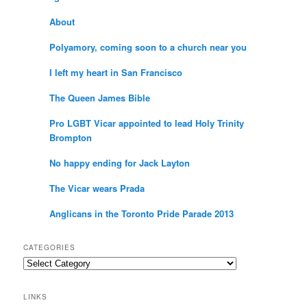
About
Polyamory, coming soon to a church near you
I left my heart in San Francisco
The Queen James Bible
Pro LGBT Vicar appointed to lead Holy Trinity
Brompton
No happy ending for Jack Layton
The Vicar wears Prada
Anglicans in the Toronto Pride Parade 2013
CATEGORIES
Categories
LINKS