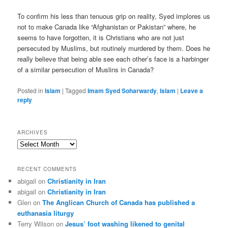
To confirm his less than tenuous grip on reality, Syed implores us
not to make Canada like “Afghanistan or Pakistan” where, he
seems to have forgotten, it is Christians who are not just
persecuted by Muslims, but routinely murdered by them. Does he
really believe that being able see each other’s face is a harbinger
of a similar persecution of Muslins in Canada?
Posted in
Islam
|
Tagged
Imam Syed Soharwardy
,
Islam
|
Leave a
reply
ARCHIVES
Archives
RECENT COMMENTS
abigail
on
Christianity in Iran
abigail
on
Christianity in Iran
Glen
on
The Anglican Church of Canada has published a
euthanasia liturgy
Terry Wilson
on
Jesus’ foot washing likened to genital