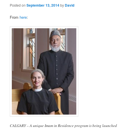
Posted on
September 13, 2014
by
David
From
here
:
CALGARY – A unique Imam in Residence program is being launched