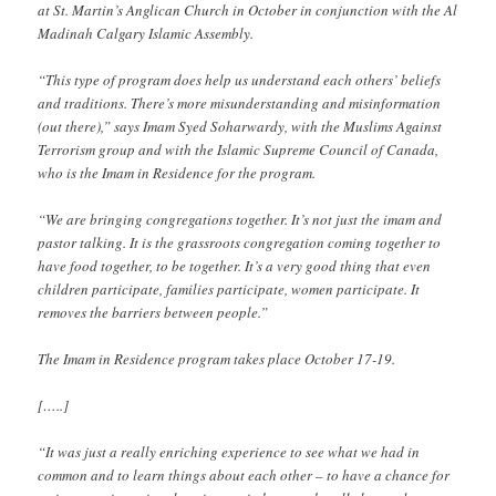
at St. Martin’s Anglican Church in October in conjunction with the Al
Madinah Calgary Islamic Assembly.
“This type of program does help us understand each others’ beliefs
and traditions. There’s more misunderstanding and misinformation
(out there),” says Imam Syed Soharwardy, with the Muslims Against
Terrorism group and with the Islamic Supreme Council of Canada,
who is the Imam in Residence for the program.
“We are bringing congregations together. It’s not just the imam and
pastor talking. It is the grassroots congregation coming together to
have food together, to be together. It’s a very good thing that even
children participate, families participate, women participate. It
removes the barriers between people.”
The Imam in Residence program takes place October 17-19.
[…..]
“It was just a really enriching experience to see what we had in
common and to learn things about each other – to have a chance for