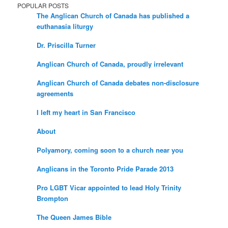
POPULAR POSTS
The Anglican Church of Canada has published a
euthanasia liturgy
Dr. Priscilla Turner
Anglican Church of Canada, proudly irrelevant
Anglican Church of Canada debates non-disclosure
agreements
I left my heart in San Francisco
About
Polyamory, coming soon to a church near you
Anglicans in the Toronto Pride Parade 2013
Pro LGBT Vicar appointed to lead Holy Trinity
Brompton
The Queen James Bible