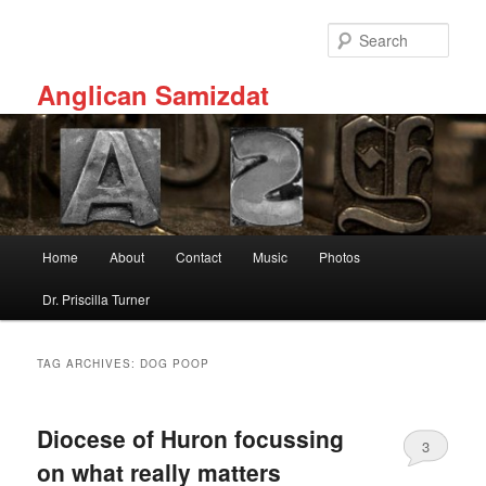
Skip
Skip
to
to
Sear
primary
secondary
content
content
Anglican Samizdat
Main
Home
About
Contact
Music
Photos
menu
Dr. Priscilla Turner
TAG ARCHIVES:
DOG POOP
Diocese of Huron focussing
3
on what really matters