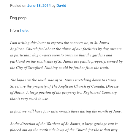
Posted on
June 18, 2014
by
David
Dog poop.
From
here
:
I am writing this letter to express the concern we, at St. James
Anglican Church feel about the abuse of our facilities by dog owners.
In particular, dog owners seem to presume that the gardens and
parkland on the south side of St. James are public property, owned by
the City of Stratford. Nothing could be further from the truth.
The lands on the south side of St. James stretching down to Huron
Street are the property of The Anglican Church of Canada, Diocese
of Huron. A large portion of the property is a Registered Cemetery
that is very much in use.
In fact, we will have four internments there during the month of June.
At the direction of the Wardens of St. James, a large garbage can is
placed out on the south side lawn of the Church for those that may