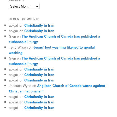
ARCHIVES
Archives
RECENT COMMENTS
abigail
on
Christianity in Iran
abigail
on
Christianity in Iran
Glen
on
The Anglican Church of Canada has published a
euthanasia liturgy
Terry Wilson
on
Jesus’ foot washing likened to genital
washing
Glen
on
The Anglican Church of Canada has published a
euthanasia liturgy
abigail
on
Christianity in Iran
abigail
on
Christianity in Iran
abigail
on
Christianity in Iran
Jacques Wyns
on
Anglican Church of Canada warns against
Christian nationalism
abigail
on
Christianity in Iran
abigail
on
Christianity in Iran
abigail
on
Christianity in Iran