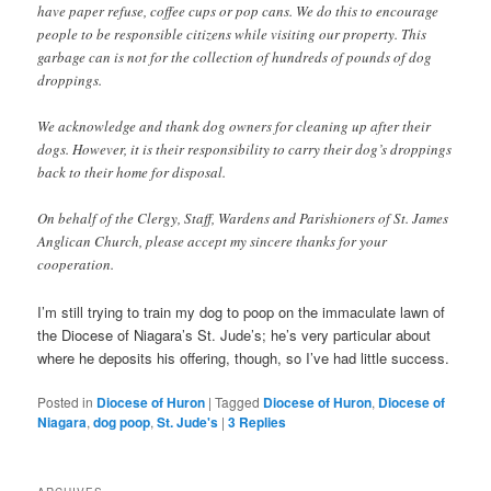
have paper refuse, coffee cups or pop cans. We do this to encourage
people to be responsible citizens while visiting our property. This
garbage can is not for the collection of hundreds of pounds of dog
droppings.
We acknowledge and thank dog owners for cleaning up after their
dogs. However, it is their responsibility to carry their dog’s droppings
back to their home for disposal.
On behalf of the Clergy, Staff, Wardens and Parishioners of St. James
Anglican Church, please accept my sincere thanks for your
cooperation.
I’m still trying to train my dog to poop on the immaculate lawn of
the Diocese of Niagara’s St. Jude’s; he’s very particular about
where he deposits his offering, though, so I’ve had little success.
Posted in
Diocese of Huron
|
Tagged
Diocese of Huron
,
Diocese of
Niagara
,
dog poop
,
St. Jude's
|
3
Replies