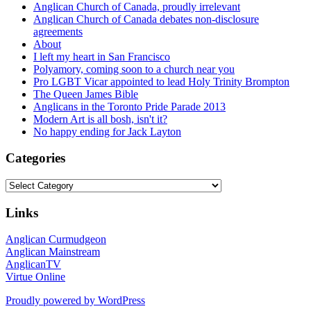
Anglican Church of Canada, proudly irrelevant
Anglican Church of Canada debates non-disclosure
agreements
About
I left my heart in San Francisco
Polyamory, coming soon to a church near you
Pro LGBT Vicar appointed to lead Holy Trinity Brompton
The Queen James Bible
Anglicans in the Toronto Pride Parade 2013
Modern Art is all bosh, isn't it?
No happy ending for Jack Layton
Categories
Categories
Links
Anglican Curmudgeon
Anglican Mainstream
AnglicanTV
Virtue Online
Proudly powered by WordPress