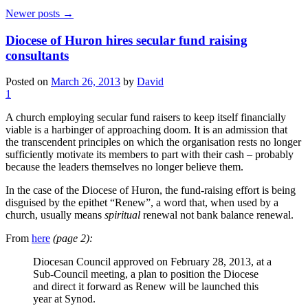
Newer posts
→
Diocese of Huron hires secular fund raising
consultants
Posted on
March 26, 2013
by
David
1
A church employing secular fund raisers to keep itself financially
viable is a harbinger of approaching doom. It is an admission that
the transcendent principles on which the organisation rests no longer
sufficiently motivate its members to part with their cash – probably
because the leaders themselves no longer believe them.
In the case of the Diocese of Huron, the fund-raising effort is being
disguised by the epithet “Renew”, a word that, when used by a
church, usually means
spiritual
renewal not bank balance renewal.
From
here
(page 2):
Diocesan Council approved on February 28, 2013, at a
Sub-Council meeting, a plan to position the Diocese
and direct it forward as Renew will be launched this
year at Synod.