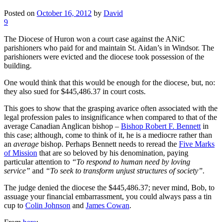
Posted on
October 16, 2012
by
David
9
The Diocese of Huron won a court case against the ANiC
parishioners who paid for and maintain St. Aidan’s in Windsor. The
parishioners were evicted and the diocese took possession of the
building.
One would think that this would be enough for the diocese, but, no:
they also sued for $445,486.37 in court costs.
This goes to show that the grasping avarice often associated with the
legal profession pales to insignificance when compared to that of the
average Canadian Anglican bishop –
Bishop Robert F. Bennett
in
this case; although, come to think of it, he is a mediocre rather than
an
average
bishop. Perhaps Bennett needs to reread the
Five Marks
of Mission
that are so beloved by his denomination, paying
particular attention to
“
To respond to human need by loving
service”
and
“To seek to transform unjust structures of society”.
The judge denied the diocese the $445,486.37; never mind, Bob, to
assuage your financial embarrassment, you could always pass a tin
cup to
Colin Johnson
and
James Cowan
.