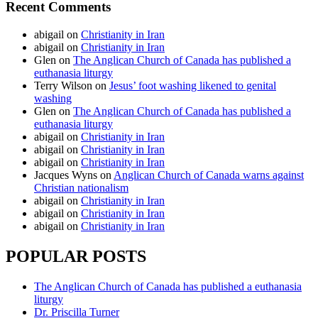
Recent Comments
abigail
on
Christianity in Iran
abigail
on
Christianity in Iran
Glen
on
The Anglican Church of Canada has published a
euthanasia liturgy
Terry Wilson
on
Jesus’ foot washing likened to genital
washing
Glen
on
The Anglican Church of Canada has published a
euthanasia liturgy
abigail
on
Christianity in Iran
abigail
on
Christianity in Iran
abigail
on
Christianity in Iran
Jacques Wyns
on
Anglican Church of Canada warns against
Christian nationalism
abigail
on
Christianity in Iran
abigail
on
Christianity in Iran
abigail
on
Christianity in Iran
POPULAR POSTS
The Anglican Church of Canada has published a euthanasia
liturgy
Dr. Priscilla Turner