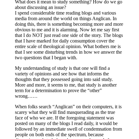
What does it mean to study something? How do we go
about discussing an issue?
I spend considerable time reading blogs and various
media from around the world on things Anglican. In
doing this, there is something becoming more and more
obvious to me and it is alarming. Now let me say first
that I do NOT just read one side of the story. The blogs
that I have marked for daily consumption cover the
entire scale of theological opinion. What bothers me is
that I see some disturbing trends in how we answer the
two questions that I began with.
My understanding of study is that one will find a
variety of opinions and see how that informs the
thoughts that they possessed going into said study.
More and more, it seems to me, that study is another
term for a determination to prove the “other”
wrong……
When folks search “Anglican” on their computers, it is
scarey what they will find masquerading as the true
face of who we are. If the foregoing statement was
posted on many of the blogs I read daily, it would be
followed by an immediate swell of condemnation from
people on both ends of the spectrum, because