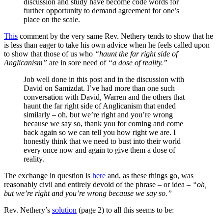
discussion and study have become code words for
further opportunity to demand agreement for one’s
place on the scale.
This
comment by the very same Rev. Nethery tends to show that he
is less than eager to take his own advice when he feels called upon
to show that those of us who
“haunt the far right side of
Anglicanism”
are in sore need of
“a dose of reality.” ­
Job well done in this post and in the discussion with
David on Samizdat. I’ve had more than one such
conversation with David, Warren and the others that
haunt the far right side of Anglicanism that ended
similarly – oh, but we’re right and you’re wrong
because we say so, thank you for coming and come
back again so we can tell you how right we are. I
honestly think that we need to bust into their world
every once now and again to give them a dose of
reality.
The exchange in question is
here
and, as these things go, was
reasonably civil and entirely devoid of the phrase – or idea –
“oh,
but we’re right and you’re wrong because we say so.”
Rev. Nethery’s
solution
(page 2) to all this seems to be: