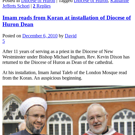
Posted in
Diocese of Huron
|
Tagged
Diocese of Huron
,
Katharine
Jefferts Schori
|
2
Replies
Imam reads from Koran at installation of Diocese of
Huron Dean
Posted on
December 6, 2010
by
David
5
After 11 years of serving as a priest in the Diocese of New
Westminster under Bishop Michael Ingham, Rev. Kevin Dixon has
returned to the Diocese of Huron as Dean of the cathedral.
At his installation, Imam Jamal Taleb of the London Mosque read
from the Koran. An auspicious beginning.