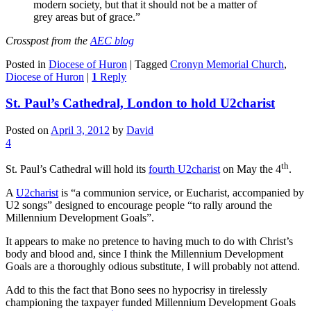
modern society, but that it should not be a matter of
grey areas but of grace.”
Crosspost from the
AEC blog
Posted in
Diocese of Huron
|
Tagged
Cronyn Memorial Church
,
Diocese of Huron
|
1
Reply
St. Paul’s Cathedral, London to hold U2charist
Posted on
April 3, 2012
by
David
4
th
St. Paul’s Cathedral will hold its
fourth U2charist
on May the 4
.
A
U2charist
is “a communion service, or Eucharist, accompanied by
U2 songs” designed to encourage people “to rally around the
Millennium Development Goals”.
It appears to make no pretence to having much to do with Christ’s
body and blood and, since I think the Millennium Development
Goals are a thoroughly odious substitute, I will probably not attend.
Add to this the fact that Bono sees no hypocrisy in tirelessly
championing the taxpayer funded Millennium Development Goals