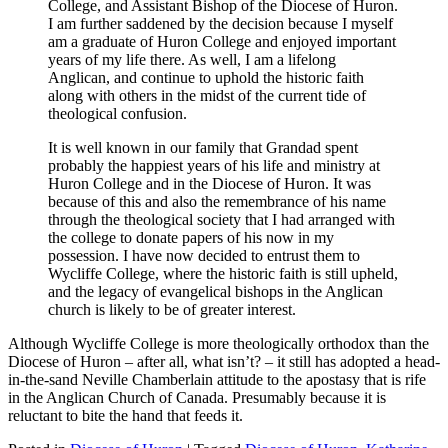
College, and Assistant Bishop of the Diocese of Huron.
I am further saddened by the decision because I myself
am a graduate of Huron College and enjoyed important
years of my life there. As well, I am a lifelong
Anglican, and continue to uphold the historic faith
along with others in the midst of the current tide of
theological confusion.
It is well known in our family that Grandad spent
probably the happiest years of his life and ministry at
Huron College and in the Diocese of Huron. It was
because of this and also the remembrance of his name
through the theological society that I had arranged with
the college to donate papers of his now in my
possession. I have now decided to entrust them to
Wycliffe College, where the historic faith is still upheld,
and the legacy of evangelical bishops in the Anglican
church is likely to be of greater interest.
Although Wycliffe College is more theologically orthodox than the
Diocese of Huron – after all, what isn’t? – it still has adopted a head-
in-the-sand Neville Chamberlain attitude to the apostasy that is rife
in the Anglican Church of Canada. Presumably because it is
reluctant to bite the hand that feeds it.