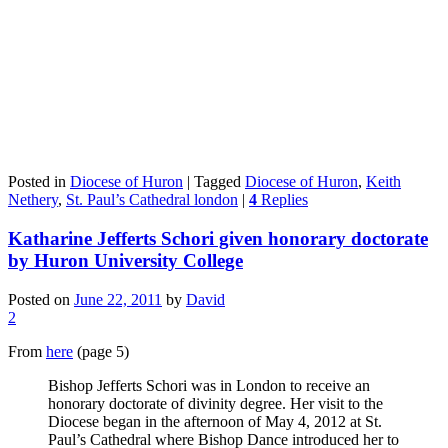
Posted in
Diocese of Huron
|
Tagged
Diocese of Huron
,
Keith
Nethery
,
St. Paul’s Cathedral london
|
4
Replies
Katharine Jefferts Schori given honorary doctorate
by Huron University College
Posted on
June 22, 2011
by
David
2
From
here
(page 5)
Bishop Jefferts Schori was in London to receive an
honorary doctorate of divinity degree. Her visit to the
Diocese began in the afternoon of May 4, 2012 at St.
Paul’s Cathedral where Bishop Dance introduced her to