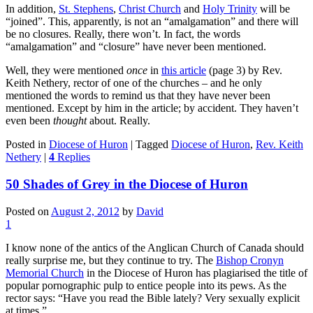
In addition,
St. Stephens
,
Christ Church
and
Holy Trinity
will be
“joined”. This, apparently, is not an “amalgamation” and there will
be no closures. Really, there won’t. In fact, the words
“amalgamation” and “closure” have never been mentioned.
Well, they were mentioned
once
in
this article
(page 3) by Rev.
Keith Nethery, rector of one of the churches – and he only
mentioned the words to remind us that they have never been
mentioned. Except by him in the article; by accident. They haven’t
even been
thought
about. Really.
Posted in
Diocese of Huron
|
Tagged
Diocese of Huron
,
Rev. Keith
Nethery
|
4
Replies
50 Shades of Grey in the Diocese of Huron
Posted on
August 2, 2012
by
David
1
I know none of the antics of the Anglican Church of Canada should
really surprise me, but they continue to try. The
Bishop Cronyn
Memorial Church
in the Diocese of Huron has plagiarised the title of
popular pornographic pulp to entice people into its pews. As the
rector says: “Have you read the Bible lately? Very sexually explicit
at times.”