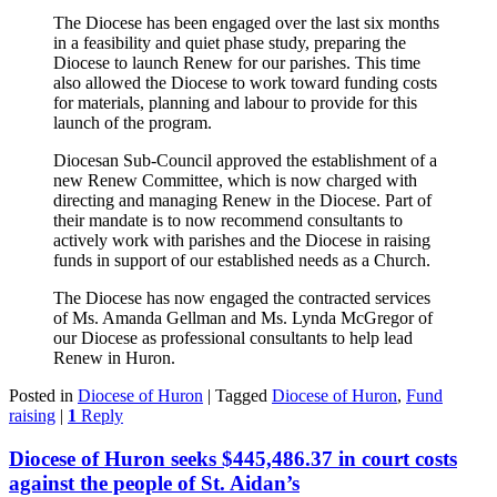
The Diocese has been engaged over the last six months
in a feasibility and quiet phase study, preparing the
Diocese to launch Renew for our parishes. This time
also allowed the Diocese to work toward funding costs
for materials, planning and labour to provide for this
launch of the program.
Diocesan Sub-Council approved the establishment of a
new Renew Committee, which is now charged with
directing and managing Renew in the Diocese. Part of
their mandate is to now recommend consultants to
actively work with parishes and the Diocese in raising
funds in support of our established needs as a Church.
The Diocese has now engaged the contracted services
of Ms. Amanda Gellman and Ms. Lynda McGregor of
our Diocese as professional consultants to help lead
Renew in Huron.
Posted in
Diocese of Huron
|
Tagged
Diocese of Huron
,
Fund
raising
|
1
Reply
Diocese of Huron seeks $445,486.37 in court costs
against the people of St. Aidan’s