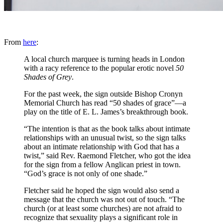
From
here
:
A local church marquee is turning heads in London
with a racy reference to the popular erotic novel
50
Shades of Grey
.
For the past week, the sign outside Bishop Cronyn
Memorial Church has read “50 shades of grace”—a
play on the title of E. L. James’s breakthrough book.
“The intention is that as the book talks about intimate
relationships with an unusual twist, so the sign talks
about an intimate relationship with God that has a
twist,” said Rev. Raemond Fletcher, who got the idea
for the sign from a fellow Anglican priest in town.
“God’s grace is not only of one shade.”
Fletcher said he hoped the sign would also send a
message that the church was not out of touch. “The
church (or at least some churches) are not afraid to
recognize that sexuality plays a significant role in