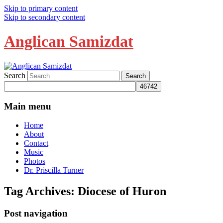
Skip to primary content
Skip to secondary content
Anglican Samizdat
Search
Main menu
Home
About
Contact
Music
Photos
Dr. Priscilla Turner
Tag Archives:
Diocese of Huron
Post navigation