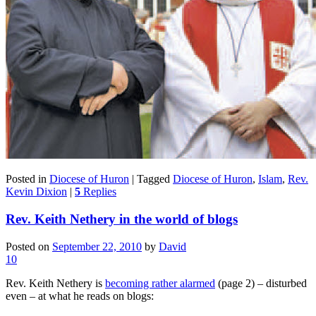
Posted in
Diocese of Huron
|
Tagged
Diocese of Huron
,
Islam
,
Rev.
Kevin Dixion
|
5
Replies
Rev. Keith Nethery in the world of blogs
Posted on
September 22, 2010
by
David
10
Rev. Keith Nethery is
becoming rather alarmed
(page 2) – disturbed
even – at what he reads on blogs: