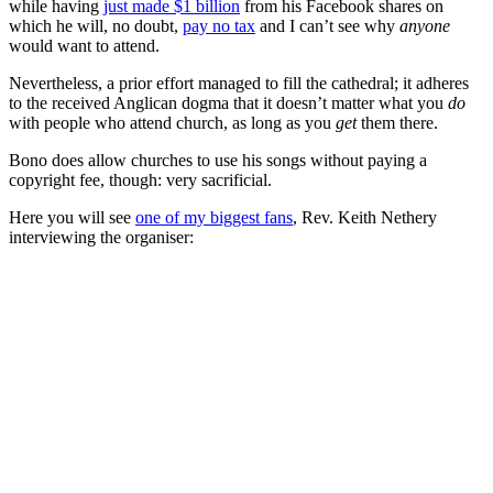
while having
just made $1 billion
from his Facebook shares on
which he will, no doubt,
pay no tax
and I can’t see why
anyone
would want to attend.
Nevertheless, a prior effort managed to fill the cathedral; it adheres
to the received Anglican dogma that it doesn’t matter what you
do
with people who attend church, as long as you
get
them there.
Bono does allow churches to use his songs without paying a
copyright fee, though: very sacrificial.
Here you will see
one of my biggest fans
, Rev. Keith Nethery
interviewing the organiser: