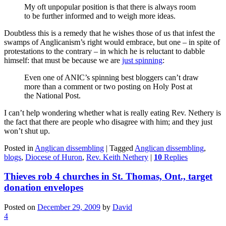
My oft unpopular position is that there is always room
to be further informed and to weigh more ideas.
Doubtless this is a remedy that he wishes those of us that infest the
swamps of Anglicanism’s right would embrace, but one – in spite of
protestations to the contrary – in which he is reluctant to dabble
himself: that must be because we are
just spinning
:
Even one of ANIC’s spinning best bloggers can’t draw
more than a comment or two posting on Holy Post at
the National Post.
I can’t help wondering whether what is really eating Rev. Nethery is
the fact that there are people who disagree with him; and they just
won’t shut up.
Posted in
Anglican dissembling
|
Tagged
Anglican dissembling
,
blogs
,
Diocese of Huron
,
Rev. Keith Nethery
|
10
Replies
Thieves rob 4 churches in St. Thomas, Ont., target
donation envelopes
Posted on
December 29, 2009
by
David
4