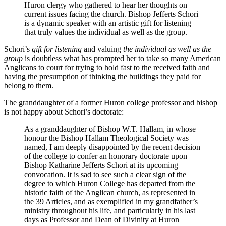
Huron clergy who gathered to hear her thoughts on
current issues facing the church. Bishop Jefferts Schori
is a dynamic speaker with an artistic gift for listening
that truly values the individual as well as the group.
Schori’s
gift for listening
and valuing
the individual as well as the
group
is doubtless what has prompted her to take so many American
Anglicans to court for trying to hold fast to the received faith and
having the presumption of thinking the buildings they paid for
belong to them.
The granddaughter of a former Huron college professor and bishop
is not happy about Schori’s doctorate:
As a granddaughter of Bishop W.T. Hallam, in whose
honour the Bishop Hallam Theological Society was
named, I am deeply disappointed by the recent decision
of the college to confer an honorary doctorate upon
Bishop Katharine Jefferts Schori at its upcoming
convocation. It is sad to see such a clear sign of the
degree to which Huron College has departed from the
historic faith of the Anglican church, as represented in
the 39 Articles, and as exemplified in my grandfather’s
ministry throughout his life, and particularly in his last
days as Professor and Dean of Divinity at Huron