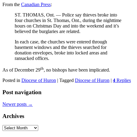
From the
Canadian Press
:
ST. THOMAS, Ont. — Police say thieves broke into
four churches in St. Thomas, Ont., during the nighttime
hours on Christmas Day and into the weekend and it’s
believed the burglaries are related.
In each case, the churches were entered through
basement windows and the thieves searched for
donation envelopes, broke into locked areas and
ransacked offices.
th
As of December 29
, no bishops have been implicated.
Posted in
Diocese of Huron
|
Tagged
Diocese of Huron
|
4
Replies
Post navigation
Newer posts
→
Archives
Archives