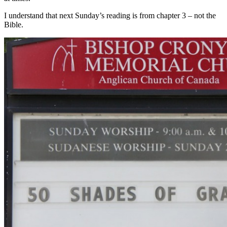
I understand that next Sunday’s reading is from chapter 3 – not the
Bible.