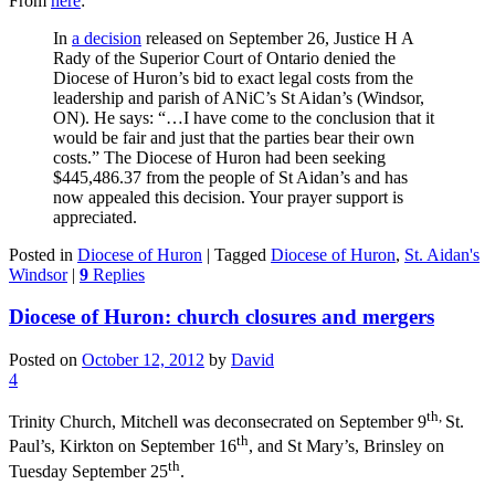
From
here
:
In
a decision
released on September 26, Justice H A
Rady of the Superior Court of Ontario denied the
Diocese of Huron’s bid to exact legal costs from the
leadership and parish of ANiC’s St Aidan’s (Windsor,
ON). He says: “…I have come to the conclusion that it
would be fair and just that the parties bear their own
costs.” The Diocese of Huron had been seeking
$445,486.37 from the people of St Aidan’s and has
now appealed this decision. Your prayer support is
appreciated.
Posted in
Diocese of Huron
|
Tagged
Diocese of Huron
,
St. Aidan's
Windsor
|
9
Replies
Diocese of Huron: church closures and mergers
Posted on
October 12, 2012
by
David
4
th,
Trinity Church, Mitchell was deconsecrated on September 9
St.
th
Paul’s, Kirkton on September 16
, and St Mary’s, Brinsley on
th
Tuesday September 25
.