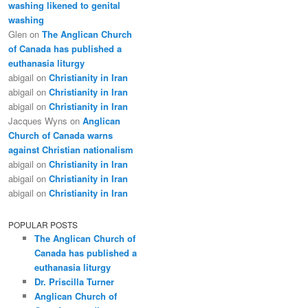
washing likened to genital
washing
Glen
on
The Anglican Church
of Canada has published a
euthanasia liturgy
abigail
on
Christianity in Iran
abigail
on
Christianity in Iran
abigail
on
Christianity in Iran
Jacques Wyns
on
Anglican
Church of Canada warns
against Christian nationalism
abigail
on
Christianity in Iran
abigail
on
Christianity in Iran
abigail
on
Christianity in Iran
POPULAR POSTS
The Anglican Church of
Canada has published a
euthanasia liturgy
Dr. Priscilla Turner
Anglican Church of