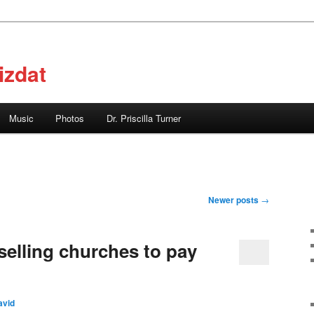
izdat
Music
Photos
Dr. Priscilla Turner
Newer posts
→
selling churches to pay
avid