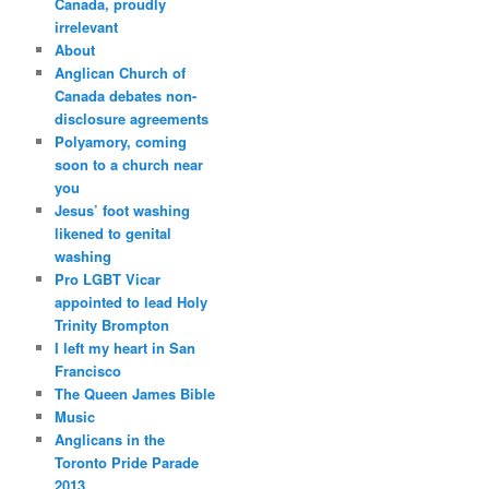
Canada, proudly
irrelevant
About
Anglican Church of
Canada debates non-
disclosure agreements
Polyamory, coming
soon to a church near
you
Jesus’ foot washing
likened to genital
washing
Pro LGBT Vicar
appointed to lead Holy
Trinity Brompton
I left my heart in San
Francisco
The Queen James Bible
Music
Anglicans in the
Toronto Pride Parade
2013