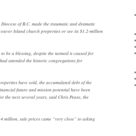
n Diocese of B.C. made the traumatic and dramatic
couver Island church properties or see its $1.2-million
o be a blessing, despite the turmoil it caused for
ad attended the historic congregations for
properties have sold, the accumulated debt of the
financial future and mission potential have been
r the next several years, said Chris Pease, the
.4 million, sale prices came “very close” to asking