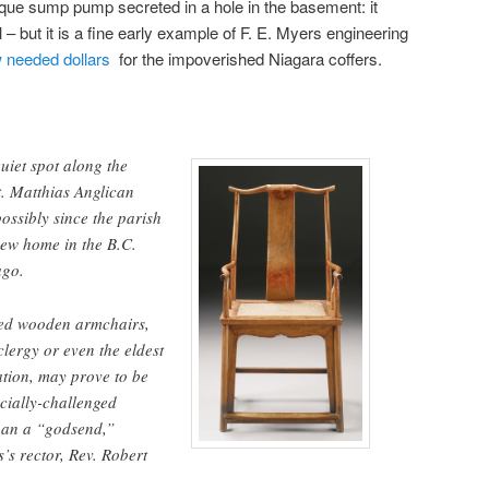
antique sump pump secreted in a hole in the basement: it
ll – but it is a fine early example of F. E. Myers engineering
w needed dollars
for the impoverished Niagara coffers.
uiet spot along the
t. Matthias Anglican
ssibly since the parish
new home in the B.C.
ago.
ned wooden armchairs,
clergy or even the eldest
tion, may prove to be
ncially-challenged
han a “godsend,”
’s rector, Rev. Robert