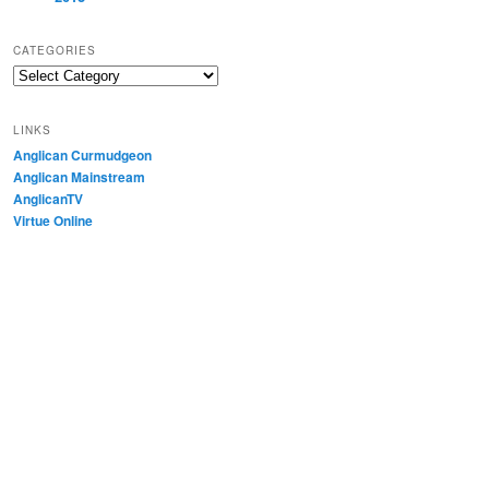
CATEGORIES
Categories
LINKS
Anglican Curmudgeon
Anglican Mainstream
AnglicanTV
Virtue Online