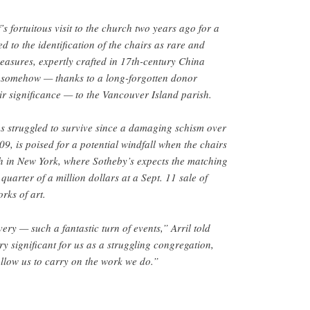
’s fortuitous visit to the church two years ago for a
ed to the identification of the chairs as rare and
easures, expertly crafted in 17th-century China
 somehow — thanks to a long-forgotten donor
ir significance — to the Vancouver Island parish.
s struggled to survive since a damaging schism over
9, is poised for a potential windfall when the chairs
h in New York, where Sotheby’s expects the matching
 quarter of a million dollars at a Sept. 11 sale of
rks of art.
ery — such a fantastic turn of events,” Arril told
y significant for us as a struggling congregation,
allow us to carry on the work we do.”