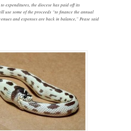
to expenditures, the diocese has paid off its
ll use some of the proceeds “to finance the annual
revenues and expenses are back in balance,” Pease said