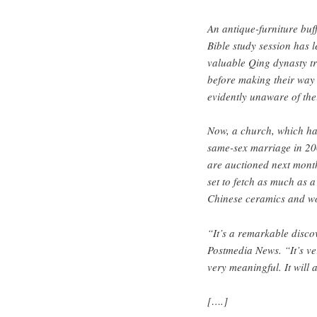
An antique-furniture buff
Bible study session has l
valuable Qing dynasty tr
before making their way
evidently unaware of the
Now, a church, which ha
same-sex marriage in 200
are auctioned next mont
set to fetch as much as a
Chinese ceramics and wo
“It’s a remarkable discov
Postmedia News. “It’s ver
very meaningful. It will 
[….]