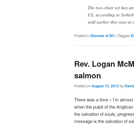
The two-chair set has a
US, according to Sotheby
sold earlier this year a
Posted in
Diocese of BC
|
Tagged
D
Rev. Logan McM
salmon
Posted on
August 15, 2012
by
Davi
There was a time – I’m almost
when the pulpit of the Anglica
the salvation of souls; progre
message is the salvation of s