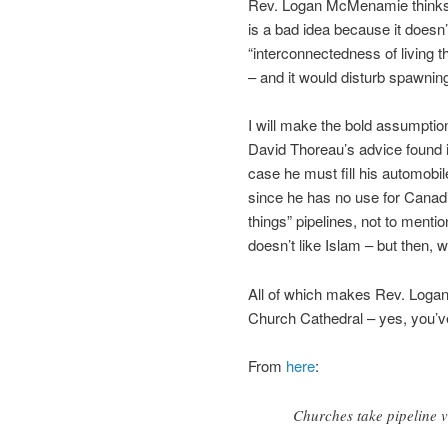
Rev. Logan McMenamie thinks 
is a bad idea because it doesn’
“interconnectedness of living th
– and it would disturb spawnin
I will make the bold assumptio
David Thoreau’s advice found 
case he must fill his automobil
since he has no use for Canadi
things” pipelines, not to men
doesn’t like Islam – but then,
All of which makes Rev. Loga
Church Cathedral – yes, you’ve
From
here
:
Churches take pipeline v