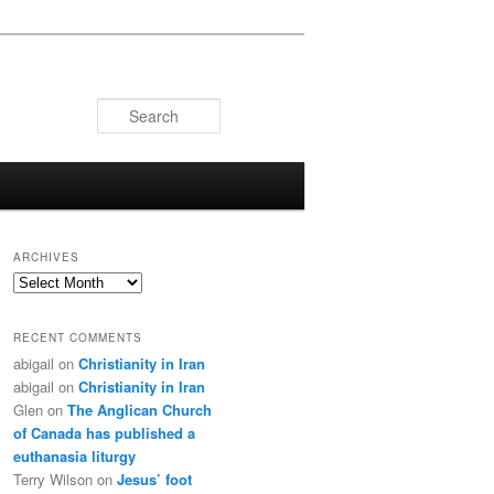
Search
ARCHIVES
Archives
RECENT COMMENTS
abigail
on
Christianity in Iran
abigail
on
Christianity in Iran
Glen
on
The Anglican Church
of Canada has published a
euthanasia liturgy
Terry Wilson
on
Jesus’ foot