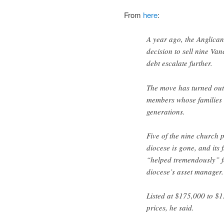
From
here
:
A year ago, the Anglica
decision to sell nine Van
debt escalate further.
The move has turned out t
members whose families h
generations.
Five of the nine church 
diocese is gone, and its 
“helped tremendously” fo
diocese’s asset manager.
Listed at $175,000 to $1
prices, he said.