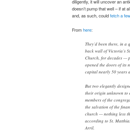
diligently, it will uncover an 
doesn’t pump that well – if at a
and, as such, could
fetch a fe
From
here
:
They’d been there, in a q
back wall of Victoria’s S
Church, for decades — po
opened the doors of its 
capital nearly 50 years 
But two elegantly desig
their origin unknown to 
members of the congrega
the salvation of the fina
church — nothing less t
according to St. Matthias
Arril.