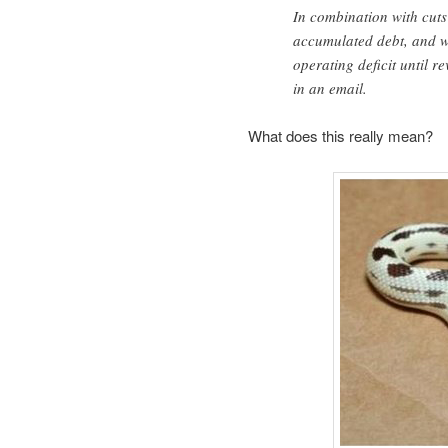
In combination with cuts 
accumulated debt, and wi
operating deficit until 
in an email.
What does this really mean?