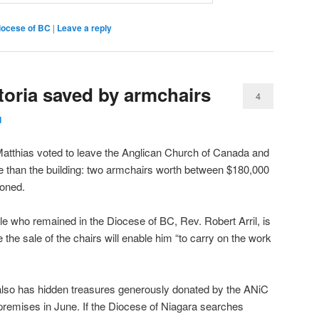
iocese of BC
|
Leave a reply
ctoria saved by armchairs
4
d
Matthias voted to leave the Anglican Church of Canada and
re than the building: two armchairs worth between $180,000
oned.
le who remained in the Diocese of BC, Rev. Robert Arril, is
 the sale of the chairs will enable him “to carry on the work
 also has hidden treasures generously donated by the ANiC
premises in June. If the Diocese of Niagara searches