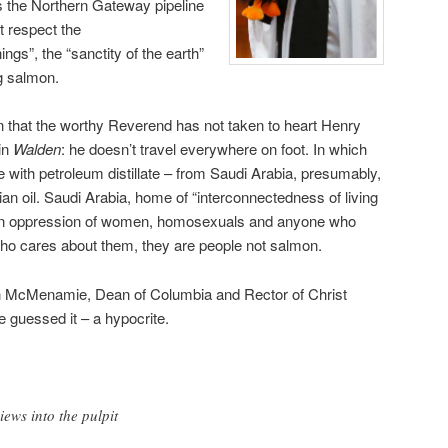
the Northern Gateway pipeline
t respect the
ings”, the “sanctity of the earth”
g salmon.
n that the worthy Reverend has not taken to heart Henry
in
Walden
: he doesn’t travel everywhere on foot. In which
e with petroleum distillate – from Saudi Arabia, presumably,
an oil. Saudi Arabia, home of “interconnectedness of living
tion oppression of women, homosexuals and anyone who
 who cares about them, they are people not salmon.
n McMenamie, Dean of Columbia and Rector of Christ
 guessed it – a hypocrite.
iews into the pulpit