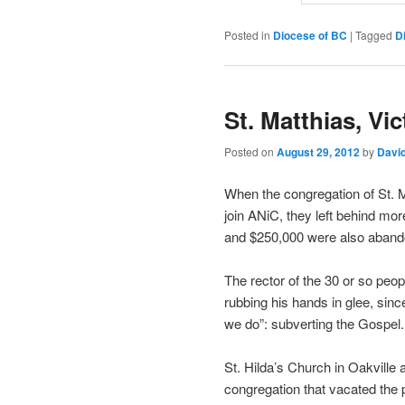
Posted in
Diocese of BC
|
Tagged
D
St. Matthias, Vi
Posted on
August 29, 2012
by
Davi
When the congregation of St. 
join ANiC, they left behind mo
and $250,000 were also aband
The rector of the 30 or so peop
rubbing his hands in glee, since
we do”: subverting the Gospel.
St. Hilda’s Church in Oakville
congregation that vacated the 