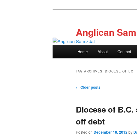
Skip
Skip
to
to
primary
secondary
Anglican Sam
content
content
Main
Home
About
Contact
menu
TAG ARCHIVES:
DIOCESE OF BC
Post
←
Older posts
navigation
Diocese of B.C. 
off debt
Posted on
December 18, 2012
by
D