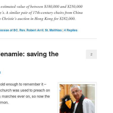
n estimated value of between $180,000 and $250,000
’s. A similar pair of 17th-century chairs from China
t a Christie’s auction in Hong Kong for $282,000.
iocese of BC
,
Rev. Robert Arril
,
St. Matthias
|
4
Replies
enamie: saving the
2
d
 old enough to remember it –
n church was used to preach on
ss marches ever on, so now the
almon.