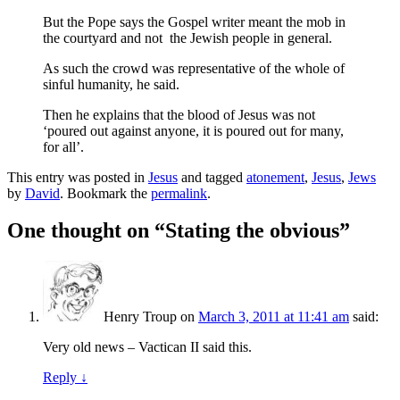
But the Pope says the Gospel writer meant the mob in
the courtyard and not the Jewish people in general.
As such the crowd was representative of the whole of
sinful humanity, he said.
Then he explains that the blood of Jesus was not
‘poured out against anyone, it is poured out for many,
for all’.
This entry was posted in
Jesus
and tagged
atonement
,
Jesus
,
Jews
by
David
. Bookmark the
permalink
.
One thought on “
Stating the obvious
”
Henry Troup
on
March 3, 2011 at 11:41 am
said:
Very old news – Vactican II said this.
Reply
↓