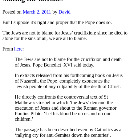
Posted on
March 2, 2011
by
David
But I suppose it’s right and proper that the Pope does so.
The Jews are not to blame for Jesus’ crucifixion: since he died to
atone for the sins of all, we are all to blame.
From
here
:
The Jews are not to blame for the crucifixion and death
of Jesus, Pope Benedict XVI said today.
In extracts released from his forthcoming book on Jesus
of Nazareth, the Pope completely exonerates the
Jewish people of any culpability of the death of Christ.
He directly confronts the controversial text of St
Matthew’s Gospel in which ‘the Jews’ demand the
execution of Jesus and shout to the Roman governor
Pontius Pilate: ‘Let his blood be on us and on our
children.’
The passage has been described even by Catholics as a
‘rallying cry for anti-Semites down the centuries’.