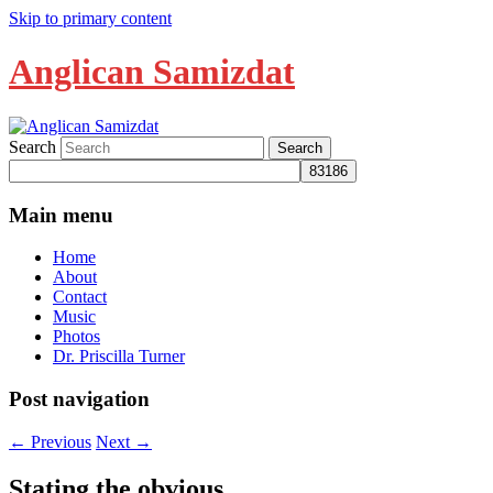
Skip to primary content
Anglican Samizdat
Search
Main menu
Home
About
Contact
Music
Photos
Dr. Priscilla Turner
Post navigation
←
Previous
Next
→
Stating the obvious