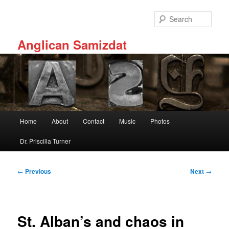
Skip
to
Sear
primary
content
Anglican Samizdat
Main
Home
About
Contact
Music
Photos
menu
Dr. Priscilla Turner
Post
←
Previous
Next
→
navigation
St. Alban’s and chaos in