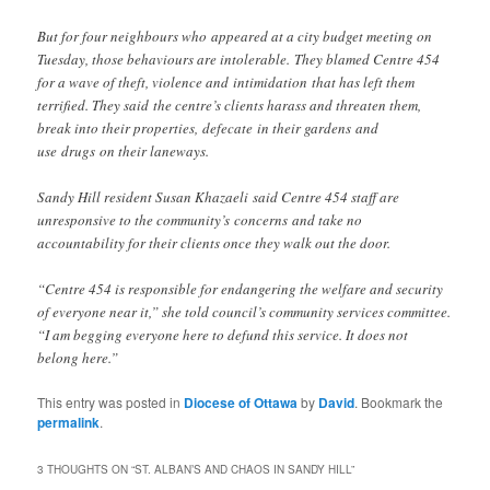
But for four neighbours who appeared at a city budget meeting on
Tuesday, those behaviours are intolerable. They blamed Centre 454
for a wave of theft, violence and intimidation that has left them
terrified. They said the centre’s clients harass and threaten them,
break into their properties, defecate in their gardens and
use drugs on their laneways.
Sandy Hill resident Susan Khazaeli said Centre 454 staff are
unresponsive to the community’s concerns and take no
accountability for their clients once they walk out the door.
“Centre 454 is responsible for endangering the welfare and security
of everyone near it,” she told council’s community services committee.
“I am begging everyone here to defund this service. It does not
belong here.”
This entry was posted in
Diocese of Ottawa
by
David
. Bookmark the
permalink
.
3 THOUGHTS ON “
ST. ALBAN’S AND CHAOS IN SANDY HILL
”