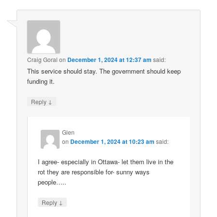
Craig Goral
on
December 1, 2024 at 12:37 am
said:
This service should stay. The government should keep
funding it.
↓
Reply
Glen
on
December 1, 2024 at 10:23 am
said:
I agree- especially in Ottawa- let them live in the
rot they are responsible for- sunny ways
people…..
↓
Reply