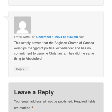
Frank Wirrell
on
December 1, 2024 at 7:43 pm
said:
This simply proves that the Anglican Church of Canada
worships the “gpd of political expedience” and has no
commitment to genuine Christianity. They did the same
thing to Abbotsford.
↓
Reply
Leave a Reply
Your email address will not be published.
Required fields
*
are marked