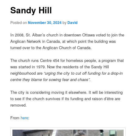
Sandy Hill
Posted on
November 30, 2024
by
David
In 2008, St. Alban’s church in downtown Ottawa voted to join the
Anglican Network in Canada, at which point the building was
turned over to the Anglican Church of Canada.
The church runs Centre 454 for homeless people, a program that
was started in 1979. Now the residents of the Sandy Hill
neighbourhood are
“urging the city to cut off funding for a drop-in
centre they blame for sowing fear and chaos”.
The city is considering moving it elsewhere. It will be interesting
to see if the church survives if its funding and raison d’être are
removed.
From
here
: