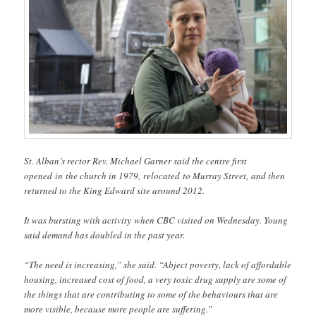
St. Alban’s rector Rev. Michael Garner said the centre first
opened in the church in 1979, relocated to Murray Street, and then
returned to the King Edward site around 2012.
It was bursting with activity when CBC visited on Wednesday. Young
said demand has doubled in the past year.
“The need is increasing,” she said. “Abject poverty, lack of affordable
housing, increased cost of food, a very toxic drug supply are some of
the things that are contributing to some of the behaviours that are
more visible, because more people are suffering.”