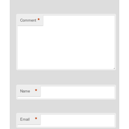
*
Comment
*
Name
*
Email