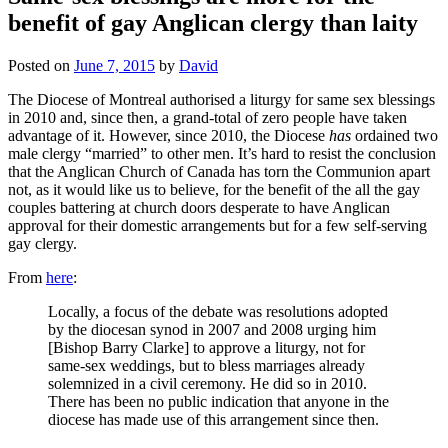
benefit of gay Anglican clergy than laity
Posted on
June 7, 2015
by
David
The Diocese of Montreal authorised a liturgy for same sex blessings
in 2010 and, since then, a grand-total of zero people have taken
advantage of it. However, since 2010, the Diocese
has
ordained two
male clergy “married” to other men. It’s hard to resist the conclusion
that the Anglican Church of Canada has torn the Communion apart
not, as it would like us to believe, for the benefit of the all the gay
couples battering at church doors desperate to have Anglican
approval for their domestic arrangements but for a few self-serving
gay clergy.
From
here
:
Locally, a focus of the debate was resolutions adopted
by the diocesan synod in 2007 and 2008 urging him
[Bishop Barry Clarke] to approve a liturgy, not for
same-sex weddings, but to bless marriages already
solemnized in a civil ceremony. He did so in 2010.
There has been no public indication that anyone in the
diocese has made use of this arrangement since then.