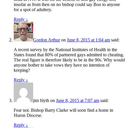
insofar as from then on no bishop could say Boo to anyone
for a spot of adultery.
Reply
↓
Gordon Arthur
on
June 8, 2015 at 1:04 am
said:
A recent survey by the National Institutes of Health in the
States found that 80% of partnered gays admitted to cheating.
The real figure is therefore likely to be in the 90s. Why would
anyone bother to take vows they have no intention of
keeping?
Reply
↓
jim blyth
on
June 8, 2015 at 7:07 am
said:
Fear not. Bishop Barry Clarke will soon find a home in
Huron Diocese.
Reply
↓