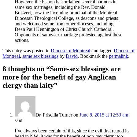
However, the bishop has ordained several partners in
same-sex marriages, including the Rev. Donald
Boisvert, now the incoming principal of the Montreal
Diocesan Theological College, as deacons and priests
and welcomed some from other dioceses, including
Dean Paul Kennington of Christ Church Cathedral.
Opponents of same-sex marriage protested against these
actions.
This entry was posted in
Diocese of Montreal
and tagged
Diocese of
Montreal
,
same sex blessings
by
David
. Bookmark the
permalink
.
8 thoughts on “
Same-sex blessings are
more for the benefit of gay Anglican
clergy than laity
”
Dr. Priscilla Turner
on
June 8, 2015 at 12:53 am
said:
I’ve always been certain of this, since the evil first reared its
head in NW. It was for the benefit of non-gay clergy too,