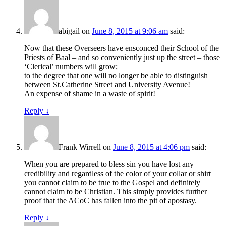
abigail
on
June 8, 2015 at 9:06 am
said:
Now that these Overseers have ensconced their School of the
Priests of Baal – and so conveniently just up the street – those
‘Clerical’ numbers will grow;
to the degree that one will no longer be able to distinguish
between St.Catherine Street and University Avenue!
An expense of shame in a waste of spirit!
Reply
↓
Frank Wirrell
on
June 8, 2015 at 4:06 pm
said:
When you are prepared to bless sin you have lost any
credibility and regardless of the color of your collar or shirt
you cannot claim to be true to the Gospel and definitely
cannot claim to be Christian. This simply provides further
proof that the ACoC has fallen into the pit of apostasy.
Reply
↓