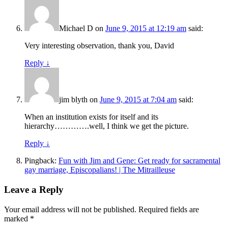
Michael D
on
June 9, 2015 at 12:19 am
said:
Very interesting observation, thank you, David
Reply
↓
jim blyth
on
June 9, 2015 at 7:04 am
said:
When an institution exists for itself and its
hierarchy………….well, I think we get the picture.
Reply
↓
Pingback:
Fun with Jim and Gene: Get ready for sacramental
gay marriage, Episcopalians! | The Mitrailleuse
Leave a Reply
Your email address will not be published.
Required fields are
marked
*