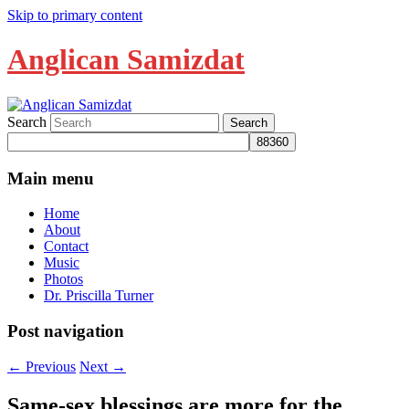
Skip to primary content
Anglican Samizdat
Search
Main menu
Home
About
Contact
Music
Photos
Dr. Priscilla Turner
Post navigation
←
Previous
Next
→
Same-sex blessings are more for the